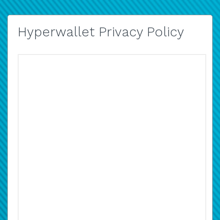
Hyperwallet Privacy Policy