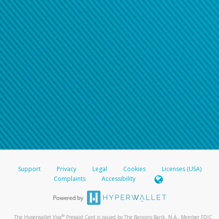
Support
Privacy
Legal
Cookies
Licenses (USA)
Complaints
Accessibility
®
The Hyperwallet Visa
Prepaid Card is issued by The Bancorp Bank, N.A., Member FDIC