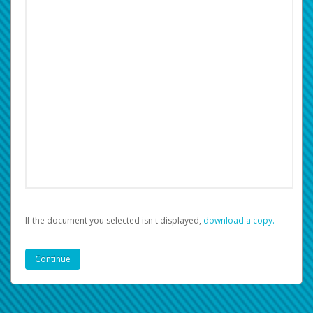
If the document you selected isn't displayed,
‏‏‎ ‎download a copy.