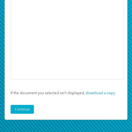
If the document you selected isn't displayed,
‏‏‎ ‎download a copy.