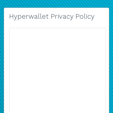
Hyperwallet Privacy Policy