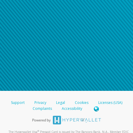
Support
Privacy
Legal
Cookies
Licenses (USA)
Complaints
Accessibility
®
The Hyperwallet Visa
Prepaid Card is issued by The Bancorp Bank, N.A., Member FDIC