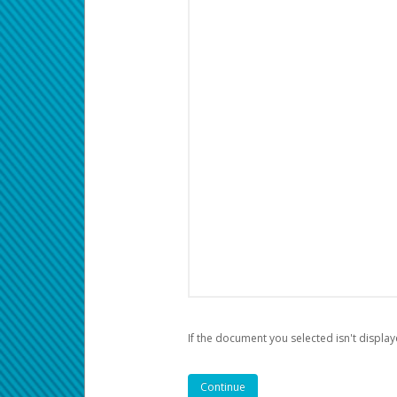
If the document you selected isn't display