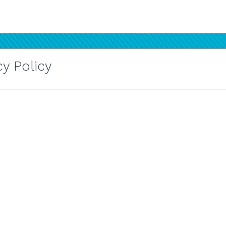
y Policy