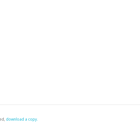
ed,
‏‏‎ ‎download a copy.