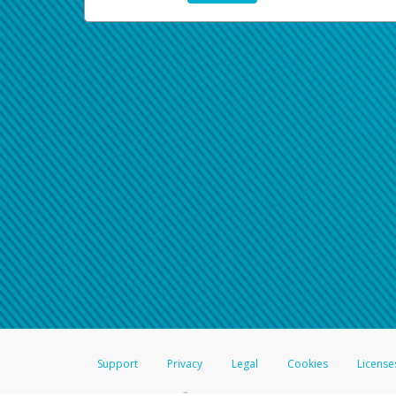
Support
Privacy
Legal
Cookies
License
®