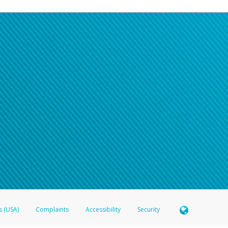
s (USA)
Complaints
Accessibility
Security