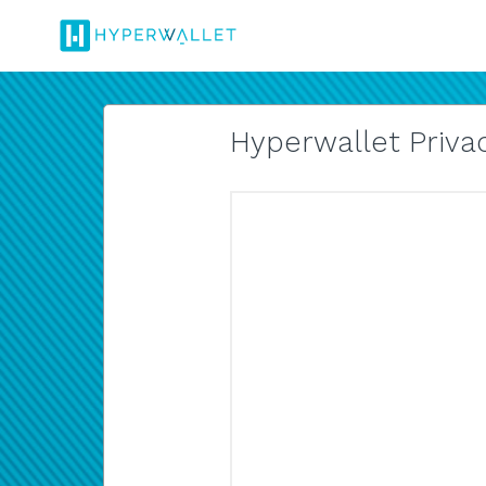
Hyperwallet Privac