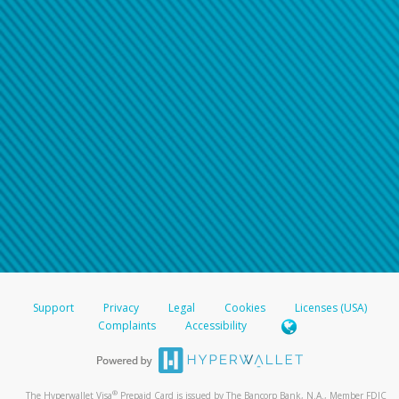
Support
Privacy
Legal
Cookies
Licenses (USA)
Complaints
Accessibility
®
The Hyperwallet Visa
Prepaid Card is issued by The Bancorp Bank, N.A., Member FDIC