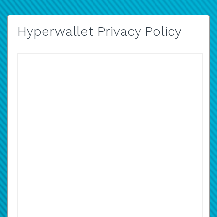
Hyperwallet Privacy Policy