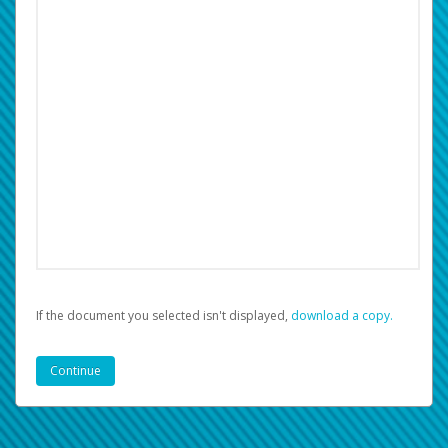
If the document you selected isn't displayed,
‏‏‎ ‎download a copy.