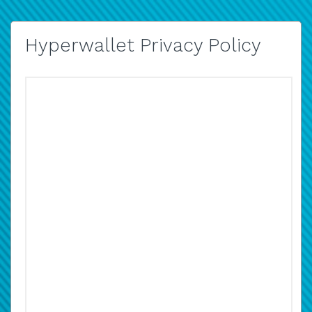
Hyperwallet Privacy Policy