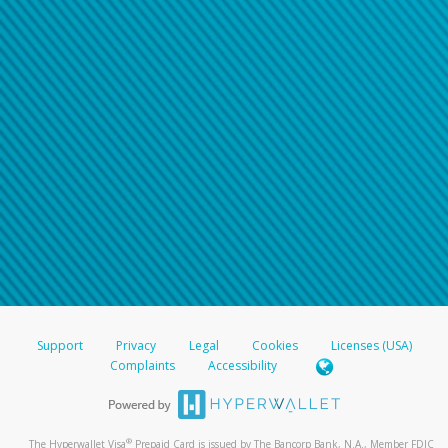
Support
Privacy
Legal
Cookies
Licenses (USA)
Complaints
Accessibility
®
The Hyperwallet Visa
Prepaid Card is issued by The Bancorp Bank, N.A., Member FDIC