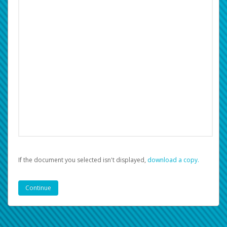
If the document you selected isn't displayed,
‏‏‎ ‎download a copy.