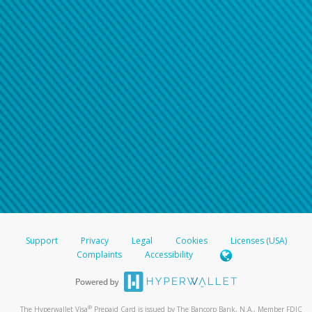
Support
Privacy
Legal
Cookies
Licenses (USA)
Complaints
Accessibility
®
The Hyperwallet Visa
Prepaid Card is issued by The Bancorp Bank, N.A., Member FDIC