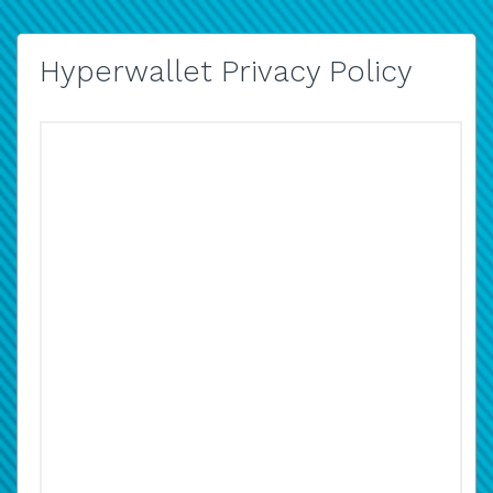
Hyperwallet Privacy Policy