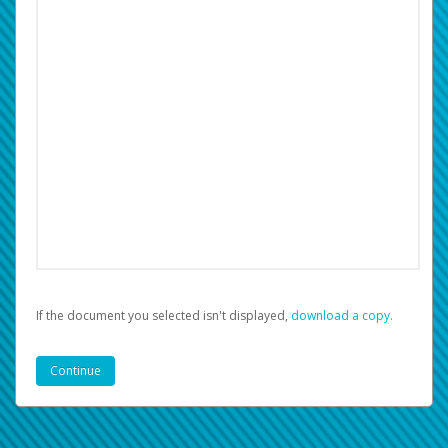
If the document you selected isn't displayed,
‏‏‎ ‎download a copy.