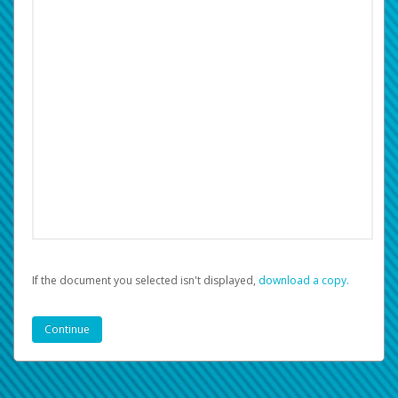
If the document you selected isn't displayed,
‏‏‎ ‎download a copy.