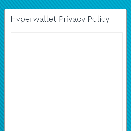
Hyperwallet Privacy Policy