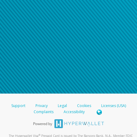
Support
Privacy
Legal
Cookies
Licenses (USA)
Complaints
Accessibility
®
The Hyperwallet Visa
Prepaid Card is issued by The Bancorp Bank, N.A., Member FDIC