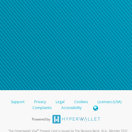
Support
Privacy
Legal
Cookies
Licenses (USA)
Complaints
Accessibility
®
The Hyperwallet Visa
Prepaid Card is issued by The Bancorp Bank, N.A., Member FDIC