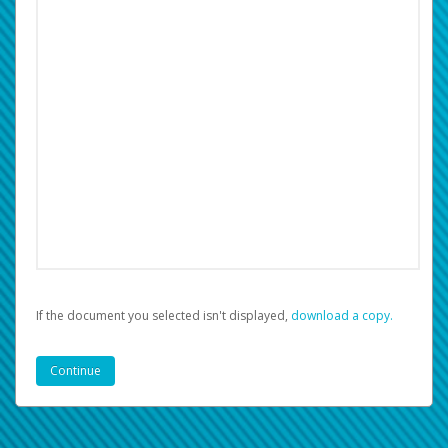
If the document you selected isn't displayed,
‏‏‎ ‎download a copy.