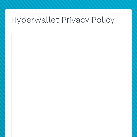
Hyperwallet Privacy Policy