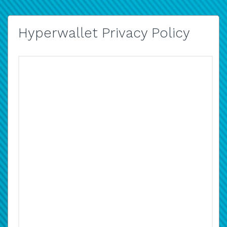
Hyperwallet Privacy Policy