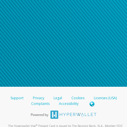
Support
Privacy
Legal
Cookies
Licenses (USA)
Complaints
Accessibility
®
The Hyperwallet Visa
Prepaid Card is issued by The Bancorp Bank, N.A., Member FDIC