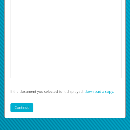
If the document you selected isn't displayed,
‏‏‎ ‎download a copy.