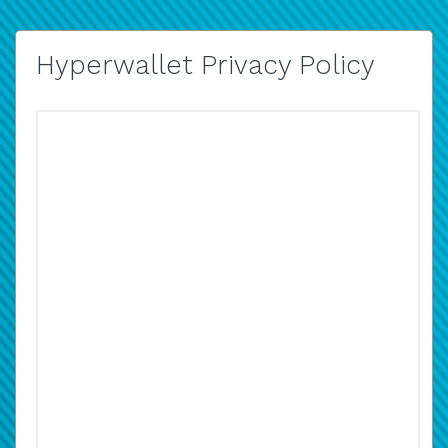
Hyperwallet Privacy Policy