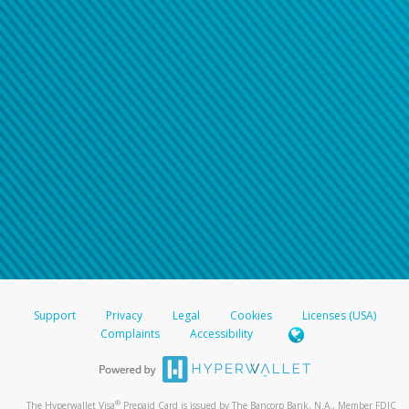
Support
Privacy
Legal
Cookies
Licenses (USA)
Complaints
Accessibility
®
The Hyperwallet Visa
Prepaid Card is issued by The Bancorp Bank, N.A., Member FDIC