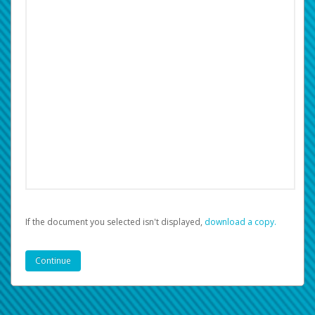
If the document you selected isn't displayed,
‏‏‎ ‎download a copy.