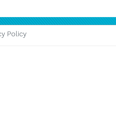
y Policy