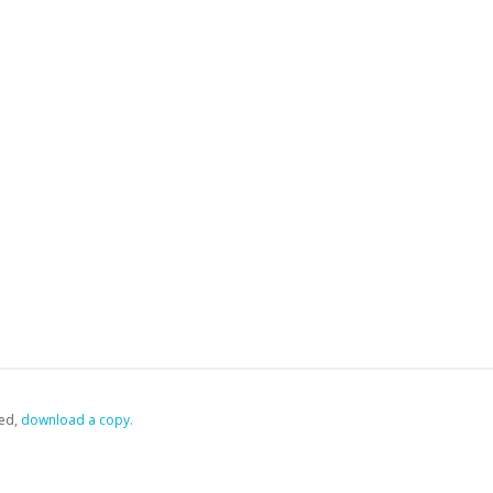
ed,
‏‏‎ ‎download a copy.