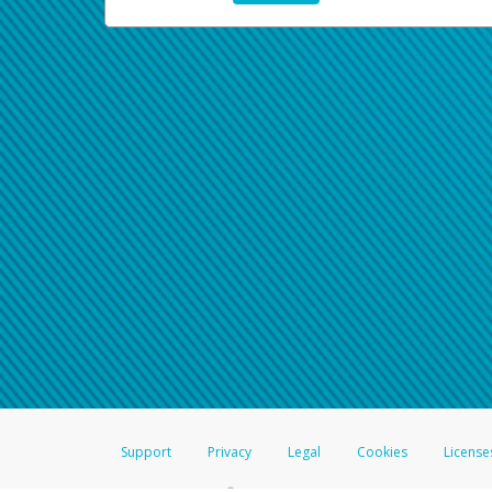
Support
Privacy
Legal
Cookies
License
®