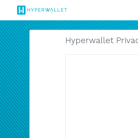
Hyperwallet Privac