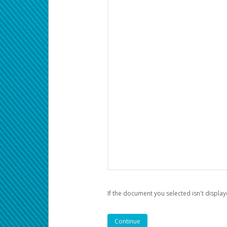
If the document you selected isn't display