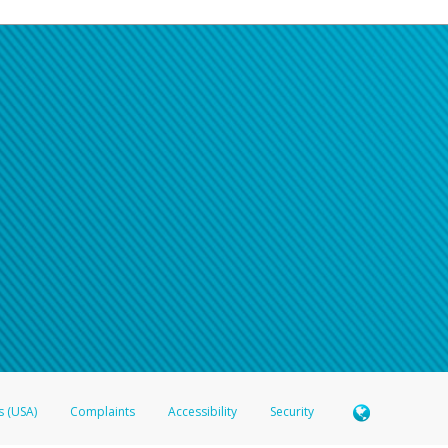
s (USA)
Complaints
Accessibility
Security