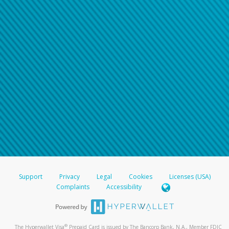
Support
Privacy
Legal
Cookies
Licenses (USA)
Complaints
Accessibility
®
The Hyperwallet Visa
Prepaid Card is issued by The Bancorp Bank, N.A., Member FDIC