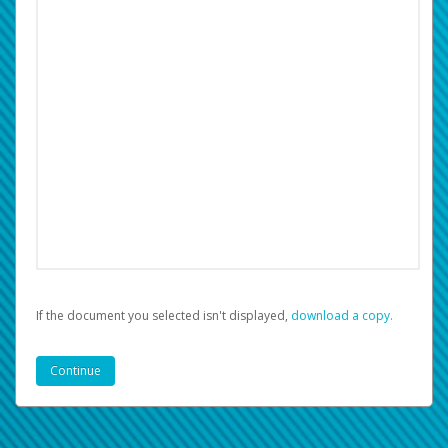
If the document you selected isn't displayed,
‏‏‎ ‎download a copy.