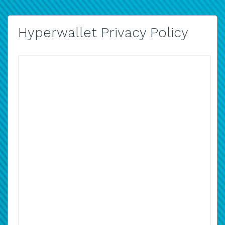
Hyperwallet Privacy Policy