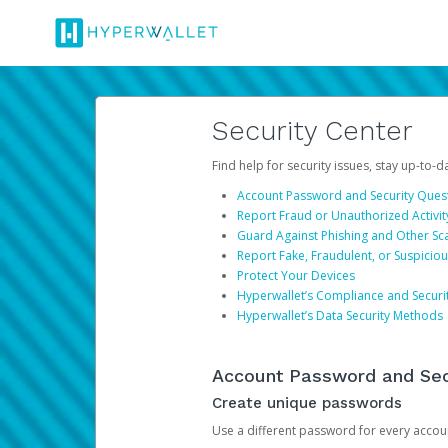
Security Center
Find help for security issues, stay up-to-
Account Password and Security Ques
Report Fraud or Unauthorized Activit
Guard Against Phishing and Other S
Report Fake, Fraudulent, or Suspicio
Protect Your Devices
Hyperwallet’s Compliance and Securi
Hyperwallet’s Data Security Methods
Account Password and Sec
Create unique passwords
Use a different password for every account