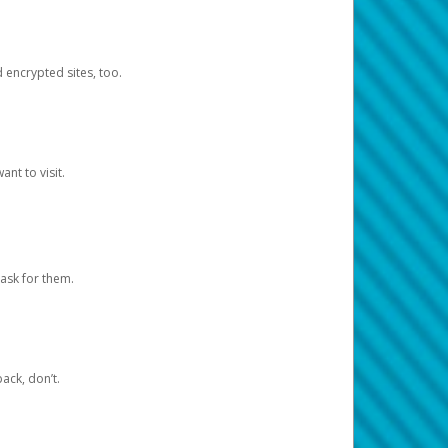
d encrypted sites, too.
nt to visit.
ask for them.
ack, don’t.