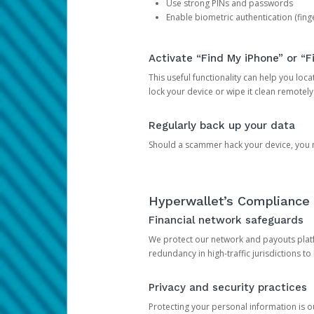
Use strong PINs and passwords
Enable biometric authentication (finge
Activate “Find My iPhone” or “F
This useful functionality can help you locate
lock your device or wipe it clean remotely
Regularly back up your data
Should a scammer hack your device, you ma
Hyperwallet’s Compliance 
Financial network safeguards
We protect our network and payouts platf
redundancy in high-traffic jurisdictions to
Privacy and security practices
Protecting your personal information is 