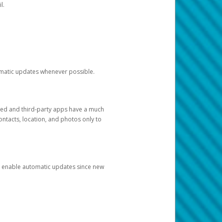
l.
tomatic updates whenever possible.
ged and third-party apps have a much
ontacts, location, and photos only to
and enable automatic updates since new