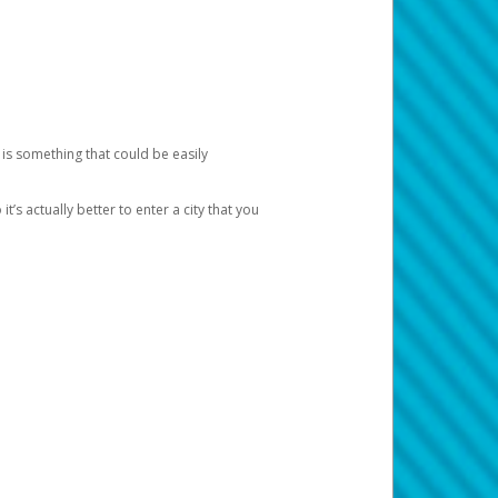
 is something that could be easily
’s actually better to enter a city that you