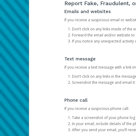
Report Fake, Fraudulent, 
Emails and websites
If you receive a suspicious email or websit
Don’t click on any links inside of th
Forward the email and/or website to
If you notice any unexpected activity
Text message
If you receive a text message with a link inv
Don’t click on any links in the messag
Screenshot the message and email it
Phone call
If you receive a suspicious phone call:
Take a screenshot of your phone log
In your email, include details of the 
After you send your email, you’ll rec