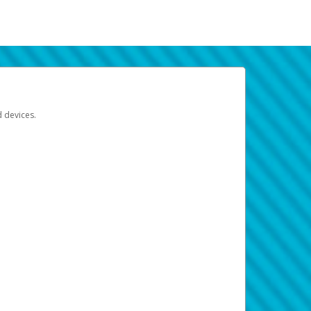
d devices.