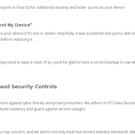
rprint or Face ID) for additional security and faster access to your device
ind My Device”
 your device if it’s lost or stolen. Hopefully, it was accidental and you’re able to r
 before replacing it.
y need to wipe it clean. If so, you’ll be glad to have a current backup to use 
and Security Controls
orm against cyber threats and privacy breaches. We adhere to PCI Data Securi
 build resiliency and guard against service outages.
our top concern, and we aim to not only meet but exceed industry standards. W