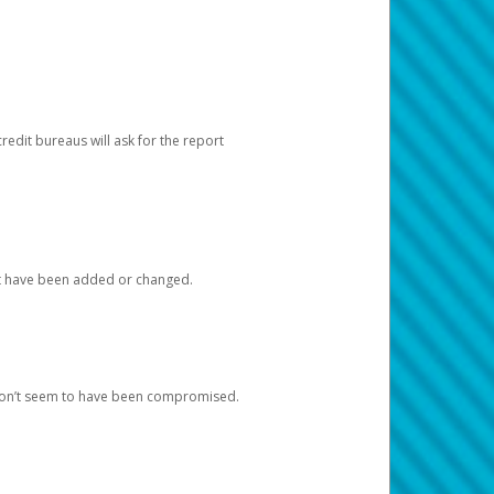
redit bureaus will ask for the report
at have been added or changed.
 don’t seem to have been compromised.