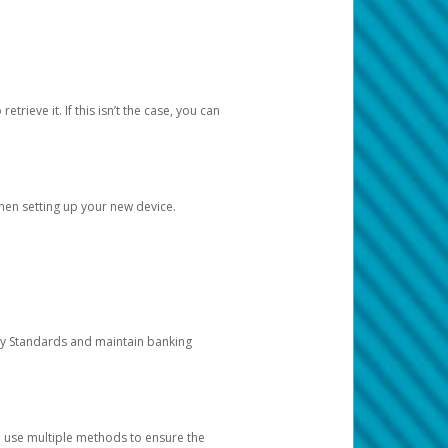
etrieve it. If this isn’t the case, you can
when setting up your new device.
ty Standards and maintain banking
e use multiple methods to ensure the