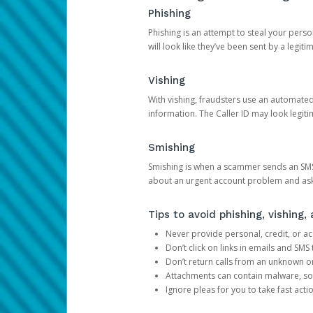
Phishing
Phishing is an attempt to steal your pers
will look like they’ve been sent by a legi
Vishing
With vishing, fraudsters use an automate
information. The Caller ID may look legiti
Smishing
Smishing is when a scammer sends an SMS
about an urgent account problem and ask 
Tips to avoid phishing, vishing
Never provide personal, credit, or ac
Don’t click on links in emails and SM
Don’t return calls from an unknown o
Attachments can contain malware, so 
Ignore pleas for you to take fast act