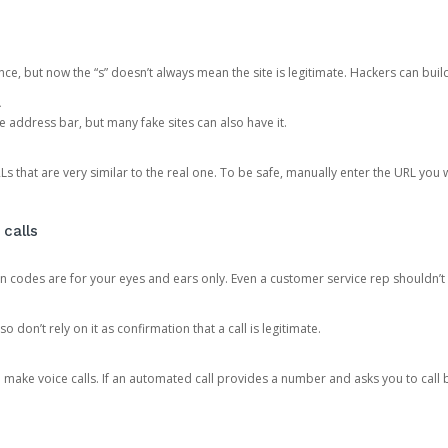
ce, but now the “s” doesn’t always mean the site is legitimate. Hackers can buil
.
the address bar, but many fake sites can also have it.
s that are very similar to the real one. To be safe, manually enter the URL you wa
 calls
n codes are for your eyes and ears only. Even a customer service rep shouldn’t 
o don’t rely on it as confirmation that a call is legitimate.
ke voice calls. If an automated call provides a number and asks you to call b