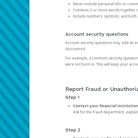
Never include personal info or com
Combine 3 or more words together to 
Include numbers, symbols, and both
Account security questions
Account security questions may add an extr
discovered.
For example, a common security question is,
were not born in. This will keep your acc
Report Fraud or Unauthoriz
Step 1
Contact your financial institutio
Ask for the fraud department, expla
Step 2