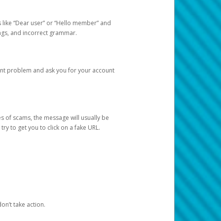
s like “Dear user” or “Hello member” and
lings, and incorrect grammar.
unt problem and ask you for your account
 of scams, the message will usually be
y to get you to click on a fake URL.
on’t take action.