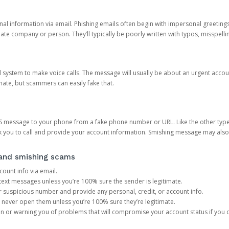
onal information via email. Phishing emails often begin with impersonal greeting
timate company or person. They’ll typically be poorly written with typos, misspel
d system to make voice calls. The message will usually be about an urgent acco
mate, but scammers can easily fake that.
 message to your phone from a fake phone number or URL. Like the other types
you to call and provide your account information. Smishing message may also tr
, and smishing scams
count info via email.
S text messages unless you’re 100% sure the sender is legitimate.
r suspicious number and provide any personal, credit, or account info.
never open them unless you’re 100% sure they’re legitimate.
ion or warning you of problems that will compromise your account status if you d