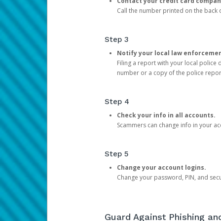
Contact your credit card compan
Call the number printed on the back of
Step 3
Notify your local law enforceme
Filing a report with your local polic
number or a copy of the police repor
Step 4
Check your info in all accounts.
Scammers can change info in your ac
Step 5
Change your account logins.
Change your password, PIN, and secu
Guard Against Phishing a