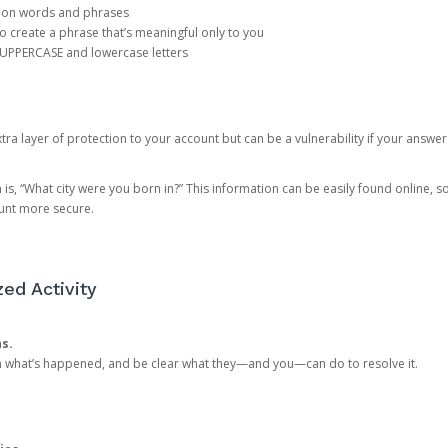
mon words and phrases
create a phrase that’s meaningful only to you
 UPPERCASE and lowercase letters
a layer of protection to your account but can be a vulnerability if your answer
 “What city were you born in?” This information can be easily found online, so it
ount more secure.
ed Activity
ns.
in what’s happened, and be clear what they—and you—can do to resolve it.