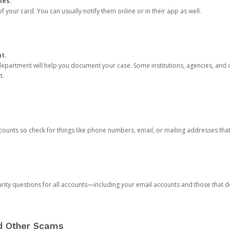
ies.
 your card. You can usually notify them online or in their app as well.
nt.
e department will help you document your case. Some institutions, agencies, and c
t.
counts so check for things like phone numbers, email, or mailing addresses th
rity questions for all accounts—including your email accounts and those that
nd Other Scams