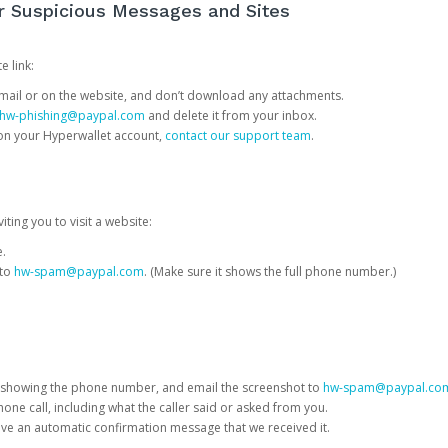
or Suspicious Messages and Sites
e link:
e email or on the website, and don’t download any attachments.
hw-phishing@paypal.com
and delete it from your inbox.
 on your Hyperwallet account,
contact our support team
.
iting you to visit a website:
e.
 to
hw-spam@paypal.com
. (Make sure it shows the full phone number.)
 showing the phone number, and email the screenshot to
hw-spam@paypal.co
phone call, including what the caller said or asked from you.
eive an automatic confirmation message that we received it.