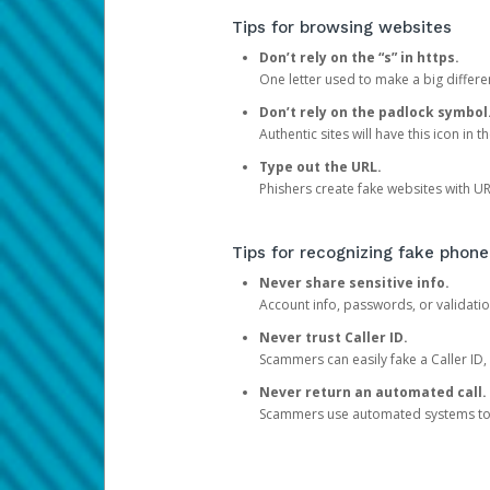
Tips for browsing websites
Don’t rely on the “s” in https.
One letter used to make a big differen
Don’t rely on the padlock symbol
Authentic sites will have this icon in 
Type out the URL.
Phishers create fake websites with URL
Tips for recognizing fake phone
Never share sensitive info.
Account info, passwords, or validatio
Never trust Caller ID.
Scammers can easily fake a Caller ID, s
Never return an automated call.
Scammers use automated systems to ma