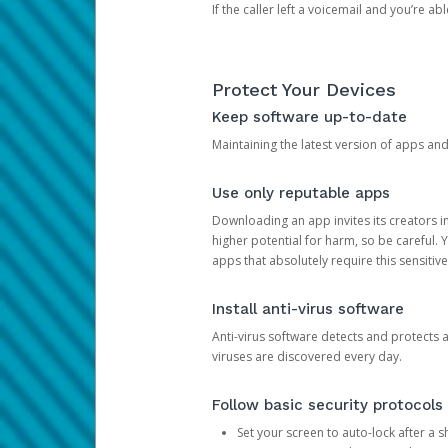
If the caller left a voicemail and you’re a
Protect Your Devices
Keep software up-to-date
Maintaining the latest version of apps an
Use only reputable apps
Downloading an app invites its creators 
higher potential for harm, so be careful.
apps that absolutely require this sensitive
Install anti-virus software
Anti-virus software detects and protects 
viruses are discovered every day.
Follow basic security protocols
Set your screen to auto-lock after a sh