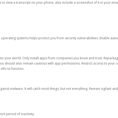
ble to view a transcript on your phone, also include a screenshot of it in your emai
d operating systems helps protect you from security vulnerabilities. Enable au
into your world. Only install apps from companies you know and trust. Repacka
 You should also remain cautious with app permissions. Restrict access to your c
 info to function.
against malware. It will catch most things, but not everything. Remain vigilant 
ort period of inactivity