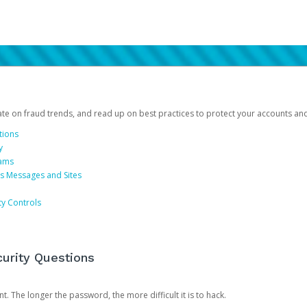
date on fraud trends, and read up on best practices to protect your accounts an
tions
y
cams
us Messages and Sites
ty Controls
urity Questions
. The longer the password, the more difficult it is to hack.