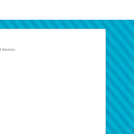
d devices.