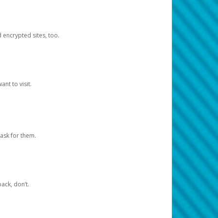
d encrypted sites, too.
nt to visit.
ask for them.
ack, don’t.