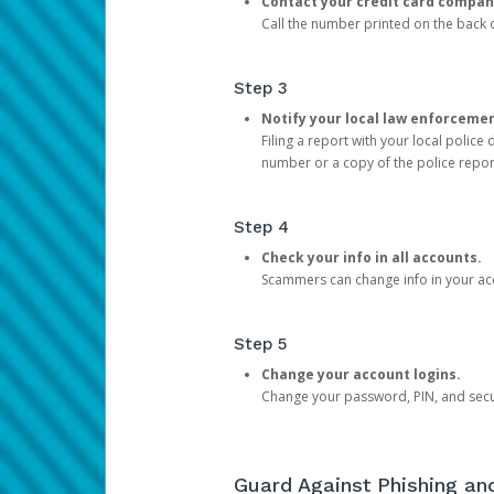
Contact your credit card compan
Call the number printed on the back of
Step 3
Notify your local law enforceme
Filing a report with your local polic
number or a copy of the police repor
Step 4
Check your info in all accounts.
Scammers can change info in your ac
Step 5
Change your account logins.
Change your password, PIN, and secu
Guard Against Phishing a