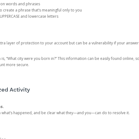
mon words and phrases
create a phrase that’s meaningful only to you
 UPPERCASE and lowercase letters
a layer of protection to your account but can be a vulnerability if your answer
 “What city were you born in?” This information can be easily found online, so it
ount more secure.
ed Activity
ns.
in what’s happened, and be clear what they—and you—can do to resolve it.