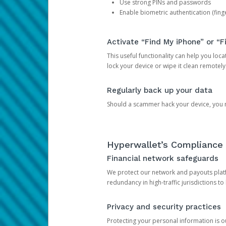
Use strong PINs and passwords
Enable biometric authentication (finge
Activate “Find My iPhone” or “F
This useful functionality can help you locate
lock your device or wipe it clean remotely
Regularly back up your data
Should a scammer hack your device, you ma
Hyperwallet’s Compliance 
Financial network safeguards
We protect our network and payouts platf
redundancy in high-traffic jurisdictions to
Privacy and security practices
Protecting your personal information is 