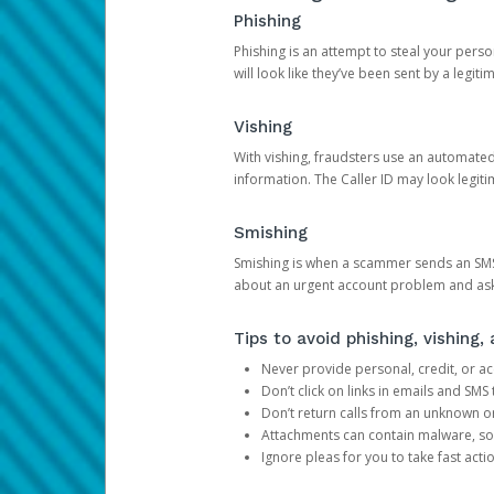
Phishing
Phishing is an attempt to steal your pers
will look like they’ve been sent by a legi
Vishing
With vishing, fraudsters use an automate
information. The Caller ID may look legiti
Smishing
Smishing is when a scammer sends an SMS
about an urgent account problem and ask 
Tips to avoid phishing, vishing
Never provide personal, credit, or ac
Don’t click on links in emails and SM
Don’t return calls from an unknown o
Attachments can contain malware, so 
Ignore pleas for you to take fast act