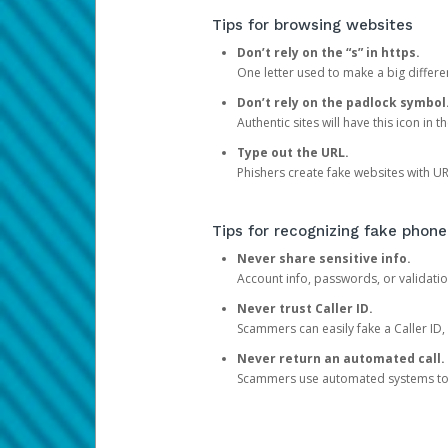
Tips for browsing websites
Don’t rely on the “s” in https.
One letter used to make a big differen
Don’t rely on the padlock symbol
Authentic sites will have this icon in 
Type out the URL.
Phishers create fake websites with URL
Tips for recognizing fake phone
Never share sensitive info.
Account info, passwords, or validatio
Never trust Caller ID.
Scammers can easily fake a Caller ID, s
Never return an automated call.
Scammers use automated systems to ma