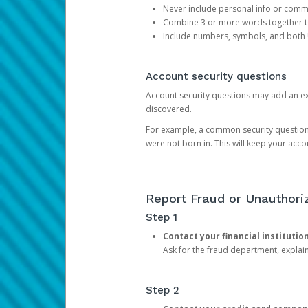
Never include personal info or com
Combine 3 or more words together to 
Include numbers, symbols, and both
Account security questions
Account security questions may add an extr
discovered.
For example, a common security question is,
were not born in. This will keep your acc
Report Fraud or Unauthoriz
Step 1
Contact your financial institutio
Ask for the fraud department, expla
Step 2