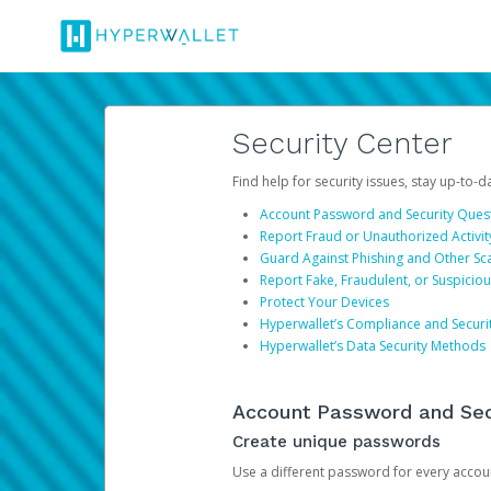
Security Center
Find help for security issues, stay up-to-
Account Password and Security Ques
Report Fraud or Unauthorized Activit
Guard Against Phishing and Other S
Report Fake, Fraudulent, or Suspicio
Protect Your Devices
Hyperwallet’s Compliance and Securi
Hyperwallet’s Data Security Methods
Account Password and Sec
Create unique passwords
Use a different password for every account