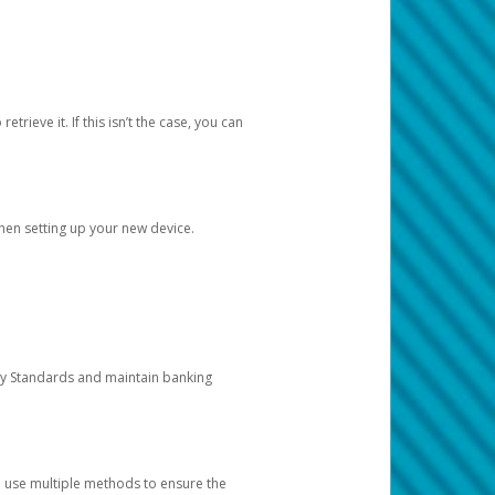
etrieve it. If this isn’t the case, you can
when setting up your new device.
ty Standards and maintain banking
e use multiple methods to ensure the