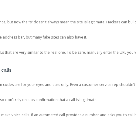
ce, but now the “s” doesn’t always mean the site is legitimate. Hackers can buil
.
the address bar, but many fake sites can also have it.
s that are very similar to the real one. To be safe, manually enter the URL you wa
 calls
n codes are for your eyes and ears only. Even a customer service rep shouldn’t 
o don’t rely on it as confirmation that a call is legitimate.
ke voice calls. If an automated call provides a number and asks you to call b