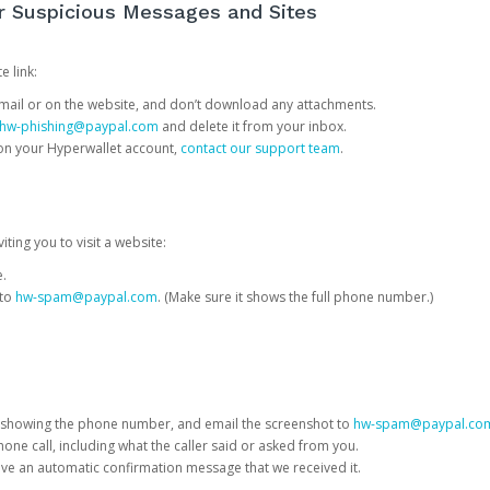
or Suspicious Messages and Sites
e link:
e email or on the website, and don’t download any attachments.
hw-phishing@paypal.com
and delete it from your inbox.
 on your Hyperwallet account,
contact our support team
.
iting you to visit a website:
e.
 to
hw-spam@paypal.com
. (Make sure it shows the full phone number.)
 showing the phone number, and email the screenshot to
hw-spam@paypal.co
phone call, including what the caller said or asked from you.
eive an automatic confirmation message that we received it.