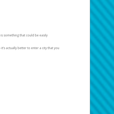
 is something that could be easily
’s actually better to enter a city that you