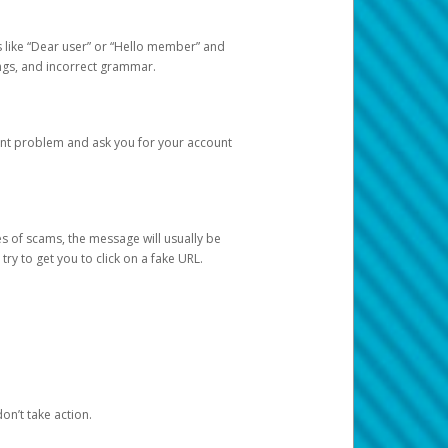
s like “Dear user” or “Hello member” and
lings, and incorrect grammar.
unt problem and ask you for your account
 of scams, the message will usually be
y to get you to click on a fake URL.
on’t take action.