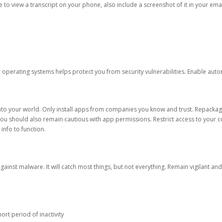
ble to view a transcript on your phone, also include a screenshot of it in your emai
d operating systems helps protect you from security vulnerabilities. Enable au
into your world. Only install apps from companies you know and trust. Repacka
 You should also remain cautious with app permissions. Restrict access to your c
 info to function.
against malware. It will catch most things, but not everything. Remain vigilant 
ort period of inactivity