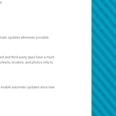
l.
tomatic updates whenever possible.
ged and third-party apps have a much
ontacts, location, and photos only to
and enable automatic updates since new