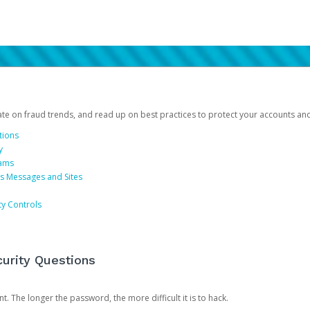
date on fraud trends, and read up on best practices to protect your accounts an
tions
y
cams
us Messages and Sites
ty Controls
urity Questions
. The longer the password, the more difficult it is to hack.