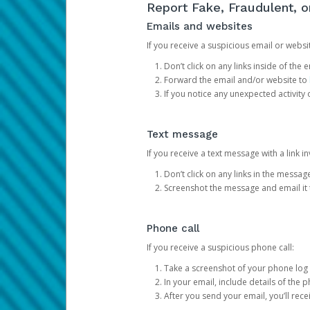
Report Fake, Fraudulent, 
Emails and websites
If you receive a suspicious email or websit
Don’t click on any links inside of th
Forward the email and/or website to
If you notice any unexpected activity
Text message
If you receive a text message with a link inv
Don’t click on any links in the messag
Screenshot the message and email it
Phone call
If you receive a suspicious phone call:
Take a screenshot of your phone log
In your email, include details of the 
After you send your email, you’ll rec