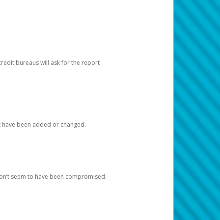
redit bureaus will ask for the report
at have been added or changed.
 don’t seem to have been compromised.