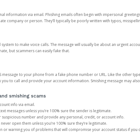
onal information via email. Phishing emails often begin with impersonal greeting
timate company or person. They’ll typically be poorly written with typos, misspel
d system to make voice calls. The message will usually be about an urgent acco
mate, but scammers can easily fake that.
 message to your phone from a fake phone number or URL. Like the other types
you to call and provide your account information. Smishing message may also tr
, and smishing scams
count info via email.
S text messages unless you’re 100% sure the sender is legitimate.
r suspicious number and provide any personal, credit, or account info.
never open them unless you’re 100% sure they’re legitimate.
ion or warning you of problems that will compromise your account status if you d