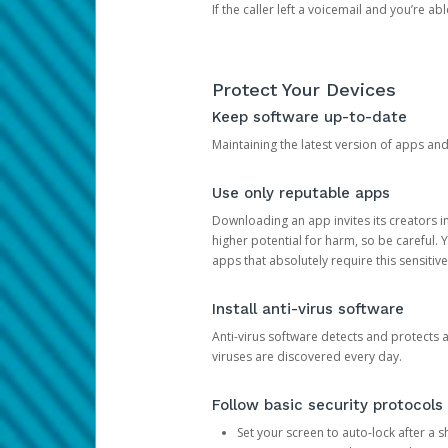
If the caller left a voicemail and you’re a
Protect Your Devices
Keep software up-to-date
Maintaining the latest version of apps an
Use only reputable apps
Downloading an app invites its creators 
higher potential for harm, so be careful.
apps that absolutely require this sensitive
Install anti-virus software
Anti-virus software detects and protects 
viruses are discovered every day.
Follow basic security protocols
Set your screen to auto-lock after a sh