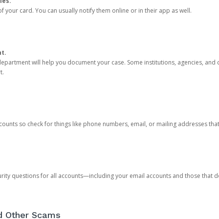
ies.
 your card. You can usually notify them online or in their app as well.
nt.
e department will help you document your case. Some institutions, agencies, and c
t.
counts so check for things like phone numbers, email, or mailing addresses th
rity questions for all accounts—including your email accounts and those that
nd Other Scams