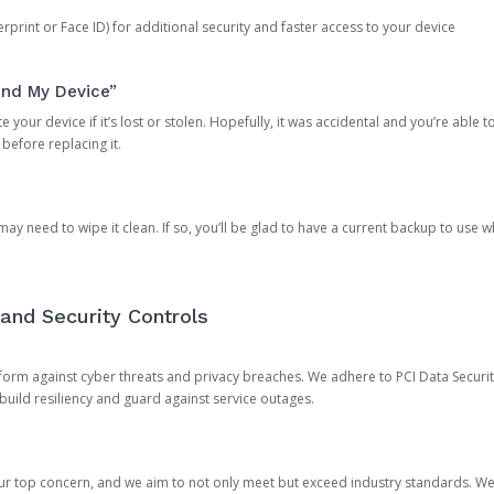
rprint or Face ID) for additional security and faster access to your device
ind My Device”
 your device if it’s lost or stolen. Hopefully, it was accidental and you’re able to r
 before replacing it.
y need to wipe it clean. If so, you’ll be glad to have a current backup to use 
and Security Controls
orm against cyber threats and privacy breaches. We adhere to PCI Data Securi
 build resiliency and guard against service outages.
our top concern, and we aim to not only meet but exceed industry standards. W