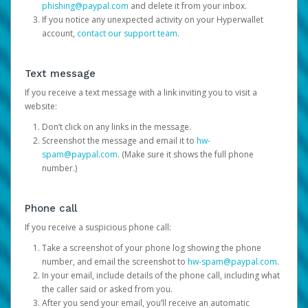
phishing@paypal.com
and delete it from your inbox.
If you notice any unexpected activity on your Hyperwallet
account,
contact our support team
.
Text message
If you receive a text message with a link inviting you to visit a
website:
Don’t click on any links in the message.
Screenshot the message and email it to
hw-
spam@paypal.com
. (Make sure it shows the full phone
number.)
Phone call
If you receive a suspicious phone call:
Take a screenshot of your phone log showing the phone
number, and email the screenshot to
hw-spam@paypal.com
.
In your email, include details of the phone call, including what
the caller said or asked from you.
After you send your email, you’ll receive an automatic