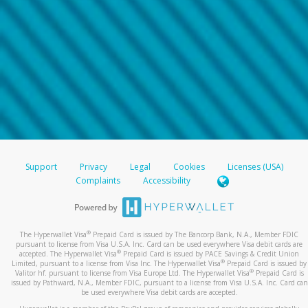
Support
Privacy
Legal
Cookies
Licenses (USA)
Complaints
Accessibility
®
The Hyperwallet Visa
Prepaid Card is issued by The Bancorp Bank, N.A., Member FDIC
pursuant to license from Visa U.S.A. Inc. Card can be used everywhere Visa debit cards are
®
accepted. The Hyperwallet Visa
Prepaid Card is issued by PACE Savings & Credit Union
®
Limited, pursuant to a license from Visa Inc. The Hyperwallet Visa
Prepaid Card is issued by
®
Valitor hf. pursuant to license from Visa Europe Ltd. The Hyperwallet Visa
Prepaid Card is
issued by Pathward, N.A., Member FDIC, pursuant to a license from Visa U.S.A. Inc. Card can
be used everywhere Visa debit cards are accepted.