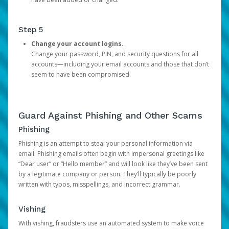
Step 5
Change your account logins.
Change your password, PIN, and security questions for all
accounts—including your email accounts and those that don’t
seem to have been compromised.
Guard Against Phishing and Other Scams
Phishing
Phishing is an attempt to steal your personal information via
email. Phishing emails often begin with impersonal greetings like
“Dear user” or “Hello member” and will look like they’ve been sent
by a legitimate company or person. They’ll typically be poorly
written with typos, misspellings, and incorrect grammar.
Vishing
With vishing, fraudsters use an automated system to make voice