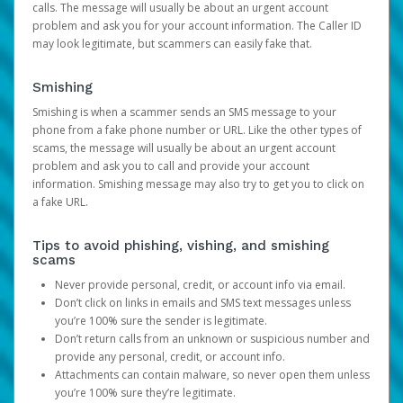
calls. The message will usually be about an urgent account
problem and ask you for your account information. The Caller ID
may look legitimate, but scammers can easily fake that.
Smishing
Smishing is when a scammer sends an SMS message to your
phone from a fake phone number or URL. Like the other types of
scams, the message will usually be about an urgent account
problem and ask you to call and provide your account
information. Smishing message may also try to get you to click on
a fake URL.
Tips to avoid phishing, vishing, and smishing
scams
Never provide personal, credit, or account info via email.
Don’t click on links in emails and SMS text messages unless
you’re 100% sure the sender is legitimate.
Don’t return calls from an unknown or suspicious number and
provide any personal, credit, or account info.
Attachments can contain malware, so never open them unless
you’re 100% sure they’re legitimate.