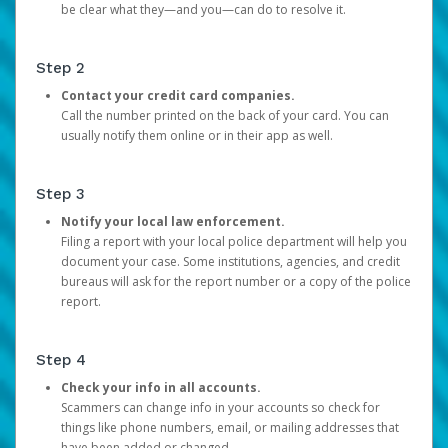
be clear what they—and you—can do to resolve it.
Step 2
Contact your credit card companies.
Call the number printed on the back of your card. You can
usually notify them online or in their app as well.
Step 3
Notify your local law enforcement.
Filing a report with your local police department will help you
document your case. Some institutions, agencies, and credit
bureaus will ask for the report number or a copy of the police
report.
Step 4
Check your info in all accounts.
Scammers can change info in your accounts so check for
things like phone numbers, email, or mailing addresses that
have been added or changed.