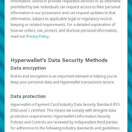
information, unless to provide requested services or as otherwise
permitted by law. Individuals can request access to their personal
information in our possession and can request updates to that
information, subject to applicable legal or regulatory record-
keeping or related requirements. For a detailed explanation of
how we collect, use, protect, and disclose personal information,
read our
Privacy Policy
.
Hyperwallet’s Data Security Methods
Data encryption
End-to-end encryption is an important element in helping you to
keep your personal data and Hyperwallet transactions secure.
Data protection
Hyperwallet is Payment Card Industry Data Security Standard (PCI-
DSS) Level 1 certified. This means we comply with stringent data
protection requirements. Hyperwallet’s Information Security
Policies and Controls are reviewed by independent third parties
for adherence to the following industry standards and guidelines: