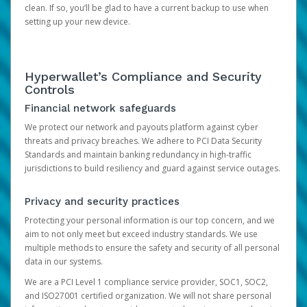
clean. If so, you’ll be glad to have a current backup to use when
setting up your new device.
Hyperwallet’s Compliance and Security
Controls
Financial network safeguards
We protect our network and payouts platform against cyber
threats and privacy breaches. We adhere to PCI Data Security
Standards and maintain banking redundancy in high-traffic
jurisdictions to build resiliency and guard against service outages.
Privacy and security practices
Protecting your personal information is our top concern, and we
aim to not only meet but exceed industry standards. We use
multiple methods to ensure the safety and security of all personal
data in our systems.
We are a PCI Level 1 compliance service provider, SOC1, SOC2,
and ISO27001 certified organization. We will not share personal