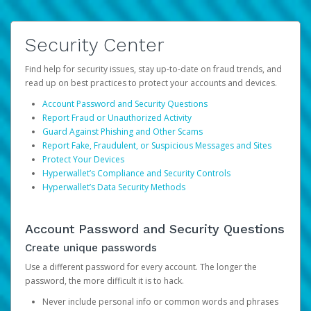
Security Center
Find help for security issues, stay up-to-date on fraud trends, and
read up on best practices to protect your accounts and devices.
Account Password and Security Questions
Report Fraud or Unauthorized Activity
Guard Against Phishing and Other Scams
Report Fake, Fraudulent, or Suspicious Messages and Sites
Protect Your Devices
Hyperwallet’s Compliance and Security Controls
Hyperwallet’s Data Security Methods
Account Password and Security Questions
Create unique passwords
Use a different password for every account. The longer the
password, the more difficult it is to hack.
Never include personal info or common words and phrases