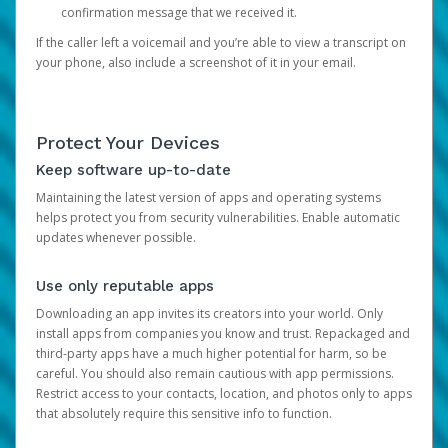
confirmation message that we received it.
If the caller left a voicemail and you’re able to view a transcript on
your phone, also include a screenshot of it in your email.
Protect Your Devices
Keep software up-to-date
Maintaining the latest version of apps and operating systems
helps protect you from security vulnerabilities. Enable automatic
updates whenever possible.
Use only reputable apps
Downloading an app invites its creators into your world. Only
install apps from companies you know and trust. Repackaged and
third-party apps have a much higher potential for harm, so be
careful. You should also remain cautious with app permissions.
Restrict access to your contacts, location, and photos only to apps
that absolutely require this sensitive info to function.