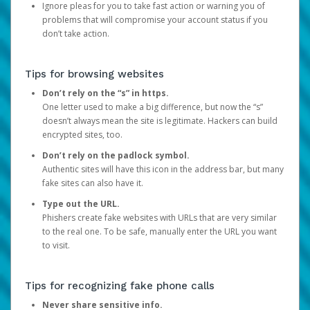
Ignore pleas for you to take fast action or warning you of
problems that will compromise your account status if you
don’t take action.
Tips for browsing websites
Don’t rely on the “s” in https.
One letter used to make a big difference, but now the “s”
doesn’t always mean the site is legitimate. Hackers can build
encrypted sites, too.
Don’t rely on the padlock symbol.
Authentic sites will have this icon in the address bar, but many
fake sites can also have it.
Type out the URL.
Phishers create fake websites with URLs that are very similar
to the real one. To be safe, manually enter the URL you want
to visit.
Tips for recognizing fake phone calls
Never share sensitive info.