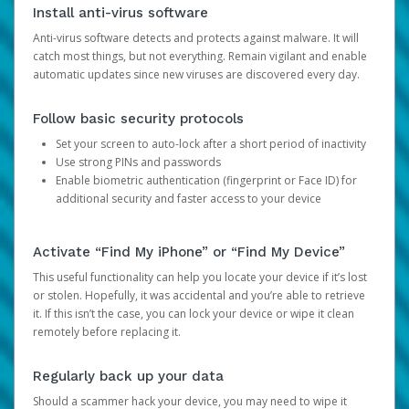
Install anti-virus software
Anti-virus software detects and protects against malware. It will
catch most things, but not everything. Remain vigilant and enable
automatic updates since new viruses are discovered every day.
Follow basic security protocols
Set your screen to auto-lock after a short period of inactivity
Use strong PINs and passwords
Enable biometric authentication (fingerprint or Face ID) for
additional security and faster access to your device
Activate “Find My iPhone” or “Find My Device”
This useful functionality can help you locate your device if it’s lost
or stolen. Hopefully, it was accidental and you’re able to retrieve
it. If this isn’t the case, you can lock your device or wipe it clean
remotely before replacing it.
Regularly back up your data
Should a scammer hack your device, you may need to wipe it