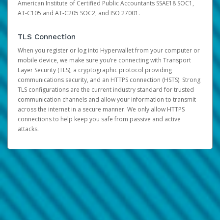
American Institute of Certified Public Accountants SSAE18 SOC1,
AT-C105 and AT-C205 SOC2, and ISO 27001.
TLS Connection
When you register or log into Hyperwallet from your computer or
mobile device, we make sure you’re connecting with Transport
Layer Security (TLS), a cryptographic protocol providing
communications security, and an HTTPS connection (HSTS). Strong
TLS configurations are the current industry standard for trusted
communication channels and allow your information to transmit
across the internet in a secure manner. We only allow HTTPS
connections to help keep you safe from passive and active
attacks.