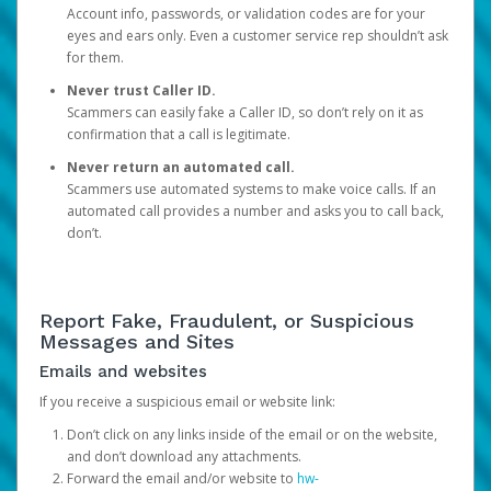
Account info, passwords, or validation codes are for your
eyes and ears only. Even a customer service rep shouldn’t ask
for them.
Never trust Caller ID.
Scammers can easily fake a Caller ID, so don’t rely on it as
confirmation that a call is legitimate.
Never return an automated call.
Scammers use automated systems to make voice calls. If an
automated call provides a number and asks you to call back,
don’t.
Report Fake, Fraudulent, or Suspicious
Messages and Sites
Emails and websites
If you receive a suspicious email or website link:
Don’t click on any links inside of the email or on the website,
and don’t download any attachments.
Forward the email and/or website to
hw-