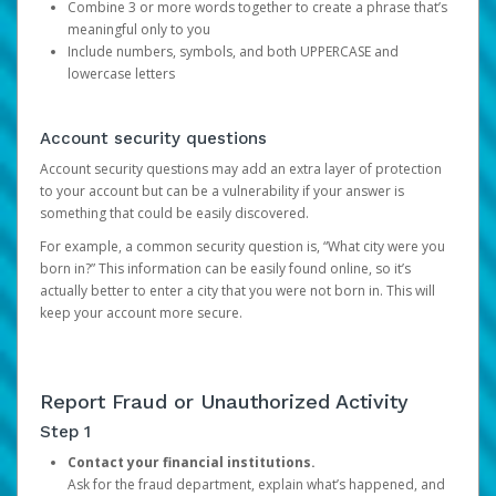
Combine 3 or more words together to create a phrase that’s
meaningful only to you
Include numbers, symbols, and both UPPERCASE and
lowercase letters
Account security questions
Account security questions may add an extra layer of protection
to your account but can be a vulnerability if your answer is
something that could be easily discovered.
For example, a common security question is, “What city were you
born in?” This information can be easily found online, so it’s
actually better to enter a city that you were not born in. This will
keep your account more secure.
Report Fraud or Unauthorized Activity
Step 1
Contact your financial institutions.
Ask for the fraud department, explain what’s happened, and