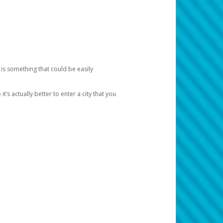
 is something that could be easily
’s actually better to enter a city that you