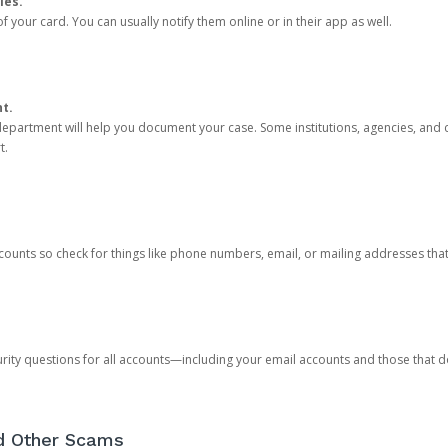
ies.
 your card. You can usually notify them online or in their app as well.
nt.
e department will help you document your case. Some institutions, agencies, and c
t.
counts so check for things like phone numbers, email, or mailing addresses th
rity questions for all accounts—including your email accounts and those that
nd Other Scams