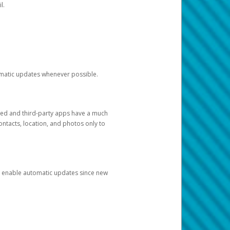
l.
tomatic updates whenever possible.
ged and third-party apps have a much
ontacts, location, and photos only to
and enable automatic updates since new