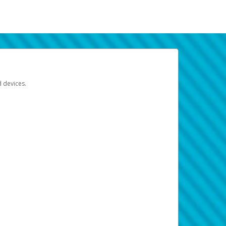
d devices.