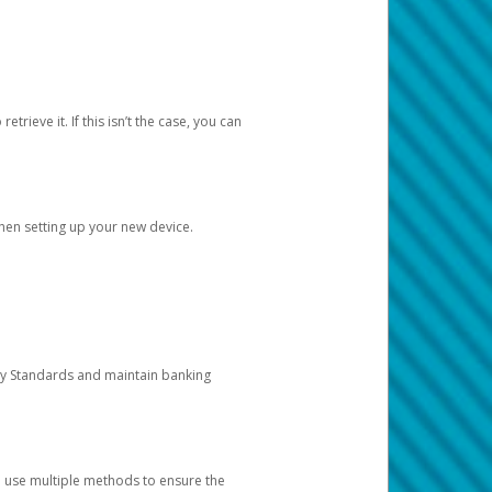
etrieve it. If this isn’t the case, you can
when setting up your new device.
ty Standards and maintain banking
e use multiple methods to ensure the