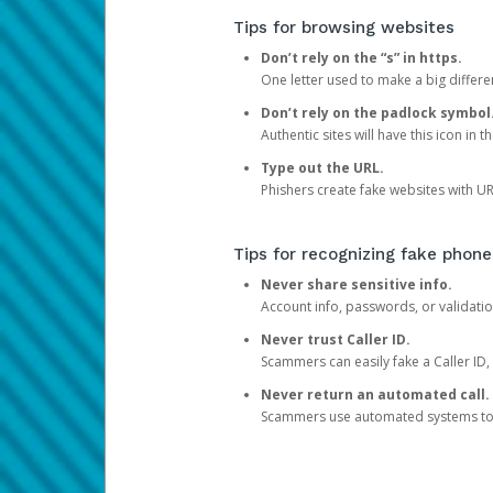
Tips for browsing websites
Don’t rely on the “s” in https.
One letter used to make a big differen
Don’t rely on the padlock symbol
Authentic sites will have this icon in 
Type out the URL.
Phishers create fake websites with URL
Tips for recognizing fake phone
Never share sensitive info.
Account info, passwords, or validatio
Never trust Caller ID.
Scammers can easily fake a Caller ID, s
Never return an automated call.
Scammers use automated systems to ma