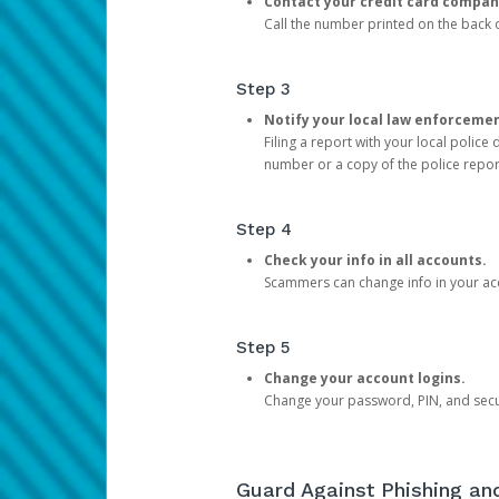
Contact your credit card compan
Call the number printed on the back of
Step 3
Notify your local law enforceme
Filing a report with your local polic
number or a copy of the police repor
Step 4
Check your info in all accounts.
Scammers can change info in your ac
Step 5
Change your account logins.
Change your password, PIN, and secu
Guard Against Phishing a