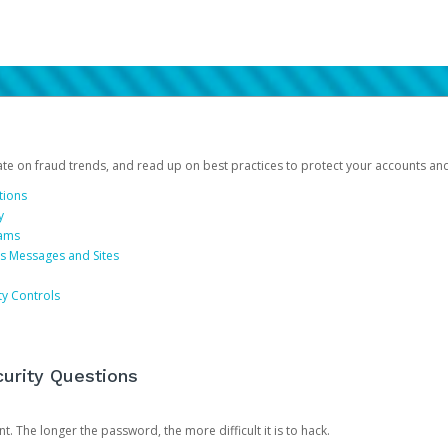
date on fraud trends, and read up on best practices to protect your accounts an
tions
y
cams
us Messages and Sites
ty Controls
urity Questions
. The longer the password, the more difficult it is to hack.