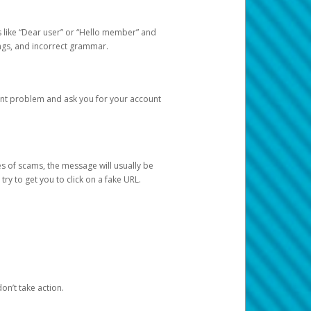
s like “Dear user” or “Hello member” and
lings, and incorrect grammar.
unt problem and ask you for your account
 of scams, the message will usually be
y to get you to click on a fake URL.
on’t take action.