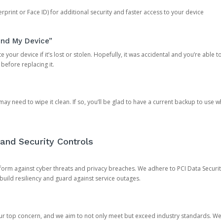
rprint or Face ID) for additional security and faster access to your device
ind My Device”
 your device if it’s lost or stolen. Hopefully, it was accidental and you’re able to r
 before replacing it.
y need to wipe it clean. If so, you’ll be glad to have a current backup to use 
and Security Controls
orm against cyber threats and privacy breaches. We adhere to PCI Data Securi
 build resiliency and guard against service outages.
our top concern, and we aim to not only meet but exceed industry standards. W