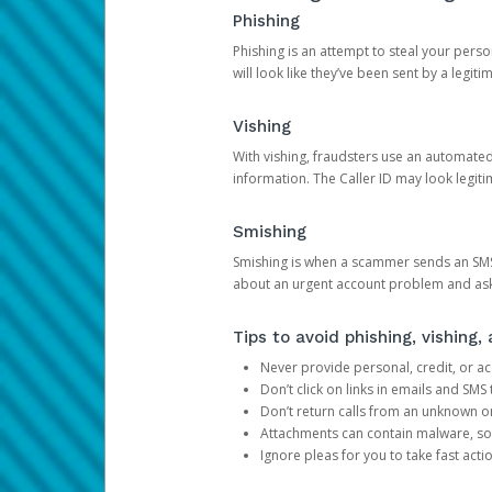
Phishing
Phishing is an attempt to steal your pers
will look like they’ve been sent by a legi
Vishing
With vishing, fraudsters use an automate
information. The Caller ID may look legiti
Smishing
Smishing is when a scammer sends an SMS
about an urgent account problem and ask 
Tips to avoid phishing, vishing
Never provide personal, credit, or ac
Don’t click on links in emails and SM
Don’t return calls from an unknown o
Attachments can contain malware, so 
Ignore pleas for you to take fast act