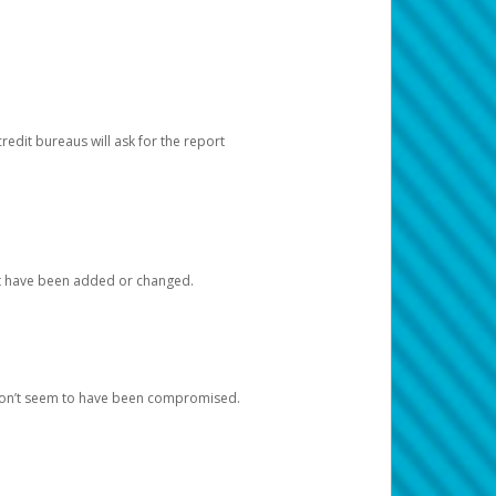
redit bureaus will ask for the report
at have been added or changed.
 don’t seem to have been compromised.