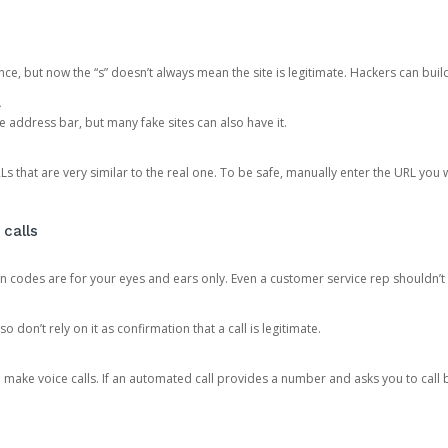
ce, but now the “s” doesn’t always mean the site is legitimate. Hackers can buil
.
the address bar, but many fake sites can also have it.
s that are very similar to the real one. To be safe, manually enter the URL you wa
 calls
n codes are for your eyes and ears only. Even a customer service rep shouldn’t 
o don’t rely on it as confirmation that a call is legitimate.
ke voice calls. If an automated call provides a number and asks you to call b