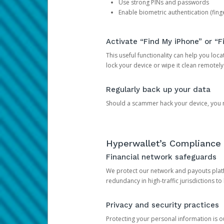
Use strong PINs and passwords
Enable biometric authentication (finge
Activate “Find My iPhone” or “F
This useful functionality can help you locate
lock your device or wipe it clean remotely
Regularly back up your data
Should a scammer hack your device, you ma
Hyperwallet’s Compliance 
Financial network safeguards
We protect our network and payouts platf
redundancy in high-traffic jurisdictions to
Privacy and security practices
Protecting your personal information is 