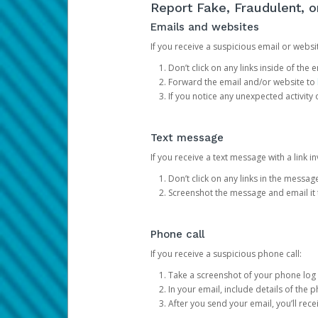
Report Fake, Fraudulent, 
Emails and websites
If you receive a suspicious email or websit
Don’t click on any links inside of th
Forward the email and/or website to
If you notice any unexpected activity
Text message
If you receive a text message with a link inv
Don’t click on any links in the messag
Screenshot the message and email it
Phone call
If you receive a suspicious phone call:
Take a screenshot of your phone log
In your email, include details of the 
After you send your email, you’ll rec