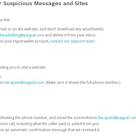
or Suspicious Messages and Sites
e link:
e email or on the website, and don’t download any attachments.
hw-phishing@paypal.com
and delete it from your inbox.
 on your Hyperwallet account,
contact our support team
.
iting you to visit a website:
e.
 to
hw-spam@paypal.com
. (Make sure it shows the full phone number.)
 showing the phone number, and email the screenshot to
hw-spam@paypal.co
phone call, including what the caller said or asked from you.
eive an automatic confirmation message that we received it.