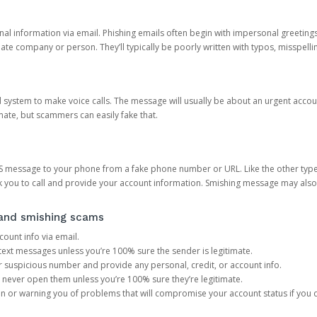
onal information via email. Phishing emails often begin with impersonal greeting
timate company or person. They’ll typically be poorly written with typos, misspel
d system to make voice calls. The message will usually be about an urgent acco
mate, but scammers can easily fake that.
 message to your phone from a fake phone number or URL. Like the other types
you to call and provide your account information. Smishing message may also tr
, and smishing scams
count info via email.
S text messages unless you’re 100% sure the sender is legitimate.
r suspicious number and provide any personal, credit, or account info.
never open them unless you’re 100% sure they’re legitimate.
ion or warning you of problems that will compromise your account status if you d