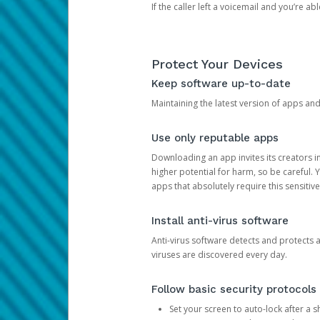
If the caller left a voicemail and you’re a
Protect Your Devices
Keep software up-to-date
Maintaining the latest version of apps an
Use only reputable apps
Downloading an app invites its creators 
higher potential for harm, so be careful.
apps that absolutely require this sensitive
Install anti-virus software
Anti-virus software detects and protects 
viruses are discovered every day.
Follow basic security protocols
Set your screen to auto-lock after a sh