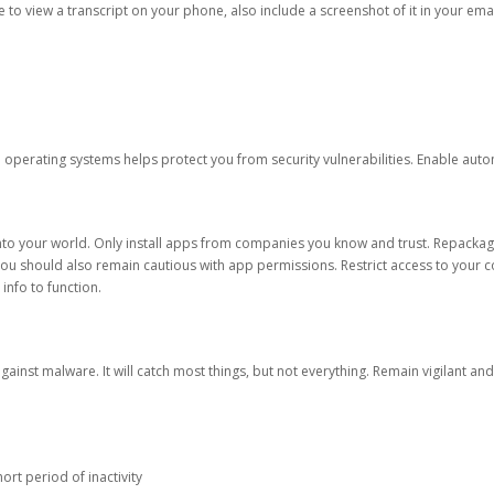
ble to view a transcript on your phone, also include a screenshot of it in your emai
d operating systems helps protect you from security vulnerabilities. Enable au
into your world. Only install apps from companies you know and trust. Repacka
 You should also remain cautious with app permissions. Restrict access to your c
 info to function.
against malware. It will catch most things, but not everything. Remain vigilant 
ort period of inactivity