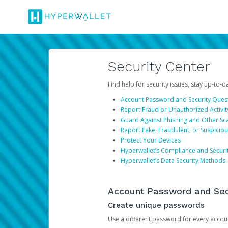
Security Center
Find help for security issues, stay up-to-
Account Password and Security Ques
Report Fraud or Unauthorized Activit
Guard Against Phishing and Other S
Report Fake, Fraudulent, or Suspicio
Protect Your Devices
Hyperwallet’s Compliance and Securi
Hyperwallet’s Data Security Methods
Account Password and Sec
Create unique passwords
Use a different password for every account