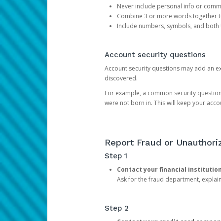
Never include personal info or com
Combine 3 or more words together to 
Include numbers, symbols, and both
Account security questions
Account security questions may add an extr
discovered.
For example, a common security question is,
were not born in. This will keep your acc
Report Fraud or Unauthoriz
Step 1
Contact your financial institutio
Ask for the fraud department, expla
Step 2