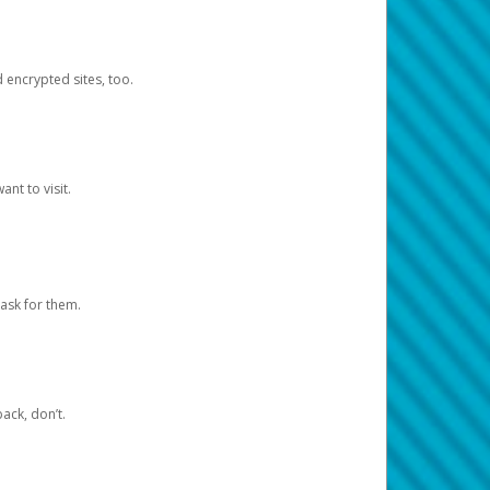
d encrypted sites, too.
nt to visit.
ask for them.
ack, don’t.