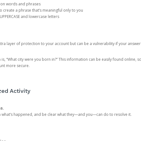
mon words and phrases
create a phrase that’s meaningful only to you
 UPPERCASE and lowercase letters
a layer of protection to your account but can be a vulnerability if your answer
 “What city were you born in?” This information can be easily found online, so it
ount more secure.
ed Activity
ns.
in what’s happened, and be clear what they—and you—can do to resolve it.