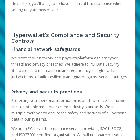
clean. If so, you’ll be glad to have a current backup to use when
setting up your new device.
Hyperwallet’s Compliance and Security
Controls
Financial network safeguards
We protect our network and payouts platform against cyber
threats and privacy breaches. We adhere to PCI Data Security
Standards and maintain banking redundancy in high-traffic
jurisdictions to build resiliency and guard against service outages.
Privacy and security practices
Protecting your personal information is our top concern, and we
aim to not only meet but exceed industry standards. We use
multiple methods to ensure the safety and security of all personal
data in our systems.
We are a PCI Level 1 compliance service provider, SOC1, SOC2,
and ISO27001 certified organization. We will not share personal