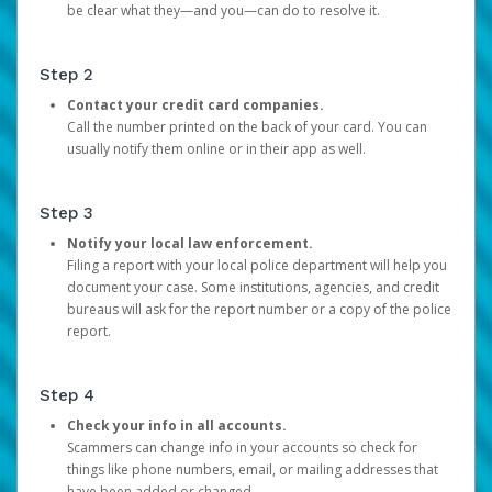
be clear what they—and you—can do to resolve it.
Step 2
Contact your credit card companies.
Call the number printed on the back of your card. You can
usually notify them online or in their app as well.
Step 3
Notify your local law enforcement.
Filing a report with your local police department will help you
document your case. Some institutions, agencies, and credit
bureaus will ask for the report number or a copy of the police
report.
Step 4
Check your info in all accounts.
Scammers can change info in your accounts so check for
things like phone numbers, email, or mailing addresses that
have been added or changed.