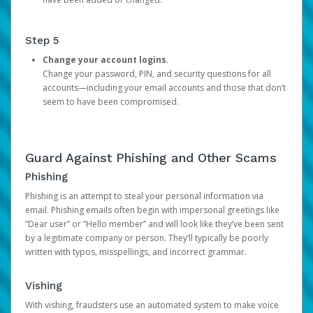
Step 5
Change your account logins.
Change your password, PIN, and security questions for all
accounts—including your email accounts and those that don’t
seem to have been compromised.
Guard Against Phishing and Other Scams
Phishing
Phishing is an attempt to steal your personal information via
email. Phishing emails often begin with impersonal greetings like
“Dear user” or “Hello member” and will look like they’ve been sent
by a legitimate company or person. They’ll typically be poorly
written with typos, misspellings, and incorrect grammar.
Vishing
With vishing, fraudsters use an automated system to make voice