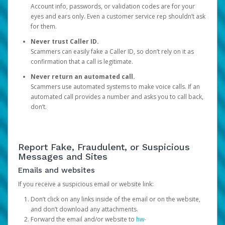
Account info, passwords, or validation codes are for your
eyes and ears only. Even a customer service rep shouldn’t ask
for them.
Never trust Caller ID.
Scammers can easily fake a Caller ID, so don’t rely on it as
confirmation that a call is legitimate.
Never return an automated call.
Scammers use automated systems to make voice calls. If an
automated call provides a number and asks you to call back,
don’t.
Report Fake, Fraudulent, or Suspicious
Messages and Sites
Emails and websites
If you receive a suspicious email or website link:
Don’t click on any links inside of the email or on the website,
and don’t download any attachments.
Forward the email and/or website to
hw-