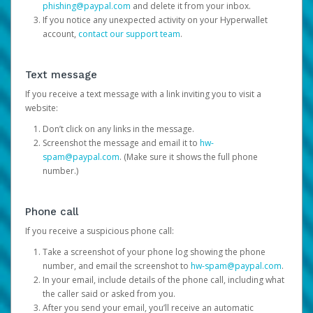
phishing@paypal.com
and delete it from your inbox.
If you notice any unexpected activity on your Hyperwallet
account,
contact our support team
.
Text message
If you receive a text message with a link inviting you to visit a
website:
Don’t click on any links in the message.
Screenshot the message and email it to
hw-
spam@paypal.com
. (Make sure it shows the full phone
number.)
Phone call
If you receive a suspicious phone call:
Take a screenshot of your phone log showing the phone
number, and email the screenshot to
hw-spam@paypal.com
.
In your email, include details of the phone call, including what
the caller said or asked from you.
After you send your email, you’ll receive an automatic