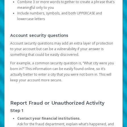
Combine 3 or more words together to create a phrase that’s
meaningful only to you
Include numbers, symbols, and both UPPERCASE and
lowercase letters
Account security questions
Account security questions may add an extra layer of protection
to your account but can be a vulnerability if your answer is
something that could be easily discovered.
For example, a common security question is, “What city were you
born in?” This information can be easily found online, so it’s
actually better to enter a city that you were not born in. This will
keep your account more secure.
Report Fraud or Unauthorized Activity
Step 1
Contact your financial institutions.
Ask for the fraud department, explain what’s happened, and