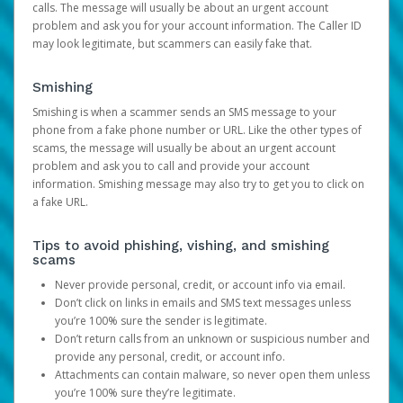
calls. The message will usually be about an urgent account
problem and ask you for your account information. The Caller ID
may look legitimate, but scammers can easily fake that.
Smishing
Smishing is when a scammer sends an SMS message to your
phone from a fake phone number or URL. Like the other types of
scams, the message will usually be about an urgent account
problem and ask you to call and provide your account
information. Smishing message may also try to get you to click on
a fake URL.
Tips to avoid phishing, vishing, and smishing
scams
Never provide personal, credit, or account info via email.
Don’t click on links in emails and SMS text messages unless
you’re 100% sure the sender is legitimate.
Don’t return calls from an unknown or suspicious number and
provide any personal, credit, or account info.
Attachments can contain malware, so never open them unless
you’re 100% sure they’re legitimate.