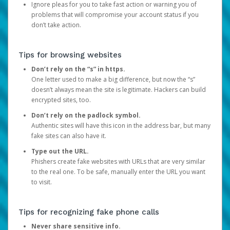
Ignore pleas for you to take fast action or warning you of
problems that will compromise your account status if you
don’t take action.
Tips for browsing websites
Don’t rely on the “s” in https.
One letter used to make a big difference, but now the “s”
doesn’t always mean the site is legitimate. Hackers can build
encrypted sites, too.
Don’t rely on the padlock symbol.
Authentic sites will have this icon in the address bar, but many
fake sites can also have it.
Type out the URL.
Phishers create fake websites with URLs that are very similar
to the real one. To be safe, manually enter the URL you want
to visit.
Tips for recognizing fake phone calls
Never share sensitive info.