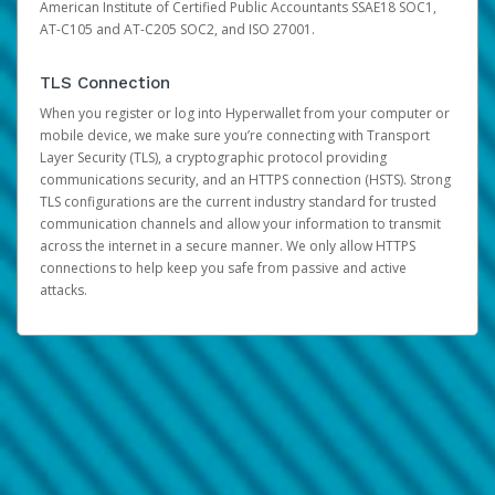
American Institute of Certified Public Accountants SSAE18 SOC1,
AT-C105 and AT-C205 SOC2, and ISO 27001.
TLS Connection
When you register or log into Hyperwallet from your computer or
mobile device, we make sure you’re connecting with Transport
Layer Security (TLS), a cryptographic protocol providing
communications security, and an HTTPS connection (HSTS). Strong
TLS configurations are the current industry standard for trusted
communication channels and allow your information to transmit
across the internet in a secure manner. We only allow HTTPS
connections to help keep you safe from passive and active
attacks.