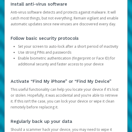
Install anti-virus software
Anti-virus software detects and protects against malware. It will
catch most things, but not everything. Remain vigilant and enable
automatic updates since new viruses are discovered every day.
Follow basic security protocols
Set your screen to auto-lock after a short period of inactivity
Use strong PINs and passwords
Enable biometric authentication (fingerprint or Face ID) for
additional security and faster access to your device
Activate “Find My iPhone” or “Find My Device”
This useful functionality can help you locate your device if it’s lost
or stolen. Hopefully, it was accidental and you’re able to retrieve
it. If this isn’t the case, you can lock your device or wipe it clean
remotely before replacing it.
Regularly back up your data
Should a scammer hack your device, you may need to wipe it