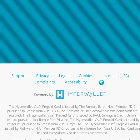
Support
Privacy
Legal
Cookies
Licenses (USA)
Complaints
Accessibility
®
The Hyperwallet Visa
Prepaid Card is issued by The Bancorp Bank, N.A., Member FDIC
pursuant to license from Visa U.S.A. Inc. Card can be used everywhere Visa debit cards are
®
accepted. The Hyperwallet Visa
Prepaid Card is issued by PACE Savings & Credit Union
®
Limited, pursuant to a license from Visa Inc. The Hyperwallet Visa
Prepaid Card is issued by
®
Valitor hf. pursuant to license from Visa Europe Ltd. The Hyperwallet Visa
Prepaid Card is
issued by Pathward, N.A., Member FDIC, pursuant to a license from Visa U.S.A. Inc. Card can
be used everywhere Visa debit cards are accepted.