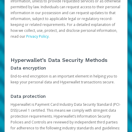
information, unless to provide requested services or as otherwise
permitted by law. Individuals can request access to their personal
information in our possession and can request updates to that
information, subject to applicable legal or regulatory record-
keeping or related requirements. For a detailed explanation of
how we collect, use, protect, and disclose personal information,
read our
Privacy Policy
.
Hyperwallet’s Data Security Methods
Data encryption
End-to-end encryption is an important element in helping you to
keep your personal data and Hyperwallet transactions secure.
Data protection
Hyperwallet is Payment Card Industry Data Security Standard (PCI-
DSS) Level 1 certified. This means we comply with stringent data
protection requirements. Hyperwallet’s Information Security
Policies and Controls are reviewed by independent third parties
for adherence to the following industry standards and guidelines: