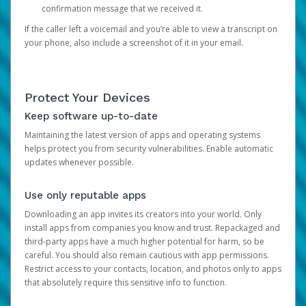
confirmation message that we received it.
If the caller left a voicemail and you’re able to view a transcript on
your phone, also include a screenshot of it in your email.
Protect Your Devices
Keep software up-to-date
Maintaining the latest version of apps and operating systems
helps protect you from security vulnerabilities. Enable automatic
updates whenever possible.
Use only reputable apps
Downloading an app invites its creators into your world. Only
install apps from companies you know and trust. Repackaged and
third-party apps have a much higher potential for harm, so be
careful. You should also remain cautious with app permissions.
Restrict access to your contacts, location, and photos only to apps
that absolutely require this sensitive info to function.