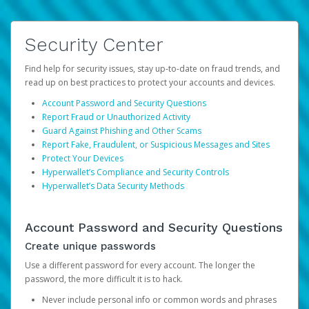
Security Center
Find help for security issues, stay up-to-date on fraud trends, and
read up on best practices to protect your accounts and devices.
Account Password and Security Questions
Report Fraud or Unauthorized Activity
Guard Against Phishing and Other Scams
Report Fake, Fraudulent, or Suspicious Messages and Sites
Protect Your Devices
Hyperwallet’s Compliance and Security Controls
Hyperwallet’s Data Security Methods
Account Password and Security Questions
Create unique passwords
Use a different password for every account. The longer the
password, the more difficult it is to hack.
Never include personal info or common words and phrases