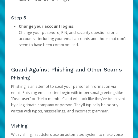
Step 5
Change your account logins.
Change your password, PIN, and security questions for all
accounts—including your email accounts and those that don’t
seem to have been compromised.
Guard Against Phishing and Other Scams
Phishing
Phishing is an attempt to steal your personal information via
email. Phishing emails often begin with impersonal greetings like
“Dear user” or “Hello member” and will look like they’ve been sent
by a legitimate company or person. They’ll typically be poorly
written with typos, misspellings, and incorrect grammar.
Vishing
With vishing, fraudsters use an automated system to make voice