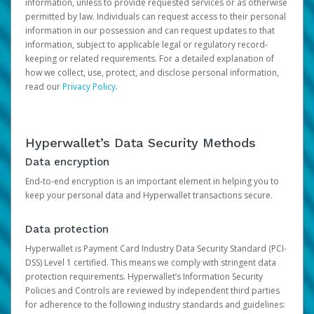
information, unless to provide requested services or as otherwise
permitted by law. Individuals can request access to their personal
information in our possession and can request updates to that
information, subject to applicable legal or regulatory record-
keeping or related requirements. For a detailed explanation of
how we collect, use, protect, and disclose personal information,
read our
Privacy Policy
.
Hyperwallet’s Data Security Methods
Data encryption
End-to-end encryption is an important element in helping you to
keep your personal data and Hyperwallet transactions secure.
Data protection
Hyperwallet is Payment Card Industry Data Security Standard (PCI-
DSS) Level 1 certified. This means we comply with stringent data
protection requirements. Hyperwallet’s Information Security
Policies and Controls are reviewed by independent third parties
for adherence to the following industry standards and guidelines: