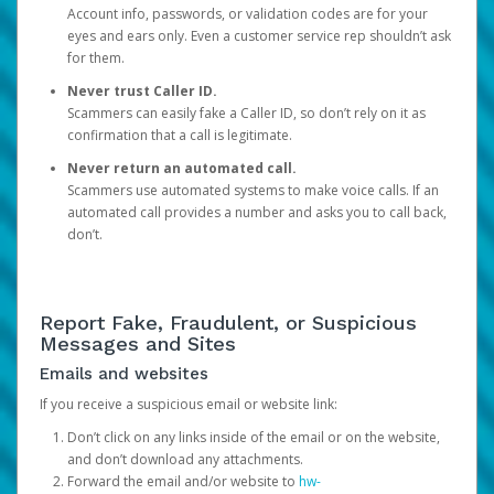
Account info, passwords, or validation codes are for your
eyes and ears only. Even a customer service rep shouldn’t ask
for them.
Never trust Caller ID.
Scammers can easily fake a Caller ID, so don’t rely on it as
confirmation that a call is legitimate.
Never return an automated call.
Scammers use automated systems to make voice calls. If an
automated call provides a number and asks you to call back,
don’t.
Report Fake, Fraudulent, or Suspicious
Messages and Sites
Emails and websites
If you receive a suspicious email or website link:
Don’t click on any links inside of the email or on the website,
and don’t download any attachments.
Forward the email and/or website to
hw-