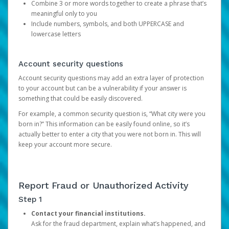
Combine 3 or more words together to create a phrase that’s
meaningful only to you
Include numbers, symbols, and both UPPERCASE and
lowercase letters
Account security questions
Account security questions may add an extra layer of protection
to your account but can be a vulnerability if your answer is
something that could be easily discovered.
For example, a common security question is, “What city were you
born in?” This information can be easily found online, so it’s
actually better to enter a city that you were not born in. This will
keep your account more secure.
Report Fraud or Unauthorized Activity
Step 1
Contact your financial institutions.
Ask for the fraud department, explain what’s happened, and