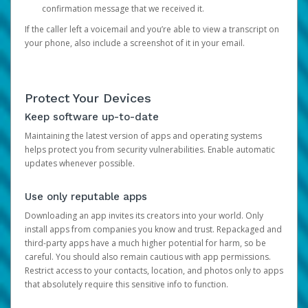
confirmation message that we received it.
If the caller left a voicemail and you’re able to view a transcript on
your phone, also include a screenshot of it in your email.
Protect Your Devices
Keep software up-to-date
Maintaining the latest version of apps and operating systems
helps protect you from security vulnerabilities. Enable automatic
updates whenever possible.
Use only reputable apps
Downloading an app invites its creators into your world. Only
install apps from companies you know and trust. Repackaged and
third-party apps have a much higher potential for harm, so be
careful. You should also remain cautious with app permissions.
Restrict access to your contacts, location, and photos only to apps
that absolutely require this sensitive info to function.