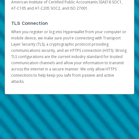
American Institute of Certified Public Accountants SSAE18 SOC1,
AT-C105 and AT-C205 SOC2, and ISO 27001.
TLS Connection
When you register or log into Hyperwallet from your computer or
mobile device, we make sure you’re connecting with Transport
Layer Security (TLS), a cryptographic protocol providing
communications security, and an HTTPS connection (HSTS). Strong
TLS configurations are the current industry standard for trusted
communication channels and allow your information to transmit
across the internet in a secure manner. We only allow HTTPS
connections to help keep you safe from passive and active
attacks.