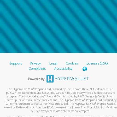
Support
Privacy
Legal
Cookies
Licenses (USA)
Complaints
Accessibility
®
The Hyperwallet Visa
Prepaid Card is issued by The Bancorp Bank, N.A., Member FDIC
pursuant to license from Visa U.S.A. Inc. Card can be used everywhere Visa debit cards are
®
accepted. The Hyperwallet Visa
Prepaid Card is issued by PACE Savings & Credit Union
®
Limited, pursuant to a license from Visa Inc. The Hyperwallet Visa
Prepaid Card is issued by
®
Valitor hf. pursuant to license from Visa Europe Ltd. The Hyperwallet Visa
Prepaid Card is
issued by Pathward, N.A., Member FDIC, pursuant to a license from Visa U.S.A. Inc. Card can
be used everywhere Visa debit cards are accepted.