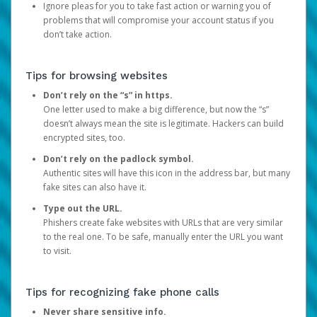
Ignore pleas for you to take fast action or warning you of
problems that will compromise your account status if you
don’t take action.
Tips for browsing websites
Don’t rely on the “s” in https.
One letter used to make a big difference, but now the “s”
doesn’t always mean the site is legitimate. Hackers can build
encrypted sites, too.
Don’t rely on the padlock symbol.
Authentic sites will have this icon in the address bar, but many
fake sites can also have it.
Type out the URL.
Phishers create fake websites with URLs that are very similar
to the real one. To be safe, manually enter the URL you want
to visit.
Tips for recognizing fake phone calls
Never share sensitive info.