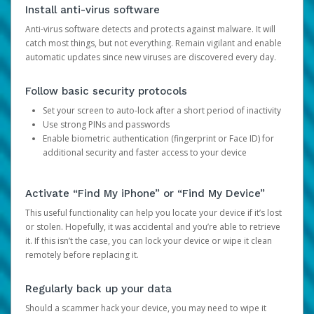
Install anti-virus software
Anti-virus software detects and protects against malware. It will
catch most things, but not everything. Remain vigilant and enable
automatic updates since new viruses are discovered every day.
Follow basic security protocols
Set your screen to auto-lock after a short period of inactivity
Use strong PINs and passwords
Enable biometric authentication (fingerprint or Face ID) for
additional security and faster access to your device
Activate “Find My iPhone” or “Find My Device”
This useful functionality can help you locate your device if it’s lost
or stolen. Hopefully, it was accidental and you’re able to retrieve
it. If this isn’t the case, you can lock your device or wipe it clean
remotely before replacing it.
Regularly back up your data
Should a scammer hack your device, you may need to wipe it