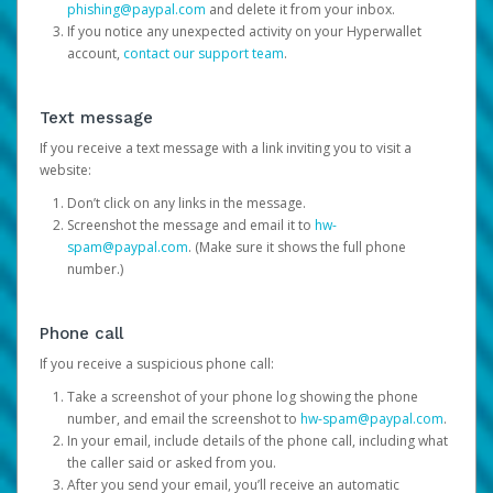
phishing@paypal.com
and delete it from your inbox.
If you notice any unexpected activity on your Hyperwallet
account,
contact our support team
.
Text message
If you receive a text message with a link inviting you to visit a
website:
Don’t click on any links in the message.
Screenshot the message and email it to
hw-
spam@paypal.com
. (Make sure it shows the full phone
number.)
Phone call
If you receive a suspicious phone call:
Take a screenshot of your phone log showing the phone
number, and email the screenshot to
hw-spam@paypal.com
.
In your email, include details of the phone call, including what
the caller said or asked from you.
After you send your email, you’ll receive an automatic