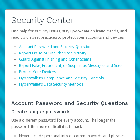
Security Center
Find help for security issues, stay up-to-date on fraud trends, and
read up on best practices to protect your accounts and devices.
Account Password and Security Questions
Report Fraud or Unauthorized Activity
Guard Against Phishing and Other Scams
Report Fake, Fraudulent, or Suspicious Messages and Sites
Protect Your Devices
Hyperwallet’s Compliance and Security Controls
Hyperwallet’s Data Security Methods
Account Password and Security Questions
Create unique passwords
Use a different password for every account. The longer the
password, the more difficult it is to hack.
Never include personal info or common words and phrases