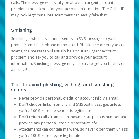
calls. The message will usually be about an urgent account
problem and ask you for your account information. The Caller ID
may look legitimate, but scammers can easily fake that.
Smishing
Smishing is when a scammer sends an SMS message to your
phone from a fake phone number or URL. Like the other types of
scams, the message will usually be about an urgent account
problem and ask you to call and provide your account
information. Smishing message may also try to get you to click on
a fake URL.
Tips to avoid phishing, vishing, and smishing
scams
Never provide personal, credit, or account info via email.
Don’t click on links in emails and SMS text messages unless
you’re 100% sure the sender is legitimate.
Don’t return calls from an unknown or suspicious number and
provide any personal, credit, or account info.
Attachments can contain malware, so never open them unless
you’re 100% sure they’re legitimate.