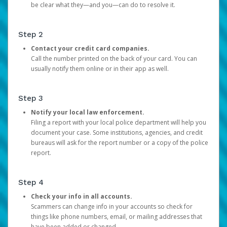
be clear what they—and you—can do to resolve it.
Step 2
Contact your credit card companies.
Call the number printed on the back of your card. You can
usually notify them online or in their app as well.
Step 3
Notify your local law enforcement.
Filing a report with your local police department will help you
document your case. Some institutions, agencies, and credit
bureaus will ask for the report number or a copy of the police
report.
Step 4
Check your info in all accounts.
Scammers can change info in your accounts so check for
things like phone numbers, email, or mailing addresses that
have been added or changed.