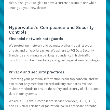
clean. If so, you’ll be glad to have a current backup to use when
setting up your new device.
Hyperwallet’s Compliance and Security
Controls
Financial network safeguards
We protect our network and payouts platform against cyber
threats and privacy breaches. We adhere to PCI Data Security
Standards and maintain banking redundancy in high-traffic
jurisdictions to build resiliency and guard against service outages.
Privacy and security practices
Protecting your personal information is our top concern, and we
aim to not only meet but exceed industry standards. We use
multiple methods to ensure the safety and security of all personal
data in our systems.
We are a PCI Level 1 compliance service provider, SOC1, SOC2,
and ISO27001 certified organization. We will not share personal