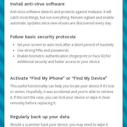
Install anti-virus software
Anti-virus software detects and protects against malware. It will
catch most things, but not everything. Remain vigilant and enable
automatic updates since new viruses are discovered every day.
Follow basic security protocols
Set your screen to auto-lock after a short period of inactivity
Use strong PINs and passwords
Enable biometric authentication (fingerprint or Face ID) for
additional security and faster access to your device
Activate “Find My iPhone” or “Find My Device”
This useful functionality can help you locate your device if it’s lost
or stolen. Hopefully, it was accidental and you’re able to retrieve
it. If this isn’t the case, you can lock your device or wipe it clean
remotely before replacing it.
Regularly back up your data
Should a scammer hack your device, you may need to wipe it