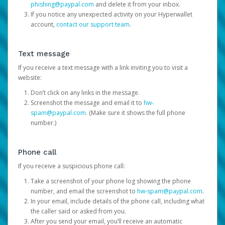
phishing@paypal.com
and delete it from your inbox.
If you notice any unexpected activity on your Hyperwallet
account,
contact our support team
.
Text message
If you receive a text message with a link inviting you to visit a
website:
Don’t click on any links in the message.
Screenshot the message and email it to
hw-
spam@paypal.com
. (Make sure it shows the full phone
number.)
Phone call
If you receive a suspicious phone call:
Take a screenshot of your phone log showing the phone
number, and email the screenshot to
hw-spam@paypal.com
.
In your email, include details of the phone call, including what
the caller said or asked from you.
After you send your email, you’ll receive an automatic