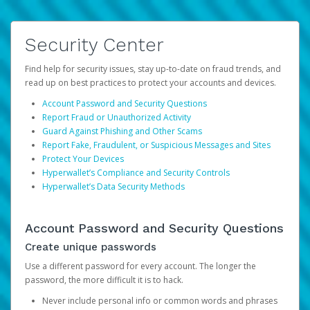
Security Center
Find help for security issues, stay up-to-date on fraud trends, and
read up on best practices to protect your accounts and devices.
Account Password and Security Questions
Report Fraud or Unauthorized Activity
Guard Against Phishing and Other Scams
Report Fake, Fraudulent, or Suspicious Messages and Sites
Protect Your Devices
Hyperwallet’s Compliance and Security Controls
Hyperwallet’s Data Security Methods
Account Password and Security Questions
Create unique passwords
Use a different password for every account. The longer the
password, the more difficult it is to hack.
Never include personal info or common words and phrases