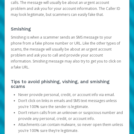
calls. The message will usually be about an urgent account
problem and ask you for your account information. The Caller ID
may look legitimate, but scammers can easily fake that.
Smishing
Smishing is when a scammer sends an SMS message to your
phone from a fake phone number or URL. Like the other types of
scams, the message will usually be about an urgent account
problem and ask you to call and provide your account
information. Smishing message may also try to get you to click on
a fake URL.
Tips to avoid phishing, vishing, and smishing
scams
Never provide personal, credit, or account info via email.
Don’t click on links in emails and SMS text messages unless
you’re 100% sure the sender is legitimate.
Don’t return calls from an unknown or suspicious number and
provide any personal, credit, or account info.
Attachments can contain malware, so never open them unless
you’re 100% sure they’re legitimate.