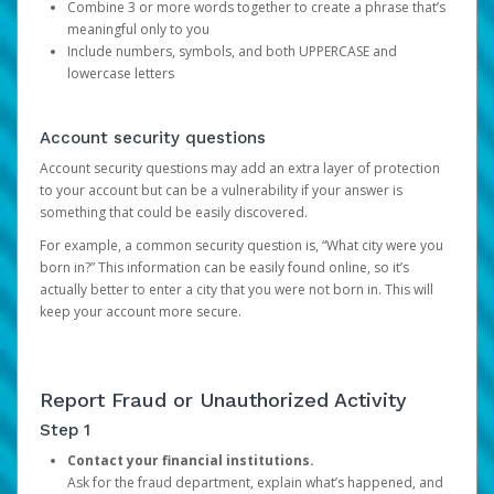
Combine 3 or more words together to create a phrase that’s
meaningful only to you
Include numbers, symbols, and both UPPERCASE and
lowercase letters
Account security questions
Account security questions may add an extra layer of protection
to your account but can be a vulnerability if your answer is
something that could be easily discovered.
For example, a common security question is, “What city were you
born in?” This information can be easily found online, so it’s
actually better to enter a city that you were not born in. This will
keep your account more secure.
Report Fraud or Unauthorized Activity
Step 1
Contact your financial institutions.
Ask for the fraud department, explain what’s happened, and