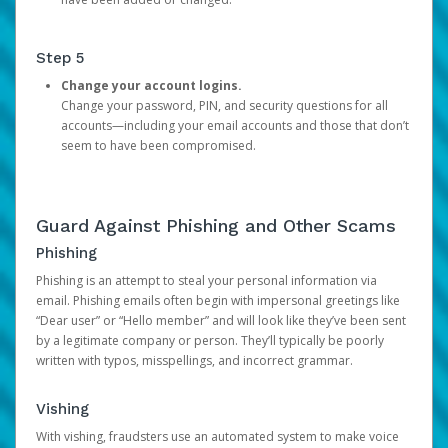
Step 5
Change your account logins.
Change your password, PIN, and security questions for all
accounts—including your email accounts and those that don’t
seem to have been compromised.
Guard Against Phishing and Other Scams
Phishing
Phishing is an attempt to steal your personal information via
email. Phishing emails often begin with impersonal greetings like
“Dear user” or “Hello member” and will look like they’ve been sent
by a legitimate company or person. They’ll typically be poorly
written with typos, misspellings, and incorrect grammar.
Vishing
With vishing, fraudsters use an automated system to make voice