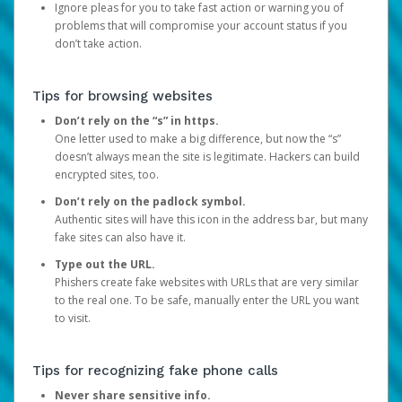
Ignore pleas for you to take fast action or warning you of
problems that will compromise your account status if you
don’t take action.
Tips for browsing websites
Don’t rely on the “s” in https.
One letter used to make a big difference, but now the “s”
doesn’t always mean the site is legitimate. Hackers can build
encrypted sites, too.
Don’t rely on the padlock symbol.
Authentic sites will have this icon in the address bar, but many
fake sites can also have it.
Type out the URL.
Phishers create fake websites with URLs that are very similar
to the real one. To be safe, manually enter the URL you want
to visit.
Tips for recognizing fake phone calls
Never share sensitive info.