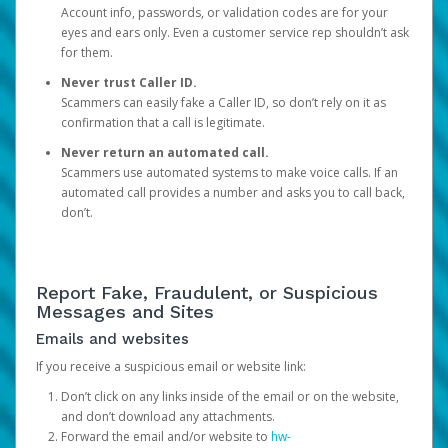
Account info, passwords, or validation codes are for your
eyes and ears only. Even a customer service rep shouldn’t ask
for them.
Never trust Caller ID.
Scammers can easily fake a Caller ID, so don’t rely on it as
confirmation that a call is legitimate.
Never return an automated call.
Scammers use automated systems to make voice calls. If an
automated call provides a number and asks you to call back,
don’t.
Report Fake, Fraudulent, or Suspicious
Messages and Sites
Emails and websites
If you receive a suspicious email or website link:
Don’t click on any links inside of the email or on the website,
and don’t download any attachments.
Forward the email and/or website to
hw-