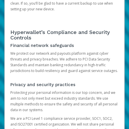
clean. If so, you’ll be glad to have a current backup to use when
setting up your new device.
Hyperwallet’s Compliance and Security
Controls
Financial network safeguards
We protect our network and payouts platform against cyber
threats and privacy breaches. We adhere to PCI Data Security
Standards and maintain banking redundancy in high-traffic
jurisdictions to build resiliency and guard against service outages.
Privacy and security practices
Protecting your personal information is our top concern, and we
aim to not only meet but exceed industry standards. We use
multiple methods to ensure the safety and security of all personal
data in our systems.
We are a PCI Level 1 compliance service provider, SOC1, SOC2,
and ISO27001 certified organization. We will not share personal