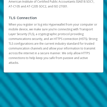
American Institute of Certified Public Accountants SSAE18 SOC1,
AT-C105 and AT-C205 SOC2, and ISO 27001.
TLS Connection
When you register or log into Hyperwallet from your computer or
mobile device, we make sure you’re connecting with Transport
Layer Security (TLS), a cryptographic protocol providing
communications security, and an HTTPS connection (HSTS). Strong
TLS configurations are the current industry standard for trusted
communication channels and allow your information to transmit
across the internet in a secure manner. We only allow HTTPS
connections to help keep you safe from passive and active
attacks.