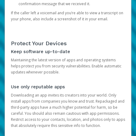
confirmation message that we received it.
If the caller left a voicemail and you’re able to view a transcript on
your phone, also include a screenshot of it in your email.
Protect Your Devices
Keep software up-to-date
Maintaining the latest version of apps and operating systems
helps protect you from security vulnerabilities. Enable automatic
updates whenever possible.
Use only reputable apps
Downloading an app invites its creators into your world. Only
install apps from companies you know and trust. Repackaged and
third-party apps have a much higher potential for harm, so be
careful. You should also remain cautious with app permissions.
Restrict access to your contacts, location, and photos only to apps
that absolutely require this sensitive info to function.