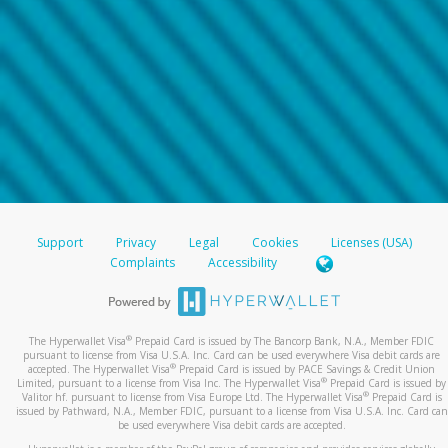
Support
Privacy
Legal
Cookies
Licenses (USA)
Complaints
Accessibility
®
The Hyperwallet Visa
Prepaid Card is issued by The Bancorp Bank, N.A., Member FDIC
pursuant to license from Visa U.S.A. Inc. Card can be used everywhere Visa debit cards are
®
accepted. The Hyperwallet Visa
Prepaid Card is issued by PACE Savings & Credit Union
®
Limited, pursuant to a license from Visa Inc. The Hyperwallet Visa
Prepaid Card is issued by
®
Valitor hf. pursuant to license from Visa Europe Ltd. The Hyperwallet Visa
Prepaid Card is
issued by Pathward, N.A., Member FDIC, pursuant to a license from Visa U.S.A. Inc. Card can
be used everywhere Visa debit cards are accepted.