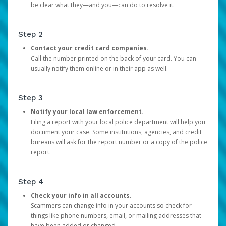
be clear what they—and you—can do to resolve it.
Step 2
Contact your credit card companies.
Call the number printed on the back of your card. You can
usually notify them online or in their app as well.
Step 3
Notify your local law enforcement.
Filing a report with your local police department will help you
document your case. Some institutions, agencies, and credit
bureaus will ask for the report number or a copy of the police
report.
Step 4
Check your info in all accounts.
Scammers can change info in your accounts so check for
things like phone numbers, email, or mailing addresses that
have been added or changed.