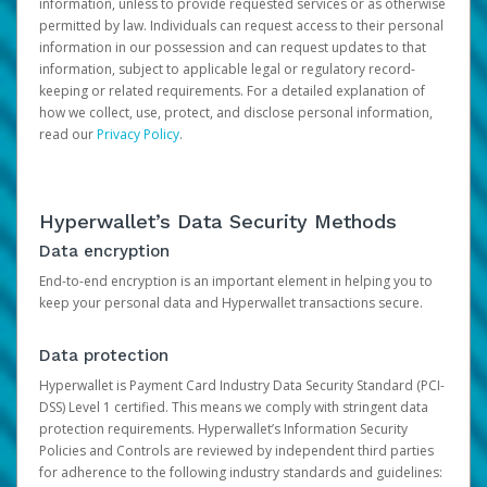
information, unless to provide requested services or as otherwise
permitted by law. Individuals can request access to their personal
information in our possession and can request updates to that
information, subject to applicable legal or regulatory record-
keeping or related requirements. For a detailed explanation of
how we collect, use, protect, and disclose personal information,
read our
Privacy Policy
.
Hyperwallet’s Data Security Methods
Data encryption
End-to-end encryption is an important element in helping you to
keep your personal data and Hyperwallet transactions secure.
Data protection
Hyperwallet is Payment Card Industry Data Security Standard (PCI-
DSS) Level 1 certified. This means we comply with stringent data
protection requirements. Hyperwallet’s Information Security
Policies and Controls are reviewed by independent third parties
for adherence to the following industry standards and guidelines: