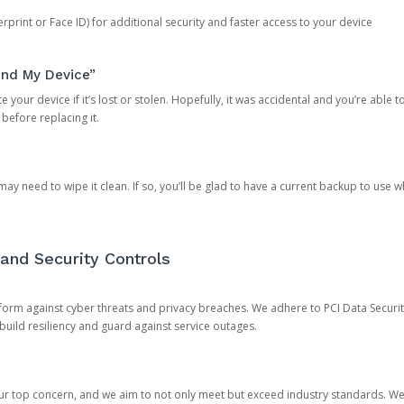
rprint or Face ID) for additional security and faster access to your device
ind My Device”
 your device if it’s lost or stolen. Hopefully, it was accidental and you’re able to r
 before replacing it.
y need to wipe it clean. If so, you’ll be glad to have a current backup to use 
and Security Controls
orm against cyber threats and privacy breaches. We adhere to PCI Data Securi
 build resiliency and guard against service outages.
our top concern, and we aim to not only meet but exceed industry standards. W