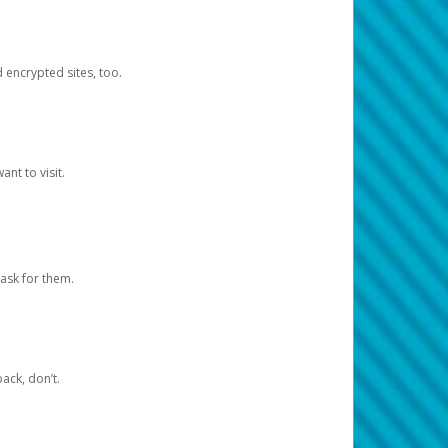
d encrypted sites, too.
nt to visit.
ask for them.
ack, don’t.