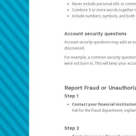
Never include personal info or com
Combine 3 or more words together to 
Include numbers, symbols, and both
Account security questions
Account security questions may add an extr
discovered.
For example, a common security question is,
were not born in. This will keep your acc
Report Fraud or Unauthoriz
Step 1
Contact your financial institutio
Ask for the fraud department, expla
Step 2