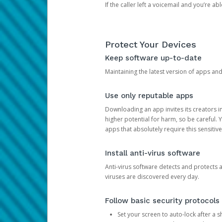
If the caller left a voicemail and you’re a
Protect Your Devices
Keep software up-to-date
Maintaining the latest version of apps an
Use only reputable apps
Downloading an app invites its creators 
higher potential for harm, so be careful.
apps that absolutely require this sensitive
Install anti-virus software
Anti-virus software detects and protects 
viruses are discovered every day.
Follow basic security protocols
Set your screen to auto-lock after a sh