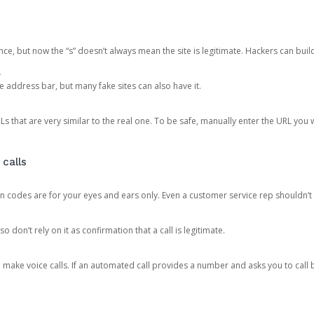
ce, but now the “s” doesn’t always mean the site is legitimate. Hackers can buil
.
the address bar, but many fake sites can also have it.
s that are very similar to the real one. To be safe, manually enter the URL you wa
 calls
n codes are for your eyes and ears only. Even a customer service rep shouldn’t 
o don’t rely on it as confirmation that a call is legitimate.
ke voice calls. If an automated call provides a number and asks you to call b