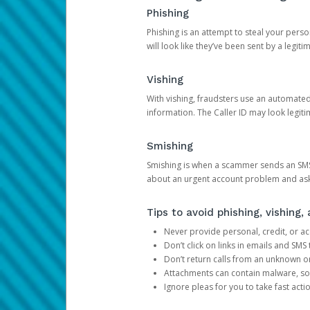
Phishing
Phishing is an attempt to steal your pers
will look like they’ve been sent by a legi
Vishing
With vishing, fraudsters use an automate
information. The Caller ID may look legiti
Smishing
Smishing is when a scammer sends an SMS
about an urgent account problem and ask 
Tips to avoid phishing, vishing
Never provide personal, credit, or ac
Don’t click on links in emails and SM
Don’t return calls from an unknown o
Attachments can contain malware, so 
Ignore pleas for you to take fast act