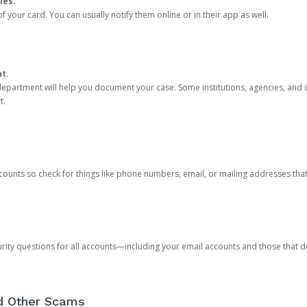
ies.
 your card. You can usually notify them online or in their app as well.
nt.
e department will help you document your case. Some institutions, agencies, and c
t.
counts so check for things like phone numbers, email, or mailing addresses th
rity questions for all accounts—including your email accounts and those that
nd Other Scams