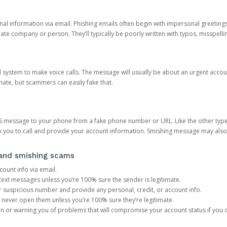
onal information via email. Phishing emails often begin with impersonal greeting
timate company or person. They’ll typically be poorly written with typos, misspel
d system to make voice calls. The message will usually be about an urgent acco
mate, but scammers can easily fake that.
 message to your phone from a fake phone number or URL. Like the other types
you to call and provide your account information. Smishing message may also tr
, and smishing scams
count info via email.
S text messages unless you’re 100% sure the sender is legitimate.
r suspicious number and provide any personal, credit, or account info.
never open them unless you’re 100% sure they’re legitimate.
ion or warning you of problems that will compromise your account status if you d