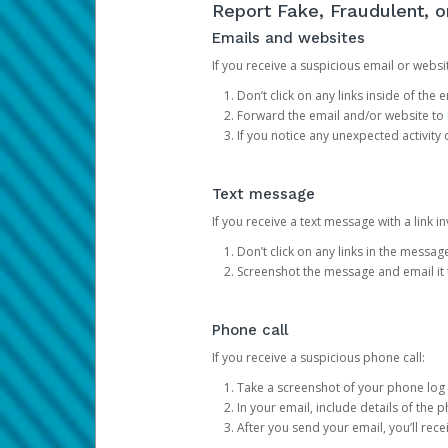
Report Fake, Fraudulent, 
Emails and websites
If you receive a suspicious email or websit
Don’t click on any links inside of th
Forward the email and/or website to
If you notice any unexpected activity
Text message
If you receive a text message with a link inv
Don’t click on any links in the messag
Screenshot the message and email it
Phone call
If you receive a suspicious phone call:
Take a screenshot of your phone log
In your email, include details of the 
After you send your email, you’ll rec