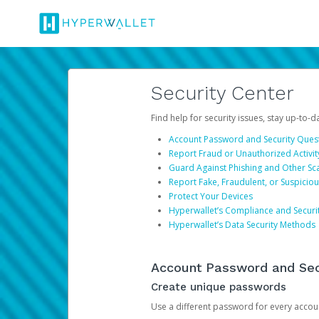
Security Center
Find help for security issues, stay up-to-
Account Password and Security Ques
Report Fraud or Unauthorized Activit
Guard Against Phishing and Other S
Report Fake, Fraudulent, or Suspicio
Protect Your Devices
Hyperwallet’s Compliance and Securi
Hyperwallet’s Data Security Methods
Account Password and Sec
Create unique passwords
Use a different password for every account