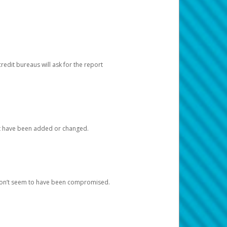
redit bureaus will ask for the report
at have been added or changed.
 don’t seem to have been compromised.