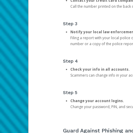
Contact your credit card compan
Call the number printed on the back of
Step 3
Notify your local law enforceme
Filing a report with your local polic
number or a copy of the police repor
Step 4
Check your info in all accounts.
Scammers can change info in your ac
Step 5
Change your account logins.
Change your password, PIN, and secu
Guard Against Phishing a