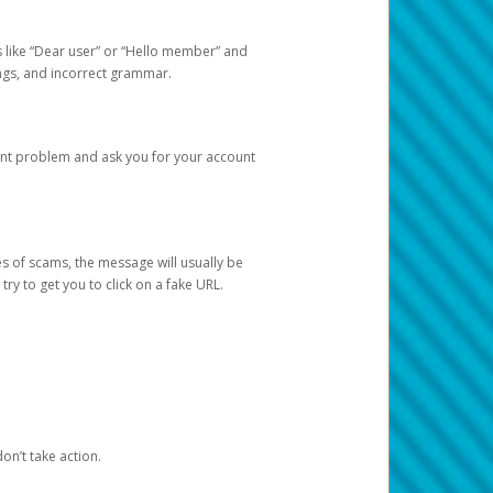
s like “Dear user” or “Hello member” and
lings, and incorrect grammar.
unt problem and ask you for your account
 of scams, the message will usually be
y to get you to click on a fake URL.
on’t take action.