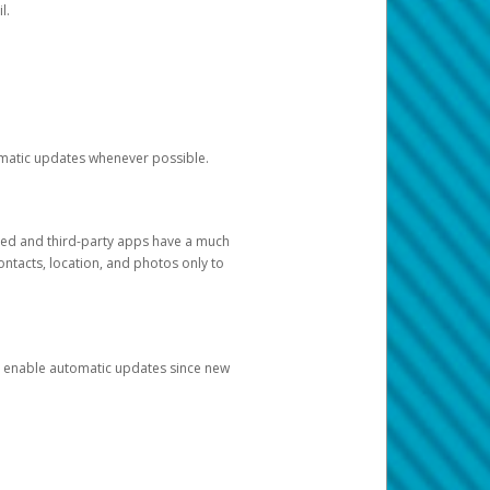
l.
tomatic updates whenever possible.
ged and third-party apps have a much
ontacts, location, and photos only to
and enable automatic updates since new