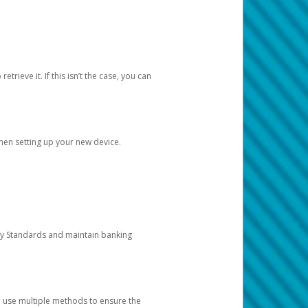
etrieve it. If this isn’t the case, you can
when setting up your new device.
ty Standards and maintain banking
e use multiple methods to ensure the