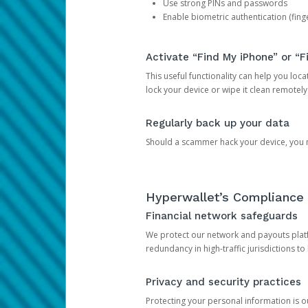
Use strong PINs and passwords
Enable biometric authentication (finge
Activate “Find My iPhone” or “F
This useful functionality can help you locate
lock your device or wipe it clean remotely
Regularly back up your data
Should a scammer hack your device, you ma
Hyperwallet’s Compliance 
Financial network safeguards
We protect our network and payouts platf
redundancy in high-traffic jurisdictions to
Privacy and security practices
Protecting your personal information is 