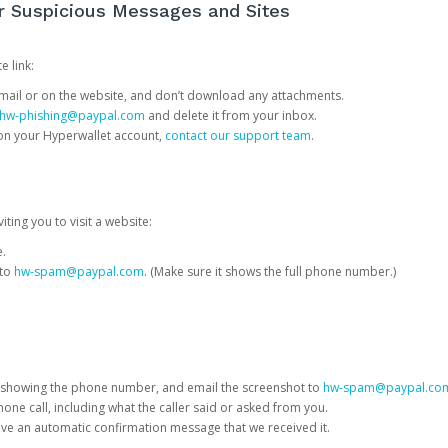
or Suspicious Messages and Sites
e link:
e email or on the website, and don’t download any attachments.
hw-phishing@paypal.com
and delete it from your inbox.
 on your Hyperwallet account,
contact our support team
.
iting you to visit a website:
e.
 to
hw-spam@paypal.com
. (Make sure it shows the full phone number.)
 showing the phone number, and email the screenshot to
hw-spam@paypal.co
phone call, including what the caller said or asked from you.
eive an automatic confirmation message that we received it.