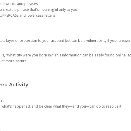
mon words and phrases
create a phrase that’s meaningful only to you
 UPPERCASE and lowercase letters
a layer of protection to your account but can be a vulnerability if your answer
 “What city were you born in?” This information can be easily found online, so it
ount more secure.
ed Activity
ns.
in what’s happened, and be clear what they—and you—can do to resolve it.