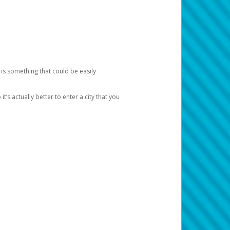
 is something that could be easily
’s actually better to enter a city that you