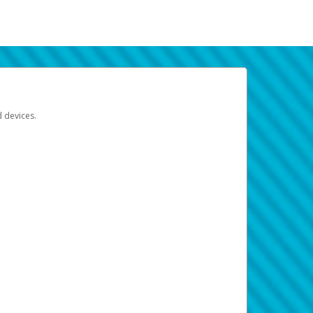
d devices.