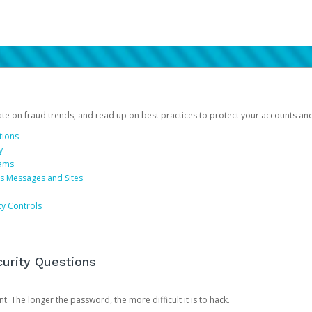
date on fraud trends, and read up on best practices to protect your accounts an
tions
y
cams
us Messages and Sites
ty Controls
urity Questions
. The longer the password, the more difficult it is to hack.