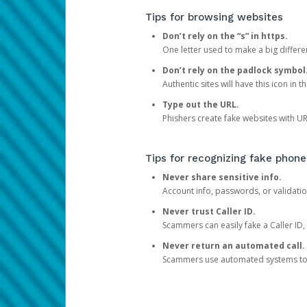
Tips for browsing websites
Don’t rely on the “s” in https.
One letter used to make a big differen
Don’t rely on the padlock symbol
Authentic sites will have this icon in 
Type out the URL.
Phishers create fake websites with URL
Tips for recognizing fake phone
Never share sensitive info.
Account info, passwords, or validatio
Never trust Caller ID.
Scammers can easily fake a Caller ID, s
Never return an automated call.
Scammers use automated systems to ma