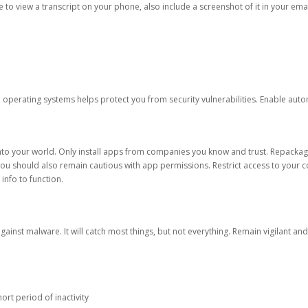
ble to view a transcript on your phone, also include a screenshot of it in your emai
d operating systems helps protect you from security vulnerabilities. Enable au
into your world. Only install apps from companies you know and trust. Repacka
 You should also remain cautious with app permissions. Restrict access to your c
 info to function.
against malware. It will catch most things, but not everything. Remain vigilant 
ort period of inactivity