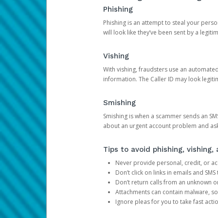
Phishing
Phishing is an attempt to steal your pers
will look like they’ve been sent by a legi
Vishing
With vishing, fraudsters use an automate
information. The Caller ID may look legiti
Smishing
Smishing is when a scammer sends an SMS
about an urgent account problem and ask 
Tips to avoid phishing, vishing
Never provide personal, credit, or ac
Don’t click on links in emails and SM
Don’t return calls from an unknown o
Attachments can contain malware, so 
Ignore pleas for you to take fast act