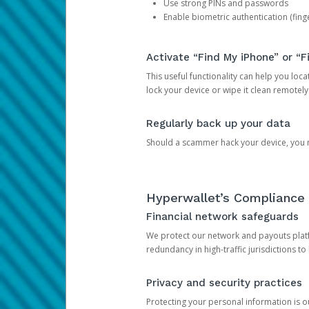
Use strong PINs and passwords
Enable biometric authentication (finge
Activate “Find My iPhone” or “F
This useful functionality can help you locate
lock your device or wipe it clean remotely
Regularly back up your data
Should a scammer hack your device, you ma
Hyperwallet’s Compliance 
Financial network safeguards
We protect our network and payouts platf
redundancy in high-traffic jurisdictions to
Privacy and security practices
Protecting your personal information is 