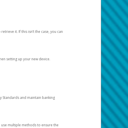
etrieve it. If this isn’t the case, you can
when setting up your new device.
ty Standards and maintain banking
e use multiple methods to ensure the