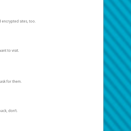
d encrypted sites, too.
nt to visit.
ask for them.
ack, don’t.