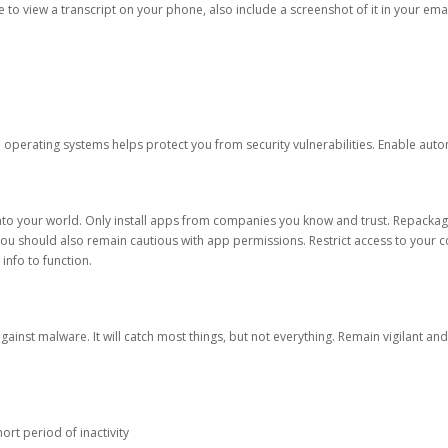
ble to view a transcript on your phone, also include a screenshot of it in your emai
d operating systems helps protect you from security vulnerabilities. Enable au
into your world. Only install apps from companies you know and trust. Repacka
 You should also remain cautious with app permissions. Restrict access to your c
 info to function.
against malware. It will catch most things, but not everything. Remain vigilant 
ort period of inactivity