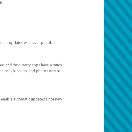
l.
tomatic updates whenever possible.
ged and third-party apps have a much
ontacts, location, and photos only to
and enable automatic updates since new