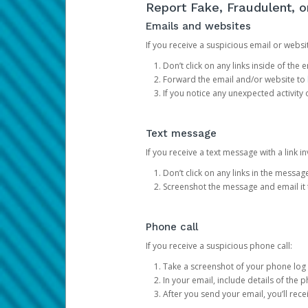
Report Fake, Fraudulent, 
Emails and websites
If you receive a suspicious email or websit
Don’t click on any links inside of th
Forward the email and/or website to
If you notice any unexpected activity
Text message
If you receive a text message with a link inv
Don’t click on any links in the messag
Screenshot the message and email it
Phone call
If you receive a suspicious phone call:
Take a screenshot of your phone log
In your email, include details of the 
After you send your email, you’ll rec