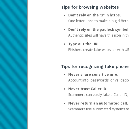
Tips for browsing websites
Don’t rely on the “s” in https.
One letter used to make a big differen
Don’t rely on the padlock symbol
Authentic sites will have this icon in 
Type out the URL.
Phishers create fake websites with URL
Tips for recognizing fake phone
Never share sensitive info.
Account info, passwords, or validatio
Never trust Caller ID.
Scammers can easily fake a Caller ID, s
Never return an automated call.
Scammers use automated systems to ma