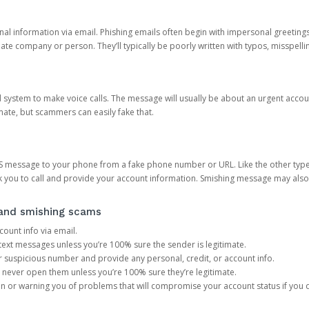
onal information via email. Phishing emails often begin with impersonal greeting
timate company or person. They’ll typically be poorly written with typos, misspel
d system to make voice calls. The message will usually be about an urgent acco
mate, but scammers can easily fake that.
 message to your phone from a fake phone number or URL. Like the other types
you to call and provide your account information. Smishing message may also tr
, and smishing scams
count info via email.
S text messages unless you’re 100% sure the sender is legitimate.
r suspicious number and provide any personal, credit, or account info.
never open them unless you’re 100% sure they’re legitimate.
ion or warning you of problems that will compromise your account status if you d