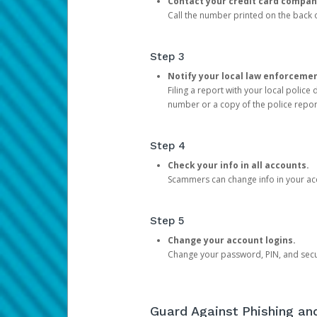
Contact your credit card compan
Call the number printed on the back of
Step 3
Notify your local law enforceme
Filing a report with your local polic
number or a copy of the police repor
Step 4
Check your info in all accounts.
Scammers can change info in your ac
Step 5
Change your account logins.
Change your password, PIN, and secu
Guard Against Phishing a