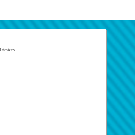
d devices.