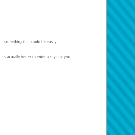
 is something that could be easily
’s actually better to enter a city that you