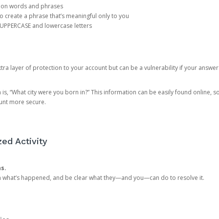
mon words and phrases
create a phrase that’s meaningful only to you
 UPPERCASE and lowercase letters
a layer of protection to your account but can be a vulnerability if your answer
 “What city were you born in?” This information can be easily found online, so it
ount more secure.
ed Activity
ns.
in what’s happened, and be clear what they—and you—can do to resolve it.