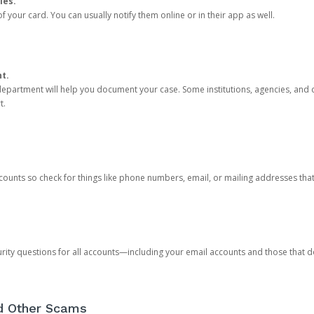
ies.
 your card. You can usually notify them online or in their app as well.
nt.
e department will help you document your case. Some institutions, agencies, and c
t.
counts so check for things like phone numbers, email, or mailing addresses th
rity questions for all accounts—including your email accounts and those that
nd Other Scams