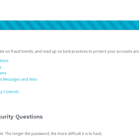
date on fraud trends, and read up on best practices to protect your accounts an
tions
y
cams
us Messages and Sites
ty Controls
urity Questions
. The longer the password, the more difficult it is to hack.