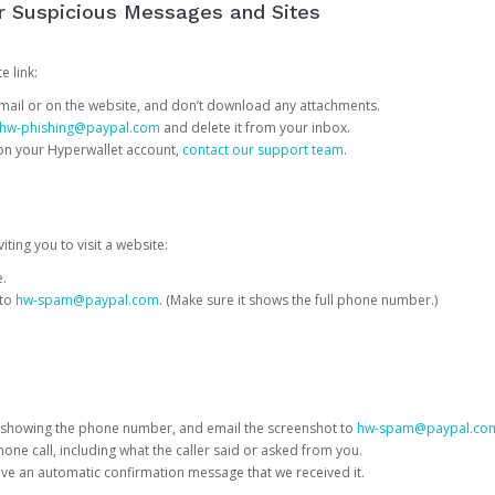
or Suspicious Messages and Sites
e link:
e email or on the website, and don’t download any attachments.
hw-phishing@paypal.com
and delete it from your inbox.
 on your Hyperwallet account,
contact our support team
.
iting you to visit a website:
e.
 to
hw-spam@paypal.com
. (Make sure it shows the full phone number.)
 showing the phone number, and email the screenshot to
hw-spam@paypal.co
phone call, including what the caller said or asked from you.
eive an automatic confirmation message that we received it.