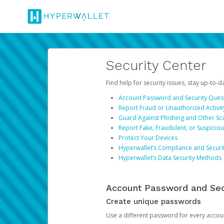
Security Center
Find help for security issues, stay up-to-
Account Password and Security Ques
Report Fraud or Unauthorized Activit
Guard Against Phishing and Other S
Report Fake, Fraudulent, or Suspicio
Protect Your Devices
Hyperwallet’s Compliance and Securi
Hyperwallet’s Data Security Methods
Account Password and Sec
Create unique passwords
Use a different password for every account