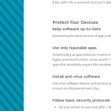
If the caller left a voicemail and you’re a
Protect Your Devices
Keep software up-to-date
Maintaining the latest version of apps an
Use only reputable apps
Downloading an app invites its creators 
higher potential for harm, so be careful.
apps that absolutely require this sensitive
Install anti-virus software
Anti-virus software detects and protects 
viruses are discovered every day.
Follow basic security protocols
Set your screen to auto-lock after a sh