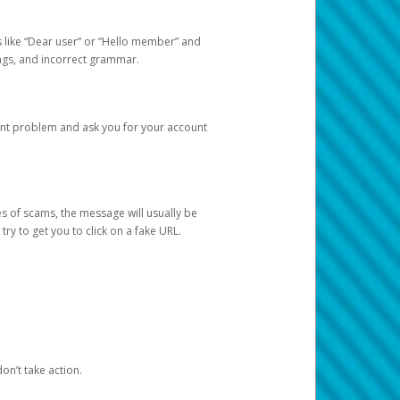
s like “Dear user” or “Hello member” and
lings, and incorrect grammar.
unt problem and ask you for your account
 of scams, the message will usually be
y to get you to click on a fake URL.
on’t take action.