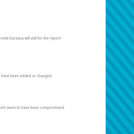
redit bureaus will ask for the report
at have been added or changed.
 don’t seem to have been compromised.