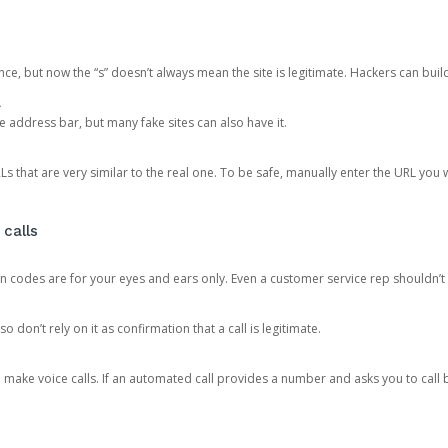
ce, but now the “s” doesn’t always mean the site is legitimate. Hackers can buil
.
the address bar, but many fake sites can also have it.
s that are very similar to the real one. To be safe, manually enter the URL you wa
 calls
n codes are for your eyes and ears only. Even a customer service rep shouldn’t 
o don’t rely on it as confirmation that a call is legitimate.
ke voice calls. If an automated call provides a number and asks you to call b