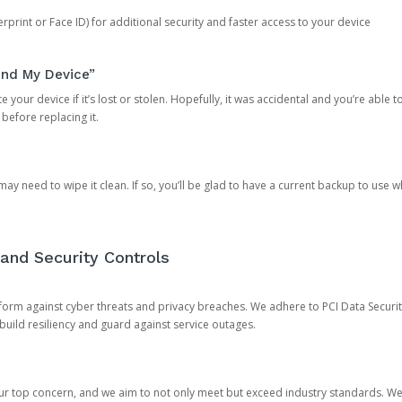
rprint or Face ID) for additional security and faster access to your device
ind My Device”
 your device if it’s lost or stolen. Hopefully, it was accidental and you’re able to r
 before replacing it.
y need to wipe it clean. If so, you’ll be glad to have a current backup to use 
and Security Controls
orm against cyber threats and privacy breaches. We adhere to PCI Data Securi
 build resiliency and guard against service outages.
our top concern, and we aim to not only meet but exceed industry standards. W