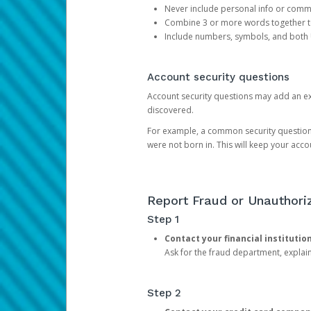
Never include personal info or com
Combine 3 or more words together to 
Include numbers, symbols, and both
Account security questions
Account security questions may add an extr
discovered.
For example, a common security question is,
were not born in. This will keep your acc
Report Fraud or Unauthoriz
Step 1
Contact your financial institutio
Ask for the fraud department, expla
Step 2