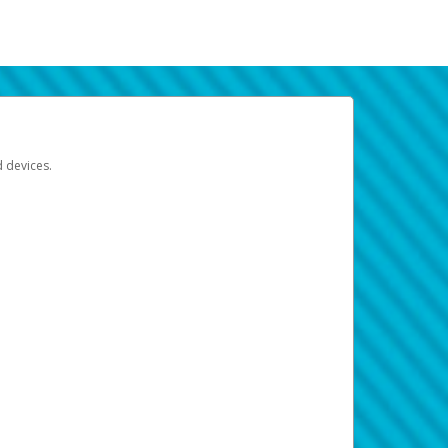
d devices.