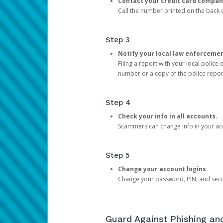
Contact your credit card compan
Call the number printed on the back of
Step 3
Notify your local law enforceme
Filing a report with your local polic
number or a copy of the police repor
Step 4
Check your info in all accounts.
Scammers can change info in your ac
Step 5
Change your account logins.
Change your password, PIN, and secu
Guard Against Phishing a