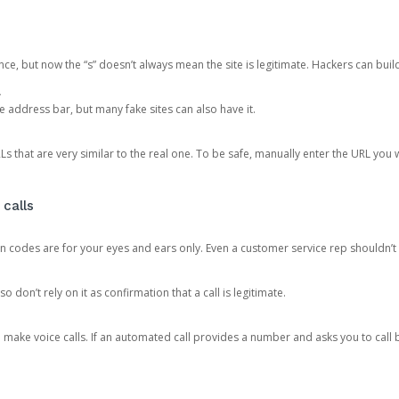
ce, but now the “s” doesn’t always mean the site is legitimate. Hackers can buil
.
the address bar, but many fake sites can also have it.
s that are very similar to the real one. To be safe, manually enter the URL you wa
 calls
n codes are for your eyes and ears only. Even a customer service rep shouldn’t 
o don’t rely on it as confirmation that a call is legitimate.
ke voice calls. If an automated call provides a number and asks you to call b