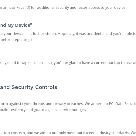
rprint or Face ID) for additional security and faster access to your device
ind My Device”
 your device if it’s lost or stolen. Hopefully, it was accidental and you’re able to r
 before replacing it.
y need to wipe it clean. If so, you’ll be glad to have a current backup to use 
and Security Controls
orm against cyber threats and privacy breaches. We adhere to PCI Data Securi
 build resiliency and guard against service outages.
our top concern, and we aim to not only meet but exceed industry standards. W