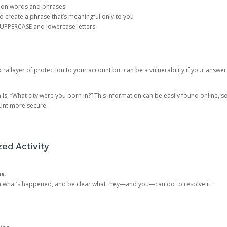
mon words and phrases
create a phrase that’s meaningful only to you
 UPPERCASE and lowercase letters
a layer of protection to your account but can be a vulnerability if your answer
 “What city were you born in?” This information can be easily found online, so it
ount more secure.
ed Activity
ns.
in what’s happened, and be clear what they—and you—can do to resolve it.