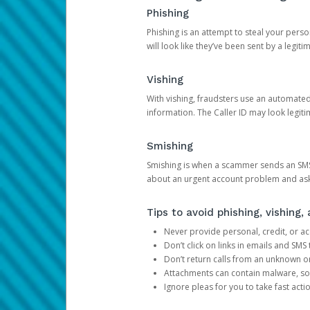
Phishing
Phishing is an attempt to steal your pers
will look like they’ve been sent by a legi
Vishing
With vishing, fraudsters use an automate
information. The Caller ID may look legiti
Smishing
Smishing is when a scammer sends an SMS
about an urgent account problem and ask 
Tips to avoid phishing, vishing
Never provide personal, credit, or ac
Don’t click on links in emails and SM
Don’t return calls from an unknown o
Attachments can contain malware, so 
Ignore pleas for you to take fast act