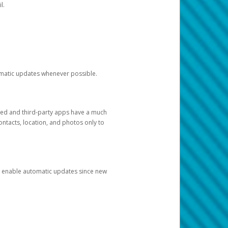
l.
tomatic updates whenever possible.
ged and third-party apps have a much
ontacts, location, and photos only to
and enable automatic updates since new