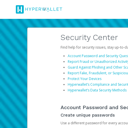
Security Center
Find help for security issues, stay up-to-
Account Password and Security Ques
Report Fraud or Unauthorized Activit
Guard Against Phishing and Other S
Report Fake, Fraudulent, or Suspicio
Protect Your Devices
Hyperwallet’s Compliance and Securi
Hyperwallet’s Data Security Methods
Account Password and Sec
Create unique passwords
Use a different password for every account