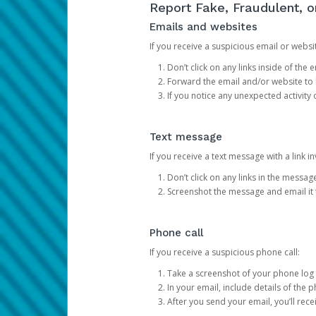
Report Fake, Fraudulent, 
Emails and websites
If you receive a suspicious email or websit
Don’t click on any links inside of th
Forward the email and/or website to
If you notice any unexpected activity
Text message
If you receive a text message with a link inv
Don’t click on any links in the messag
Screenshot the message and email it
Phone call
If you receive a suspicious phone call:
Take a screenshot of your phone log
In your email, include details of the 
After you send your email, you’ll rec