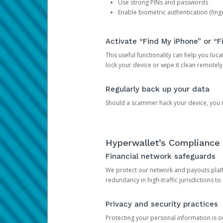
Use strong PINs and passwords
Enable biometric authentication (finge
Activate “Find My iPhone” or “F
This useful functionality can help you locate
lock your device or wipe it clean remotely
Regularly back up your data
Should a scammer hack your device, you ma
Hyperwallet’s Compliance 
Financial network safeguards
We protect our network and payouts platf
redundancy in high-traffic jurisdictions to
Privacy and security practices
Protecting your personal information is 