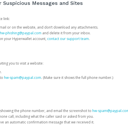
or Suspicious Messages and Sites
e link:
e email or on the website, and don’t download any attachments.
hw-phishing@paypal.com
and delete it from your inbox.
 on your Hyperwallet account,
contact our support team
.
iting you to visit a website:
e.
 to
hw-spam@paypal.com
. (Make sure it shows the full phone number.)
 showing the phone number, and email the screenshot to
hw-spam@paypal.co
phone call, including what the caller said or asked from you.
eive an automatic confirmation message that we received it.