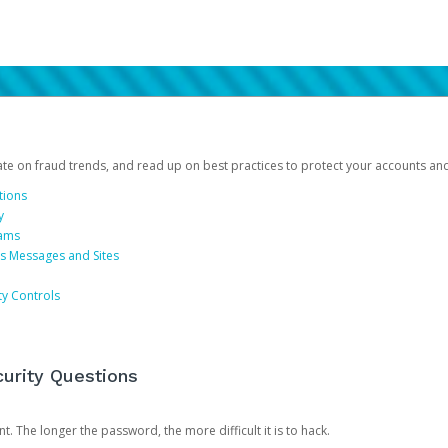
date on fraud trends, and read up on best practices to protect your accounts an
tions
y
cams
us Messages and Sites
ty Controls
urity Questions
. The longer the password, the more difficult it is to hack.