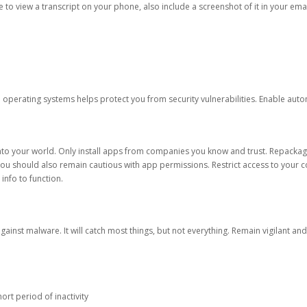
ble to view a transcript on your phone, also include a screenshot of it in your emai
d operating systems helps protect you from security vulnerabilities. Enable au
into your world. Only install apps from companies you know and trust. Repacka
 You should also remain cautious with app permissions. Restrict access to your c
 info to function.
against malware. It will catch most things, but not everything. Remain vigilant 
ort period of inactivity