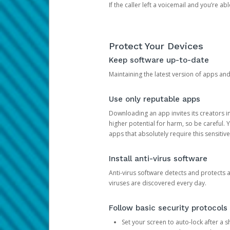
If the caller left a voicemail and you’re a
Protect Your Devices
Keep software up-to-date
Maintaining the latest version of apps an
Use only reputable apps
Downloading an app invites its creators 
higher potential for harm, so be careful.
apps that absolutely require this sensitive
Install anti-virus software
Anti-virus software detects and protects 
viruses are discovered every day.
Follow basic security protocols
Set your screen to auto-lock after a sh