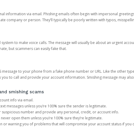
onal information via email. Phishing emails often begin with impersonal greeting
timate company or person. They’ll typically be poorly written with typos, misspel
d system to make voice calls. The message will usually be about an urgent acco
mate, but scammers can easily fake that.
 message to your phone from a fake phone number or URL. Like the other types
you to call and provide your account information. Smishing message may also tr
, and smishing scams
count info via email.
S text messages unless you’re 100% sure the sender is legitimate.
r suspicious number and provide any personal, credit, or account info.
never open them unless you’re 100% sure they’re legitimate.
ion or warning you of problems that will compromise your account status if you d