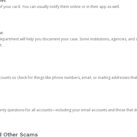
ies.
 your card. You can usually notify them online or in their app as well.
nt.
e department will help you document your case. Some institutions, agencies, and c
t.
counts so check for things like phone numbers, email, or mailing addresses th
rity questions for all accounts—including your email accounts and those that
nd Other Scams