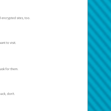
d encrypted sites, too.
nt to visit.
ask for them.
ack, don’t.