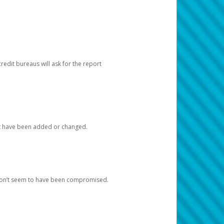
redit bureaus will ask for the report
at have been added or changed.
 don’t seem to have been compromised.