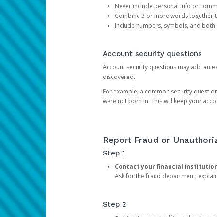
Never include personal info or com
Combine 3 or more words together to 
Include numbers, symbols, and both
Account security questions
Account security questions may add an extr
discovered.
For example, a common security question is,
were not born in. This will keep your acc
Report Fraud or Unauthoriz
Step 1
Contact your financial institutio
Ask for the fraud department, expla
Step 2