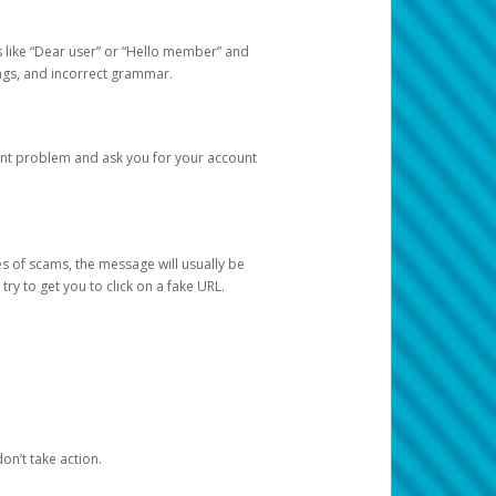
s like “Dear user” or “Hello member” and
lings, and incorrect grammar.
unt problem and ask you for your account
 of scams, the message will usually be
y to get you to click on a fake URL.
on’t take action.