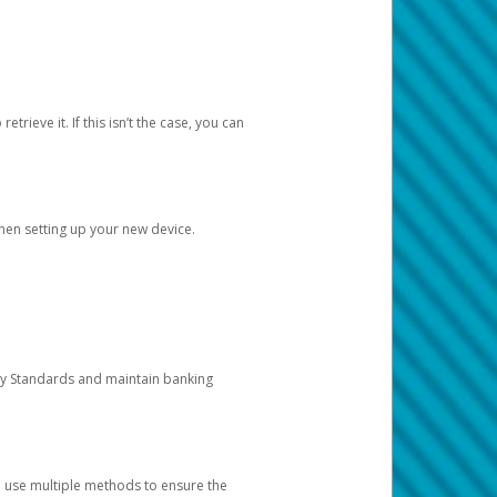
etrieve it. If this isn’t the case, you can
when setting up your new device.
ty Standards and maintain banking
e use multiple methods to ensure the