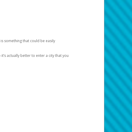
 is something that could be easily
’s actually better to enter a city that you