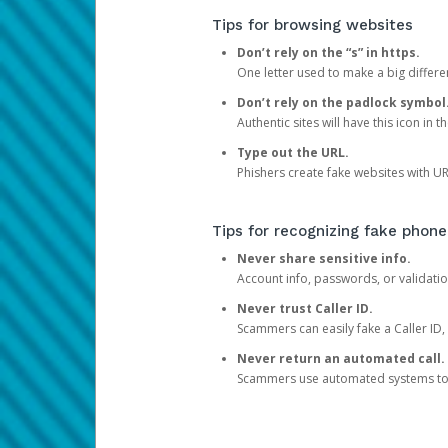
Tips for browsing websites
Don’t rely on the “s” in https.
One letter used to make a big differen
Don’t rely on the padlock symbol
Authentic sites will have this icon in 
Type out the URL.
Phishers create fake websites with URL
Tips for recognizing fake phone
Never share sensitive info.
Account info, passwords, or validatio
Never trust Caller ID.
Scammers can easily fake a Caller ID, s
Never return an automated call.
Scammers use automated systems to ma