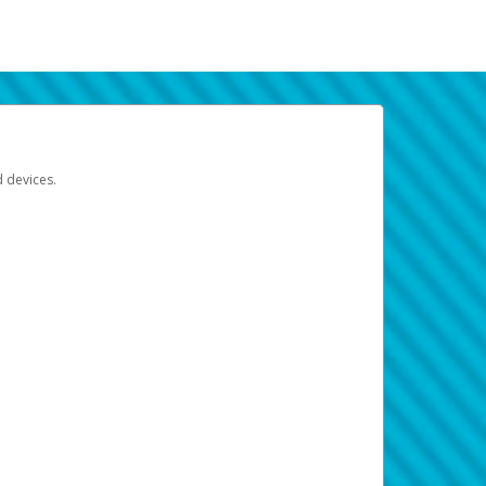
d devices.