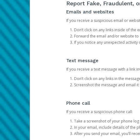
Report Fake, Fraudulent, 
Emails and websites
If you receive a suspicious email or websit
Don’t click on any links inside of th
Forward the email and/or website to
If you notice any unexpected activity
Text message
If you receive a text message with a link inv
Don’t click on any links in the messag
Screenshot the message and email it
Phone call
If you receive a suspicious phone call:
Take a screenshot of your phone log
In your email, include details of the 
After you send your email, you’ll rec