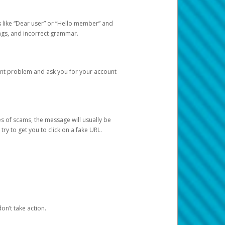
s like “Dear user” or “Hello member” and
lings, and incorrect grammar.
unt problem and ask you for your account
 of scams, the message will usually be
y to get you to click on a fake URL.
on’t take action.