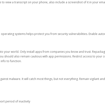
ble to view a transcript on your phone, also include a screenshot of it in your emai
d operating systems helps protect you from security vulnerabilities. Enable au
into your world. Only install apps from companies you know and trust. Repacka
 You should also remain cautious with app permissions. Restrict access to your c
 info to function.
against malware. It will catch most things, but not everything. Remain vigilant 
ort period of inactivity