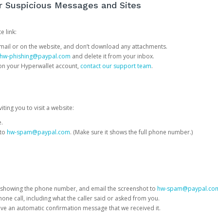
or Suspicious Messages and Sites
e link:
e email or on the website, and don’t download any attachments.
hw-phishing@paypal.com
and delete it from your inbox.
 on your Hyperwallet account,
contact our support team
.
iting you to visit a website:
e.
 to
hw-spam@paypal.com
. (Make sure it shows the full phone number.)
 showing the phone number, and email the screenshot to
hw-spam@paypal.co
phone call, including what the caller said or asked from you.
eive an automatic confirmation message that we received it.