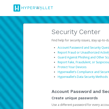
Security Center
Find help for security issues, stay up-to-
Account Password and Security Ques
Report Fraud or Unauthorized Activit
Guard Against Phishing and Other S
Report Fake, Fraudulent, or Suspicio
Protect Your Devices
Hyperwallet’s Compliance and Securi
Hyperwallet’s Data Security Methods
Account Password and Sec
Create unique passwords
Use a different password for every account