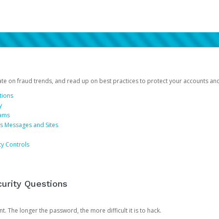
date on fraud trends, and read up on best practices to protect your accounts an
tions
y
cams
us Messages and Sites
ty Controls
urity Questions
. The longer the password, the more difficult it is to hack.