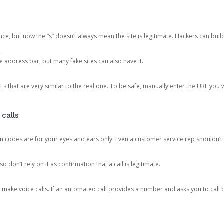
ce, but now the “s” doesn’t always mean the site is legitimate. Hackers can buil
.
the address bar, but many fake sites can also have it.
s that are very similar to the real one. To be safe, manually enter the URL you wa
 calls
n codes are for your eyes and ears only. Even a customer service rep shouldn’t 
o don’t rely on it as confirmation that a call is legitimate.
ke voice calls. If an automated call provides a number and asks you to call b