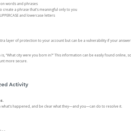
mon words and phrases
create a phrase that’s meaningful only to you
 UPPERCASE and lowercase letters
a layer of protection to your account but can be a vulnerability if your answer
 “What city were you born in?” This information can be easily found online, so it
ount more secure.
ed Activity
ns.
in what’s happened, and be clear what they—and you—can do to resolve it.