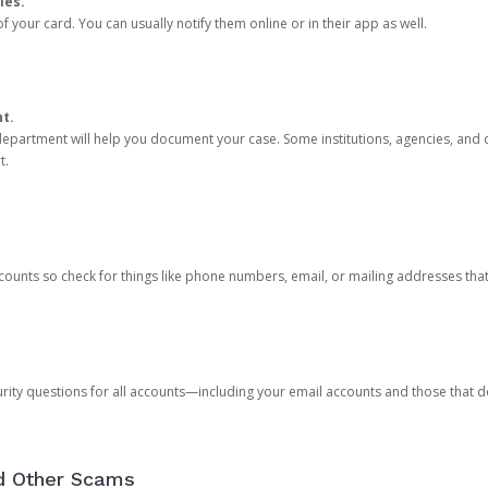
ies.
 your card. You can usually notify them online or in their app as well.
nt.
e department will help you document your case. Some institutions, agencies, and c
t.
counts so check for things like phone numbers, email, or mailing addresses th
rity questions for all accounts—including your email accounts and those that
nd Other Scams