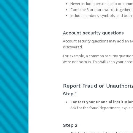
Never include personal info or com
Combine 3 or more words together to 
Include numbers, symbols, and both
Account security questions
Account security questions may add an extr
discovered.
For example, a common security question is,
were not born in. This will keep your acc
Report Fraud or Unauthoriz
Step 1
Contact your financial institutio
Ask for the fraud department, expla
Step 2