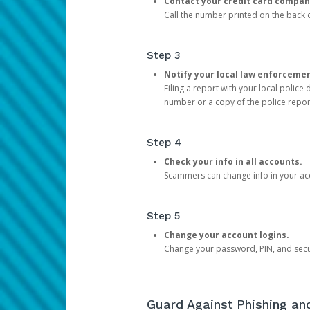
Contact your credit card compan
Call the number printed on the back of
Step 3
Notify your local law enforceme
Filing a report with your local polic
number or a copy of the police repor
Step 4
Check your info in all accounts.
Scammers can change info in your ac
Step 5
Change your account logins.
Change your password, PIN, and secu
Guard Against Phishing a