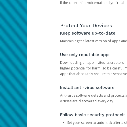
If the caller left a voicemail and you’re a
Protect Your Devices
Keep software up-to-date
Maintaining the latest version of apps an
Use only reputable apps
Downloading an app invites its creators 
higher potential for harm, so be careful.
apps that absolutely require this sensitive
Install anti-virus software
Anti-virus software detects and protects 
viruses are discovered every day.
Follow basic security protocols
Set your screen to auto-lock after a sh