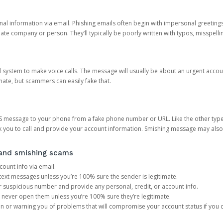
onal information via email. Phishing emails often begin with impersonal greeting
timate company or person. They’ll typically be poorly written with typos, misspel
d system to make voice calls. The message will usually be about an urgent acco
mate, but scammers can easily fake that.
 message to your phone from a fake phone number or URL. Like the other types
you to call and provide your account information. Smishing message may also tr
, and smishing scams
count info via email.
S text messages unless you’re 100% sure the sender is legitimate.
r suspicious number and provide any personal, credit, or account info.
never open them unless you’re 100% sure they’re legitimate.
ion or warning you of problems that will compromise your account status if you d