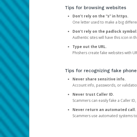
Tips for browsing websites
Don’t rely on the “s” in https.
One letter used to make a big differen
Don’t rely on the padlock symbol
Authentic sites will have this icon in 
Type out the URL.
Phishers create fake websites with URL
Tips for recognizing fake phone
Never share sensitive info.
Account info, passwords, or validatio
Never trust Caller ID.
Scammers can easily fake a Caller ID, s
Never return an automated call.
Scammers use automated systems to ma