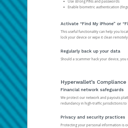
Use strong PINs and passwords
Enable biometric authentication (finge
Activate “Find My iPhone” or “F
This useful functionality can help you locate
lock your device or wipe it clean remotely
Regularly back up your data
Should a scammer hack your device, you ma
Hyperwallet’s Compliance 
Financial network safeguards
We protect our network and payouts platf
redundancy in high-traffic jurisdictions to
Privacy and security practices
Protecting your personal information is 