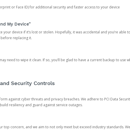
rprint or Face ID) for additional security and faster access to your device
ind My Device”
 your device if it’s lost or stolen. Hopefully, it was accidental and you’re able to r
 before replacing it.
y need to wipe it clean. If so, you’ll be glad to have a current backup to use 
and Security Controls
orm against cyber threats and privacy breaches. We adhere to PCI Data Securi
 build resiliency and guard against service outages.
our top concern, and we aim to not only meet but exceed industry standards. W