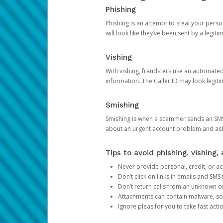
Phishing
Phishing is an attempt to steal your pers
will look like they’ve been sent by a legi
Vishing
With vishing, fraudsters use an automate
information. The Caller ID may look legiti
Smishing
Smishing is when a scammer sends an SMS
about an urgent account problem and ask 
Tips to avoid phishing, vishing
Never provide personal, credit, or ac
Don’t click on links in emails and SM
Don’t return calls from an unknown o
Attachments can contain malware, so 
Ignore pleas for you to take fast act