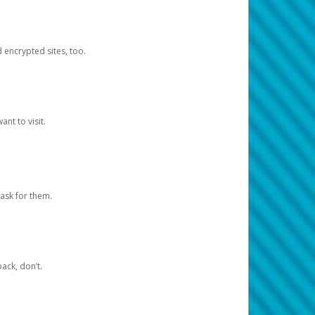
d encrypted sites, too.
nt to visit.
ask for them.
ack, don’t.