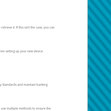
etrieve it. If this isn’t the case, you can
when setting up your new device.
ty Standards and maintain banking
e use multiple methods to ensure the