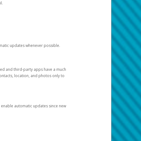
l.
tomatic updates whenever possible.
ged and third-party apps have a much
ontacts, location, and photos only to
and enable automatic updates since new