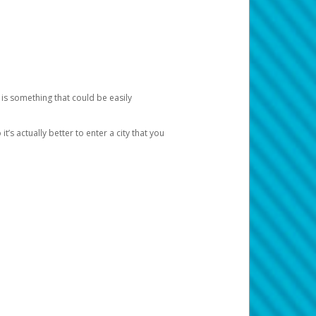
 is something that could be easily
’s actually better to enter a city that you