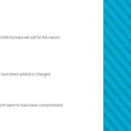
redit bureaus will ask for the report
at have been added or changed.
 don’t seem to have been compromised.