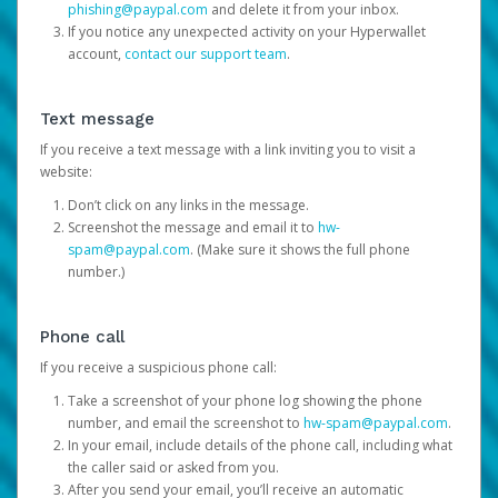
phishing@paypal.com
and delete it from your inbox.
If you notice any unexpected activity on your Hyperwallet
account,
contact our support team
.
Text message
If you receive a text message with a link inviting you to visit a
website:
Don’t click on any links in the message.
Screenshot the message and email it to
hw-
spam@paypal.com
. (Make sure it shows the full phone
number.)
Phone call
If you receive a suspicious phone call:
Take a screenshot of your phone log showing the phone
number, and email the screenshot to
hw-spam@paypal.com
.
In your email, include details of the phone call, including what
the caller said or asked from you.
After you send your email, you’ll receive an automatic