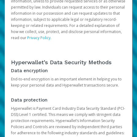
information, unless to provide requested services or as otherwise
permitted by law. Individuals can request access to their personal
information in our possession and can request updates to that
information, subject to applicable legal or regulatory record-
keeping or related requirements. For a detailed explanation of
how we collect, use, protect, and disclose personal information,
read our
Privacy Policy
.
Hyperwallet’s Data Security Methods
Data encryption
End-to-end encryption is an important element in helping you to
keep your personal data and Hyperwallet transactions secure.
Data protection
Hyperwallet is Payment Card Industry Data Security Standard (PCI-
DSS) Level 1 certified. This means we comply with stringent data
protection requirements. Hyperwallet’s Information Security
Policies and Controls are reviewed by independent third parties
for adherence to the following industry standards and guidelines: