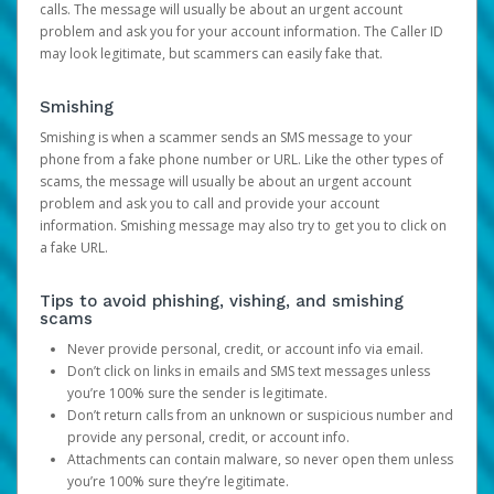
calls. The message will usually be about an urgent account
problem and ask you for your account information. The Caller ID
may look legitimate, but scammers can easily fake that.
Smishing
Smishing is when a scammer sends an SMS message to your
phone from a fake phone number or URL. Like the other types of
scams, the message will usually be about an urgent account
problem and ask you to call and provide your account
information. Smishing message may also try to get you to click on
a fake URL.
Tips to avoid phishing, vishing, and smishing
scams
Never provide personal, credit, or account info via email.
Don’t click on links in emails and SMS text messages unless
you’re 100% sure the sender is legitimate.
Don’t return calls from an unknown or suspicious number and
provide any personal, credit, or account info.
Attachments can contain malware, so never open them unless
you’re 100% sure they’re legitimate.