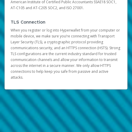
American Institute of Certified Public Accountants SSAE18 SOC1,
AT-C105 and AT-C205 SOC2, and ISO 27001.
TLS Connection
When you register or log into Hyperwallet from your computer or
mobile device, we make sure you’re connecting with Transport
Layer Security (TLS), a cryptographic protocol providing
communications security, and an HTTPS connection (HSTS). Strong
TLS configurations are the current industry standard for trusted
communication channels and allow your information to transmit
across the internet in a secure manner. We only allow HTTPS
connections to help keep you safe from passive and active
attacks.