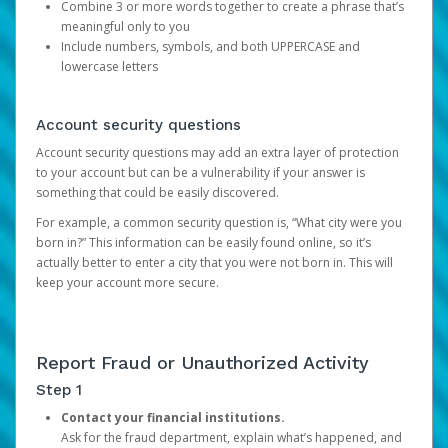
Combine 3 or more words together to create a phrase that’s
meaningful only to you
Include numbers, symbols, and both UPPERCASE and
lowercase letters
Account security questions
Account security questions may add an extra layer of protection
to your account but can be a vulnerability if your answer is
something that could be easily discovered.
For example, a common security question is, “What city were you
born in?” This information can be easily found online, so it’s
actually better to enter a city that you were not born in. This will
keep your account more secure.
Report Fraud or Unauthorized Activity
Step 1
Contact your financial institutions.
Ask for the fraud department, explain what’s happened, and