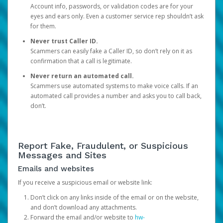
Account info, passwords, or validation codes are for your
eyes and ears only. Even a customer service rep shouldn’t ask
for them.
Never trust Caller ID.
Scammers can easily fake a Caller ID, so don’t rely on it as
confirmation that a call is legitimate.
Never return an automated call.
Scammers use automated systems to make voice calls. If an
automated call provides a number and asks you to call back,
don’t.
Report Fake, Fraudulent, or Suspicious
Messages and Sites
Emails and websites
If you receive a suspicious email or website link:
Don’t click on any links inside of the email or on the website,
and don’t download any attachments.
Forward the email and/or website to
hw-