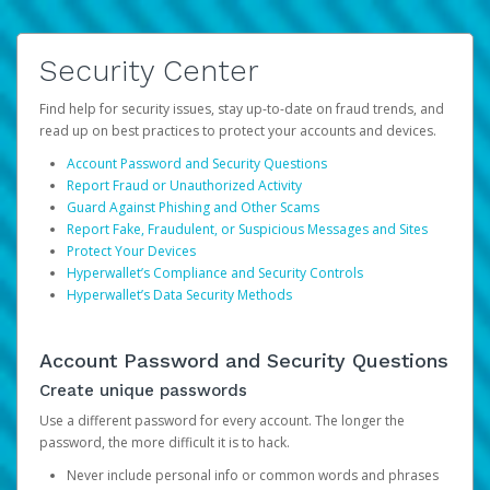
Security Center
Find help for security issues, stay up-to-date on fraud trends, and
read up on best practices to protect your accounts and devices.
Account Password and Security Questions
Report Fraud or Unauthorized Activity
Guard Against Phishing and Other Scams
Report Fake, Fraudulent, or Suspicious Messages and Sites
Protect Your Devices
Hyperwallet’s Compliance and Security Controls
Hyperwallet’s Data Security Methods
Account Password and Security Questions
Create unique passwords
Use a different password for every account. The longer the
password, the more difficult it is to hack.
Never include personal info or common words and phrases