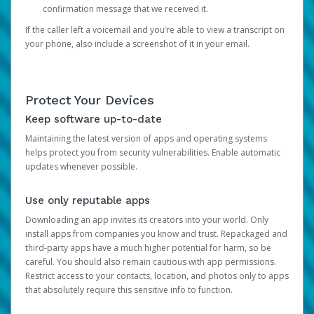
confirmation message that we received it.
If the caller left a voicemail and you’re able to view a transcript on
your phone, also include a screenshot of it in your email.
Protect Your Devices
Keep software up-to-date
Maintaining the latest version of apps and operating systems
helps protect you from security vulnerabilities. Enable automatic
updates whenever possible.
Use only reputable apps
Downloading an app invites its creators into your world. Only
install apps from companies you know and trust. Repackaged and
third-party apps have a much higher potential for harm, so be
careful. You should also remain cautious with app permissions.
Restrict access to your contacts, location, and photos only to apps
that absolutely require this sensitive info to function.