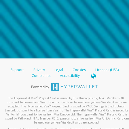
Support
Privacy
Legal
Cookies
Licenses (USA)
Complaints
Accessibility
®
The Hyperwallet Visa
Prepaid Card is issued by The Bancorp Bank, N.A., Member FDIC
pursuant to license from Visa U.S.A. Inc. Card can be used everywhere Visa debit cards are
®
accepted. The Hyperwallet Visa
Prepaid Card is issued by PACE Savings & Credit Union
®
Limited, pursuant to a license from Visa Inc. The Hyperwallet Visa
Prepaid Card is issued by
®
Valitor hf. pursuant to license from Visa Europe Ltd. The Hyperwallet Visa
Prepaid Card is
issued by Pathward, N.A., Member FDIC, pursuant to a license from Visa U.S.A. Inc. Card can
be used everywhere Visa debit cards are accepted.