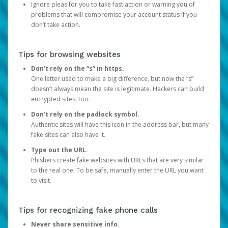
Ignore pleas for you to take fast action or warning you of
problems that will compromise your account status if you
don’t take action.
Tips for browsing websites
Don’t rely on the “s” in https.
One letter used to make a big difference, but now the “s”
doesn’t always mean the site is legitimate. Hackers can build
encrypted sites, too.
Don’t rely on the padlock symbol.
Authentic sites will have this icon in the address bar, but many
fake sites can also have it.
Type out the URL.
Phishers create fake websites with URLs that are very similar
to the real one. To be safe, manually enter the URL you want
to visit.
Tips for recognizing fake phone calls
Never share sensitive info.