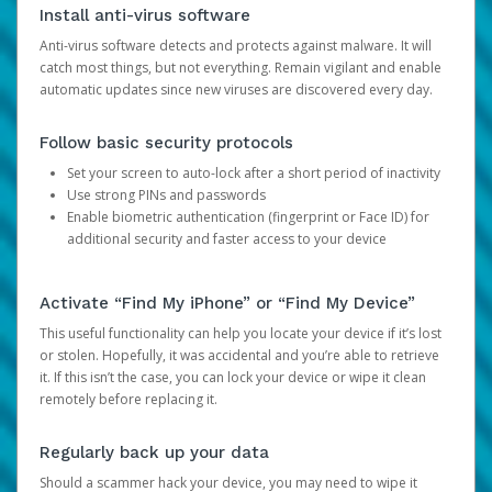
Install anti-virus software
Anti-virus software detects and protects against malware. It will
catch most things, but not everything. Remain vigilant and enable
automatic updates since new viruses are discovered every day.
Follow basic security protocols
Set your screen to auto-lock after a short period of inactivity
Use strong PINs and passwords
Enable biometric authentication (fingerprint or Face ID) for
additional security and faster access to your device
Activate “Find My iPhone” or “Find My Device”
This useful functionality can help you locate your device if it’s lost
or stolen. Hopefully, it was accidental and you’re able to retrieve
it. If this isn’t the case, you can lock your device or wipe it clean
remotely before replacing it.
Regularly back up your data
Should a scammer hack your device, you may need to wipe it