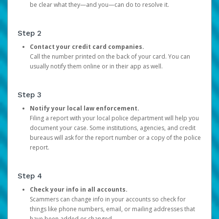
be clear what they—and you—can do to resolve it.
Step 2
Contact your credit card companies.
Call the number printed on the back of your card. You can
usually notify them online or in their app as well.
Step 3
Notify your local law enforcement.
Filing a report with your local police department will help you
document your case. Some institutions, agencies, and credit
bureaus will ask for the report number or a copy of the police
report.
Step 4
Check your info in all accounts.
Scammers can change info in your accounts so check for
things like phone numbers, email, or mailing addresses that
have been added or changed.