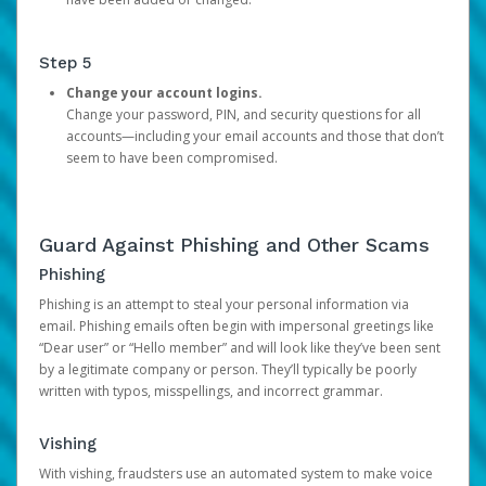
Step 5
Change your account logins.
Change your password, PIN, and security questions for all
accounts—including your email accounts and those that don’t
seem to have been compromised.
Guard Against Phishing and Other Scams
Phishing
Phishing is an attempt to steal your personal information via
email. Phishing emails often begin with impersonal greetings like
“Dear user” or “Hello member” and will look like they’ve been sent
by a legitimate company or person. They’ll typically be poorly
written with typos, misspellings, and incorrect grammar.
Vishing
With vishing, fraudsters use an automated system to make voice