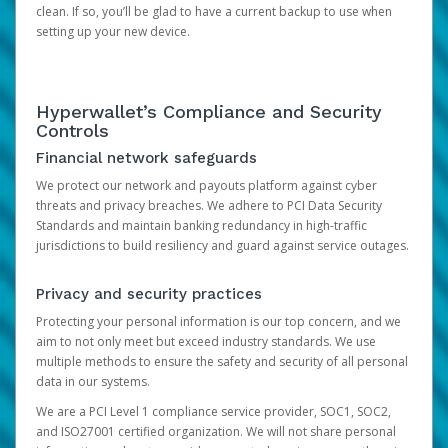
clean. If so, you’ll be glad to have a current backup to use when
setting up your new device.
Hyperwallet’s Compliance and Security
Controls
Financial network safeguards
We protect our network and payouts platform against cyber
threats and privacy breaches. We adhere to PCI Data Security
Standards and maintain banking redundancy in high-traffic
jurisdictions to build resiliency and guard against service outages.
Privacy and security practices
Protecting your personal information is our top concern, and we
aim to not only meet but exceed industry standards. We use
multiple methods to ensure the safety and security of all personal
data in our systems.
We are a PCI Level 1 compliance service provider, SOC1, SOC2,
and ISO27001 certified organization. We will not share personal