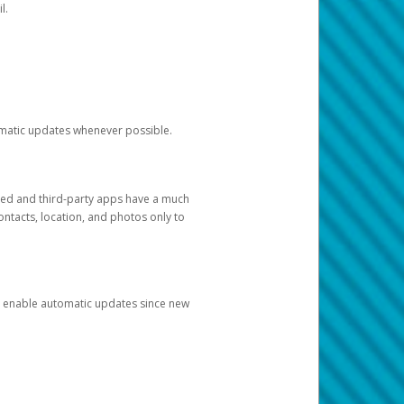
l.
tomatic updates whenever possible.
ged and third-party apps have a much
ontacts, location, and photos only to
and enable automatic updates since new