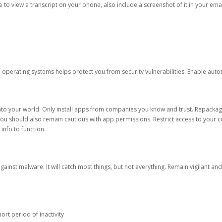
ble to view a transcript on your phone, also include a screenshot of it in your emai
d operating systems helps protect you from security vulnerabilities. Enable au
into your world. Only install apps from companies you know and trust. Repacka
 You should also remain cautious with app permissions. Restrict access to your c
 info to function.
against malware. It will catch most things, but not everything. Remain vigilant 
ort period of inactivity