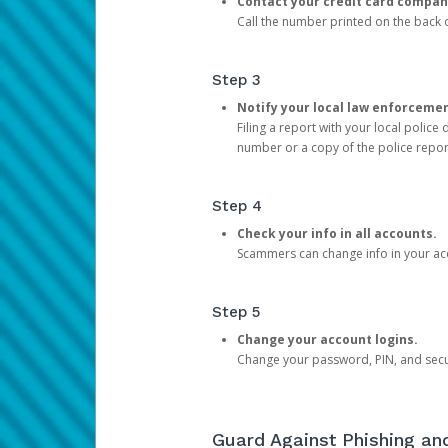
Contact your credit card compan
Call the number printed on the back of
Step 3
Notify your local law enforceme
Filing a report with your local polic
number or a copy of the police repor
Step 4
Check your info in all accounts.
Scammers can change info in your ac
Step 5
Change your account logins.
Change your password, PIN, and secu
Guard Against Phishing a