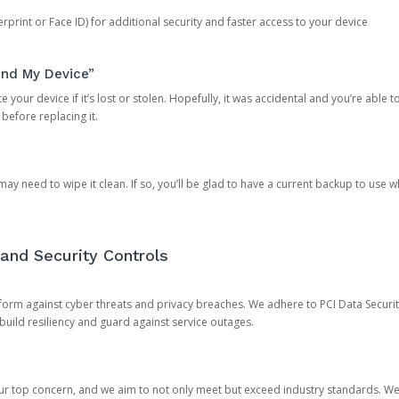
rprint or Face ID) for additional security and faster access to your device
ind My Device”
 your device if it’s lost or stolen. Hopefully, it was accidental and you’re able to r
 before replacing it.
y need to wipe it clean. If so, you’ll be glad to have a current backup to use 
and Security Controls
orm against cyber threats and privacy breaches. We adhere to PCI Data Securi
 build resiliency and guard against service outages.
our top concern, and we aim to not only meet but exceed industry standards. W