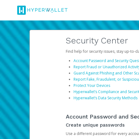
Security Center
Find help for security issues, stay up-to-
Account Password and Security Ques
Report Fraud or Unauthorized Activit
Guard Against Phishing and Other S
Report Fake, Fraudulent, or Suspicio
Protect Your Devices
Hyperwallet’s Compliance and Securi
Hyperwallet’s Data Security Methods
Account Password and Sec
Create unique passwords
Use a different password for every account