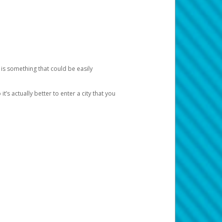
 is something that could be easily
’s actually better to enter a city that you