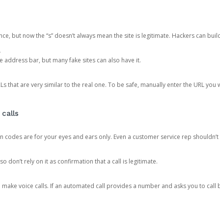
ce, but now the “s” doesn’t always mean the site is legitimate. Hackers can buil
.
the address bar, but many fake sites can also have it.
s that are very similar to the real one. To be safe, manually enter the URL you wa
 calls
n codes are for your eyes and ears only. Even a customer service rep shouldn’t 
o don’t rely on it as confirmation that a call is legitimate.
ke voice calls. If an automated call provides a number and asks you to call b