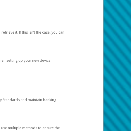
etrieve it. If this isn’t the case, you can
when setting up your new device.
ty Standards and maintain banking
e use multiple methods to ensure the