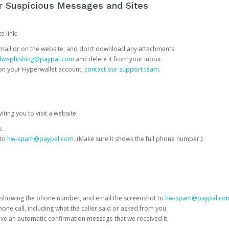
or Suspicious Messages and Sites
e link:
e email or on the website, and don’t download any attachments.
hw-phishing@paypal.com
and delete it from your inbox.
 on your Hyperwallet account,
contact our support team
.
iting you to visit a website:
e.
 to
hw-spam@paypal.com
. (Make sure it shows the full phone number.)
 showing the phone number, and email the screenshot to
hw-spam@paypal.co
phone call, including what the caller said or asked from you.
eive an automatic confirmation message that we received it.