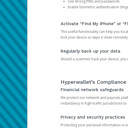
Use strong PINs and passwords
Enable biometric authentication (finge
Activate “Find My iPhone” or “F
This useful functionality can help you locate
lock your device or wipe it clean remotely
Regularly back up your data
Should a scammer hack your device, you ma
Hyperwallet’s Compliance 
Financial network safeguards
We protect our network and payouts platf
redundancy in high-traffic jurisdictions to
Privacy and security practices
Protecting your personal information is 