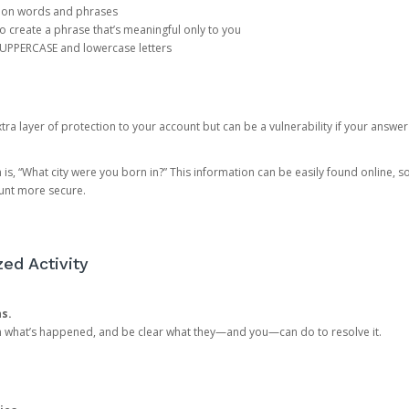
mon words and phrases
create a phrase that’s meaningful only to you
 UPPERCASE and lowercase letters
a layer of protection to your account but can be a vulnerability if your answer
 “What city were you born in?” This information can be easily found online, so it
ount more secure.
ed Activity
ns.
in what’s happened, and be clear what they—and you—can do to resolve it.