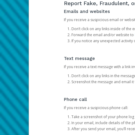
Report Fake, Fraudulent, 
Emails and websites
If you receive a suspicious email or websit
Don’t click on any links inside of th
Forward the email and/or website to
If you notice any unexpected activity
Text message
If you receive a text message with a link inv
Don’t click on any links in the messag
Screenshot the message and email it
Phone call
If you receive a suspicious phone call:
Take a screenshot of your phone log
In your email, include details of the 
After you send your email, you’ll rec