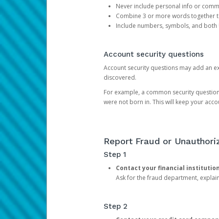
Never include personal info or com
Combine 3 or more words together to 
Include numbers, symbols, and both
Account security questions
Account security questions may add an extr
discovered.
For example, a common security question is,
were not born in. This will keep your acc
Report Fraud or Unauthoriz
Step 1
Contact your financial institutio
Ask for the fraud department, expla
Step 2