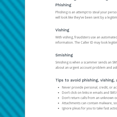
Phishing
Phishing is an attempt to steal your pers
will look like they’ve been sent by a legi
Vishing
With vishing, fraudsters use an automate
information. The Caller ID may look legiti
Smishing
Smishing is when a scammer sends an SMS
about an urgent account problem and ask 
Tips to avoid phishing, vishing
Never provide personal, credit, or ac
Don’t click on links in emails and SM
Don’t return calls from an unknown o
Attachments can contain malware, so 
Ignore pleas for you to take fast act