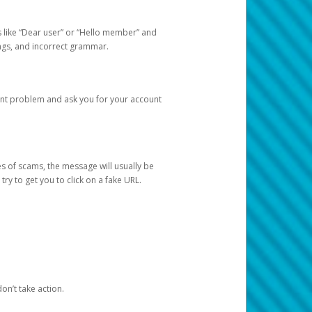
s like “Dear user” or “Hello member” and
lings, and incorrect grammar.
unt problem and ask you for your account
 of scams, the message will usually be
y to get you to click on a fake URL.
on’t take action.