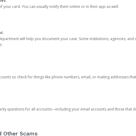
ies.
 your card. You can usually notify them online or in their app as well.
nt.
e department will help you document your case. Some institutions, agencies, and c
t.
counts so check for things like phone numbers, email, or mailing addresses th
rity questions for all accounts—including your email accounts and those that
nd Other Scams