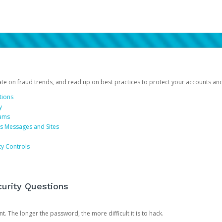
date on fraud trends, and read up on best practices to protect your accounts an
tions
y
cams
us Messages and Sites
ty Controls
urity Questions
. The longer the password, the more difficult it is to hack.