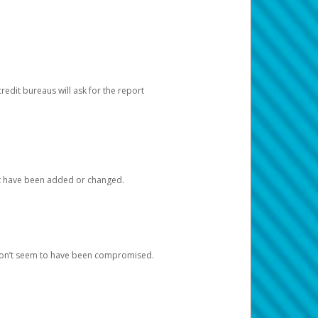
redit bureaus will ask for the report
at have been added or changed.
 don’t seem to have been compromised.