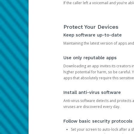
If the caller left a voicemail and you’re a
Protect Your Devices
Keep software up-to-date
Maintaining the latest version of apps an
Use only reputable apps
Downloading an app invites its creators 
higher potential for harm, so be careful.
apps that absolutely require this sensitive
Install anti-virus software
Anti-virus software detects and protects 
viruses are discovered every day.
Follow basic security protocols
Set your screen to auto-lock after a sh