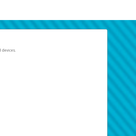
d devices.