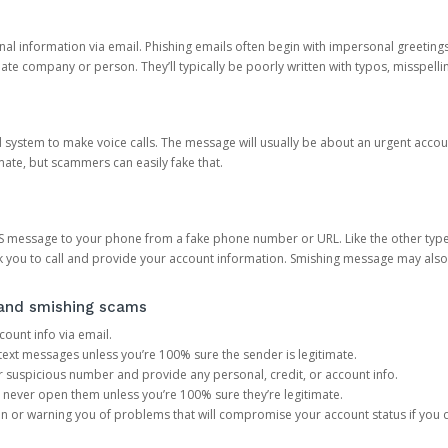
onal information via email. Phishing emails often begin with impersonal greeting
timate company or person. They’ll typically be poorly written with typos, misspel
d system to make voice calls. The message will usually be about an urgent acco
mate, but scammers can easily fake that.
 message to your phone from a fake phone number or URL. Like the other types
you to call and provide your account information. Smishing message may also tr
, and smishing scams
count info via email.
S text messages unless you’re 100% sure the sender is legitimate.
r suspicious number and provide any personal, credit, or account info.
never open them unless you’re 100% sure they’re legitimate.
ion or warning you of problems that will compromise your account status if you d