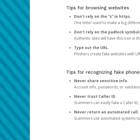
Tips for browsing websites
Don’t rely on the “s” in https.
One letter used to make a big differen
Don’t rely on the padlock symbol
Authentic sites will have this icon in 
Type out the URL.
Phishers create fake websites with URL
Tips for recognizing fake phone
Never share sensitive info.
Account info, passwords, or validatio
Never trust Caller ID.
Scammers can easily fake a Caller ID, s
Never return an automated call.
Scammers use automated systems to ma