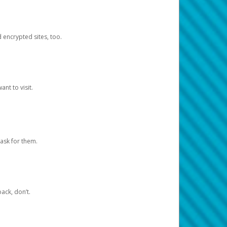
d encrypted sites, too.
nt to visit.
ask for them.
ack, don’t.