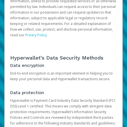
information, unless to provide requested services or as otherwise
permitted by law. Individuals can request access to their personal
information in our possession and can request updates to that
information, subject to applicable legal or regulatory record-
keeping or related requirements. For a detailed explanation of
how we collect, use, protect, and disclose personal information,
read our
Privacy Policy
.
Hyperwallet’s Data Security Methods
Data encryption
End-to-end encryption is an important element in helping you to
keep your personal data and Hyperwallet transactions secure.
Data protection
Hyperwallet is Payment Card Industry Data Security Standard (PCI-
DSS) Level 1 certified. This means we comply with stringent data
protection requirements. Hyperwallet’s Information Security
Policies and Controls are reviewed by independent third parties
for adherence to the following industry standards and guidelines: