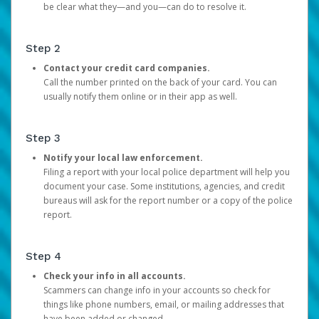
be clear what they—and you—can do to resolve it.
Step 2
Contact your credit card companies.
Call the number printed on the back of your card. You can
usually notify them online or in their app as well.
Step 3
Notify your local law enforcement.
Filing a report with your local police department will help you
document your case. Some institutions, agencies, and credit
bureaus will ask for the report number or a copy of the police
report.
Step 4
Check your info in all accounts.
Scammers can change info in your accounts so check for
things like phone numbers, email, or mailing addresses that
have been added or changed.