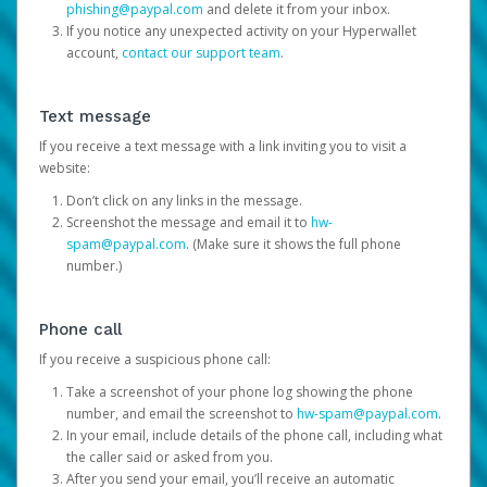
phishing@paypal.com
and delete it from your inbox.
If you notice any unexpected activity on your Hyperwallet
account,
contact our support team
.
Text message
If you receive a text message with a link inviting you to visit a
website:
Don’t click on any links in the message.
Screenshot the message and email it to
hw-
spam@paypal.com
. (Make sure it shows the full phone
number.)
Phone call
If you receive a suspicious phone call:
Take a screenshot of your phone log showing the phone
number, and email the screenshot to
hw-spam@paypal.com
.
In your email, include details of the phone call, including what
the caller said or asked from you.
After you send your email, you’ll receive an automatic