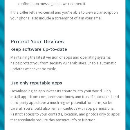
confirmation message that we received it.
If the caller left a voicemail and you’re able to view a transcript on
your phone, also include a screenshot of it in your email.
Protect Your Devices
Keep software up-to-date
Maintaining the latest version of apps and operating systems
helps protect you from security vulnerabilities. Enable automatic
updates whenever possible.
Use only reputable apps
Downloading an app invites its creators into your world. Only
install apps from companies you know and trust. Repackaged and
third-party apps have a much higher potential for harm, so be
careful. You should also remain cautious with app permissions.
Restrict access to your contacts, location, and photos only to apps
that absolutely require this sensitive info to function.