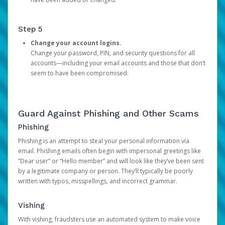
Step 5
Change your account logins.
Change your password, PIN, and security questions for all
accounts—including your email accounts and those that don’t
seem to have been compromised.
Guard Against Phishing and Other Scams
Phishing
Phishing is an attempt to steal your personal information via
email. Phishing emails often begin with impersonal greetings like
“Dear user” or “Hello member” and will look like they’ve been sent
by a legitimate company or person. They’ll typically be poorly
written with typos, misspellings, and incorrect grammar.
Vishing
With vishing, fraudsters use an automated system to make voice