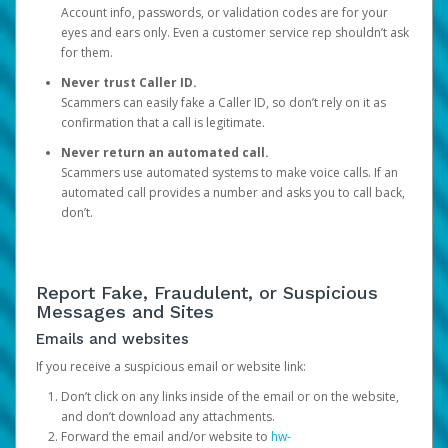
Account info, passwords, or validation codes are for your
eyes and ears only. Even a customer service rep shouldn’t ask
for them.
Never trust Caller ID.
Scammers can easily fake a Caller ID, so don’t rely on it as
confirmation that a call is legitimate.
Never return an automated call.
Scammers use automated systems to make voice calls. If an
automated call provides a number and asks you to call back,
don’t.
Report Fake, Fraudulent, or Suspicious
Messages and Sites
Emails and websites
If you receive a suspicious email or website link:
Don’t click on any links inside of the email or on the website,
and don’t download any attachments.
Forward the email and/or website to
hw-