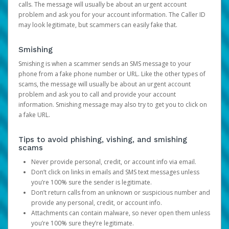
calls. The message will usually be about an urgent account
problem and ask you for your account information. The Caller ID
may look legitimate, but scammers can easily fake that.
Smishing
Smishing is when a scammer sends an SMS message to your
phone from a fake phone number or URL. Like the other types of
scams, the message will usually be about an urgent account
problem and ask you to call and provide your account
information. Smishing message may also try to get you to click on
a fake URL.
Tips to avoid phishing, vishing, and smishing
scams
Never provide personal, credit, or account info via email.
Don’t click on links in emails and SMS text messages unless
you’re 100% sure the sender is legitimate.
Don’t return calls from an unknown or suspicious number and
provide any personal, credit, or account info.
Attachments can contain malware, so never open them unless
you’re 100% sure they’re legitimate.