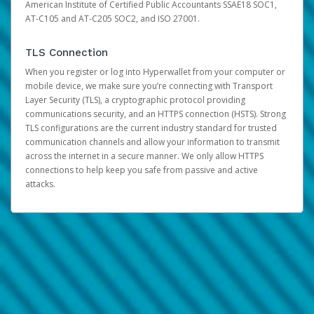
American Institute of Certified Public Accountants SSAE18 SOC1,
AT-C105 and AT-C205 SOC2, and ISO 27001.
TLS Connection
When you register or log into Hyperwallet from your computer or
mobile device, we make sure you’re connecting with Transport
Layer Security (TLS), a cryptographic protocol providing
communications security, and an HTTPS connection (HSTS). Strong
TLS configurations are the current industry standard for trusted
communication channels and allow your information to transmit
across the internet in a secure manner. We only allow HTTPS
connections to help keep you safe from passive and active
attacks.