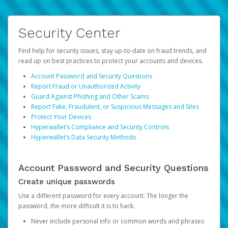
Security Center
Find help for security issues, stay up-to-date on fraud trends, and
read up on best practices to protect your accounts and devices.
Account Password and Security Questions
Report Fraud or Unauthorized Activity
Guard Against Phishing and Other Scams
Report Fake, Fraudulent, or Suspicious Messages and Sites
Protect Your Devices
Hyperwallet’s Compliance and Security Controls
Hyperwallet’s Data Security Methods
Account Password and Security Questions
Create unique passwords
Use a different password for every account. The longer the
password, the more difficult it is to hack.
Never include personal info or common words and phrases