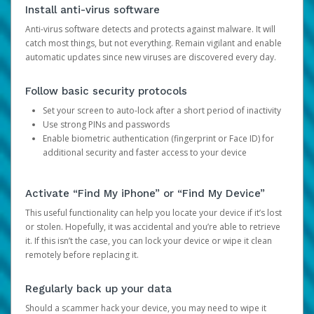
Install anti-virus software
Anti-virus software detects and protects against malware. It will
catch most things, but not everything. Remain vigilant and enable
automatic updates since new viruses are discovered every day.
Follow basic security protocols
Set your screen to auto-lock after a short period of inactivity
Use strong PINs and passwords
Enable biometric authentication (fingerprint or Face ID) for
additional security and faster access to your device
Activate “Find My iPhone” or “Find My Device”
This useful functionality can help you locate your device if it’s lost
or stolen. Hopefully, it was accidental and you’re able to retrieve
it. If this isn’t the case, you can lock your device or wipe it clean
remotely before replacing it.
Regularly back up your data
Should a scammer hack your device, you may need to wipe it