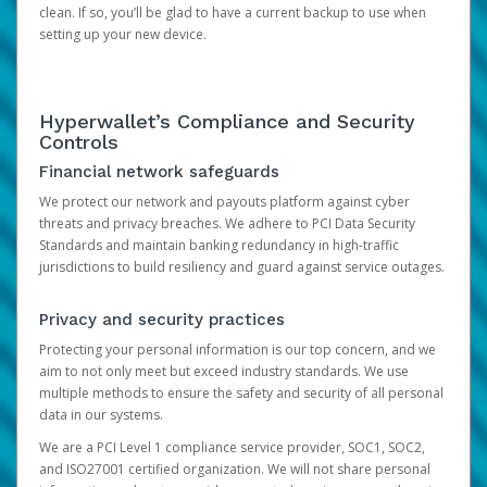
clean. If so, you’ll be glad to have a current backup to use when
setting up your new device.
Hyperwallet’s Compliance and Security
Controls
Financial network safeguards
We protect our network and payouts platform against cyber
threats and privacy breaches. We adhere to PCI Data Security
Standards and maintain banking redundancy in high-traffic
jurisdictions to build resiliency and guard against service outages.
Privacy and security practices
Protecting your personal information is our top concern, and we
aim to not only meet but exceed industry standards. We use
multiple methods to ensure the safety and security of all personal
data in our systems.
We are a PCI Level 1 compliance service provider, SOC1, SOC2,
and ISO27001 certified organization. We will not share personal