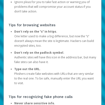
Ignore pleas for you to take fast action or warning you of
problems that will compromise your account status if you
don’t take action.
Tips for browsing websites
Don’t rely on the “s” in https.
One letter used to make a big difference, but now the “s”
doesn’t always mean the site is legitimate. Hackers can build
encrypted sites, too.
Don’t rely on the padlock symbol.
Authentic sites will have this icon in the address bar, but many
fake sites can also have it.
Type out the URL.
Phishers create fake websites with URLs that are very similar
to the real one. To be safe, manually enter the URL you want
to visit.
Tips for recognizing fake phone calls
Never share sensitive info.