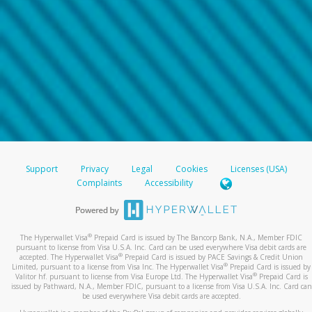
Support
Privacy
Legal
Cookies
Licenses (USA)
Complaints
Accessibility
®
The Hyperwallet Visa
Prepaid Card is issued by The Bancorp Bank, N.A., Member FDIC
pursuant to license from Visa U.S.A. Inc. Card can be used everywhere Visa debit cards are
®
accepted. The Hyperwallet Visa
Prepaid Card is issued by PACE Savings & Credit Union
®
Limited, pursuant to a license from Visa Inc. The Hyperwallet Visa
Prepaid Card is issued by
®
Valitor hf. pursuant to license from Visa Europe Ltd. The Hyperwallet Visa
Prepaid Card is
issued by Pathward, N.A., Member FDIC, pursuant to a license from Visa U.S.A. Inc. Card can
be used everywhere Visa debit cards are accepted.