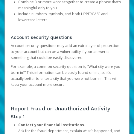
Combine 3 or more words together to create a phrase that’s
meaningful only to you
Include numbers, symbols, and both UPPERCASE and
lowercase letters
Account security questions
Account security questions may add an extra layer of protection
to your account but can be a vulnerability if your answer is
something that could be easily discovered.
For example, a common security question is, “What city were you
born in?” This information can be easily found online, so it’s
actually better to enter a city that you were not born in. This will
keep your account more secure.
Report Fraud or Unauthorized Activity
Step 1
Contact your financial institutions.
Ask for the fraud department, explain what’s happened, and