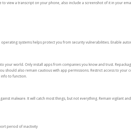
ble to view a transcript on your phone, also include a screenshot of it in your emai
d operating systems helps protect you from security vulnerabilities. Enable au
into your world. Only install apps from companies you know and trust. Repacka
 You should also remain cautious with app permissions. Restrict access to your c
 info to function.
against malware. It will catch most things, but not everything. Remain vigilant 
ort period of inactivity