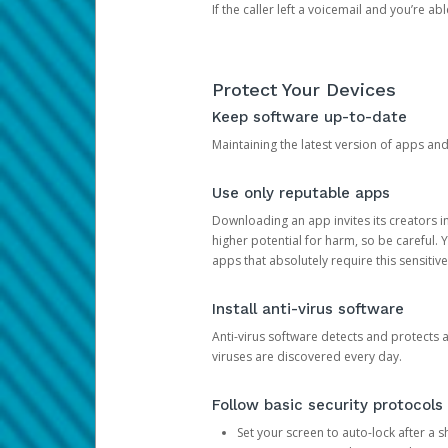
If the caller left a voicemail and you’re a
Protect Your Devices
Keep software up-to-date
Maintaining the latest version of apps an
Use only reputable apps
Downloading an app invites its creators 
higher potential for harm, so be careful.
apps that absolutely require this sensitive
Install anti-virus software
Anti-virus software detects and protects 
viruses are discovered every day.
Follow basic security protocols
Set your screen to auto-lock after a sh