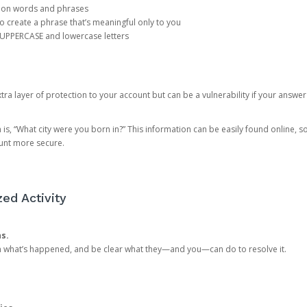
mon words and phrases
create a phrase that’s meaningful only to you
 UPPERCASE and lowercase letters
a layer of protection to your account but can be a vulnerability if your answer
 “What city were you born in?” This information can be easily found online, so it
ount more secure.
ed Activity
ns.
in what’s happened, and be clear what they—and you—can do to resolve it.