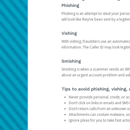
Phishing
Phishing is an attempt to steal your pers
will look like they’ve been sent by a legi
Vishing
With vishing, fraudsters use an automate
information. The Caller ID may look legiti
Smishing
Smishing is when a scammer sends an SMS
about an urgent account problem and ask 
Tips to avoid phishing, vishing
Never provide personal, credit, or ac
Don’t click on links in emails and SM
Don’t return calls from an unknown o
Attachments can contain malware, so 
Ignore pleas for you to take fast act