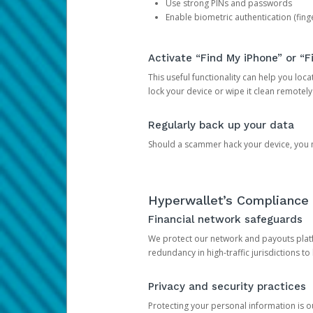
Use strong PINs and passwords
Enable biometric authentication (finge
Activate “Find My iPhone” or “F
This useful functionality can help you locate
lock your device or wipe it clean remotely
Regularly back up your data
Should a scammer hack your device, you ma
Hyperwallet’s Compliance 
Financial network safeguards
We protect our network and payouts platf
redundancy in high-traffic jurisdictions to
Privacy and security practices
Protecting your personal information is 