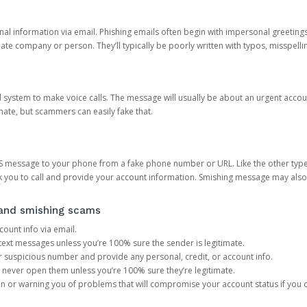
onal information via email. Phishing emails often begin with impersonal greeting
timate company or person. They’ll typically be poorly written with typos, misspel
d system to make voice calls. The message will usually be about an urgent acco
mate, but scammers can easily fake that.
 message to your phone from a fake phone number or URL. Like the other types
you to call and provide your account information. Smishing message may also tr
, and smishing scams
count info via email.
S text messages unless you’re 100% sure the sender is legitimate.
r suspicious number and provide any personal, credit, or account info.
never open them unless you’re 100% sure they’re legitimate.
ion or warning you of problems that will compromise your account status if you d