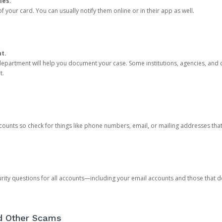
ies.
 your card. You can usually notify them online or in their app as well.
nt.
e department will help you document your case. Some institutions, agencies, and c
t.
counts so check for things like phone numbers, email, or mailing addresses th
rity questions for all accounts—including your email accounts and those that
nd Other Scams