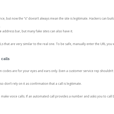
ce, but now the “s” doesn’t always mean the site is legitimate. Hackers can buil
.
the address bar, but many fake sites can also have it.
s that are very similar to the real one. To be safe, manually enter the URL you wa
 calls
n codes are for your eyes and ears only. Even a customer service rep shouldn’t 
o don’t rely on it as confirmation that a call is legitimate.
ke voice calls. If an automated call provides a number and asks you to call b