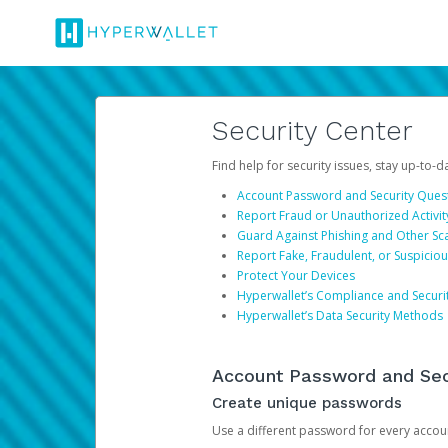
Security Center
Find help for security issues, stay up-to-
Account Password and Security Ques
Report Fraud or Unauthorized Activit
Guard Against Phishing and Other S
Report Fake, Fraudulent, or Suspicio
Protect Your Devices
Hyperwallet’s Compliance and Securi
Hyperwallet’s Data Security Methods
Account Password and Sec
Create unique passwords
Use a different password for every account