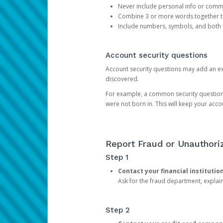
Never include personal info or com
Combine 3 or more words together to 
Include numbers, symbols, and both
Account security questions
Account security questions may add an extr
discovered.
For example, a common security question is,
were not born in. This will keep your acc
Report Fraud or Unauthoriz
Step 1
Contact your financial institutio
Ask for the fraud department, expla
Step 2