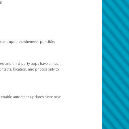
l.
tomatic updates whenever possible.
ged and third-party apps have a much
ontacts, location, and photos only to
and enable automatic updates since new