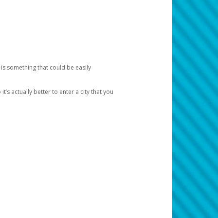
 is something that could be easily
’s actually better to enter a city that you