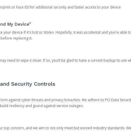
rprint or Face ID) for additional security and faster access to your device
ind My Device”
 your device if it’s lost or stolen. Hopefully, it was accidental and you’re able to r
 before replacing it.
y need to wipe it clean. If so, you’ll be glad to have a current backup to use 
and Security Controls
orm against cyber threats and privacy breaches. We adhere to PCI Data Securi
 build resiliency and guard against service outages.
our top concern, and we aim to not only meet but exceed industry standards. W