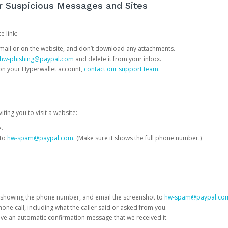
or Suspicious Messages and Sites
e link:
e email or on the website, and don’t download any attachments.
hw-phishing@paypal.com
and delete it from your inbox.
 on your Hyperwallet account,
contact our support team
.
iting you to visit a website:
e.
 to
hw-spam@paypal.com
. (Make sure it shows the full phone number.)
 showing the phone number, and email the screenshot to
hw-spam@paypal.co
phone call, including what the caller said or asked from you.
eive an automatic confirmation message that we received it.