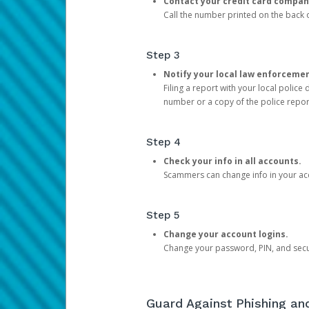
Contact your credit card compan
Call the number printed on the back of
Step 3
Notify your local law enforceme
Filing a report with your local polic
number or a copy of the police repor
Step 4
Check your info in all accounts.
Scammers can change info in your ac
Step 5
Change your account logins.
Change your password, PIN, and secu
Guard Against Phishing a