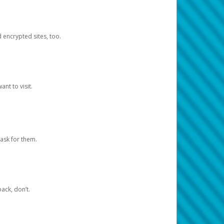
d encrypted sites, too.
nt to visit.
ask for them.
ack, don’t.