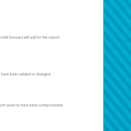
redit bureaus will ask for the report
at have been added or changed.
 don’t seem to have been compromised.