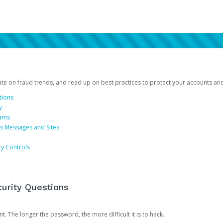
date on fraud trends, and read up on best practices to protect your accounts an
tions
y
cams
us Messages and Sites
ty Controls
urity Questions
. The longer the password, the more difficult it is to hack.