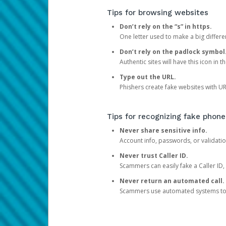
Tips for browsing websites
Don’t rely on the “s” in https.
One letter used to make a big differen
Don’t rely on the padlock symbol
Authentic sites will have this icon in 
Type out the URL.
Phishers create fake websites with URL
Tips for recognizing fake phone
Never share sensitive info.
Account info, passwords, or validatio
Never trust Caller ID.
Scammers can easily fake a Caller ID, s
Never return an automated call.
Scammers use automated systems to ma