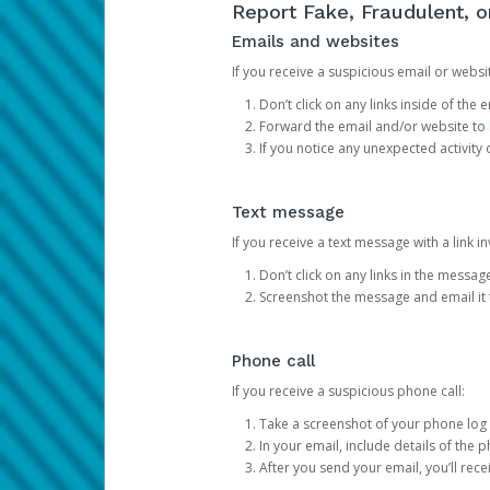
Report Fake, Fraudulent, 
Emails and websites
If you receive a suspicious email or websit
Don’t click on any links inside of th
Forward the email and/or website to
If you notice any unexpected activity
Text message
If you receive a text message with a link inv
Don’t click on any links in the messag
Screenshot the message and email it
Phone call
If you receive a suspicious phone call:
Take a screenshot of your phone log
In your email, include details of the 
After you send your email, you’ll rec