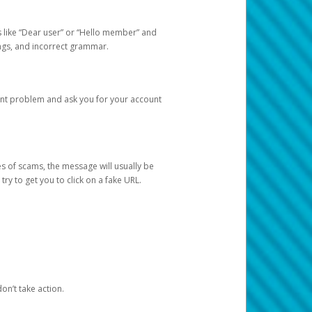
s like “Dear user” or “Hello member” and
lings, and incorrect grammar.
unt problem and ask you for your account
 of scams, the message will usually be
y to get you to click on a fake URL.
on’t take action.