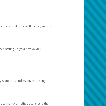
etrieve it. If this isn’t the case, you can
when setting up your new device.
ty Standards and maintain banking
e use multiple methods to ensure the