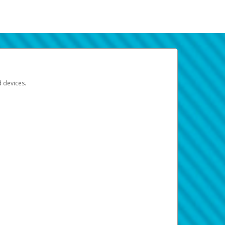
d devices.