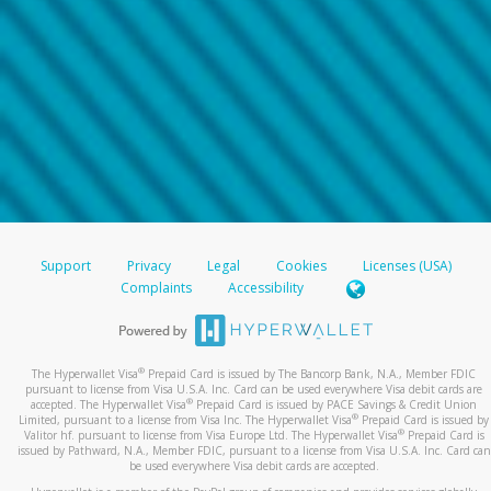
Support
Privacy
Legal
Cookies
Licenses (USA)
Complaints
Accessibility
®
The Hyperwallet Visa
Prepaid Card is issued by The Bancorp Bank, N.A., Member FDIC
pursuant to license from Visa U.S.A. Inc. Card can be used everywhere Visa debit cards are
®
accepted. The Hyperwallet Visa
Prepaid Card is issued by PACE Savings & Credit Union
®
Limited, pursuant to a license from Visa Inc. The Hyperwallet Visa
Prepaid Card is issued by
®
Valitor hf. pursuant to license from Visa Europe Ltd. The Hyperwallet Visa
Prepaid Card is
issued by Pathward, N.A., Member FDIC, pursuant to a license from Visa U.S.A. Inc. Card can
be used everywhere Visa debit cards are accepted.