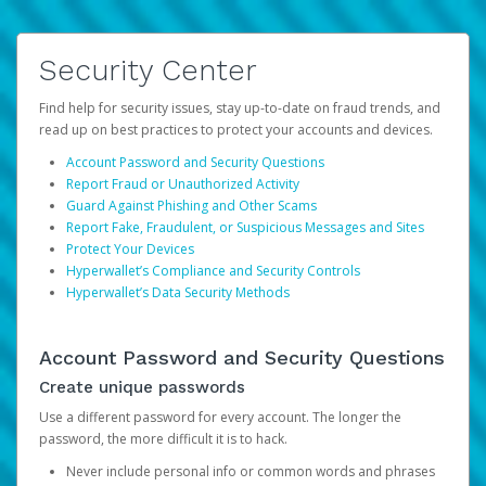
Security Center
Find help for security issues, stay up-to-date on fraud trends, and
read up on best practices to protect your accounts and devices.
Account Password and Security Questions
Report Fraud or Unauthorized Activity
Guard Against Phishing and Other Scams
Report Fake, Fraudulent, or Suspicious Messages and Sites
Protect Your Devices
Hyperwallet’s Compliance and Security Controls
Hyperwallet’s Data Security Methods
Account Password and Security Questions
Create unique passwords
Use a different password for every account. The longer the
password, the more difficult it is to hack.
Never include personal info or common words and phrases