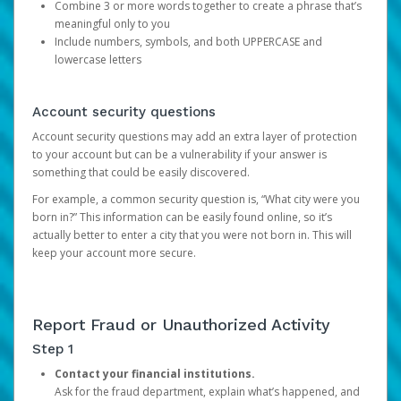
Combine 3 or more words together to create a phrase that’s
meaningful only to you
Include numbers, symbols, and both UPPERCASE and
lowercase letters
Account security questions
Account security questions may add an extra layer of protection
to your account but can be a vulnerability if your answer is
something that could be easily discovered.
For example, a common security question is, “What city were you
born in?” This information can be easily found online, so it’s
actually better to enter a city that you were not born in. This will
keep your account more secure.
Report Fraud or Unauthorized Activity
Step 1
Contact your financial institutions.
Ask for the fraud department, explain what’s happened, and