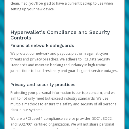
clean. If so, you’ll be glad to have a current backup to use when
setting up your new device.
Hyperwallet’s Compliance and Security
Controls
Financial network safeguards
We protect our network and payouts platform against cyber
threats and privacy breaches. We adhere to PCI Data Security
Standards and maintain banking redundancy in high-traffic
jurisdictions to build resiliency and guard against service outages.
Privacy and security practices
Protecting your personal information is our top concern, and we
aim to not only meet but exceed industry standards. We use
multiple methods to ensure the safety and security of all personal
data in our systems.
We are a PCI Level 1 compliance service provider, SOC1, SOC2,
and ISO27001 certified organization. We will not share personal