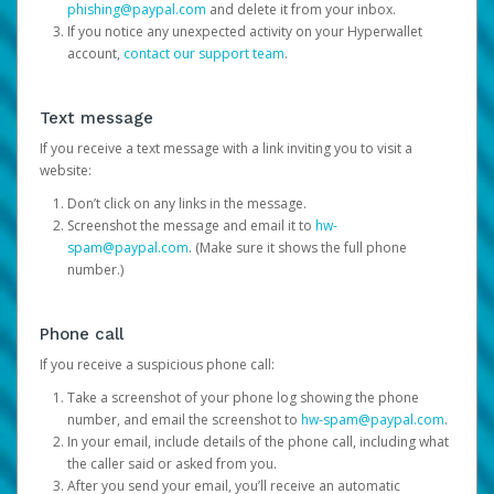
phishing@paypal.com
and delete it from your inbox.
If you notice any unexpected activity on your Hyperwallet
account,
contact our support team
.
Text message
If you receive a text message with a link inviting you to visit a
website:
Don’t click on any links in the message.
Screenshot the message and email it to
hw-
spam@paypal.com
. (Make sure it shows the full phone
number.)
Phone call
If you receive a suspicious phone call:
Take a screenshot of your phone log showing the phone
number, and email the screenshot to
hw-spam@paypal.com
.
In your email, include details of the phone call, including what
the caller said or asked from you.
After you send your email, you’ll receive an automatic