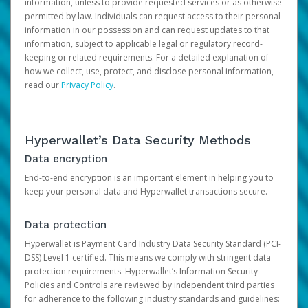
information, unless to provide requested services or as otherwise
permitted by law. Individuals can request access to their personal
information in our possession and can request updates to that
information, subject to applicable legal or regulatory record-
keeping or related requirements. For a detailed explanation of
how we collect, use, protect, and disclose personal information,
read our
Privacy Policy
.
Hyperwallet’s Data Security Methods
Data encryption
End-to-end encryption is an important element in helping you to
keep your personal data and Hyperwallet transactions secure.
Data protection
Hyperwallet is Payment Card Industry Data Security Standard (PCI-
DSS) Level 1 certified. This means we comply with stringent data
protection requirements. Hyperwallet’s Information Security
Policies and Controls are reviewed by independent third parties
for adherence to the following industry standards and guidelines: