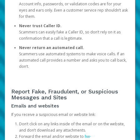
Account info, passwords, or validation codes are for your
eyes and ears only. Even a customer service rep shouldn’t ask
for them.
Never trust Caller ID.
Scammers can easily fake a Caller ID, so don’t rely on it as
confirmation that a call is legitimate.
Never return an automated call.
Scammers use automated systems to make voice calls. If an
automated call provides a number and asks you to call back,
don’t.
Report Fake, Fraudulent, or Suspicious
Messages and Sites
Emails and websites
If you receive a suspicious email or website link:
Don’t click on any links inside of the email or on the website,
and don’t download any attachments.
Forward the email and/or website to
hw-