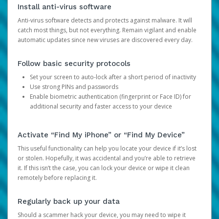
Install anti-virus software
Anti-virus software detects and protects against malware. It will
catch most things, but not everything. Remain vigilant and enable
automatic updates since new viruses are discovered every day.
Follow basic security protocols
Set your screen to auto-lock after a short period of inactivity
Use strong PINs and passwords
Enable biometric authentication (fingerprint or Face ID) for
additional security and faster access to your device
Activate “Find My iPhone” or “Find My Device”
This useful functionality can help you locate your device if it’s lost
or stolen. Hopefully, it was accidental and you’re able to retrieve
it. If this isn’t the case, you can lock your device or wipe it clean
remotely before replacing it.
Regularly back up your data
Should a scammer hack your device, you may need to wipe it