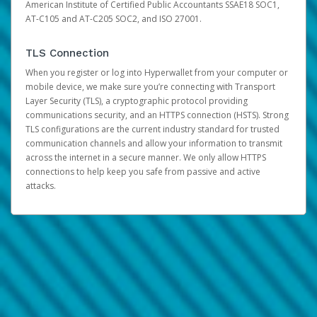
American Institute of Certified Public Accountants SSAE18 SOC1,
AT-C105 and AT-C205 SOC2, and ISO 27001.
TLS Connection
When you register or log into Hyperwallet from your computer or
mobile device, we make sure you’re connecting with Transport
Layer Security (TLS), a cryptographic protocol providing
communications security, and an HTTPS connection (HSTS). Strong
TLS configurations are the current industry standard for trusted
communication channels and allow your information to transmit
across the internet in a secure manner. We only allow HTTPS
connections to help keep you safe from passive and active
attacks.