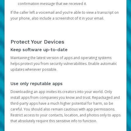
confirmation message that we received it.
If the caller left a voicemail and you’re able to view a transcript on
your phone, also include a screenshot of it in your email.
Protect Your Devices
Keep software up-to-date
Maintaining the latest version of apps and operating systems
helps protect you from security vulnerabilities. Enable automatic
updates whenever possible.
Use only reputable apps
Downloading an app invites its creators into your world. Only
install apps from companies you know and trust. Repackaged and
third-party apps have a much higher potential for harm, so be
careful. You should also remain cautious with app permissions.
Restrict access to your contacts, location, and photos only to apps
that absolutely require this sensitive info to function.