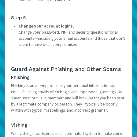
Step 5
Change your account logins.
Change your password, PIN, and security questions for all
accounts—including your email accounts and those that don’t
seem to have been compromised.
Guard Against Phishing and Other Scams
Phishing
Phishing is an attempt to steal your personal information via
email. Phishing emails often begin with impersonal greetings like
“Dear user” or “Hello member” and will look like they’ve been sent
by a legitimate company or person. They’ll typically be poorly
written with typos, misspellings, and incorrect grammar.
Vishing
With vishing, fraudsters use an automated system to make voice