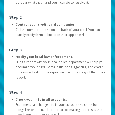
be clear what they—and you—can do to resolve it.
Step 2
Contact your credit card companies.
Call the number printed on the back of your card. You can
usually notify them online or in their app as well.
Step 3
Notify your local law enforcement.
Filing a report with your local police department will help you
document your case. Some institutions, agencies, and credit
bureaus will ask for the report number or a copy of the police
report.
Step 4
Check your info in all accounts.
Scammers can change info in your accounts so check for
things like phone numbers, email, or mailing addresses that
have been added or changed.