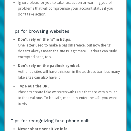
Ignore pleas for you to take fast action or warning you of
problems that will compromise your account status if you
don’t take action.
Tips for browsing websites
Don’t rely on the “s” in https.
One letter used to make a big difference, but now the “s”
doesn’t always mean the site is legitimate. Hackers can build
encrypted sites, too.
Don’t rely on the padlock symbol.
Authentic sites will have this icon in the address bar, but many
fake sites can also have it.
Type out the URL.
Phishers create fake websites with URLs that are very similar
to the real one. To be safe, manually enter the URL you want
to visit.
Tips for recognizing fake phone calls
Never share sensitive info.