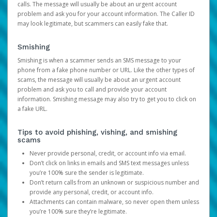
calls. The message will usually be about an urgent account
problem and ask you for your account information. The Caller ID
may look legitimate, but scammers can easily fake that.
Smishing
Smishing is when a scammer sends an SMS message to your
phone from a fake phone number or URL. Like the other types of
scams, the message will usually be about an urgent account
problem and ask you to call and provide your account
information. Smishing message may also try to get you to click on
a fake URL.
Tips to avoid phishing, vishing, and smishing
scams
Never provide personal, credit, or account info via email.
Don’t click on links in emails and SMS text messages unless
you’re 100% sure the sender is legitimate.
Don’t return calls from an unknown or suspicious number and
provide any personal, credit, or account info.
Attachments can contain malware, so never open them unless
you’re 100% sure they’re legitimate.