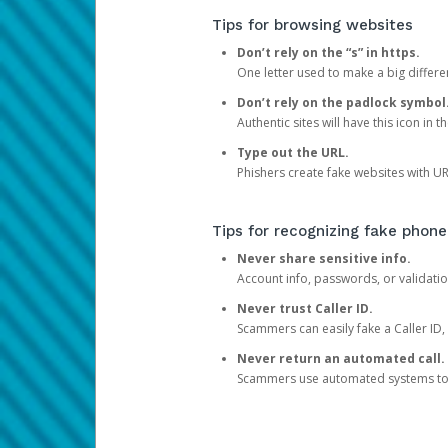
Tips for browsing websites
Don’t rely on the “s” in https.
One letter used to make a big differen
Don’t rely on the padlock symbol
Authentic sites will have this icon in 
Type out the URL.
Phishers create fake websites with URL
Tips for recognizing fake phone
Never share sensitive info.
Account info, passwords, or validatio
Never trust Caller ID.
Scammers can easily fake a Caller ID, s
Never return an automated call.
Scammers use automated systems to ma