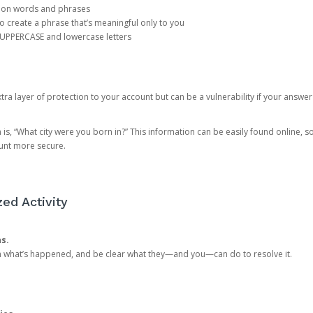
mon words and phrases
create a phrase that’s meaningful only to you
 UPPERCASE and lowercase letters
a layer of protection to your account but can be a vulnerability if your answer
 “What city were you born in?” This information can be easily found online, so it
ount more secure.
ed Activity
ns.
in what’s happened, and be clear what they—and you—can do to resolve it.