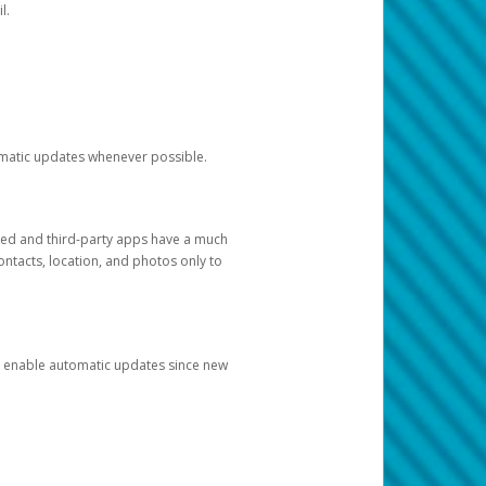
l.
tomatic updates whenever possible.
ged and third-party apps have a much
ontacts, location, and photos only to
and enable automatic updates since new