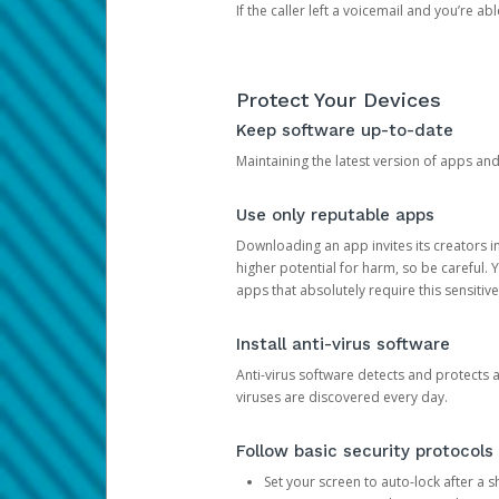
If the caller left a voicemail and you’re a
Protect Your Devices
Keep software up-to-date
Maintaining the latest version of apps an
Use only reputable apps
Downloading an app invites its creators 
higher potential for harm, so be careful.
apps that absolutely require this sensitive
Install anti-virus software
Anti-virus software detects and protects 
viruses are discovered every day.
Follow basic security protocols
Set your screen to auto-lock after a sh