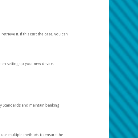
etrieve it. If this isn’t the case, you can
when setting up your new device.
ty Standards and maintain banking
e use multiple methods to ensure the