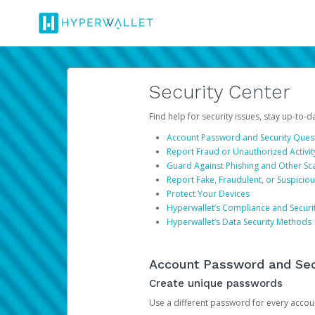
Security Center
Find help for security issues, stay up-to-
Account Password and Security Ques
Report Fraud or Unauthorized Activit
Guard Against Phishing and Other S
Report Fake, Fraudulent, or Suspicio
Protect Your Devices
Hyperwallet’s Compliance and Securi
Hyperwallet’s Data Security Methods
Account Password and Sec
Create unique passwords
Use a different password for every account