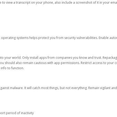
ble to view a transcript on your phone, also include a screenshot of it in your emai
d operating systems helps protect you from security vulnerabilities. Enable au
into your world. Only install apps from companies you know and trust. Repacka
 You should also remain cautious with app permissions. Restrict access to your c
 info to function.
against malware. It will catch most things, but not everything. Remain vigilant 
ort period of inactivity