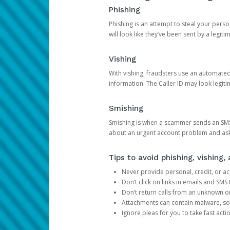
Phishing
Phishing is an attempt to steal your pers
will look like they’ve been sent by a legi
Vishing
With vishing, fraudsters use an automate
information. The Caller ID may look legiti
Smishing
Smishing is when a scammer sends an SMS
about an urgent account problem and ask 
Tips to avoid phishing, vishing
Never provide personal, credit, or ac
Don’t click on links in emails and SM
Don’t return calls from an unknown o
Attachments can contain malware, so 
Ignore pleas for you to take fast act