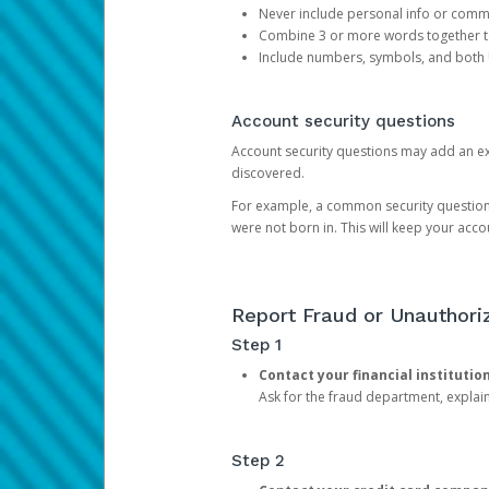
Never include personal info or com
Combine 3 or more words together to 
Include numbers, symbols, and both
Account security questions
Account security questions may add an extr
discovered.
For example, a common security question is,
were not born in. This will keep your acc
Report Fraud or Unauthoriz
Step 1
Contact your financial institutio
Ask for the fraud department, expla
Step 2