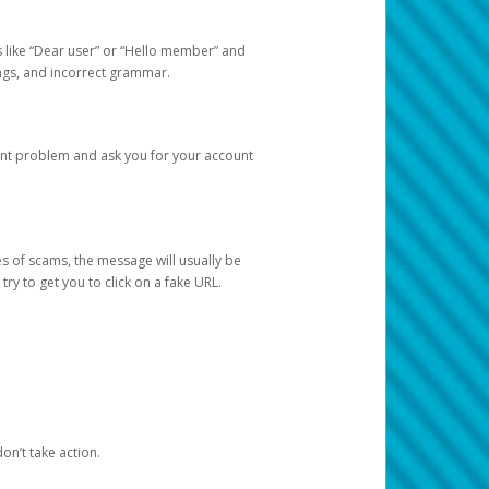
s like “Dear user” or “Hello member” and
lings, and incorrect grammar.
unt problem and ask you for your account
 of scams, the message will usually be
y to get you to click on a fake URL.
on’t take action.