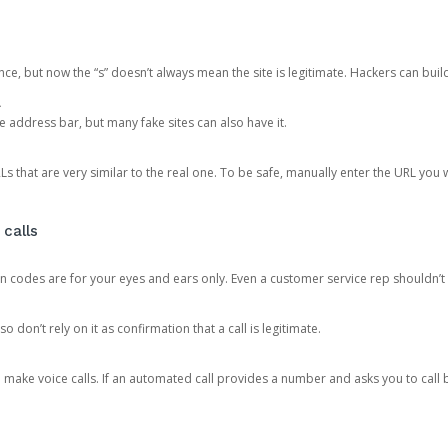
ce, but now the “s” doesn’t always mean the site is legitimate. Hackers can buil
.
the address bar, but many fake sites can also have it.
s that are very similar to the real one. To be safe, manually enter the URL you wa
 calls
n codes are for your eyes and ears only. Even a customer service rep shouldn’t 
o don’t rely on it as confirmation that a call is legitimate.
ke voice calls. If an automated call provides a number and asks you to call b