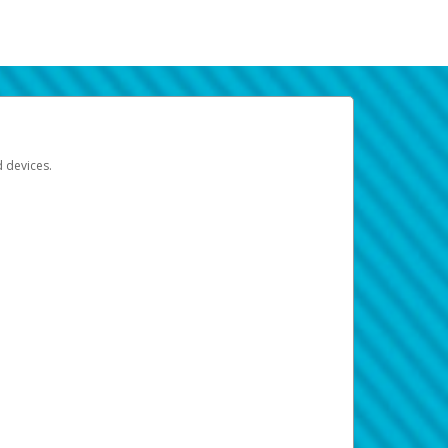
d devices.