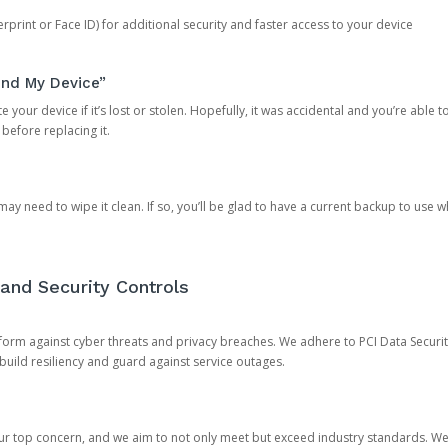
rprint or Face ID) for additional security and faster access to your device
ind My Device”
 your device if it’s lost or stolen. Hopefully, it was accidental and you’re able to r
 before replacing it.
y need to wipe it clean. If so, you’ll be glad to have a current backup to use 
and Security Controls
orm against cyber threats and privacy breaches. We adhere to PCI Data Securi
 build resiliency and guard against service outages.
our top concern, and we aim to not only meet but exceed industry standards. W