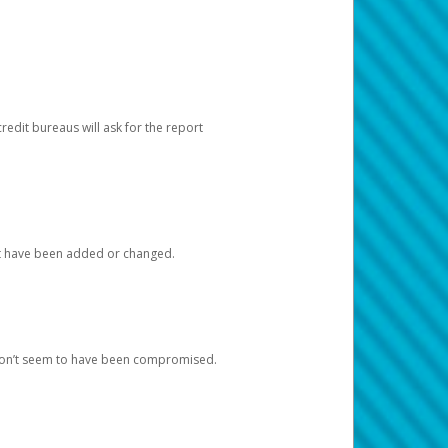
redit bureaus will ask for the report
at have been added or changed.
 don’t seem to have been compromised.