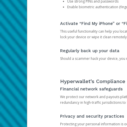
Use strong PINs and passwords
Enable biometric authentication (finge
Activate “Find My iPhone” or “F
This useful functionality can help you locate
lock your device or wipe it clean remotely
Regularly back up your data
Should a scammer hack your device, you ma
Hyperwallet’s Compliance 
Financial network safeguards
We protect our network and payouts platf
redundancy in high-traffic jurisdictions to
Privacy and security practices
Protecting your personal information is 