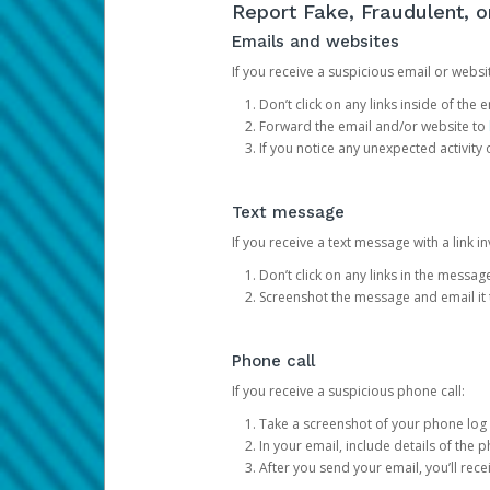
Report Fake, Fraudulent, 
Emails and websites
If you receive a suspicious email or websit
Don’t click on any links inside of th
Forward the email and/or website to
If you notice any unexpected activity
Text message
If you receive a text message with a link inv
Don’t click on any links in the messag
Screenshot the message and email it
Phone call
If you receive a suspicious phone call:
Take a screenshot of your phone log
In your email, include details of the 
After you send your email, you’ll rec