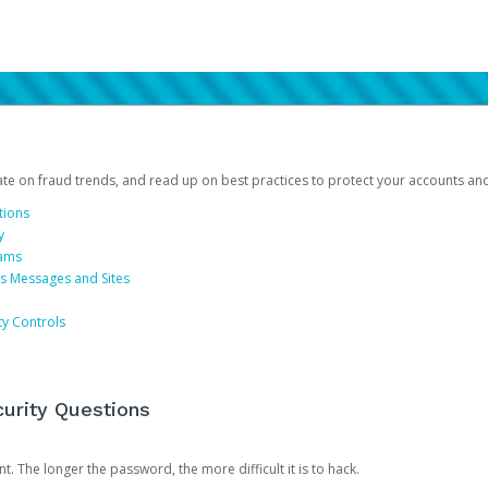
date on fraud trends, and read up on best practices to protect your accounts an
tions
y
cams
us Messages and Sites
ty Controls
urity Questions
. The longer the password, the more difficult it is to hack.