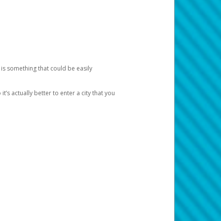
 is something that could be easily
’s actually better to enter a city that you