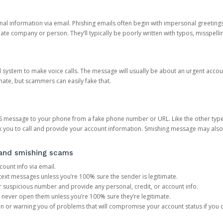
onal information via email. Phishing emails often begin with impersonal greeting
timate company or person. They’ll typically be poorly written with typos, misspel
d system to make voice calls. The message will usually be about an urgent acco
mate, but scammers can easily fake that.
 message to your phone from a fake phone number or URL. Like the other types
you to call and provide your account information. Smishing message may also tr
, and smishing scams
count info via email.
S text messages unless you’re 100% sure the sender is legitimate.
r suspicious number and provide any personal, credit, or account info.
never open them unless you’re 100% sure they’re legitimate.
ion or warning you of problems that will compromise your account status if you d