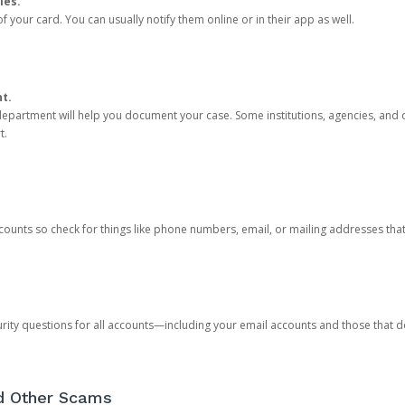
ies.
 your card. You can usually notify them online or in their app as well.
nt.
e department will help you document your case. Some institutions, agencies, and c
t.
counts so check for things like phone numbers, email, or mailing addresses th
rity questions for all accounts—including your email accounts and those that
nd Other Scams