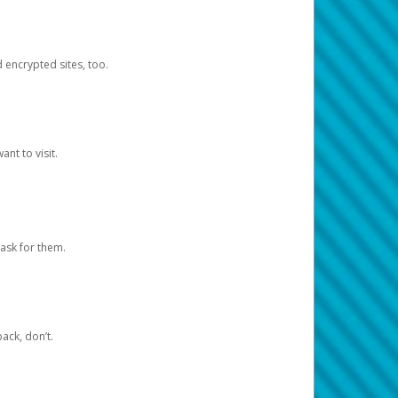
d encrypted sites, too.
nt to visit.
ask for them.
ack, don’t.