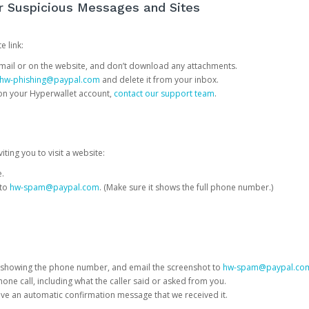
or Suspicious Messages and Sites
e link:
e email or on the website, and don’t download any attachments.
hw-phishing@paypal.com
and delete it from your inbox.
 on your Hyperwallet account,
contact our support team
.
iting you to visit a website:
e.
 to
hw-spam@paypal.com
. (Make sure it shows the full phone number.)
 showing the phone number, and email the screenshot to
hw-spam@paypal.co
phone call, including what the caller said or asked from you.
eive an automatic confirmation message that we received it.