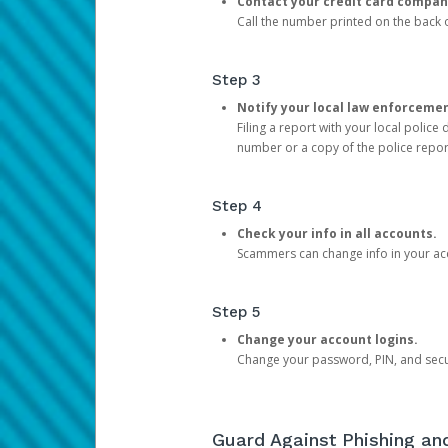
Contact your credit card compan
Call the number printed on the back of
Step 3
Notify your local law enforceme
Filing a report with your local polic
number or a copy of the police repor
Step 4
Check your info in all accounts.
Scammers can change info in your ac
Step 5
Change your account logins.
Change your password, PIN, and secu
Guard Against Phishing a