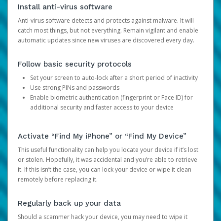
Install anti-virus software
Anti-virus software detects and protects against malware. It will
catch most things, but not everything. Remain vigilant and enable
automatic updates since new viruses are discovered every day.
Follow basic security protocols
Set your screen to auto-lock after a short period of inactivity
Use strong PINs and passwords
Enable biometric authentication (fingerprint or Face ID) for
additional security and faster access to your device
Activate “Find My iPhone” or “Find My Device”
This useful functionality can help you locate your device if it’s lost
or stolen. Hopefully, it was accidental and you’re able to retrieve
it. If this isn’t the case, you can lock your device or wipe it clean
remotely before replacing it.
Regularly back up your data
Should a scammer hack your device, you may need to wipe it