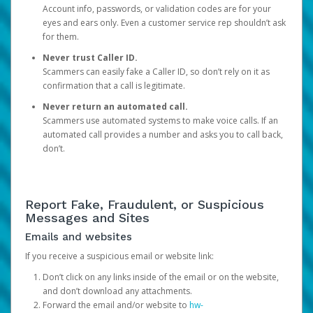
Account info, passwords, or validation codes are for your
eyes and ears only. Even a customer service rep shouldn’t ask
for them.
Never trust Caller ID.
Scammers can easily fake a Caller ID, so don’t rely on it as
confirmation that a call is legitimate.
Never return an automated call.
Scammers use automated systems to make voice calls. If an
automated call provides a number and asks you to call back,
don’t.
Report Fake, Fraudulent, or Suspicious
Messages and Sites
Emails and websites
If you receive a suspicious email or website link:
Don’t click on any links inside of the email or on the website,
and don’t download any attachments.
Forward the email and/or website to
hw-