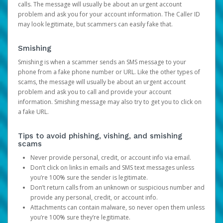
calls. The message will usually be about an urgent account
problem and ask you for your account information. The Caller ID
may look legitimate, but scammers can easily fake that.
Smishing
Smishing is when a scammer sends an SMS message to your
phone from a fake phone number or URL. Like the other types of
scams, the message will usually be about an urgent account
problem and ask you to call and provide your account
information. Smishing message may also try to get you to click on
a fake URL.
Tips to avoid phishing, vishing, and smishing
scams
Never provide personal, credit, or account info via email.
Don’t click on links in emails and SMS text messages unless
you’re 100% sure the sender is legitimate.
Don’t return calls from an unknown or suspicious number and
provide any personal, credit, or account info.
Attachments can contain malware, so never open them unless
you’re 100% sure they’re legitimate.