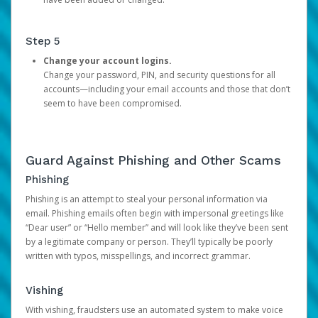
Step 5
Change your account logins.
Change your password, PIN, and security questions for all
accounts—including your email accounts and those that don’t
seem to have been compromised.
Guard Against Phishing and Other Scams
Phishing
Phishing is an attempt to steal your personal information via
email. Phishing emails often begin with impersonal greetings like
“Dear user” or “Hello member” and will look like they’ve been sent
by a legitimate company or person. They’ll typically be poorly
written with typos, misspellings, and incorrect grammar.
Vishing
With vishing, fraudsters use an automated system to make voice