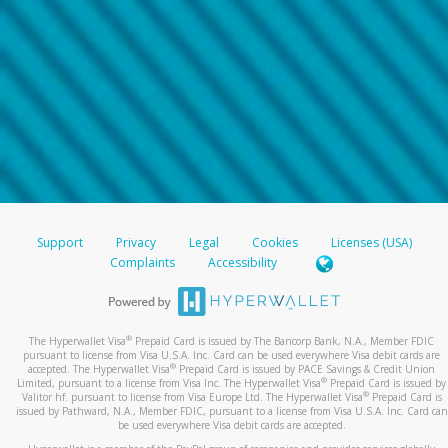
Support
Privacy
Legal
Cookies
Licenses (USA)
Complaints
Accessibility
®
The Hyperwallet Visa
Prepaid Card is issued by The Bancorp Bank, N.A., Member FDIC
pursuant to license from Visa U.S.A. Inc. Card can be used everywhere Visa debit cards are
®
accepted. The Hyperwallet Visa
Prepaid Card is issued by PACE Savings & Credit Union
®
Limited, pursuant to a license from Visa Inc. The Hyperwallet Visa
Prepaid Card is issued by
®
Valitor hf. pursuant to license from Visa Europe Ltd. The Hyperwallet Visa
Prepaid Card is
issued by Pathward, N.A., Member FDIC, pursuant to a license from Visa U.S.A. Inc. Card can
be used everywhere Visa debit cards are accepted.