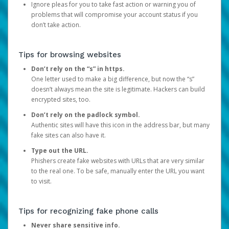
Ignore pleas for you to take fast action or warning you of
problems that will compromise your account status if you
don’t take action.
Tips for browsing websites
Don’t rely on the “s” in https.
One letter used to make a big difference, but now the “s”
doesn’t always mean the site is legitimate. Hackers can build
encrypted sites, too.
Don’t rely on the padlock symbol.
Authentic sites will have this icon in the address bar, but many
fake sites can also have it.
Type out the URL.
Phishers create fake websites with URLs that are very similar
to the real one. To be safe, manually enter the URL you want
to visit.
Tips for recognizing fake phone calls
Never share sensitive info.