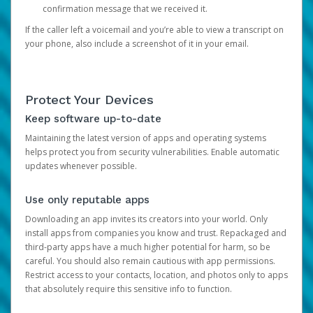
confirmation message that we received it.
If the caller left a voicemail and you’re able to view a transcript on
your phone, also include a screenshot of it in your email.
Protect Your Devices
Keep software up-to-date
Maintaining the latest version of apps and operating systems
helps protect you from security vulnerabilities. Enable automatic
updates whenever possible.
Use only reputable apps
Downloading an app invites its creators into your world. Only
install apps from companies you know and trust. Repackaged and
third-party apps have a much higher potential for harm, so be
careful. You should also remain cautious with app permissions.
Restrict access to your contacts, location, and photos only to apps
that absolutely require this sensitive info to function.