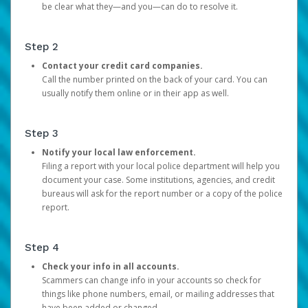
be clear what they—and you—can do to resolve it.
Step 2
Contact your credit card companies.
Call the number printed on the back of your card. You can
usually notify them online or in their app as well.
Step 3
Notify your local law enforcement.
Filing a report with your local police department will help you
document your case. Some institutions, agencies, and credit
bureaus will ask for the report number or a copy of the police
report.
Step 4
Check your info in all accounts.
Scammers can change info in your accounts so check for
things like phone numbers, email, or mailing addresses that
have been added or changed.