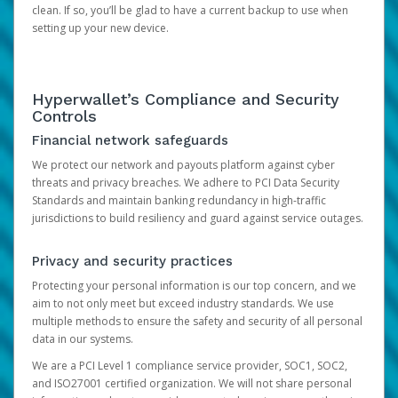
clean. If so, you’ll be glad to have a current backup to use when
setting up your new device.
Hyperwallet’s Compliance and Security
Controls
Financial network safeguards
We protect our network and payouts platform against cyber
threats and privacy breaches. We adhere to PCI Data Security
Standards and maintain banking redundancy in high-traffic
jurisdictions to build resiliency and guard against service outages.
Privacy and security practices
Protecting your personal information is our top concern, and we
aim to not only meet but exceed industry standards. We use
multiple methods to ensure the safety and security of all personal
data in our systems.
We are a PCI Level 1 compliance service provider, SOC1, SOC2,
and ISO27001 certified organization. We will not share personal