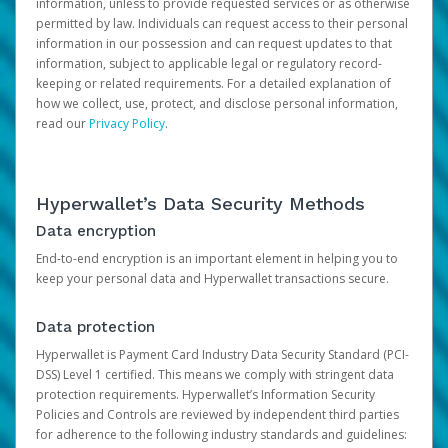
information, unless to provide requested services or as otherwise
permitted by law. Individuals can request access to their personal
information in our possession and can request updates to that
information, subject to applicable legal or regulatory record-
keeping or related requirements. For a detailed explanation of
how we collect, use, protect, and disclose personal information,
read our
Privacy Policy
.
Hyperwallet’s Data Security Methods
Data encryption
End-to-end encryption is an important element in helping you to
keep your personal data and Hyperwallet transactions secure.
Data protection
Hyperwallet is Payment Card Industry Data Security Standard (PCI-
DSS) Level 1 certified. This means we comply with stringent data
protection requirements. Hyperwallet’s Information Security
Policies and Controls are reviewed by independent third parties
for adherence to the following industry standards and guidelines: