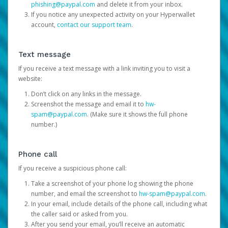
phishing@paypal.com
and delete it from your inbox.
If you notice any unexpected activity on your Hyperwallet
account,
contact our support team
.
Text message
If you receive a text message with a link inviting you to visit a
website:
Don’t click on any links in the message.
Screenshot the message and email it to
hw-
spam@paypal.com
. (Make sure it shows the full phone
number.)
Phone call
If you receive a suspicious phone call:
Take a screenshot of your phone log showing the phone
number, and email the screenshot to
hw-spam@paypal.com
.
In your email, include details of the phone call, including what
the caller said or asked from you.
After you send your email, you’ll receive an automatic