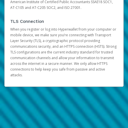
American Institute of Certified Public Accountants SSAE18 SOC1,
AT-C105 and AT-C205 SOC2, and ISO 27001.
TLS Connection
When you register or log into Hyperwallet from your computer or
mobile device, we make sure you’re connecting with Transport
Layer Security (TLS), a cryptographic protocol providing
communications security, and an HTTPS connection (HSTS). Strong
TLS configurations are the current industry standard for trusted
communication channels and allow your information to transmit
across the internet in a secure manner. We only allow HTTPS
connections to help keep you safe from passive and active
attacks.