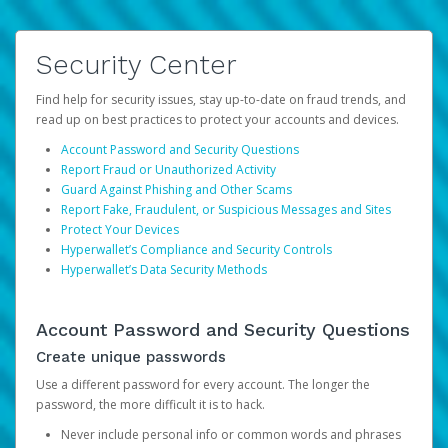
Security Center
Find help for security issues, stay up-to-date on fraud trends, and
read up on best practices to protect your accounts and devices.
Account Password and Security Questions
Report Fraud or Unauthorized Activity
Guard Against Phishing and Other Scams
Report Fake, Fraudulent, or Suspicious Messages and Sites
Protect Your Devices
Hyperwallet’s Compliance and Security Controls
Hyperwallet’s Data Security Methods
Account Password and Security Questions
Create unique passwords
Use a different password for every account. The longer the
password, the more difficult it is to hack.
Never include personal info or common words and phrases