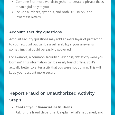
Combine 3 or more words together to create a phrase that’s
meaningful only to you
Include numbers, symbols, and both UPPERCASE and
lowercase letters
Account security questions
Account security questions may add an extra layer of protection
to your account but can be a vulnerability if your answer is
something that could be easily discovered.
For example, a common security question is, “What city were you
born in?” This information can be easily found online, so it’s
actually better to enter a city that you were not born in. This will
keep your account more secure.
Report Fraud or Unauthorized Activity
Step 1
Contact your financial institutions.
Ask for the fraud department, explain what’s happened, and