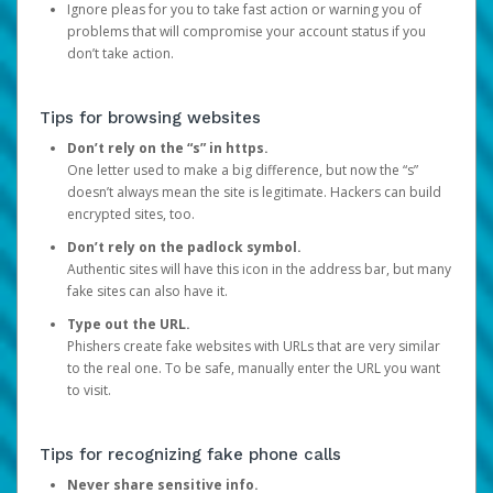
Ignore pleas for you to take fast action or warning you of
problems that will compromise your account status if you
don’t take action.
Tips for browsing websites
Don’t rely on the “s” in https.
One letter used to make a big difference, but now the “s”
doesn’t always mean the site is legitimate. Hackers can build
encrypted sites, too.
Don’t rely on the padlock symbol.
Authentic sites will have this icon in the address bar, but many
fake sites can also have it.
Type out the URL.
Phishers create fake websites with URLs that are very similar
to the real one. To be safe, manually enter the URL you want
to visit.
Tips for recognizing fake phone calls
Never share sensitive info.