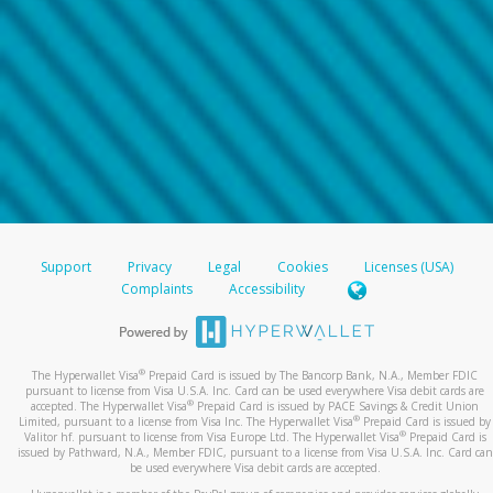
Support
Privacy
Legal
Cookies
Licenses (USA)
Complaints
Accessibility
®
The Hyperwallet Visa
Prepaid Card is issued by The Bancorp Bank, N.A., Member FDIC
pursuant to license from Visa U.S.A. Inc. Card can be used everywhere Visa debit cards are
®
accepted. The Hyperwallet Visa
Prepaid Card is issued by PACE Savings & Credit Union
®
Limited, pursuant to a license from Visa Inc. The Hyperwallet Visa
Prepaid Card is issued by
®
Valitor hf. pursuant to license from Visa Europe Ltd. The Hyperwallet Visa
Prepaid Card is
issued by Pathward, N.A., Member FDIC, pursuant to a license from Visa U.S.A. Inc. Card can
be used everywhere Visa debit cards are accepted.