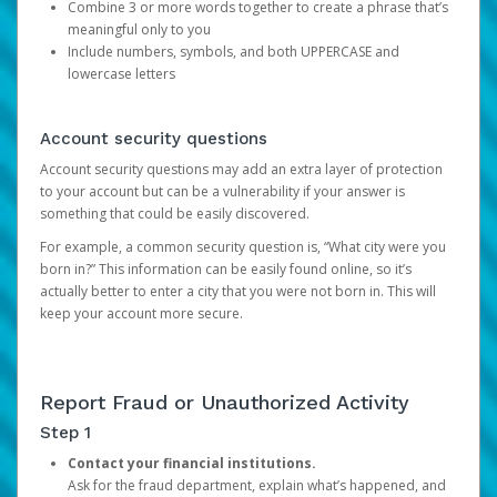
Combine 3 or more words together to create a phrase that’s
meaningful only to you
Include numbers, symbols, and both UPPERCASE and
lowercase letters
Account security questions
Account security questions may add an extra layer of protection
to your account but can be a vulnerability if your answer is
something that could be easily discovered.
For example, a common security question is, “What city were you
born in?” This information can be easily found online, so it’s
actually better to enter a city that you were not born in. This will
keep your account more secure.
Report Fraud or Unauthorized Activity
Step 1
Contact your financial institutions.
Ask for the fraud department, explain what’s happened, and