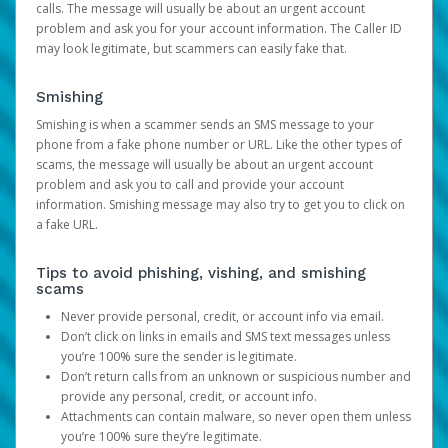
calls. The message will usually be about an urgent account
problem and ask you for your account information. The Caller ID
may look legitimate, but scammers can easily fake that.
Smishing
Smishing is when a scammer sends an SMS message to your
phone from a fake phone number or URL. Like the other types of
scams, the message will usually be about an urgent account
problem and ask you to call and provide your account
information. Smishing message may also try to get you to click on
a fake URL.
Tips to avoid phishing, vishing, and smishing
scams
Never provide personal, credit, or account info via email.
Don’t click on links in emails and SMS text messages unless
you’re 100% sure the sender is legitimate.
Don’t return calls from an unknown or suspicious number and
provide any personal, credit, or account info.
Attachments can contain malware, so never open them unless
you’re 100% sure they’re legitimate.