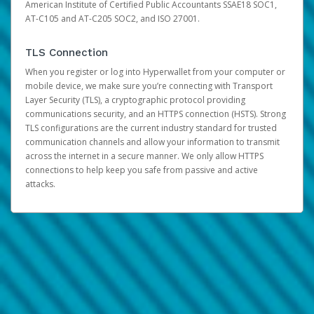
American Institute of Certified Public Accountants SSAE18 SOC1,
AT-C105 and AT-C205 SOC2, and ISO 27001.
TLS Connection
When you register or log into Hyperwallet from your computer or
mobile device, we make sure you’re connecting with Transport
Layer Security (TLS), a cryptographic protocol providing
communications security, and an HTTPS connection (HSTS). Strong
TLS configurations are the current industry standard for trusted
communication channels and allow your information to transmit
across the internet in a secure manner. We only allow HTTPS
connections to help keep you safe from passive and active
attacks.