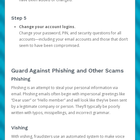
Step 5
Change your account logins.
Change your password, PIN, and security questions for all
accounts—including your email accounts and those that don’t
seem to have been compromised.
Guard Against Phishing and Other Scams
Phishing
Phishing is an attempt to steal your personal information via
email. Phishing emails often begin with impersonal greetings like
“Dear user” or “Hello member” and will look like they’ve been sent
by a legitimate company or person. They’ll typically be poorly
written with typos, misspellings, and incorrect grammar.
Vishing
With vishing, fraudsters use an automated system to make voice