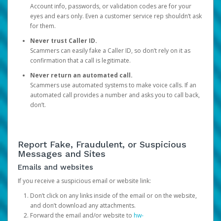
Account info, passwords, or validation codes are for your
eyes and ears only. Even a customer service rep shouldn’t ask
for them.
Never trust Caller ID.
Scammers can easily fake a Caller ID, so don’t rely on it as
confirmation that a call is legitimate.
Never return an automated call.
Scammers use automated systems to make voice calls. If an
automated call provides a number and asks you to call back,
don’t.
Report Fake, Fraudulent, or Suspicious
Messages and Sites
Emails and websites
If you receive a suspicious email or website link:
Don’t click on any links inside of the email or on the website,
and don’t download any attachments.
Forward the email and/or website to
hw-