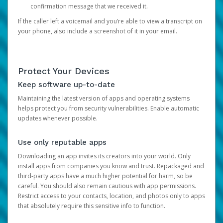
confirmation message that we received it.
If the caller left a voicemail and you’re able to view a transcript on
your phone, also include a screenshot of it in your email.
Protect Your Devices
Keep software up-to-date
Maintaining the latest version of apps and operating systems
helps protect you from security vulnerabilities. Enable automatic
updates whenever possible.
Use only reputable apps
Downloading an app invites its creators into your world. Only
install apps from companies you know and trust. Repackaged and
third-party apps have a much higher potential for harm, so be
careful. You should also remain cautious with app permissions.
Restrict access to your contacts, location, and photos only to apps
that absolutely require this sensitive info to function.