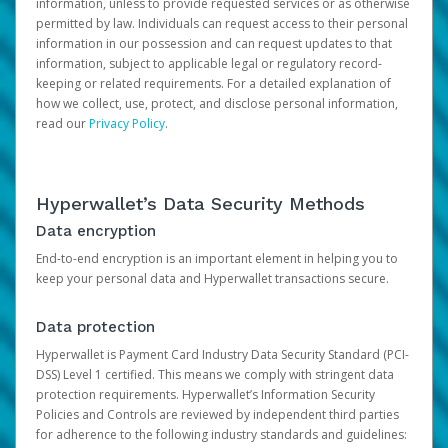
information, unless to provide requested services or as otherwise
permitted by law. Individuals can request access to their personal
information in our possession and can request updates to that
information, subject to applicable legal or regulatory record-
keeping or related requirements. For a detailed explanation of
how we collect, use, protect, and disclose personal information,
read our
Privacy Policy
.
Hyperwallet’s Data Security Methods
Data encryption
End-to-end encryption is an important element in helping you to
keep your personal data and Hyperwallet transactions secure.
Data protection
Hyperwallet is Payment Card Industry Data Security Standard (PCI-
DSS) Level 1 certified. This means we comply with stringent data
protection requirements. Hyperwallet’s Information Security
Policies and Controls are reviewed by independent third parties
for adherence to the following industry standards and guidelines: