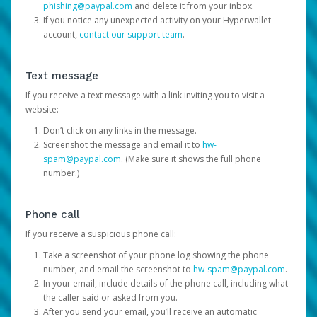
phishing@paypal.com
and delete it from your inbox.
If you notice any unexpected activity on your Hyperwallet
account,
contact our support team
.
Text message
If you receive a text message with a link inviting you to visit a
website:
Don’t click on any links in the message.
Screenshot the message and email it to
hw-
spam@paypal.com
. (Make sure it shows the full phone
number.)
Phone call
If you receive a suspicious phone call:
Take a screenshot of your phone log showing the phone
number, and email the screenshot to
hw-spam@paypal.com
.
In your email, include details of the phone call, including what
the caller said or asked from you.
After you send your email, you’ll receive an automatic