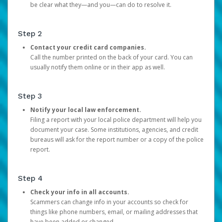
be clear what they—and you—can do to resolve it.
Step 2
Contact your credit card companies.
Call the number printed on the back of your card. You can
usually notify them online or in their app as well.
Step 3
Notify your local law enforcement.
Filing a report with your local police department will help you
document your case. Some institutions, agencies, and credit
bureaus will ask for the report number or a copy of the police
report.
Step 4
Check your info in all accounts.
Scammers can change info in your accounts so check for
things like phone numbers, email, or mailing addresses that
have been added or changed.