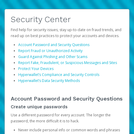
Security Center
Find help for security issues, stay up-to-date on fraud trends, and
read up on best practices to protect your accounts and devices.
Account Password and Security Questions
Report Fraud or Unauthorized Activity
Guard Against Phishing and Other Scams
Report Fake, Fraudulent, or Suspicious Messages and Sites
Protect Your Devices
Hyperwallet’s Compliance and Security Controls
Hyperwallet’s Data Security Methods
Account Password and Security Questions
Create unique passwords
Use a different password for every account. The longer the
password, the more difficult it is to hack.
Never include personal info or common words and phrases