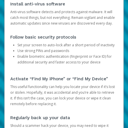
Install anti-virus software
Anti-virus software detects and protects against malware. It will
catch most things, but not everything. Remain vigilant and enable
automatic updates since new viruses are discovered every day.
Follow basic security protocols
Set your screen to auto-lock after a short period of inactivity
Use strong PINs and passwords
Enable biometric authentication (fingerprint or Face ID) for
additional security and faster access to your device
Activate “Find My iPhone” or “Find My Device”
This useful functionality can help you locate your device if it’s lost
or stolen. Hopefully, it was accidental and you’re able to retrieve
it. If this isn’t the case, you can lock your device or wipe it clean
remotely before replacing it.
Regularly back up your data
Should a scammer hack your device, you may need to wipe it