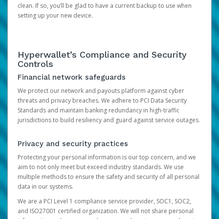
clean. If so, you’ll be glad to have a current backup to use when
setting up your new device.
Hyperwallet’s Compliance and Security
Controls
Financial network safeguards
We protect our network and payouts platform against cyber
threats and privacy breaches. We adhere to PCI Data Security
Standards and maintain banking redundancy in high-traffic
jurisdictions to build resiliency and guard against service outages.
Privacy and security practices
Protecting your personal information is our top concern, and we
aim to not only meet but exceed industry standards. We use
multiple methods to ensure the safety and security of all personal
data in our systems.
We are a PCI Level 1 compliance service provider, SOC1, SOC2,
and ISO27001 certified organization. We will not share personal