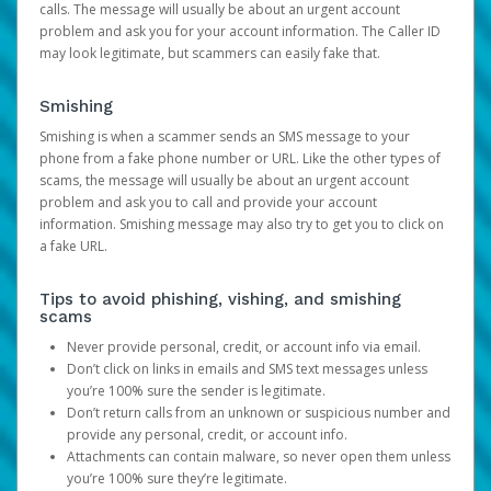
calls. The message will usually be about an urgent account
problem and ask you for your account information. The Caller ID
may look legitimate, but scammers can easily fake that.
Smishing
Smishing is when a scammer sends an SMS message to your
phone from a fake phone number or URL. Like the other types of
scams, the message will usually be about an urgent account
problem and ask you to call and provide your account
information. Smishing message may also try to get you to click on
a fake URL.
Tips to avoid phishing, vishing, and smishing
scams
Never provide personal, credit, or account info via email.
Don’t click on links in emails and SMS text messages unless
you’re 100% sure the sender is legitimate.
Don’t return calls from an unknown or suspicious number and
provide any personal, credit, or account info.
Attachments can contain malware, so never open them unless
you’re 100% sure they’re legitimate.