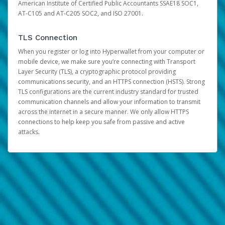
American Institute of Certified Public Accountants SSAE18 SOC1,
AT-C105 and AT-C205 SOC2, and ISO 27001.
TLS Connection
When you register or log into Hyperwallet from your computer or
mobile device, we make sure you’re connecting with Transport
Layer Security (TLS), a cryptographic protocol providing
communications security, and an HTTPS connection (HSTS). Strong
TLS configurations are the current industry standard for trusted
communication channels and allow your information to transmit
across the internet in a secure manner. We only allow HTTPS
connections to help keep you safe from passive and active
attacks.