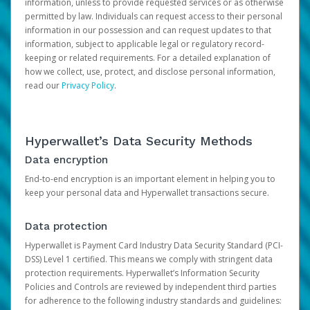
information, unless to provide requested services or as otherwise
permitted by law. Individuals can request access to their personal
information in our possession and can request updates to that
information, subject to applicable legal or regulatory record-
keeping or related requirements. For a detailed explanation of
how we collect, use, protect, and disclose personal information,
read our
Privacy Policy
.
Hyperwallet’s Data Security Methods
Data encryption
End-to-end encryption is an important element in helping you to
keep your personal data and Hyperwallet transactions secure.
Data protection
Hyperwallet is Payment Card Industry Data Security Standard (PCI-
DSS) Level 1 certified. This means we comply with stringent data
protection requirements. Hyperwallet’s Information Security
Policies and Controls are reviewed by independent third parties
for adherence to the following industry standards and guidelines: