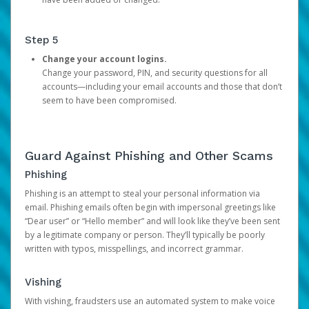
Step 5
Change your account logins.
Change your password, PIN, and security questions for all
accounts—including your email accounts and those that don’t
seem to have been compromised.
Guard Against Phishing and Other Scams
Phishing
Phishing is an attempt to steal your personal information via
email. Phishing emails often begin with impersonal greetings like
“Dear user” or “Hello member” and will look like they’ve been sent
by a legitimate company or person. They’ll typically be poorly
written with typos, misspellings, and incorrect grammar.
Vishing
With vishing, fraudsters use an automated system to make voice