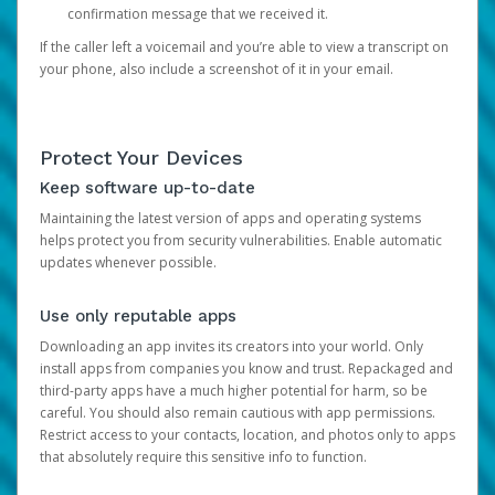
confirmation message that we received it.
If the caller left a voicemail and you’re able to view a transcript on
your phone, also include a screenshot of it in your email.
Protect Your Devices
Keep software up-to-date
Maintaining the latest version of apps and operating systems
helps protect you from security vulnerabilities. Enable automatic
updates whenever possible.
Use only reputable apps
Downloading an app invites its creators into your world. Only
install apps from companies you know and trust. Repackaged and
third-party apps have a much higher potential for harm, so be
careful. You should also remain cautious with app permissions.
Restrict access to your contacts, location, and photos only to apps
that absolutely require this sensitive info to function.