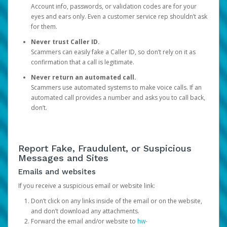
Account info, passwords, or validation codes are for your
eyes and ears only. Even a customer service rep shouldn’t ask
for them.
Never trust Caller ID.
Scammers can easily fake a Caller ID, so don’t rely on it as
confirmation that a call is legitimate.
Never return an automated call.
Scammers use automated systems to make voice calls. If an
automated call provides a number and asks you to call back,
don’t.
Report Fake, Fraudulent, or Suspicious
Messages and Sites
Emails and websites
If you receive a suspicious email or website link:
Don’t click on any links inside of the email or on the website,
and don’t download any attachments.
Forward the email and/or website to
hw-