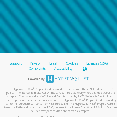
Support
Privacy
Legal
Cookies
Licenses (USA)
Complaints
Accessibility
®
The Hyperwallet Visa
Prepaid Card is issued by The Bancorp Bank, N.A., Member FDIC
pursuant to license from Visa U.S.A. Inc. Card can be used everywhere Visa debit cards are
®
accepted. The Hyperwallet Visa
Prepaid Card is issued by PACE Savings & Credit Union
®
Limited, pursuant to a license from Visa Inc. The Hyperwallet Visa
Prepaid Card is issued by
®
Valitor hf. pursuant to license from Visa Europe Ltd. The Hyperwallet Visa
Prepaid Card is
issued by Pathward, N.A., Member FDIC, pursuant to a license from Visa U.S.A. Inc. Card can
be used everywhere Visa debit cards are accepted.