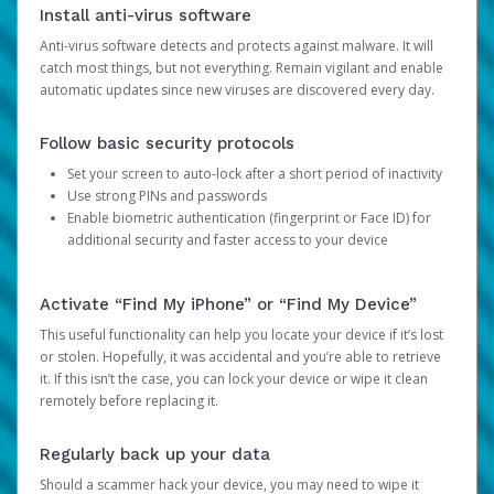
Install anti-virus software
Anti-virus software detects and protects against malware. It will
catch most things, but not everything. Remain vigilant and enable
automatic updates since new viruses are discovered every day.
Follow basic security protocols
Set your screen to auto-lock after a short period of inactivity
Use strong PINs and passwords
Enable biometric authentication (fingerprint or Face ID) for
additional security and faster access to your device
Activate “Find My iPhone” or “Find My Device”
This useful functionality can help you locate your device if it’s lost
or stolen. Hopefully, it was accidental and you’re able to retrieve
it. If this isn’t the case, you can lock your device or wipe it clean
remotely before replacing it.
Regularly back up your data
Should a scammer hack your device, you may need to wipe it