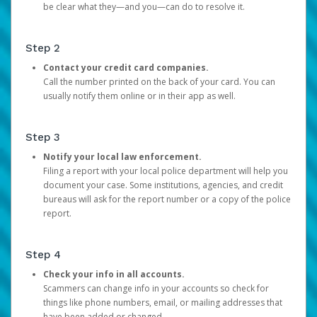
be clear what they—and you—can do to resolve it.
Step 2
Contact your credit card companies.
Call the number printed on the back of your card. You can
usually notify them online or in their app as well.
Step 3
Notify your local law enforcement.
Filing a report with your local police department will help you
document your case. Some institutions, agencies, and credit
bureaus will ask for the report number or a copy of the police
report.
Step 4
Check your info in all accounts.
Scammers can change info in your accounts so check for
things like phone numbers, email, or mailing addresses that
have been added or changed.