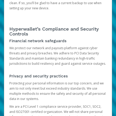
clean. If so, you’ll be glad to have a current backup to use when
setting up your new device.
Hyperwallet’s Compliance and Security
Controls
Financial network safeguards
We protect our network and payouts platform against cyber
threats and privacy breaches. We adhere to PCI Data Security
Standards and maintain banking redundancy in high-traffic
jurisdictions to build resiliency and guard against service outages.
Privacy and security practices
Protecting your personal information is our top concern, and we
aim to not only meet but exceed industry standards. We use
multiple methods to ensure the safety and security of all personal
data in our systems.
We are a PCI Level 1 compliance service provider, SOC1, SOC2,
and ISO27001 certified organization. We will not share personal