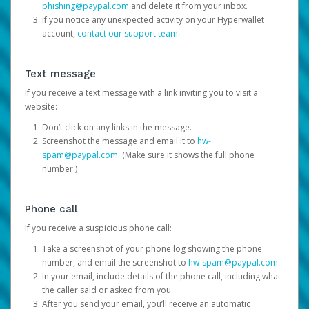
phishing@paypal.com
and delete it from your inbox.
If you notice any unexpected activity on your Hyperwallet
account,
contact our support team
.
Text message
If you receive a text message with a link inviting you to visit a
website:
Don’t click on any links in the message.
Screenshot the message and email it to
hw-
spam@paypal.com
. (Make sure it shows the full phone
number.)
Phone call
If you receive a suspicious phone call:
Take a screenshot of your phone log showing the phone
number, and email the screenshot to
hw-spam@paypal.com
.
In your email, include details of the phone call, including what
the caller said or asked from you.
After you send your email, you’ll receive an automatic