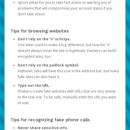
Ignore pleas for you to take fast action or warning you of
problems that will compromise your account status if you
don’t take action.
Tips for browsing websites
Don’t rely on the “s” in https.
One letter used to make a big difference, but now the “s”
doesn’t always mean the site is legitimate. Hackers can build
encrypted sites, too.
Don’t rely on the padlock symbol.
Authentic sites will have this icon in the address bar, but many
fake sites can also have it.
Type out the URL.
Phishers create fake websites with URLs that are very similar
to the real one. To be safe, manually enter the URL you want
to visit.
Tips for recognizing fake phone calls
Never share sensitive info.