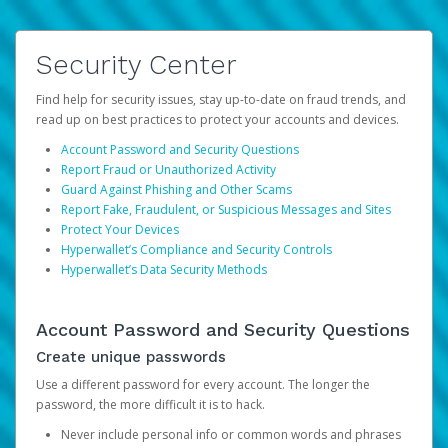
Security Center
Find help for security issues, stay up-to-date on fraud trends, and
read up on best practices to protect your accounts and devices.
Account Password and Security Questions
Report Fraud or Unauthorized Activity
Guard Against Phishing and Other Scams
Report Fake, Fraudulent, or Suspicious Messages and Sites
Protect Your Devices
Hyperwallet’s Compliance and Security Controls
Hyperwallet’s Data Security Methods
Account Password and Security Questions
Create unique passwords
Use a different password for every account. The longer the
password, the more difficult it is to hack.
Never include personal info or common words and phrases