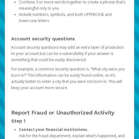
Combine 3 or more words together to create a phrase that’s
meaningful only to you
Include numbers, symbols, and both UPPERCASE and
lowercase letters
Account security questions
Account security questions may add an extra layer of protection
to your account but can be a vulnerability if your answer is
something that could be easily discovered.
For example, a common security question is, “What city were you
born in?” This information can be easily found online, so it’s
actually better to enter a city that you were not born in. This will
keep your account more secure.
Report Fraud or Unauthorized Activity
Step 1
Contact your financial institutions.
Ask for the fraud department, explain what’s happened, and