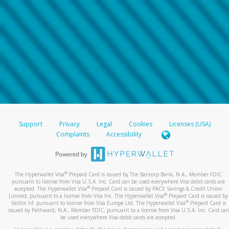
Support
Privacy
Legal
Cookies
Licenses (USA)
Complaints
Accessibility
®
The Hyperwallet Visa
Prepaid Card is issued by The Bancorp Bank, N.A., Member FDIC
pursuant to license from Visa U.S.A. Inc. Card can be used everywhere Visa debit cards are
®
accepted. The Hyperwallet Visa
Prepaid Card is issued by PACE Savings & Credit Union
®
Limited, pursuant to a license from Visa Inc. The Hyperwallet Visa
Prepaid Card is issued by
®
Valitor hf. pursuant to license from Visa Europe Ltd. The Hyperwallet Visa
Prepaid Card is
issued by Pathward, N.A., Member FDIC, pursuant to a license from Visa U.S.A. Inc. Card can
be used everywhere Visa debit cards are accepted.