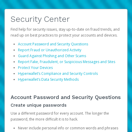
Security Center
Find help for security issues, stay up-to-date on fraud trends, and
read up on best practices to protect your accounts and devices.
Account Password and Security Questions
Report Fraud or Unauthorized Activity
Guard Against Phishing and Other Scams
Report Fake, Fraudulent, or Suspicious Messages and Sites
Protect Your Devices
Hyperwallet’s Compliance and Security Controls
Hyperwallet’s Data Security Methods
Account Password and Security Questions
Create unique passwords
Use a different password for every account. The longer the
password, the more difficult it is to hack.
Never include personal info or common words and phrases