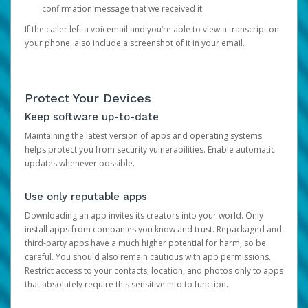
confirmation message that we received it.
If the caller left a voicemail and you’re able to view a transcript on
your phone, also include a screenshot of it in your email.
Protect Your Devices
Keep software up-to-date
Maintaining the latest version of apps and operating systems
helps protect you from security vulnerabilities. Enable automatic
updates whenever possible.
Use only reputable apps
Downloading an app invites its creators into your world. Only
install apps from companies you know and trust. Repackaged and
third-party apps have a much higher potential for harm, so be
careful. You should also remain cautious with app permissions.
Restrict access to your contacts, location, and photos only to apps
that absolutely require this sensitive info to function.