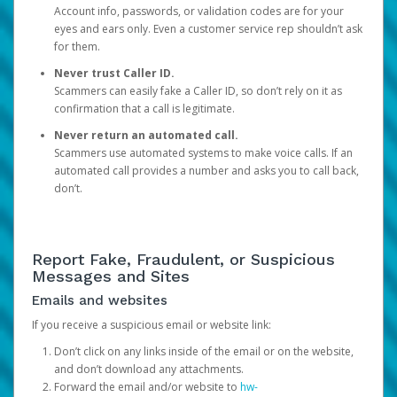
Account info, passwords, or validation codes are for your
eyes and ears only. Even a customer service rep shouldn’t ask
for them.
Never trust Caller ID.
Scammers can easily fake a Caller ID, so don’t rely on it as
confirmation that a call is legitimate.
Never return an automated call.
Scammers use automated systems to make voice calls. If an
automated call provides a number and asks you to call back,
don’t.
Report Fake, Fraudulent, or Suspicious
Messages and Sites
Emails and websites
If you receive a suspicious email or website link:
Don’t click on any links inside of the email or on the website,
and don’t download any attachments.
Forward the email and/or website to
hw-