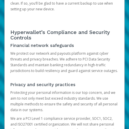
clean. If so, you’ll be glad to have a current backup to use when
setting up your new device.
Hyperwallet’s Compliance and Security
Controls
Financial network safeguards
We protect our network and payouts platform against cyber
threats and privacy breaches. We adhere to PCI Data Security
Standards and maintain banking redundancy in high-traffic
jurisdictions to build resiliency and guard against service outages.
Privacy and security practices
Protecting your personal information is our top concern, and we
aim to not only meet but exceed industry standards. We use
multiple methods to ensure the safety and security of all personal
data in our systems.
We are a PCI Level 1 compliance service provider, SOC1, SOC2,
and ISO27001 certified organization. We will not share personal