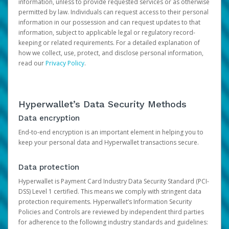
information, unless to provide requested services or as otherwise
permitted by law. Individuals can request access to their personal
information in our possession and can request updates to that
information, subject to applicable legal or regulatory record-
keeping or related requirements. For a detailed explanation of
how we collect, use, protect, and disclose personal information,
read our
Privacy Policy
.
Hyperwallet’s Data Security Methods
Data encryption
End-to-end encryption is an important element in helping you to
keep your personal data and Hyperwallet transactions secure.
Data protection
Hyperwallet is Payment Card Industry Data Security Standard (PCI-
DSS) Level 1 certified. This means we comply with stringent data
protection requirements. Hyperwallet’s Information Security
Policies and Controls are reviewed by independent third parties
for adherence to the following industry standards and guidelines: