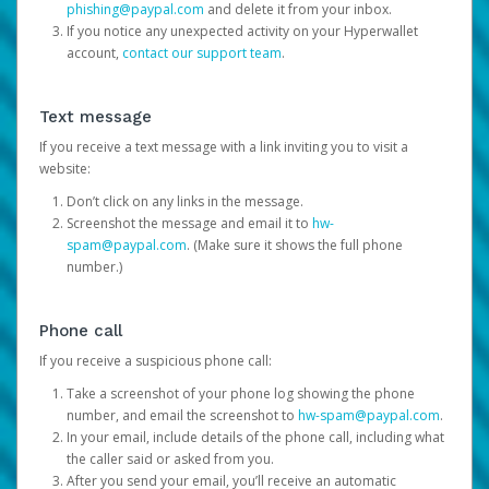
phishing@paypal.com
and delete it from your inbox.
If you notice any unexpected activity on your Hyperwallet
account,
contact our support team
.
Text message
If you receive a text message with a link inviting you to visit a
website:
Don’t click on any links in the message.
Screenshot the message and email it to
hw-
spam@paypal.com
. (Make sure it shows the full phone
number.)
Phone call
If you receive a suspicious phone call:
Take a screenshot of your phone log showing the phone
number, and email the screenshot to
hw-spam@paypal.com
.
In your email, include details of the phone call, including what
the caller said or asked from you.
After you send your email, you’ll receive an automatic