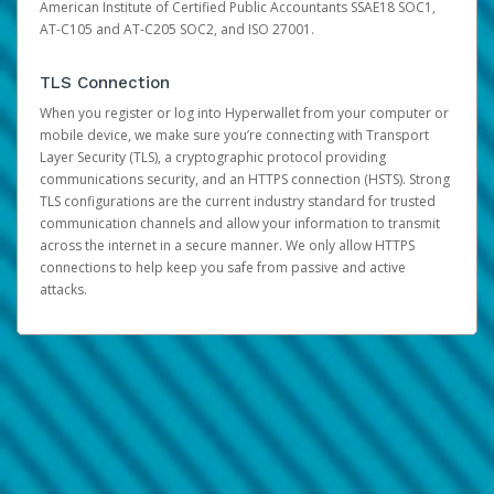
American Institute of Certified Public Accountants SSAE18 SOC1,
AT-C105 and AT-C205 SOC2, and ISO 27001.
TLS Connection
When you register or log into Hyperwallet from your computer or
mobile device, we make sure you’re connecting with Transport
Layer Security (TLS), a cryptographic protocol providing
communications security, and an HTTPS connection (HSTS). Strong
TLS configurations are the current industry standard for trusted
communication channels and allow your information to transmit
across the internet in a secure manner. We only allow HTTPS
connections to help keep you safe from passive and active
attacks.