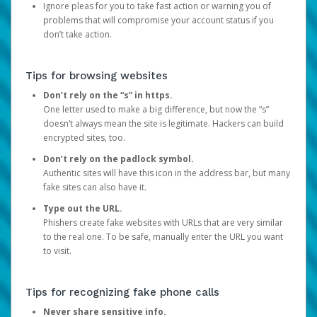
Ignore pleas for you to take fast action or warning you of
problems that will compromise your account status if you
don’t take action.
Tips for browsing websites
Don’t rely on the “s” in https.
One letter used to make a big difference, but now the “s”
doesn’t always mean the site is legitimate. Hackers can build
encrypted sites, too.
Don’t rely on the padlock symbol.
Authentic sites will have this icon in the address bar, but many
fake sites can also have it.
Type out the URL.
Phishers create fake websites with URLs that are very similar
to the real one. To be safe, manually enter the URL you want
to visit.
Tips for recognizing fake phone calls
Never share sensitive info.