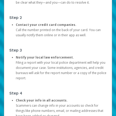
be clear what they—and you—can do to resolve it.
Step 2
Contact your credit card companies.
Call the number printed on the back of your card. You can
usually notify them online or in their app as well.
Step 3
Notify your local law enforcement.
Filing a report with your local police department will help you
document your case. Some institutions, agencies, and credit
bureaus will ask for the report number or a copy of the police
report.
Step 4
Check your info in all accounts.
Scammers can change info in your accounts so check for
things like phone numbers, email, or mailing addresses that
have been added or changed.