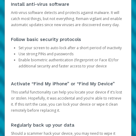
Install anti-virus software
Anti-virus software detects and protects against malware. It will
catch most things, but not everything. Remain vigilant and enable
automatic updates since new viruses are discovered every day.
Follow basic security protocols
Set your screen to auto-lock after a short period of inactivity
Use strong PINs and passwords
Enable biometric authentication (fingerprint or Face ID) for
additional security and faster access to your device
Activate “Find My iPhone” or “Find My Device”
This useful functionality can help you locate your device if it’s lost
or stolen. Hopefully, it was accidental and you’re able to retrieve
it. If this isn’t the case, you can lock your device or wipe it clean
remotely before replacing it.
Regularly back up your data
Should a scammer hack your device, you may need to wipe it