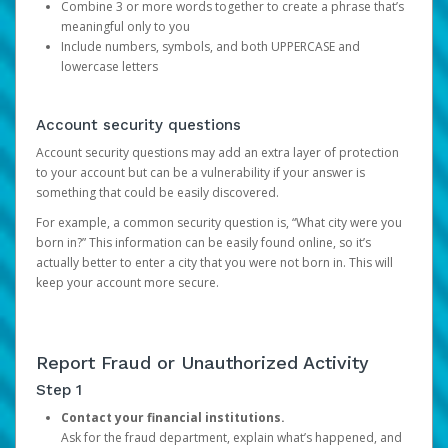
Combine 3 or more words together to create a phrase that’s
meaningful only to you
Include numbers, symbols, and both UPPERCASE and
lowercase letters
Account security questions
Account security questions may add an extra layer of protection
to your account but can be a vulnerability if your answer is
something that could be easily discovered.
For example, a common security question is, “What city were you
born in?” This information can be easily found online, so it’s
actually better to enter a city that you were not born in. This will
keep your account more secure.
Report Fraud or Unauthorized Activity
Step 1
Contact your financial institutions.
Ask for the fraud department, explain what’s happened, and