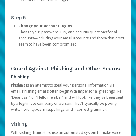
Step 5
Change your account logins.
Change your password, PIN, and security questions for all
accounts—including your email accounts and those that don’t
seem to have been compromised.
Guard Against Phishing and Other Scams
Phishing
Phishing is an attempt to steal your personal information via
email. Phishing emails often begin with impersonal greetings like
“Dear user” or “Hello member” and will look like they’ve been sent
by a legitimate company or person. They’ll typically be poorly
written with typos, misspellings, and incorrect grammar.
Vishing
With vishing, fraudsters use an automated system to make voice