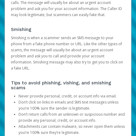
calls. The message will usually be about an urgent account
problem and ask you for your account information. The Caller ID
may look legitimate, but scammers can easily fake that.
Smishing
Smishing is when a scammer sends an SMS message to your
phone from a fake phone number or URL. Like the other types of
scams, the message will usually be about an urgent account
problem and ask you to call and provide your account
information. Smishing message may also try to get you to click on
a fake URL.
Tips to avoid phishing, vishing, and smishing
scams
Never provide personal, credit, or account info via email.
Don’t click on links in emails and SMS text messages unless
you’re 100% sure the sender is legitimate.
Don’t return calls from an unknown or suspicious number and
provide any personal, credit, or account info.
Attachments can contain malware, so never open them unless
you’re 100% sure they’re legitimate.