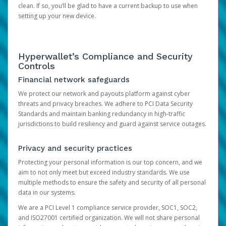
clean. If so, you’ll be glad to have a current backup to use when
setting up your new device.
Hyperwallet’s Compliance and Security
Controls
Financial network safeguards
We protect our network and payouts platform against cyber
threats and privacy breaches. We adhere to PCI Data Security
Standards and maintain banking redundancy in high-traffic
jurisdictions to build resiliency and guard against service outages.
Privacy and security practices
Protecting your personal information is our top concern, and we
aim to not only meet but exceed industry standards. We use
multiple methods to ensure the safety and security of all personal
data in our systems.
We are a PCI Level 1 compliance service provider, SOC1, SOC2,
and ISO27001 certified organization. We will not share personal