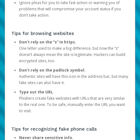
Ignore pleas for you to take fast action or warning you of
problems that will compromise your account status if you
don’t take action.
Tips for browsing websites
Don’t rely on the “s” in https.
One letter used to make a big difference, but now the “s”
doesn’t always mean the site is legitimate. Hackers can build
encrypted sites, too.
Don’t rely on the padlock symbol.
Authentic sites will have this icon in the address bar, but many
fake sites can also have it.
Type out the URL.
Phishers create fake websites with URLs that are very similar
to the real one. To be safe, manually enter the URL you want
to visit.
Tips for recognizing fake phone calls
Never share sensitive info.