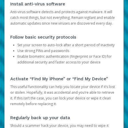
Install anti-virus software
Anti-virus software detects and protects against malware. It will
catch most things, but not everything. Remain vigilant and enable
automatic updates since new viruses are discovered every day.
Follow basic security protocols
Set your screen to auto-lock after a short period of inactivity
Use strong PINs and passwords
Enable biometric authentication (fingerprint or Face ID) for
additional security and faster access to your device
Activate “Find My iPhone” or “Find My Device”
This useful functionality can help you locate your device if it’s lost
or stolen. Hopefully, it was accidental and you’re able to retrieve
it. If this isn’t the case, you can lock your device or wipe it clean
remotely before replacing it.
Regularly back up your data
Should a scammer hack your device, you may need to wipe it