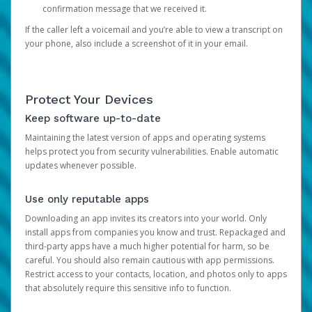
confirmation message that we received it.
If the caller left a voicemail and you’re able to view a transcript on
your phone, also include a screenshot of it in your email.
Protect Your Devices
Keep software up-to-date
Maintaining the latest version of apps and operating systems
helps protect you from security vulnerabilities. Enable automatic
updates whenever possible.
Use only reputable apps
Downloading an app invites its creators into your world. Only
install apps from companies you know and trust. Repackaged and
third-party apps have a much higher potential for harm, so be
careful. You should also remain cautious with app permissions.
Restrict access to your contacts, location, and photos only to apps
that absolutely require this sensitive info to function.