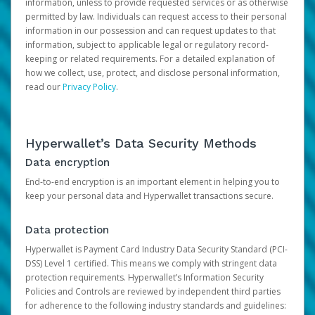
information, unless to provide requested services or as otherwise
permitted by law. Individuals can request access to their personal
information in our possession and can request updates to that
information, subject to applicable legal or regulatory record-
keeping or related requirements. For a detailed explanation of
how we collect, use, protect, and disclose personal information,
read our
Privacy Policy
.
Hyperwallet’s Data Security Methods
Data encryption
End-to-end encryption is an important element in helping you to
keep your personal data and Hyperwallet transactions secure.
Data protection
Hyperwallet is Payment Card Industry Data Security Standard (PCI-
DSS) Level 1 certified. This means we comply with stringent data
protection requirements. Hyperwallet’s Information Security
Policies and Controls are reviewed by independent third parties
for adherence to the following industry standards and guidelines: