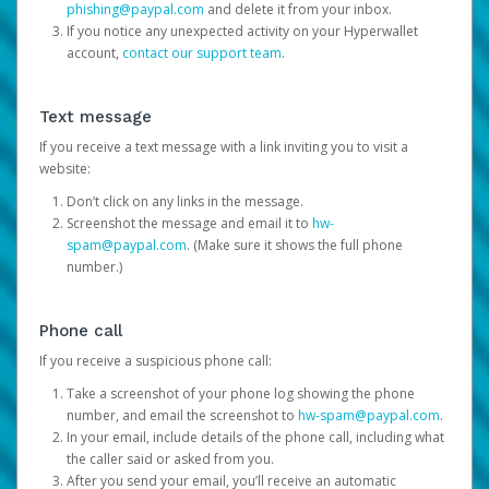
phishing@paypal.com
and delete it from your inbox.
If you notice any unexpected activity on your Hyperwallet
account,
contact our support team
.
Text message
If you receive a text message with a link inviting you to visit a
website:
Don’t click on any links in the message.
Screenshot the message and email it to
hw-
spam@paypal.com
. (Make sure it shows the full phone
number.)
Phone call
If you receive a suspicious phone call:
Take a screenshot of your phone log showing the phone
number, and email the screenshot to
hw-spam@paypal.com
.
In your email, include details of the phone call, including what
the caller said or asked from you.
After you send your email, you’ll receive an automatic