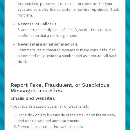
Account info, passwords, or validation codes are for your
eyes and ears only. Even a customer service rep shouldn’t ask
for them.
Never trust Caller ID.
Scammers can easily fake a Caller ID, so don’t rely on it as
confirmation that a call is legitimate.
Never return an automated call.
Scammers use automated systems to make voice calls. If an
automated call provides a number and asks you to call back,
don’t.
Report Fake, Fraudulent, or Suspicious
Messages and Sites
Emails and websites
If you receive a suspicious email or website link:
Don’t click on any links inside of the email or on the website,
and don’t download any attachments.
Forward the email and/or website to
hw-