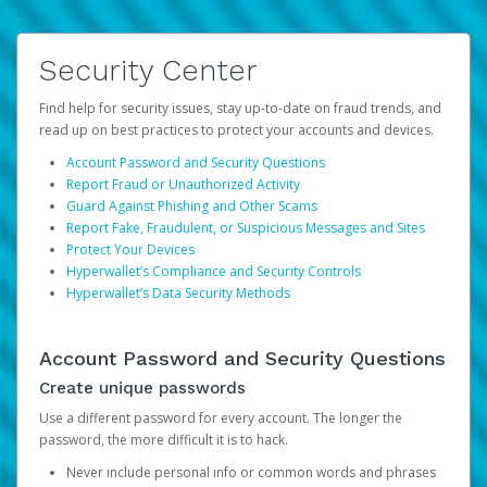
Security Center
Find help for security issues, stay up-to-date on fraud trends, and
read up on best practices to protect your accounts and devices.
Account Password and Security Questions
Report Fraud or Unauthorized Activity
Guard Against Phishing and Other Scams
Report Fake, Fraudulent, or Suspicious Messages and Sites
Protect Your Devices
Hyperwallet’s Compliance and Security Controls
Hyperwallet’s Data Security Methods
Account Password and Security Questions
Create unique passwords
Use a different password for every account. The longer the
password, the more difficult it is to hack.
Never include personal info or common words and phrases