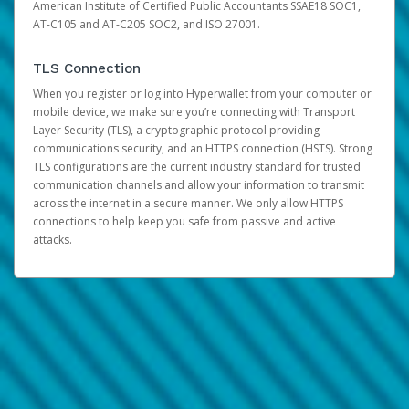
American Institute of Certified Public Accountants SSAE18 SOC1,
AT-C105 and AT-C205 SOC2, and ISO 27001.
TLS Connection
When you register or log into Hyperwallet from your computer or
mobile device, we make sure you’re connecting with Transport
Layer Security (TLS), a cryptographic protocol providing
communications security, and an HTTPS connection (HSTS). Strong
TLS configurations are the current industry standard for trusted
communication channels and allow your information to transmit
across the internet in a secure manner. We only allow HTTPS
connections to help keep you safe from passive and active
attacks.