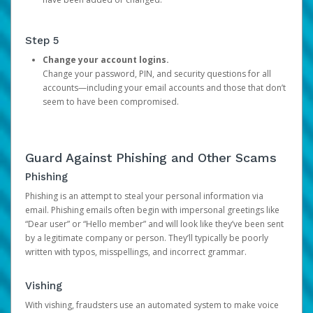
Step 5
Change your account logins.
Change your password, PIN, and security questions for all
accounts—including your email accounts and those that don’t
seem to have been compromised.
Guard Against Phishing and Other Scams
Phishing
Phishing is an attempt to steal your personal information via
email. Phishing emails often begin with impersonal greetings like
“Dear user” or “Hello member” and will look like they’ve been sent
by a legitimate company or person. They’ll typically be poorly
written with typos, misspellings, and incorrect grammar.
Vishing
With vishing, fraudsters use an automated system to make voice