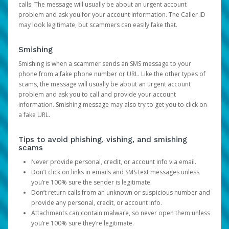
calls. The message will usually be about an urgent account
problem and ask you for your account information. The Caller ID
may look legitimate, but scammers can easily fake that.
Smishing
Smishing is when a scammer sends an SMS message to your
phone from a fake phone number or URL. Like the other types of
scams, the message will usually be about an urgent account
problem and ask you to call and provide your account
information. Smishing message may also try to get you to click on
a fake URL.
Tips to avoid phishing, vishing, and smishing
scams
Never provide personal, credit, or account info via email.
Don’t click on links in emails and SMS text messages unless
you’re 100% sure the sender is legitimate.
Don’t return calls from an unknown or suspicious number and
provide any personal, credit, or account info.
Attachments can contain malware, so never open them unless
you’re 100% sure they’re legitimate.