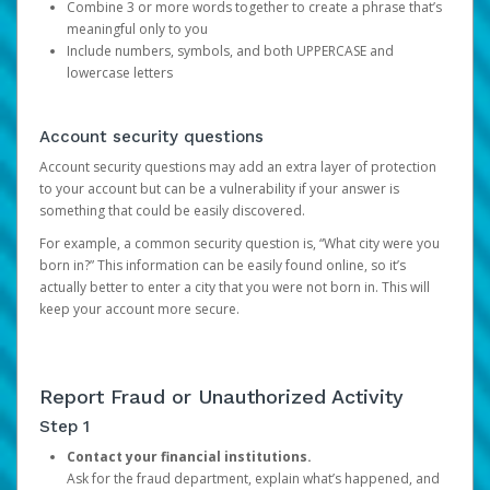
Combine 3 or more words together to create a phrase that’s
meaningful only to you
Include numbers, symbols, and both UPPERCASE and
lowercase letters
Account security questions
Account security questions may add an extra layer of protection
to your account but can be a vulnerability if your answer is
something that could be easily discovered.
For example, a common security question is, “What city were you
born in?” This information can be easily found online, so it’s
actually better to enter a city that you were not born in. This will
keep your account more secure.
Report Fraud or Unauthorized Activity
Step 1
Contact your financial institutions.
Ask for the fraud department, explain what’s happened, and