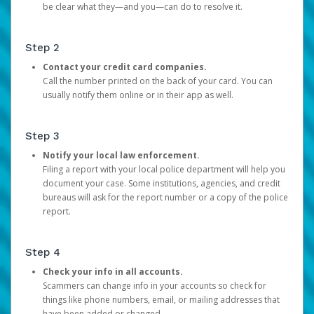
be clear what they—and you—can do to resolve it.
Step 2
Contact your credit card companies.
Call the number printed on the back of your card. You can
usually notify them online or in their app as well.
Step 3
Notify your local law enforcement.
Filing a report with your local police department will help you
document your case. Some institutions, agencies, and credit
bureaus will ask for the report number or a copy of the police
report.
Step 4
Check your info in all accounts.
Scammers can change info in your accounts so check for
things like phone numbers, email, or mailing addresses that
have been added or changed.