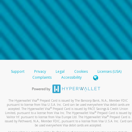
Support
Privacy
Legal
Cookies
Licenses (USA)
Complaints
Accessibility
®
The Hyperwallet Visa
Prepaid Card is issued by The Bancorp Bank, N.A., Member FDIC
pursuant to license from Visa U.S.A. Inc. Card can be used everywhere Visa debit cards are
®
accepted. The Hyperwallet Visa
Prepaid Card is issued by PACE Savings & Credit Union
®
Limited, pursuant to a license from Visa Inc. The Hyperwallet Visa
Prepaid Card is issued by
®
Valitor hf. pursuant to license from Visa Europe Ltd. The Hyperwallet Visa
Prepaid Card is
issued by Pathward, N.A., Member FDIC, pursuant to a license from Visa U.S.A. Inc. Card can
be used everywhere Visa debit cards are accepted.