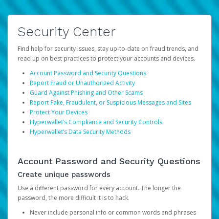
Security Center
Find help for security issues, stay up-to-date on fraud trends, and
read up on best practices to protect your accounts and devices.
Account Password and Security Questions
Report Fraud or Unauthorized Activity
Guard Against Phishing and Other Scams
Report Fake, Fraudulent, or Suspicious Messages and Sites
Protect Your Devices
Hyperwallet’s Compliance and Security Controls
Hyperwallet’s Data Security Methods
Account Password and Security Questions
Create unique passwords
Use a different password for every account. The longer the
password, the more difficult it is to hack.
Never include personal info or common words and phrases