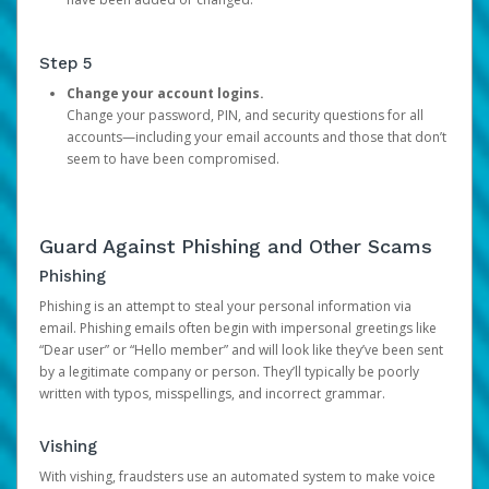
Step 5
Change your account logins.
Change your password, PIN, and security questions for all
accounts—including your email accounts and those that don’t
seem to have been compromised.
Guard Against Phishing and Other Scams
Phishing
Phishing is an attempt to steal your personal information via
email. Phishing emails often begin with impersonal greetings like
“Dear user” or “Hello member” and will look like they’ve been sent
by a legitimate company or person. They’ll typically be poorly
written with typos, misspellings, and incorrect grammar.
Vishing
With vishing, fraudsters use an automated system to make voice