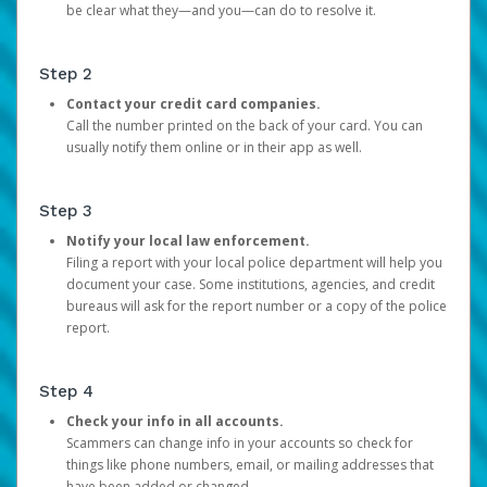
be clear what they—and you—can do to resolve it.
Step 2
Contact your credit card companies.
Call the number printed on the back of your card. You can
usually notify them online or in their app as well.
Step 3
Notify your local law enforcement.
Filing a report with your local police department will help you
document your case. Some institutions, agencies, and credit
bureaus will ask for the report number or a copy of the police
report.
Step 4
Check your info in all accounts.
Scammers can change info in your accounts so check for
things like phone numbers, email, or mailing addresses that
have been added or changed.