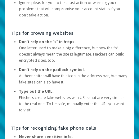
Ignore pleas for you to take fast action or warning you of
problems that will compromise your account status if you
don’t take action.
Tips for browsing websites
Don’t rely on the “s” in https.
One letter used to make a big difference, but now the “s”
doesn’t always mean the site is legitimate. Hackers can build
encrypted sites, too.
Don’t rely on the padlock symbol.
Authentic sites will have this icon in the address bar, but many
fake sites can also have it.
Type out the URL.
Phishers create fake websites with URLs that are very similar
to the real one. To be safe, manually enter the URL you want
to visit.
Tips for recognizing fake phone calls
Never share sensitive info.