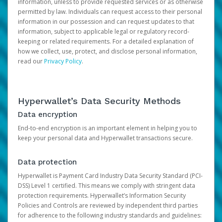
information, unless to provide requested services or as otherwise
permitted by law. Individuals can request access to their personal
information in our possession and can request updates to that
information, subject to applicable legal or regulatory record-
keeping or related requirements. For a detailed explanation of
how we collect, use, protect, and disclose personal information,
read our
Privacy Policy
.
Hyperwallet’s Data Security Methods
Data encryption
End-to-end encryption is an important element in helping you to
keep your personal data and Hyperwallet transactions secure.
Data protection
Hyperwallet is Payment Card Industry Data Security Standard (PCI-
DSS) Level 1 certified. This means we comply with stringent data
protection requirements. Hyperwallet’s Information Security
Policies and Controls are reviewed by independent third parties
for adherence to the following industry standards and guidelines: