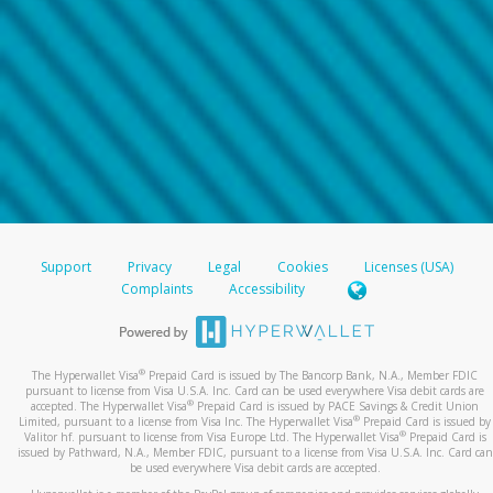
Support
Privacy
Legal
Cookies
Licenses (USA)
Complaints
Accessibility
®
The Hyperwallet Visa
Prepaid Card is issued by The Bancorp Bank, N.A., Member FDIC
pursuant to license from Visa U.S.A. Inc. Card can be used everywhere Visa debit cards are
®
accepted. The Hyperwallet Visa
Prepaid Card is issued by PACE Savings & Credit Union
®
Limited, pursuant to a license from Visa Inc. The Hyperwallet Visa
Prepaid Card is issued by
®
Valitor hf. pursuant to license from Visa Europe Ltd. The Hyperwallet Visa
Prepaid Card is
issued by Pathward, N.A., Member FDIC, pursuant to a license from Visa U.S.A. Inc. Card can
be used everywhere Visa debit cards are accepted.