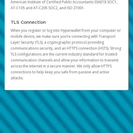
American Institute of Certified Public Accountants SSAE18 SOC1,
AT-C105 and AT-C205 SOC2, and ISO 27001.
TLS Connection
When you register or log into Hyperwallet from your computer or
mobile device, we make sure you’re connecting with Transport
Layer Security (TLS), a cryptographic protocol providing
communications security, and an HTTPS connection (HSTS). Strong
TLS configurations are the current industry standard for trusted
communication channels and allow your information to transmit
across the internet in a secure manner. We only allow HTTPS
connections to help keep you safe from passive and active
attacks.