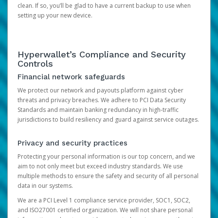
clean. If so, you’ll be glad to have a current backup to use when
setting up your new device.
Hyperwallet’s Compliance and Security
Controls
Financial network safeguards
We protect our network and payouts platform against cyber
threats and privacy breaches. We adhere to PCI Data Security
Standards and maintain banking redundancy in high-traffic
jurisdictions to build resiliency and guard against service outages.
Privacy and security practices
Protecting your personal information is our top concern, and we
aim to not only meet but exceed industry standards. We use
multiple methods to ensure the safety and security of all personal
data in our systems.
We are a PCI Level 1 compliance service provider, SOC1, SOC2,
and ISO27001 certified organization. We will not share personal