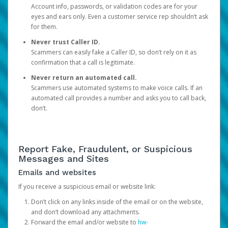
Account info, passwords, or validation codes are for your
eyes and ears only. Even a customer service rep shouldn’t ask
for them.
Never trust Caller ID.
Scammers can easily fake a Caller ID, so don’t rely on it as
confirmation that a call is legitimate.
Never return an automated call.
Scammers use automated systems to make voice calls. If an
automated call provides a number and asks you to call back,
don’t.
Report Fake, Fraudulent, or Suspicious
Messages and Sites
Emails and websites
If you receive a suspicious email or website link:
Don’t click on any links inside of the email or on the website,
and don’t download any attachments.
Forward the email and/or website to
hw-