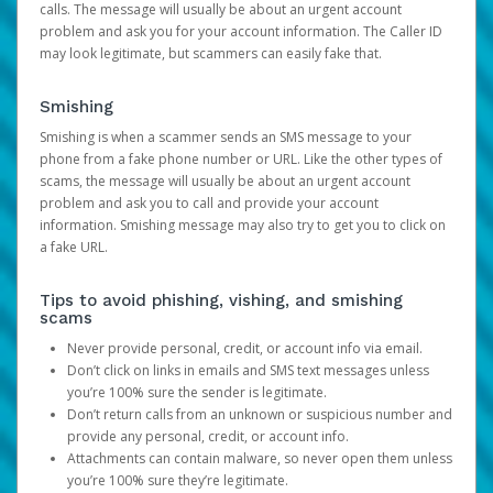
calls. The message will usually be about an urgent account
problem and ask you for your account information. The Caller ID
may look legitimate, but scammers can easily fake that.
Smishing
Smishing is when a scammer sends an SMS message to your
phone from a fake phone number or URL. Like the other types of
scams, the message will usually be about an urgent account
problem and ask you to call and provide your account
information. Smishing message may also try to get you to click on
a fake URL.
Tips to avoid phishing, vishing, and smishing
scams
Never provide personal, credit, or account info via email.
Don’t click on links in emails and SMS text messages unless
you’re 100% sure the sender is legitimate.
Don’t return calls from an unknown or suspicious number and
provide any personal, credit, or account info.
Attachments can contain malware, so never open them unless
you’re 100% sure they’re legitimate.