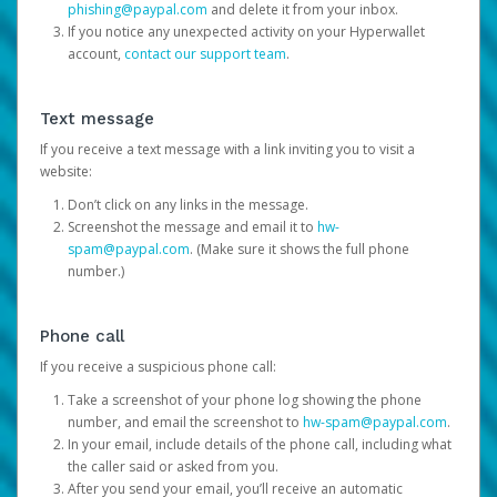
phishing@paypal.com
and delete it from your inbox.
If you notice any unexpected activity on your Hyperwallet
account,
contact our support team
.
Text message
If you receive a text message with a link inviting you to visit a
website:
Don’t click on any links in the message.
Screenshot the message and email it to
hw-
spam@paypal.com
. (Make sure it shows the full phone
number.)
Phone call
If you receive a suspicious phone call:
Take a screenshot of your phone log showing the phone
number, and email the screenshot to
hw-spam@paypal.com
.
In your email, include details of the phone call, including what
the caller said or asked from you.
After you send your email, you’ll receive an automatic