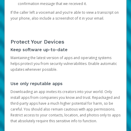
confirmation message that we received it.
If the caller left a voicemail and you’re able to view a transcript on
your phone, also include a screenshot of it in your email.
Protect Your Devices
Keep software up-to-date
Maintaining the latest version of apps and operating systems
helps protect you from security vulnerabilities. Enable automatic
updates whenever possible.
Use only reputable apps
Downloading an app invites its creators into your world. Only
install apps from companies you know and trust. Repackaged and
third-party apps have a much higher potential for harm, so be
careful. You should also remain cautious with app permissions.
Restrict access to your contacts, location, and photos only to apps
that absolutely require this sensitive info to function.