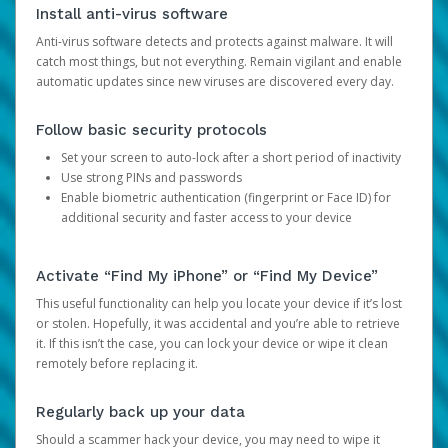
Install anti-virus software
Anti-virus software detects and protects against malware. It will
catch most things, but not everything. Remain vigilant and enable
automatic updates since new viruses are discovered every day.
Follow basic security protocols
Set your screen to auto-lock after a short period of inactivity
Use strong PINs and passwords
Enable biometric authentication (fingerprint or Face ID) for
additional security and faster access to your device
Activate “Find My iPhone” or “Find My Device”
This useful functionality can help you locate your device if it’s lost
or stolen. Hopefully, it was accidental and you’re able to retrieve
it. If this isn’t the case, you can lock your device or wipe it clean
remotely before replacing it.
Regularly back up your data
Should a scammer hack your device, you may need to wipe it