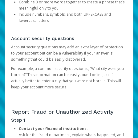
Combine 3 or more words together to create a phrase that’s
meaningful only to you
Include numbers, symbols, and both UPPERCASE and
lowercase letters
Account security questions
Account security questions may add an extra layer of protection
to your account but can be a vulnerability if your answer is
something that could be easily discovered.
For example, a common security question is, “What city were you
born in?” This information can be easily found online, so it’s
actually better to enter a city that you were not born in. This will
keep your account more secure.
Report Fraud or Unauthorized Activity
Step 1
Contact your financial institutions.
Ask for the fraud department, explain what’s happened, and