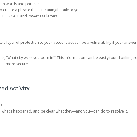
mon words and phrases
create a phrase that’s meaningful only to you
 UPPERCASE and lowercase letters
a layer of protection to your account but can be a vulnerability if your answer
 “What city were you born in?” This information can be easily found online, so it
ount more secure.
ed Activity
ns.
in what’s happened, and be clear what they—and you—can do to resolve it.