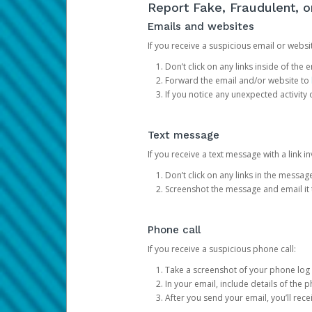
Report Fake, Fraudulent, 
Emails and websites
If you receive a suspicious email or websit
Don’t click on any links inside of th
Forward the email and/or website to
If you notice any unexpected activity
Text message
If you receive a text message with a link inv
Don’t click on any links in the messag
Screenshot the message and email it
Phone call
If you receive a suspicious phone call:
Take a screenshot of your phone log
In your email, include details of the 
After you send your email, you’ll rec