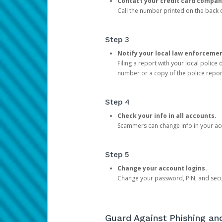
Contact your credit card compan
Call the number printed on the back of
Step 3
Notify your local law enforceme
Filing a report with your local polic
number or a copy of the police repor
Step 4
Check your info in all accounts.
Scammers can change info in your ac
Step 5
Change your account logins.
Change your password, PIN, and secu
Guard Against Phishing a