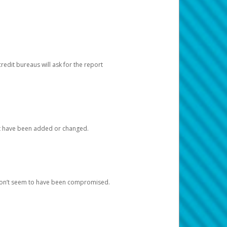
redit bureaus will ask for the report
at have been added or changed.
 don’t seem to have been compromised.