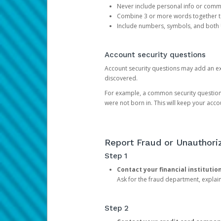
Never include personal info or com
Combine 3 or more words together to 
Include numbers, symbols, and both
Account security questions
Account security questions may add an extr
discovered.
For example, a common security question is,
were not born in. This will keep your acc
Report Fraud or Unauthoriz
Step 1
Contact your financial institutio
Ask for the fraud department, expla
Step 2