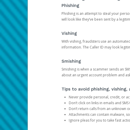
Phishing
Phishing is an attempt to steal your pers
will look like they’ve been sent by a legi
Vishing
With vishing, fraudsters use an automate
information. The Caller ID may look legiti
Smishing
Smishing is when a scammer sends an SMS
about an urgent account problem and ask 
Tips to avoid phishing, vishing
Never provide personal, credit, or ac
Don’t click on links in emails and SM
Don’t return calls from an unknown o
Attachments can contain malware, so 
Ignore pleas for you to take fast act