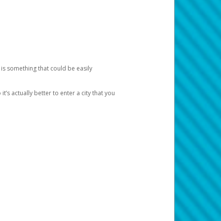
 is something that could be easily
’s actually better to enter a city that you