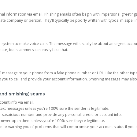
onal information via email. Phishing emails often begin with impersonal greeting
timate company or person. They’ll typically be poorly written with typos, misspel
d system to make voice calls. The message will usually be about an urgent acco
mate, but scammers can easily fake that.
 message to your phone from a fake phone number or URL. Like the other types
you to call and provide your account information. Smishing message may also tr
, and smishing scams
count info via email.
S text messages unless you’re 100% sure the sender is legitimate.
r suspicious number and provide any personal, credit, or account info.
never open them unless you’re 100% sure they’re legitimate.
ion or warning you of problems that will compromise your account status if you d