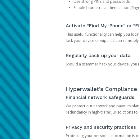
Use strong PINs and passwords
Enable biometric authentication (finge
Activate “Find My iPhone” or “F
This useful functionality can help you locate
lock your device or wipe it clean remotely
Regularly back up your data
Should a scammer hack your device, you ma
Hyperwallet’s Compliance 
Financial network safeguards
We protect our network and payouts platf
redundancy in high-traffic jurisdictions to
Privacy and security practices
Protecting your personal information is 