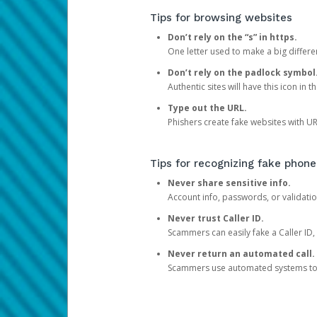
Tips for browsing websites
Don’t rely on the “s” in https.
One letter used to make a big differen
Don’t rely on the padlock symbol
Authentic sites will have this icon in 
Type out the URL.
Phishers create fake websites with URL
Tips for recognizing fake phone
Never share sensitive info.
Account info, passwords, or validatio
Never trust Caller ID.
Scammers can easily fake a Caller ID, s
Never return an automated call.
Scammers use automated systems to ma