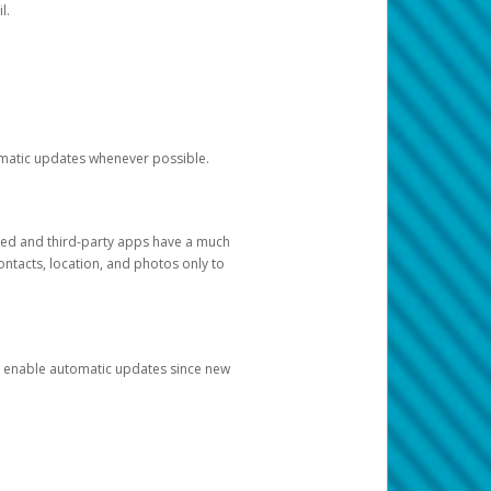
l.
tomatic updates whenever possible.
ged and third-party apps have a much
ontacts, location, and photos only to
and enable automatic updates since new