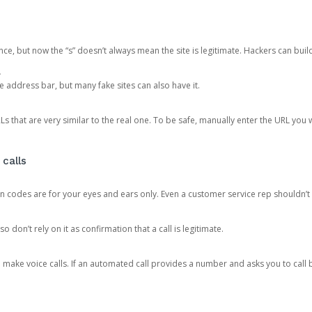
ce, but now the “s” doesn’t always mean the site is legitimate. Hackers can buil
.
the address bar, but many fake sites can also have it.
s that are very similar to the real one. To be safe, manually enter the URL you wa
 calls
n codes are for your eyes and ears only. Even a customer service rep shouldn’t 
o don’t rely on it as confirmation that a call is legitimate.
ke voice calls. If an automated call provides a number and asks you to call b