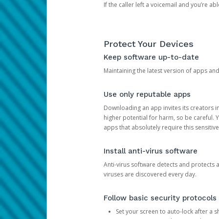
If the caller left a voicemail and you’re a
Protect Your Devices
Keep software up-to-date
Maintaining the latest version of apps an
Use only reputable apps
Downloading an app invites its creators 
higher potential for harm, so be careful.
apps that absolutely require this sensitive
Install anti-virus software
Anti-virus software detects and protects 
viruses are discovered every day.
Follow basic security protocols
Set your screen to auto-lock after a sh