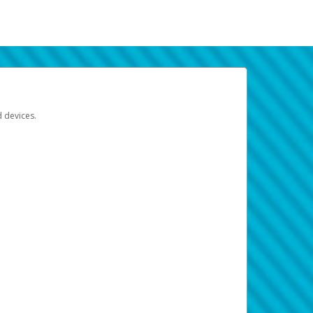
d devices.