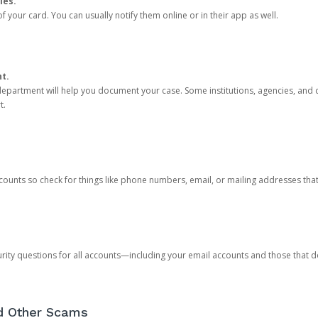
ies.
 your card. You can usually notify them online or in their app as well.
nt.
e department will help you document your case. Some institutions, agencies, and c
t.
counts so check for things like phone numbers, email, or mailing addresses th
rity questions for all accounts—including your email accounts and those that
nd Other Scams