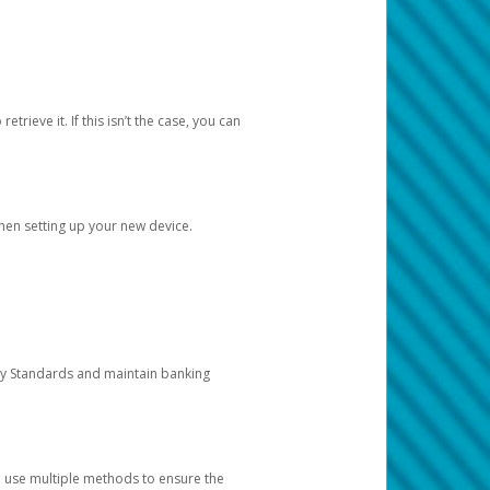
etrieve it. If this isn’t the case, you can
when setting up your new device.
ty Standards and maintain banking
e use multiple methods to ensure the