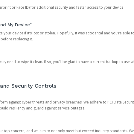
rprint or Face ID) for additional security and faster access to your device
ind My Device”
 your device if it’s lost or stolen. Hopefully, it was accidental and you’re able to r
 before replacing it.
y need to wipe it clean. If so, you’ll be glad to have a current backup to use 
and Security Controls
orm against cyber threats and privacy breaches. We adhere to PCI Data Securi
 build resiliency and guard against service outages.
our top concern, and we aim to not only meet but exceed industry standards. W