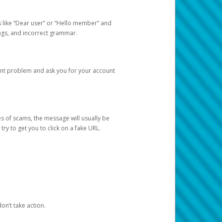
s like “Dear user” or “Hello member” and
lings, and incorrect grammar.
unt problem and ask you for your account
 of scams, the message will usually be
y to get you to click on a fake URL.
on’t take action.