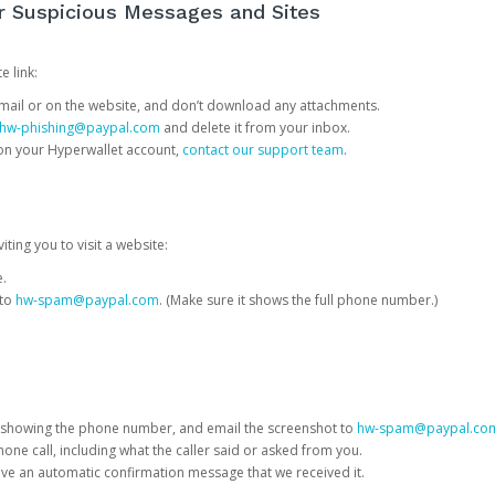
or Suspicious Messages and Sites
e link:
e email or on the website, and don’t download any attachments.
hw-phishing@paypal.com
and delete it from your inbox.
 on your Hyperwallet account,
contact our support team
.
iting you to visit a website:
e.
 to
hw-spam@paypal.com
. (Make sure it shows the full phone number.)
 showing the phone number, and email the screenshot to
hw-spam@paypal.co
phone call, including what the caller said or asked from you.
eive an automatic confirmation message that we received it.