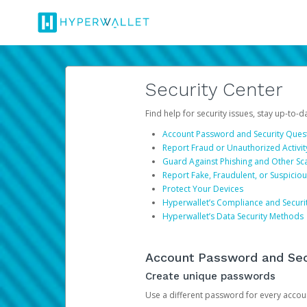
Security Center
Find help for security issues, stay up-to-
Account Password and Security Ques
Report Fraud or Unauthorized Activit
Guard Against Phishing and Other S
Report Fake, Fraudulent, or Suspicio
Protect Your Devices
Hyperwallet’s Compliance and Securi
Hyperwallet’s Data Security Methods
Account Password and Sec
Create unique passwords
Use a different password for every account