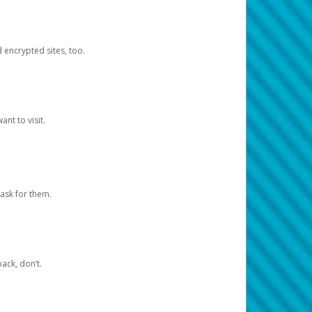
d encrypted sites, too.
nt to visit.
ask for them.
ack, don’t.