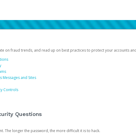
date on fraud trends, and read up on best practices to protect your accounts an
tions
y
cams
us Messages and Sites
ty Controls
urity Questions
. The longer the password, the more difficult it is to hack.