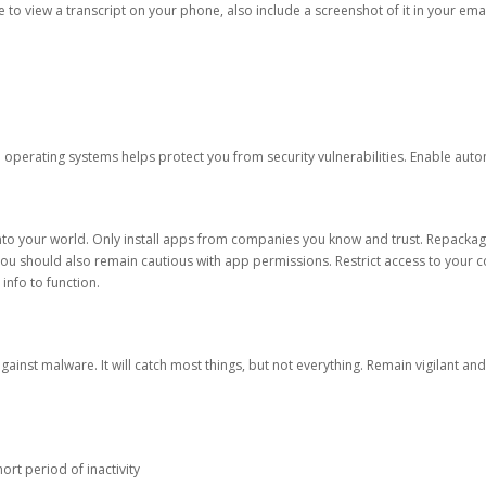
ble to view a transcript on your phone, also include a screenshot of it in your emai
d operating systems helps protect you from security vulnerabilities. Enable au
into your world. Only install apps from companies you know and trust. Repacka
 You should also remain cautious with app permissions. Restrict access to your c
 info to function.
against malware. It will catch most things, but not everything. Remain vigilant 
ort period of inactivity