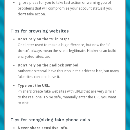
Ignore pleas for you to take fast action or warning you of
problems that will compromise your account status if you
don’t take action.
Tips for browsing websites
Don’t rely on the “s” in https.
One letter used to make a big difference, but now the “s”
doesn’t always mean the site is legitimate. Hackers can build
encrypted sites, too.
Don’t rely on the padlock symbol.
Authentic sites will have this icon in the address bar, but many
fake sites can also have it.
Type out the URL.
Phishers create fake websites with URLs that are very similar
to the real one. To be safe, manually enter the URL you want
to visit.
Tips for recognizing fake phone calls
Never share sensitive info.