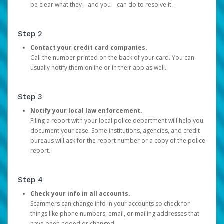
be clear what they—and you—can do to resolve it.
Step 2
Contact your credit card companies.
Call the number printed on the back of your card. You can
usually notify them online or in their app as well.
Step 3
Notify your local law enforcement.
Filing a report with your local police department will help you
document your case. Some institutions, agencies, and credit
bureaus will ask for the report number or a copy of the police
report.
Step 4
Check your info in all accounts.
Scammers can change info in your accounts so check for
things like phone numbers, email, or mailing addresses that
have been added or changed.