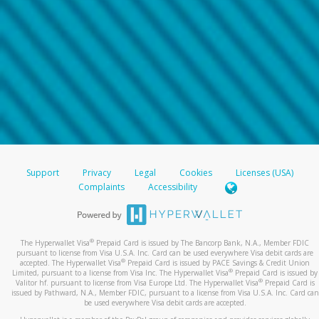
Support
Privacy
Legal
Cookies
Licenses (USA)
Complaints
Accessibility
®
The Hyperwallet Visa
Prepaid Card is issued by The Bancorp Bank, N.A., Member FDIC
pursuant to license from Visa U.S.A. Inc. Card can be used everywhere Visa debit cards are
®
accepted. The Hyperwallet Visa
Prepaid Card is issued by PACE Savings & Credit Union
®
Limited, pursuant to a license from Visa Inc. The Hyperwallet Visa
Prepaid Card is issued by
®
Valitor hf. pursuant to license from Visa Europe Ltd. The Hyperwallet Visa
Prepaid Card is
issued by Pathward, N.A., Member FDIC, pursuant to a license from Visa U.S.A. Inc. Card can
be used everywhere Visa debit cards are accepted.