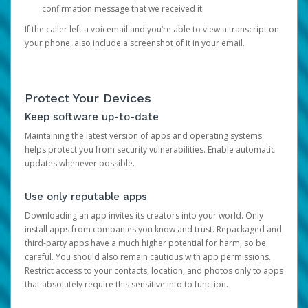
confirmation message that we received it.
If the caller left a voicemail and you’re able to view a transcript on
your phone, also include a screenshot of it in your email.
Protect Your Devices
Keep software up-to-date
Maintaining the latest version of apps and operating systems
helps protect you from security vulnerabilities. Enable automatic
updates whenever possible.
Use only reputable apps
Downloading an app invites its creators into your world. Only
install apps from companies you know and trust. Repackaged and
third-party apps have a much higher potential for harm, so be
careful. You should also remain cautious with app permissions.
Restrict access to your contacts, location, and photos only to apps
that absolutely require this sensitive info to function.