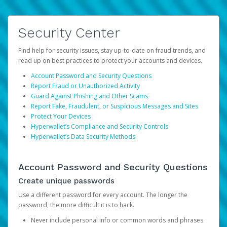
Security Center
Find help for security issues, stay up-to-date on fraud trends, and
read up on best practices to protect your accounts and devices.
Account Password and Security Questions
Report Fraud or Unauthorized Activity
Guard Against Phishing and Other Scams
Report Fake, Fraudulent, or Suspicious Messages and Sites
Protect Your Devices
Hyperwallet’s Compliance and Security Controls
Hyperwallet’s Data Security Methods
Account Password and Security Questions
Create unique passwords
Use a different password for every account. The longer the
password, the more difficult it is to hack.
Never include personal info or common words and phrases