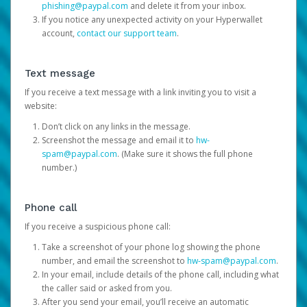
phishing@paypal.com
and delete it from your inbox.
If you notice any unexpected activity on your Hyperwallet
account,
contact our support team
.
Text message
If you receive a text message with a link inviting you to visit a
website:
Don’t click on any links in the message.
Screenshot the message and email it to
hw-
spam@paypal.com
. (Make sure it shows the full phone
number.)
Phone call
If you receive a suspicious phone call:
Take a screenshot of your phone log showing the phone
number, and email the screenshot to
hw-spam@paypal.com
.
In your email, include details of the phone call, including what
the caller said or asked from you.
After you send your email, you’ll receive an automatic