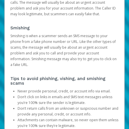
calls. The message will usually be about an urgent account
problem and ask you for your account information. The Caller ID
may look legitimate, but scammers can easily fake that.
Smishing
Smishing is when a scammer sends an SMS message to your
phone from a fake phone number or URL. Like the other types of
scams, the message will usually be about an urgent account
problem and ask you to call and provide your account
information. Smishing message may also try to get you to click on
a fake URL.
Tips to avoid phishing, vishing, and smishing
scams
Never provide personal, credit, or account info via email.
Don’t click on links in emails and SMS text messages unless
you’re 100% sure the sender is legitimate.
Don’t return calls from an unknown or suspicious number and
provide any personal, credit, or account info.
Attachments can contain malware, so never open them unless
you’re 100% sure they’re legitimate.