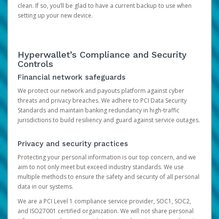
clean. If so, you’ll be glad to have a current backup to use when
setting up your new device.
Hyperwallet’s Compliance and Security
Controls
Financial network safeguards
We protect our network and payouts platform against cyber
threats and privacy breaches. We adhere to PCI Data Security
Standards and maintain banking redundancy in high-traffic
jurisdictions to build resiliency and guard against service outages.
Privacy and security practices
Protecting your personal information is our top concern, and we
aim to not only meet but exceed industry standards. We use
multiple methods to ensure the safety and security of all personal
data in our systems.
We are a PCI Level 1 compliance service provider, SOC1, SOC2,
and ISO27001 certified organization. We will not share personal