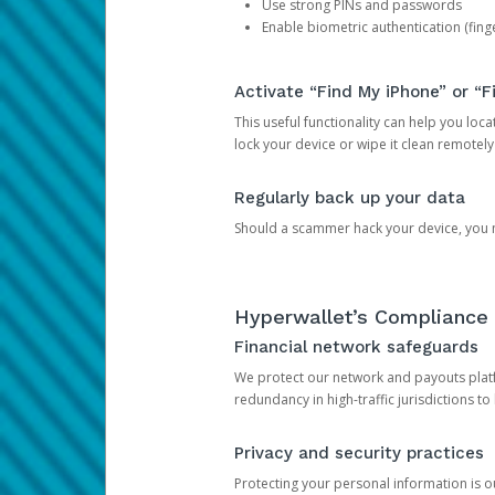
Use strong PINs and passwords
Enable biometric authentication (finge
Activate “Find My iPhone” or “F
This useful functionality can help you locate
lock your device or wipe it clean remotely
Regularly back up your data
Should a scammer hack your device, you ma
Hyperwallet’s Compliance 
Financial network safeguards
We protect our network and payouts platf
redundancy in high-traffic jurisdictions to
Privacy and security practices
Protecting your personal information is 