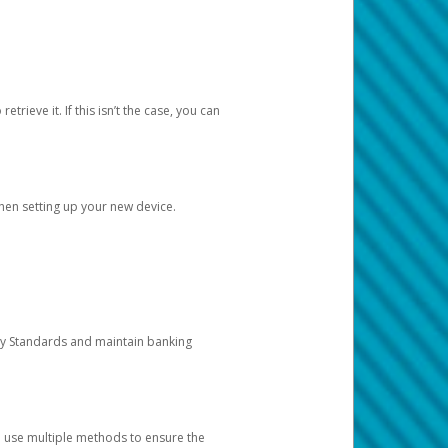
etrieve it. If this isn’t the case, you can
when setting up your new device.
ty Standards and maintain banking
e use multiple methods to ensure the