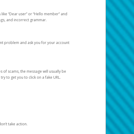
s like “Dear user” or “Hello member” and
lings, and incorrect grammar.
unt problem and ask you for your account
 of scams, the message will usually be
y to get you to click on a fake URL.
on’t take action.