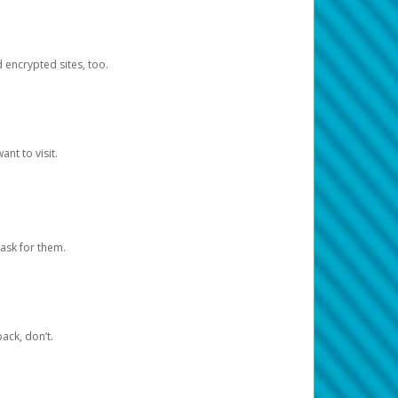
d encrypted sites, too.
nt to visit.
ask for them.
ack, don’t.