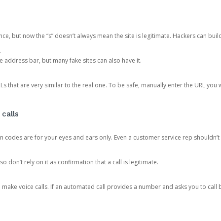
ce, but now the “s” doesn’t always mean the site is legitimate. Hackers can buil
.
the address bar, but many fake sites can also have it.
s that are very similar to the real one. To be safe, manually enter the URL you wa
 calls
n codes are for your eyes and ears only. Even a customer service rep shouldn’t 
o don’t rely on it as confirmation that a call is legitimate.
ke voice calls. If an automated call provides a number and asks you to call b