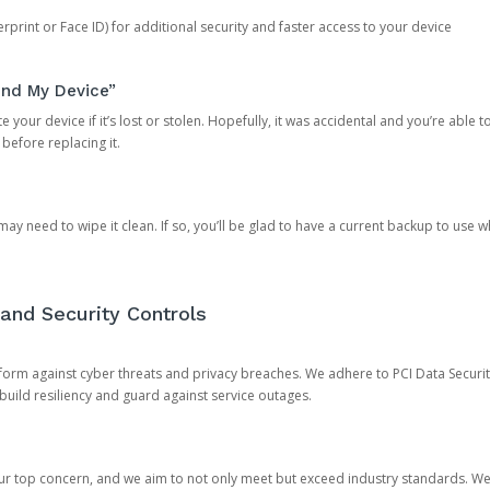
rprint or Face ID) for additional security and faster access to your device
ind My Device”
 your device if it’s lost or stolen. Hopefully, it was accidental and you’re able to r
 before replacing it.
y need to wipe it clean. If so, you’ll be glad to have a current backup to use 
and Security Controls
orm against cyber threats and privacy breaches. We adhere to PCI Data Securi
 build resiliency and guard against service outages.
our top concern, and we aim to not only meet but exceed industry standards. W