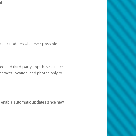
l.
tomatic updates whenever possible.
ged and third-party apps have a much
ontacts, location, and photos only to
and enable automatic updates since new