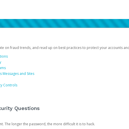
date on fraud trends, and read up on best practices to protect your accounts an
tions
y
cams
us Messages and Sites
ty Controls
urity Questions
. The longer the password, the more difficult it is to hack.