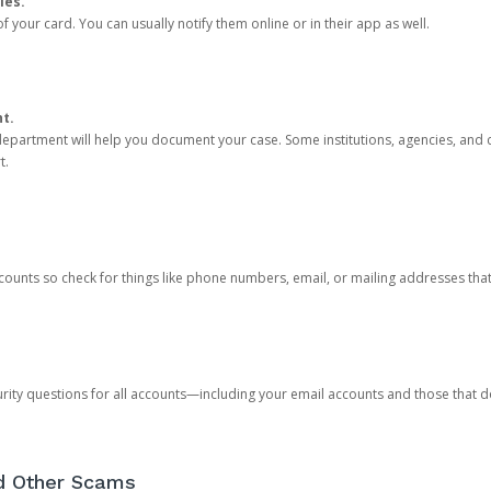
ies.
 your card. You can usually notify them online or in their app as well.
nt.
e department will help you document your case. Some institutions, agencies, and c
t.
counts so check for things like phone numbers, email, or mailing addresses th
rity questions for all accounts—including your email accounts and those that
nd Other Scams