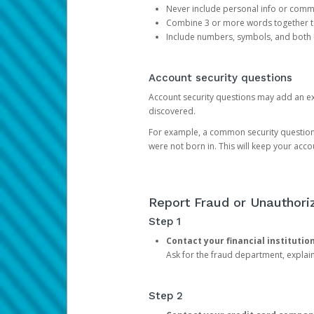
Never include personal info or com
Combine 3 or more words together to 
Include numbers, symbols, and both
Account security questions
Account security questions may add an extr
discovered.
For example, a common security question is,
were not born in. This will keep your acc
Report Fraud or Unauthoriz
Step 1
Contact your financial institutio
Ask for the fraud department, expla
Step 2