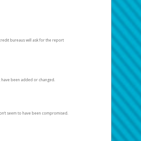
redit bureaus will ask for the report
at have been added or changed.
 don’t seem to have been compromised.