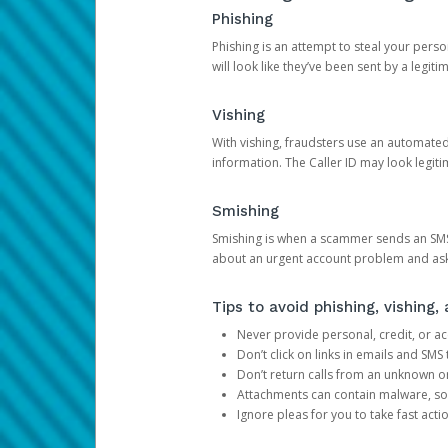
Phishing
Phishing is an attempt to steal your pers
will look like they’ve been sent by a legi
Vishing
With vishing, fraudsters use an automate
information. The Caller ID may look legiti
Smishing
Smishing is when a scammer sends an SMS
about an urgent account problem and ask 
Tips to avoid phishing, vishing
Never provide personal, credit, or ac
Don’t click on links in emails and SM
Don’t return calls from an unknown o
Attachments can contain malware, so 
Ignore pleas for you to take fast act