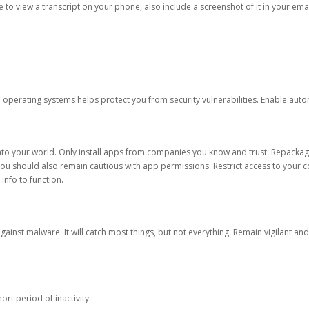
ble to view a transcript on your phone, also include a screenshot of it in your emai
d operating systems helps protect you from security vulnerabilities. Enable au
into your world. Only install apps from companies you know and trust. Repacka
 You should also remain cautious with app permissions. Restrict access to your c
 info to function.
against malware. It will catch most things, but not everything. Remain vigilant 
ort period of inactivity