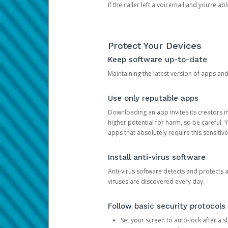
If the caller left a voicemail and you’re a
Protect Your Devices
Keep software up-to-date
Maintaining the latest version of apps an
Use only reputable apps
Downloading an app invites its creators 
higher potential for harm, so be careful.
apps that absolutely require this sensitive
Install anti-virus software
Anti-virus software detects and protects 
viruses are discovered every day.
Follow basic security protocols
Set your screen to auto-lock after a sh