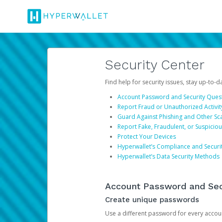
Security Center
Find help for security issues, stay up-to-
Account Password and Security Ques
Report Fraud or Unauthorized Activit
Guard Against Phishing and Other S
Report Fake, Fraudulent, or Suspicio
Protect Your Devices
Hyperwallet’s Compliance and Securi
Hyperwallet’s Data Security Methods
Account Password and Sec
Create unique passwords
Use a different password for every account