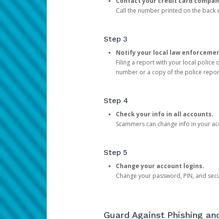
Contact your credit card compan
Call the number printed on the back of
Step 3
Notify your local law enforceme
Filing a report with your local polic
number or a copy of the police repor
Step 4
Check your info in all accounts.
Scammers can change info in your ac
Step 5
Change your account logins.
Change your password, PIN, and secu
Guard Against Phishing a