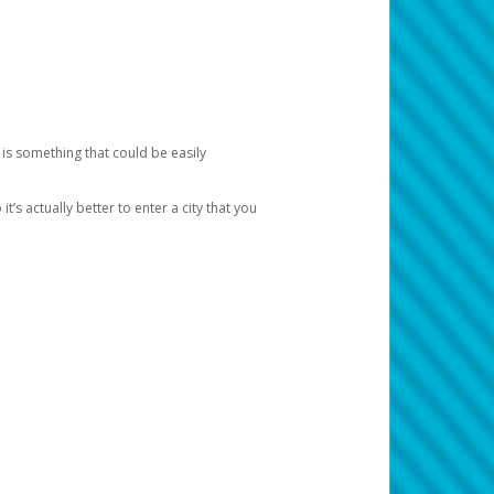
 is something that could be easily
’s actually better to enter a city that you