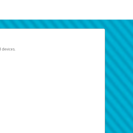
d devices.