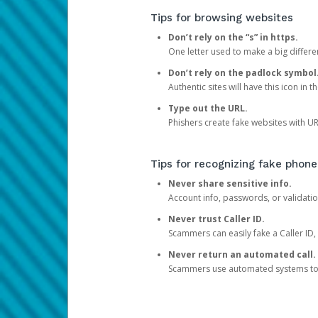
Tips for browsing websites
Don’t rely on the “s” in https.
One letter used to make a big differen
Don’t rely on the padlock symbol
Authentic sites will have this icon in 
Type out the URL.
Phishers create fake websites with URL
Tips for recognizing fake phone
Never share sensitive info.
Account info, passwords, or validatio
Never trust Caller ID.
Scammers can easily fake a Caller ID, s
Never return an automated call.
Scammers use automated systems to ma