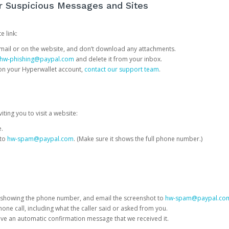
or Suspicious Messages and Sites
e link:
e email or on the website, and don’t download any attachments.
hw-phishing@paypal.com
and delete it from your inbox.
 on your Hyperwallet account,
contact our support team
.
iting you to visit a website:
e.
 to
hw-spam@paypal.com
. (Make sure it shows the full phone number.)
 showing the phone number, and email the screenshot to
hw-spam@paypal.co
phone call, including what the caller said or asked from you.
eive an automatic confirmation message that we received it.