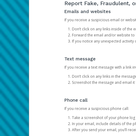
Report Fake, Fraudulent, 
Emails and websites
If you receive a suspicious email or websit
Don’t click on any links inside of th
Forward the email and/or website to
If you notice any unexpected activity
Text message
If you receive a text message with a link inv
Don’t click on any links in the messag
Screenshot the message and email it
Phone call
If you receive a suspicious phone call:
Take a screenshot of your phone log
In your email, include details of the 
After you send your email, you’ll rec