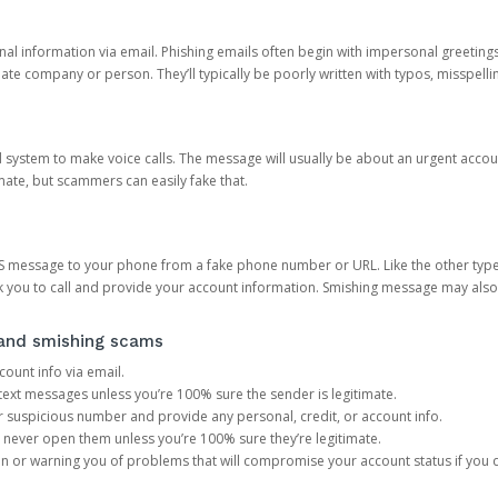
onal information via email. Phishing emails often begin with impersonal greeting
timate company or person. They’ll typically be poorly written with typos, misspel
d system to make voice calls. The message will usually be about an urgent acco
mate, but scammers can easily fake that.
 message to your phone from a fake phone number or URL. Like the other types
you to call and provide your account information. Smishing message may also tr
, and smishing scams
count info via email.
S text messages unless you’re 100% sure the sender is legitimate.
r suspicious number and provide any personal, credit, or account info.
never open them unless you’re 100% sure they’re legitimate.
ion or warning you of problems that will compromise your account status if you d