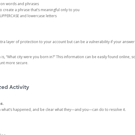
mon words and phrases
create a phrase that’s meaningful only to you
 UPPERCASE and lowercase letters
a layer of protection to your account but can be a vulnerability if your answer
 “What city were you born in?” This information can be easily found online, so it
ount more secure.
ed Activity
ns.
in what’s happened, and be clear what they—and you—can do to resolve it.