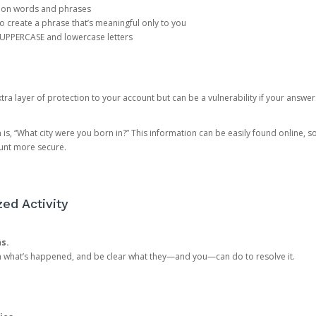
mon words and phrases
create a phrase that’s meaningful only to you
 UPPERCASE and lowercase letters
a layer of protection to your account but can be a vulnerability if your answer
 “What city were you born in?” This information can be easily found online, so it
ount more secure.
ed Activity
ns.
in what’s happened, and be clear what they—and you—can do to resolve it.