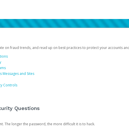
date on fraud trends, and read up on best practices to protect your accounts an
tions
y
cams
us Messages and Sites
ty Controls
urity Questions
. The longer the password, the more difficult it is to hack.