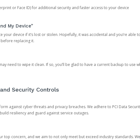
rprint or Face ID) for additional security and faster access to your device
ind My Device”
 your device if it’s lost or stolen. Hopefully, it was accidental and you’re able to r
 before replacing it.
y need to wipe it clean. If so, you’ll be glad to have a current backup to use 
and Security Controls
orm against cyber threats and privacy breaches. We adhere to PCI Data Securi
 build resiliency and guard against service outages.
our top concern, and we aim to not only meet but exceed industry standards. W