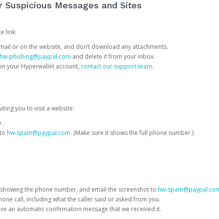
or Suspicious Messages and Sites
e link:
e email or on the website, and don’t download any attachments.
hw-phishing@paypal.com
and delete it from your inbox.
 on your Hyperwallet account,
contact our support team
.
iting you to visit a website:
e.
 to
hw-spam@paypal.com
. (Make sure it shows the full phone number.)
 showing the phone number, and email the screenshot to
hw-spam@paypal.co
phone call, including what the caller said or asked from you.
eive an automatic confirmation message that we received it.