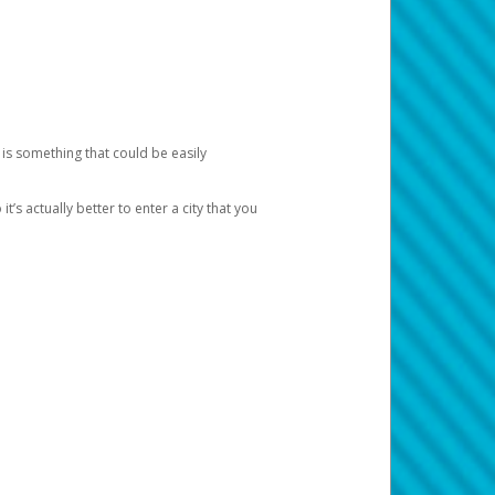
 is something that could be easily
’s actually better to enter a city that you