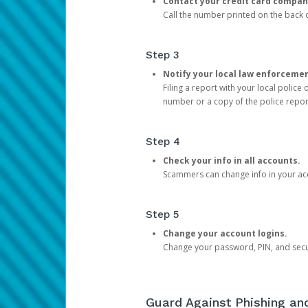
Contact your credit card compan
Call the number printed on the back of
Step 3
Notify your local law enforceme
Filing a report with your local polic
number or a copy of the police repor
Step 4
Check your info in all accounts.
Scammers can change info in your ac
Step 5
Change your account logins.
Change your password, PIN, and secu
Guard Against Phishing a