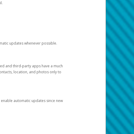
l.
tomatic updates whenever possible.
ged and third-party apps have a much
ontacts, location, and photos only to
and enable automatic updates since new