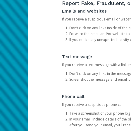
Report Fake, Fraudulent, 
Emails and websites
If you receive a suspicious email or websit
Don’t click on any links inside of th
Forward the email and/or website to
If you notice any unexpected activity
Text message
If you receive a text message with a link inv
Don’t click on any links in the messag
Screenshot the message and email it
Phone call
If you receive a suspicious phone call:
Take a screenshot of your phone log
In your email, include details of the 
After you send your email, you’ll rec