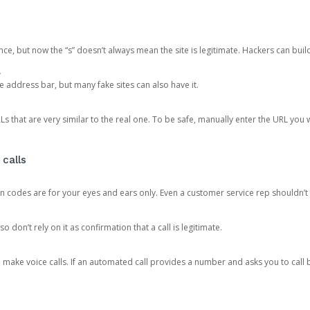
ce, but now the “s” doesn’t always mean the site is legitimate. Hackers can buil
.
the address bar, but many fake sites can also have it.
s that are very similar to the real one. To be safe, manually enter the URL you wa
 calls
n codes are for your eyes and ears only. Even a customer service rep shouldn’t 
o don’t rely on it as confirmation that a call is legitimate.
ke voice calls. If an automated call provides a number and asks you to call b