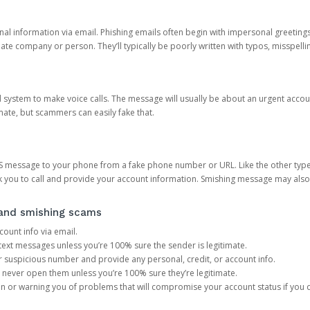
onal information via email. Phishing emails often begin with impersonal greeting
timate company or person. They’ll typically be poorly written with typos, misspel
d system to make voice calls. The message will usually be about an urgent acco
mate, but scammers can easily fake that.
 message to your phone from a fake phone number or URL. Like the other types
you to call and provide your account information. Smishing message may also tr
, and smishing scams
count info via email.
S text messages unless you’re 100% sure the sender is legitimate.
r suspicious number and provide any personal, credit, or account info.
never open them unless you’re 100% sure they’re legitimate.
ion or warning you of problems that will compromise your account status if you d