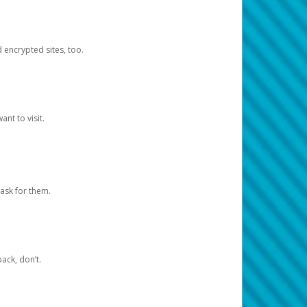
d encrypted sites, too.
nt to visit.
ask for them.
ack, don’t.