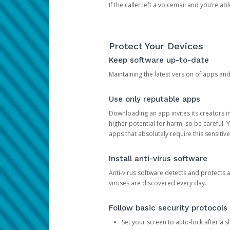
If the caller left a voicemail and you’re a
Protect Your Devices
Keep software up-to-date
Maintaining the latest version of apps an
Use only reputable apps
Downloading an app invites its creators 
higher potential for harm, so be careful.
apps that absolutely require this sensitive
Install anti-virus software
Anti-virus software detects and protects 
viruses are discovered every day.
Follow basic security protocols
Set your screen to auto-lock after a sh