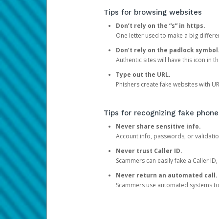
Tips for browsing websites
Don’t rely on the “s” in https.
One letter used to make a big differen
Don’t rely on the padlock symbol
Authentic sites will have this icon in 
Type out the URL.
Phishers create fake websites with URL
Tips for recognizing fake phone
Never share sensitive info.
Account info, passwords, or validatio
Never trust Caller ID.
Scammers can easily fake a Caller ID, s
Never return an automated call.
Scammers use automated systems to ma