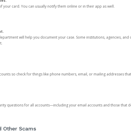
ies.
 your card. You can usually notify them online or in their app as well.
nt.
e department will help you document your case. Some institutions, agencies, and c
t.
counts so check for things like phone numbers, email, or mailing addresses th
rity questions for all accounts—including your email accounts and those that
nd Other Scams