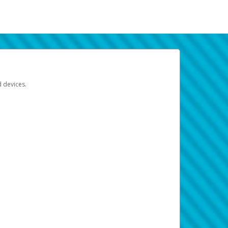
d devices.