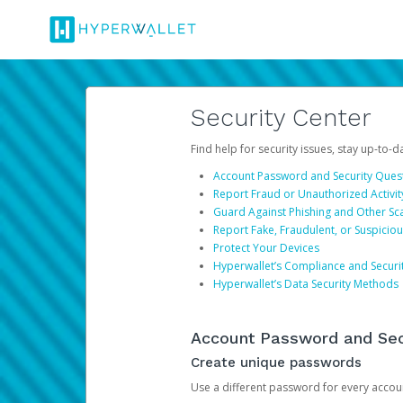
Security Center
Find help for security issues, stay up-to-
Account Password and Security Ques
Report Fraud or Unauthorized Activit
Guard Against Phishing and Other S
Report Fake, Fraudulent, or Suspicio
Protect Your Devices
Hyperwallet’s Compliance and Securi
Hyperwallet’s Data Security Methods
Account Password and Sec
Create unique passwords
Use a different password for every account