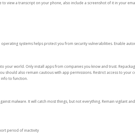
ble to view a transcript on your phone, also include a screenshot of it in your emai
d operating systems helps protect you from security vulnerabilities. Enable au
into your world. Only install apps from companies you know and trust. Repacka
 You should also remain cautious with app permissions. Restrict access to your c
 info to function.
against malware. It will catch most things, but not everything. Remain vigilant 
ort period of inactivity