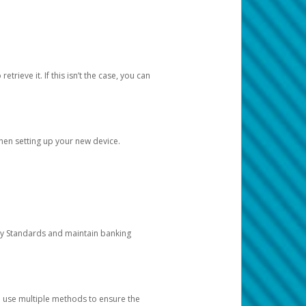
etrieve it. If this isn’t the case, you can
when setting up your new device.
ty Standards and maintain banking
e use multiple methods to ensure the