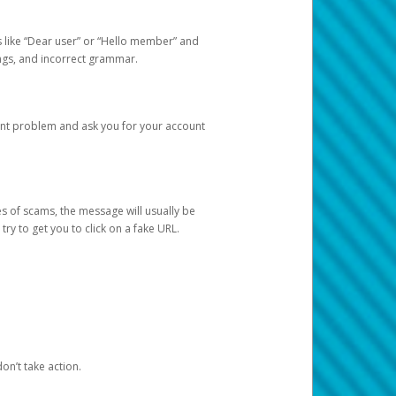
s like “Dear user” or “Hello member” and
lings, and incorrect grammar.
unt problem and ask you for your account
 of scams, the message will usually be
y to get you to click on a fake URL.
on’t take action.