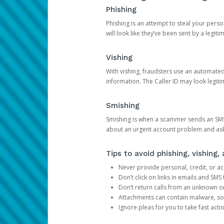
Phishing
Phishing is an attempt to steal your pers
will look like they’ve been sent by a legi
Vishing
With vishing, fraudsters use an automate
information. The Caller ID may look legiti
Smishing
Smishing is when a scammer sends an SMS
about an urgent account problem and ask 
Tips to avoid phishing, vishing
Never provide personal, credit, or ac
Don’t click on links in emails and SM
Don’t return calls from an unknown o
Attachments can contain malware, so 
Ignore pleas for you to take fast act