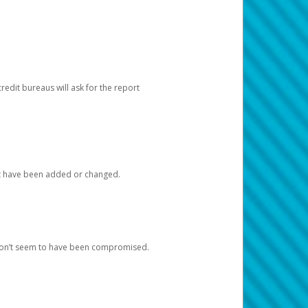
redit bureaus will ask for the report
at have been added or changed.
 don’t seem to have been compromised.