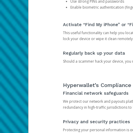
Use strong PINs and passwords
Enable biometric authentication (finge
Activate “Find My iPhone” or “F
This useful functionality can help you locate
lock your device or wipe it clean remotely
Regularly back up your data
Should a scammer hack your device, you ma
Hyperwallet’s Compliance 
Financial network safeguards
We protect our network and payouts platf
redundancy in high-traffic jurisdictions to
Privacy and security practices
Protecting your personal information is 