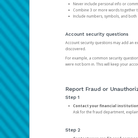
Never include personal info or com
Combine 3 or more words together to 
Include numbers, symbols, and both
Account security questions
Account security questions may add an extr
discovered.
For example, a common security question is,
were not born in. This will keep your acc
Report Fraud or Unauthoriz
Step 1
Contact your financial institutio
Ask for the fraud department, expla
Step 2