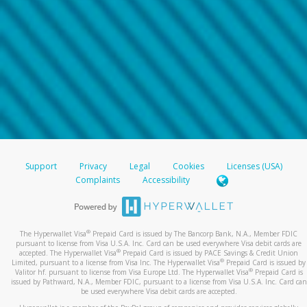
Support
Privacy
Legal
Cookies
Licenses (USA)
Complaints
Accessibility
®
The Hyperwallet Visa
Prepaid Card is issued by The Bancorp Bank, N.A., Member FDIC
pursuant to license from Visa U.S.A. Inc. Card can be used everywhere Visa debit cards are
®
accepted. The Hyperwallet Visa
Prepaid Card is issued by PACE Savings & Credit Union
®
Limited, pursuant to a license from Visa Inc. The Hyperwallet Visa
Prepaid Card is issued by
®
Valitor hf. pursuant to license from Visa Europe Ltd. The Hyperwallet Visa
Prepaid Card is
issued by Pathward, N.A., Member FDIC, pursuant to a license from Visa U.S.A. Inc. Card can
be used everywhere Visa debit cards are accepted.