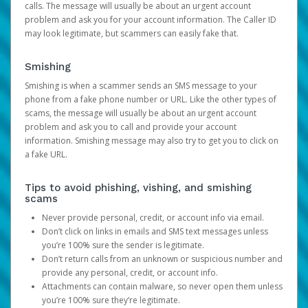
calls. The message will usually be about an urgent account
problem and ask you for your account information. The Caller ID
may look legitimate, but scammers can easily fake that.
Smishing
Smishing is when a scammer sends an SMS message to your
phone from a fake phone number or URL. Like the other types of
scams, the message will usually be about an urgent account
problem and ask you to call and provide your account
information. Smishing message may also try to get you to click on
a fake URL.
Tips to avoid phishing, vishing, and smishing
scams
Never provide personal, credit, or account info via email.
Don’t click on links in emails and SMS text messages unless
you’re 100% sure the sender is legitimate.
Don’t return calls from an unknown or suspicious number and
provide any personal, credit, or account info.
Attachments can contain malware, so never open them unless
you’re 100% sure they’re legitimate.