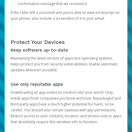
confirmation message that we received it.
If the caller left a voicemail and you’re able to view a transcript on
your phone, also include a screenshot of it in your email.
Protect Your Devices
Keep software up-to-date
Maintaining the latest version of apps and operating systems
helps protect you from security vulnerabilities. Enable automatic
updates whenever possible.
Use only reputable apps
Downloading an app invites its creators into your world. Only
install apps from companies you know and trust. Repackaged and
third-party apps have a much higher potential for harm, so be
careful. You should also remain cautious with app permissions.
Restrict access to your contacts, location, and photos only to apps
that absolutely require this sensitive info to function.