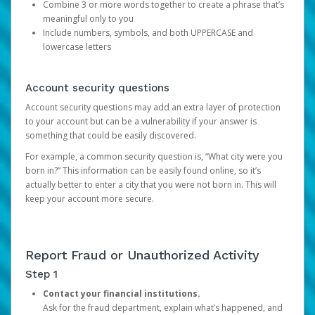
Combine 3 or more words together to create a phrase that’s
meaningful only to you
Include numbers, symbols, and both UPPERCASE and
lowercase letters
Account security questions
Account security questions may add an extra layer of protection
to your account but can be a vulnerability if your answer is
something that could be easily discovered.
For example, a common security question is, “What city were you
born in?” This information can be easily found online, so it’s
actually better to enter a city that you were not born in. This will
keep your account more secure.
Report Fraud or Unauthorized Activity
Step 1
Contact your financial institutions.
Ask for the fraud department, explain what’s happened, and