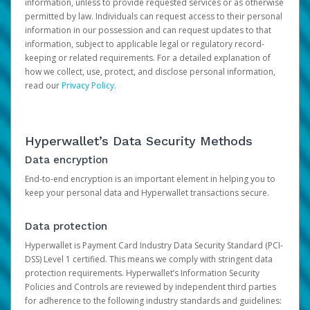
information, unless to provide requested services or as otherwise
permitted by law. Individuals can request access to their personal
information in our possession and can request updates to that
information, subject to applicable legal or regulatory record-
keeping or related requirements. For a detailed explanation of
how we collect, use, protect, and disclose personal information,
read our
Privacy Policy
.
Hyperwallet’s Data Security Methods
Data encryption
End-to-end encryption is an important element in helping you to
keep your personal data and Hyperwallet transactions secure.
Data protection
Hyperwallet is Payment Card Industry Data Security Standard (PCI-
DSS) Level 1 certified. This means we comply with stringent data
protection requirements. Hyperwallet’s Information Security
Policies and Controls are reviewed by independent third parties
for adherence to the following industry standards and guidelines: