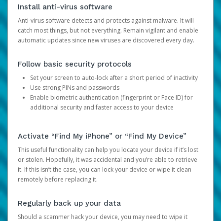
Install anti-virus software
Anti-virus software detects and protects against malware. It will
catch most things, but not everything. Remain vigilant and enable
automatic updates since new viruses are discovered every day.
Follow basic security protocols
Set your screen to auto-lock after a short period of inactivity
Use strong PINs and passwords
Enable biometric authentication (fingerprint or Face ID) for
additional security and faster access to your device
Activate “Find My iPhone” or “Find My Device”
This useful functionality can help you locate your device if it’s lost
or stolen. Hopefully, it was accidental and you’re able to retrieve
it. If this isn’t the case, you can lock your device or wipe it clean
remotely before replacing it.
Regularly back up your data
Should a scammer hack your device, you may need to wipe it