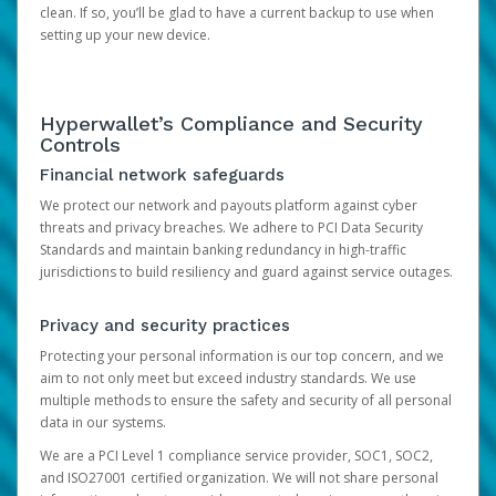
clean. If so, you’ll be glad to have a current backup to use when
setting up your new device.
Hyperwallet’s Compliance and Security
Controls
Financial network safeguards
We protect our network and payouts platform against cyber
threats and privacy breaches. We adhere to PCI Data Security
Standards and maintain banking redundancy in high-traffic
jurisdictions to build resiliency and guard against service outages.
Privacy and security practices
Protecting your personal information is our top concern, and we
aim to not only meet but exceed industry standards. We use
multiple methods to ensure the safety and security of all personal
data in our systems.
We are a PCI Level 1 compliance service provider, SOC1, SOC2,
and ISO27001 certified organization. We will not share personal