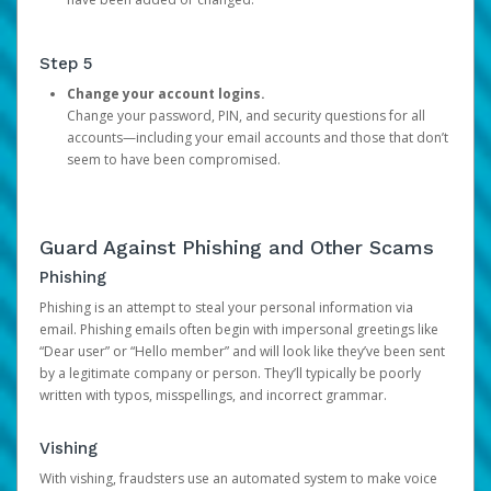
Step 5
Change your account logins.
Change your password, PIN, and security questions for all
accounts—including your email accounts and those that don’t
seem to have been compromised.
Guard Against Phishing and Other Scams
Phishing
Phishing is an attempt to steal your personal information via
email. Phishing emails often begin with impersonal greetings like
“Dear user” or “Hello member” and will look like they’ve been sent
by a legitimate company or person. They’ll typically be poorly
written with typos, misspellings, and incorrect grammar.
Vishing
With vishing, fraudsters use an automated system to make voice