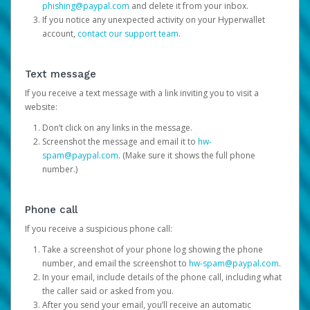
phishing@paypal.com
and delete it from your inbox.
If you notice any unexpected activity on your Hyperwallet
account,
contact our support team
.
Text message
If you receive a text message with a link inviting you to visit a
website:
Don’t click on any links in the message.
Screenshot the message and email it to
hw-
spam@paypal.com
. (Make sure it shows the full phone
number.)
Phone call
If you receive a suspicious phone call:
Take a screenshot of your phone log showing the phone
number, and email the screenshot to
hw-spam@paypal.com
.
In your email, include details of the phone call, including what
the caller said or asked from you.
After you send your email, you’ll receive an automatic