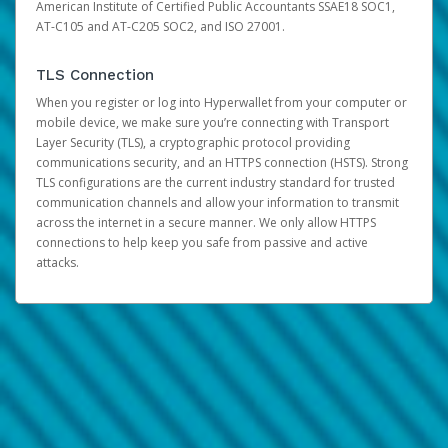
American Institute of Certified Public Accountants SSAE18 SOC1,
AT-C105 and AT-C205 SOC2, and ISO 27001.
TLS Connection
When you register or log into Hyperwallet from your computer or
mobile device, we make sure you’re connecting with Transport
Layer Security (TLS), a cryptographic protocol providing
communications security, and an HTTPS connection (HSTS). Strong
TLS configurations are the current industry standard for trusted
communication channels and allow your information to transmit
across the internet in a secure manner. We only allow HTTPS
connections to help keep you safe from passive and active
attacks.