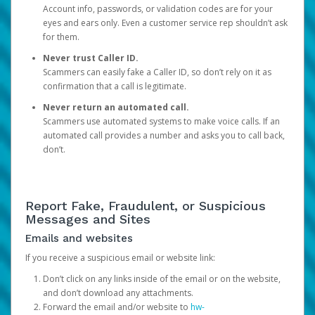
Account info, passwords, or validation codes are for your
eyes and ears only. Even a customer service rep shouldn’t ask
for them.
Never trust Caller ID.
Scammers can easily fake a Caller ID, so don’t rely on it as
confirmation that a call is legitimate.
Never return an automated call.
Scammers use automated systems to make voice calls. If an
automated call provides a number and asks you to call back,
don’t.
Report Fake, Fraudulent, or Suspicious
Messages and Sites
Emails and websites
If you receive a suspicious email or website link:
Don’t click on any links inside of the email or on the website,
and don’t download any attachments.
Forward the email and/or website to
hw-