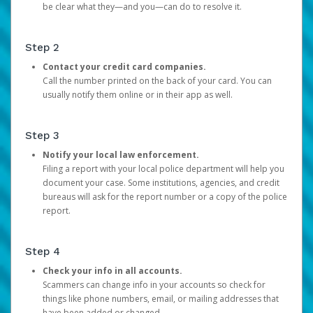
be clear what they—and you—can do to resolve it.
Step 2
Contact your credit card companies.
Call the number printed on the back of your card. You can
usually notify them online or in their app as well.
Step 3
Notify your local law enforcement.
Filing a report with your local police department will help you
document your case. Some institutions, agencies, and credit
bureaus will ask for the report number or a copy of the police
report.
Step 4
Check your info in all accounts.
Scammers can change info in your accounts so check for
things like phone numbers, email, or mailing addresses that
have been added or changed.