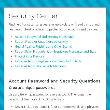
Security Center
Find help for security issues, stay up-to-date on fraud trends, and
read up on best practices to protect your accounts and devices.
Account Password and Security Questions
Report Fraud or Unauthorized Activity
Guard Against Phishing and Other Scams
Report Fake, Fraudulent, or Suspicious Messages and Sites
Protect Your Devices
Hyperwallet’s Compliance and Security Controls
Hyperwallet’s Data Security Methods
Account Password and Security Questions
Create unique passwords
Use a different password for every account. The longer the
password, the more difficult it is to hack.
Never include personal info or common words and phrases