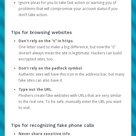
Ignore pleas for you to take fast action or warning you of
problems that will compromise your account status if you
don’t take action.
Tips for browsing websites
Don’t rely on the “s” in https.
One letter used to make a big difference, but now the “s”
doesn’t always mean the site is legitimate. Hackers can build
encrypted sites, too.
Don’t rely on the padlock symbol.
Authentic sites will have this icon in the address bar, but many
fake sites can also have it.
Type out the URL.
Phishers create fake websites with URLs that are very similar
to the real one. To be safe, manually enter the URL you want
to visit.
Tips for recognizing fake phone calls
Never share sensitive info.