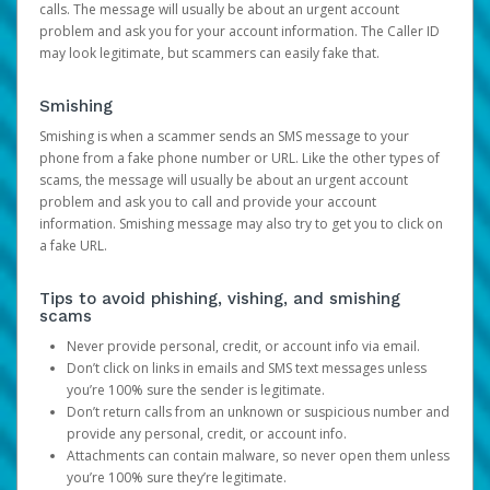
calls. The message will usually be about an urgent account
problem and ask you for your account information. The Caller ID
may look legitimate, but scammers can easily fake that.
Smishing
Smishing is when a scammer sends an SMS message to your
phone from a fake phone number or URL. Like the other types of
scams, the message will usually be about an urgent account
problem and ask you to call and provide your account
information. Smishing message may also try to get you to click on
a fake URL.
Tips to avoid phishing, vishing, and smishing
scams
Never provide personal, credit, or account info via email.
Don’t click on links in emails and SMS text messages unless
you’re 100% sure the sender is legitimate.
Don’t return calls from an unknown or suspicious number and
provide any personal, credit, or account info.
Attachments can contain malware, so never open them unless
you’re 100% sure they’re legitimate.