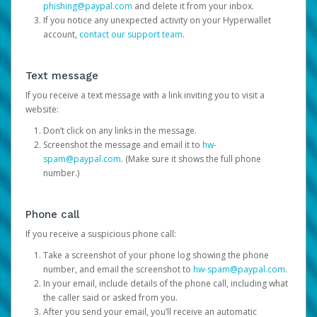
phishing@paypal.com
and delete it from your inbox.
If you notice any unexpected activity on your Hyperwallet
account,
contact our support team
.
Text message
If you receive a text message with a link inviting you to visit a
website:
Don’t click on any links in the message.
Screenshot the message and email it to
hw-
spam@paypal.com
. (Make sure it shows the full phone
number.)
Phone call
If you receive a suspicious phone call:
Take a screenshot of your phone log showing the phone
number, and email the screenshot to
hw-spam@paypal.com
.
In your email, include details of the phone call, including what
the caller said or asked from you.
After you send your email, you’ll receive an automatic