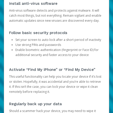
Install anti-virus software
Anti-virus software detects and protects against malware. It will
catch most things, but not everything. Remain vigilant and enable
automatic updates since new viruses are discovered every day.
Follow basic security protocols
Set your screen to auto-lock after a short period of inactivity
Use strong PINs and passwords
Enable biometric authentication (fingerprint or Face ID) for
additional security and faster access to your device
Activate “Find My iPhone” or “Find My Device”
This useful functionality can help you locate your device if it’s lost
or stolen. Hopefully, it was accidental and you’re able to retrieve
it. If this isn’t the case, you can lock your device or wipe it clean
remotely before replacing it.
Regularly back up your data
Should a scammer hack your device, you may need to wipe it