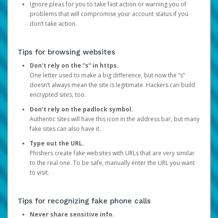
Ignore pleas for you to take fast action or warning you of
problems that will compromise your account status if you
don’t take action.
Tips for browsing websites
Don’t rely on the “s” in https.
One letter used to make a big difference, but now the “s”
doesn’t always mean the site is legitimate. Hackers can build
encrypted sites, too.
Don’t rely on the padlock symbol.
Authentic sites will have this icon in the address bar, but many
fake sites can also have it.
Type out the URL.
Phishers create fake websites with URLs that are very similar
to the real one. To be safe, manually enter the URL you want
to visit.
Tips for recognizing fake phone calls
Never share sensitive info.