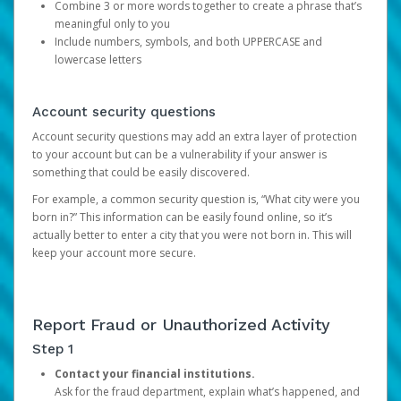
Combine 3 or more words together to create a phrase that’s
meaningful only to you
Include numbers, symbols, and both UPPERCASE and
lowercase letters
Account security questions
Account security questions may add an extra layer of protection
to your account but can be a vulnerability if your answer is
something that could be easily discovered.
For example, a common security question is, “What city were you
born in?” This information can be easily found online, so it’s
actually better to enter a city that you were not born in. This will
keep your account more secure.
Report Fraud or Unauthorized Activity
Step 1
Contact your financial institutions.
Ask for the fraud department, explain what’s happened, and