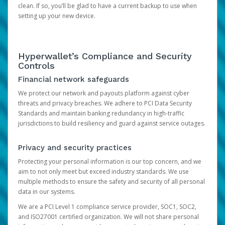
clean. If so, you’ll be glad to have a current backup to use when
setting up your new device.
Hyperwallet’s Compliance and Security
Controls
Financial network safeguards
We protect our network and payouts platform against cyber
threats and privacy breaches. We adhere to PCI Data Security
Standards and maintain banking redundancy in high-traffic
jurisdictions to build resiliency and guard against service outages.
Privacy and security practices
Protecting your personal information is our top concern, and we
aim to not only meet but exceed industry standards. We use
multiple methods to ensure the safety and security of all personal
data in our systems.
We are a PCI Level 1 compliance service provider, SOC1, SOC2,
and ISO27001 certified organization. We will not share personal