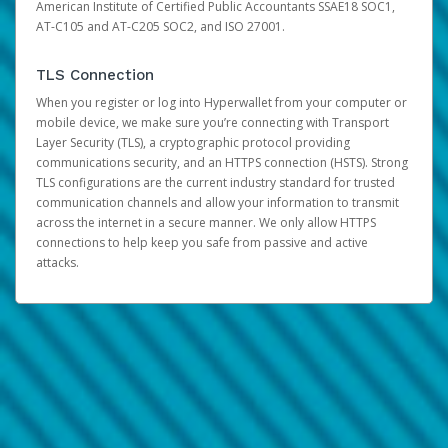
American Institute of Certified Public Accountants SSAE18 SOC1,
AT-C105 and AT-C205 SOC2, and ISO 27001.
TLS Connection
When you register or log into Hyperwallet from your computer or
mobile device, we make sure you’re connecting with Transport
Layer Security (TLS), a cryptographic protocol providing
communications security, and an HTTPS connection (HSTS). Strong
TLS configurations are the current industry standard for trusted
communication channels and allow your information to transmit
across the internet in a secure manner. We only allow HTTPS
connections to help keep you safe from passive and active
attacks.