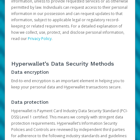
information, unless to provide requested services or as otherwise
permitted by law. Individuals can request access to their personal
information in our possession and can request updates to that
information, subject to applicable legal or regulatory record-
keeping or related requirements. For a detailed explanation of
how we collect, use, protect, and disclose personal information,
read our
Privacy Policy
.
Hyperwallet’s Data Security Methods
Data encryption
End-to-end encryption is an important element in helping you to
keep your personal data and Hyperwallet transactions secure.
Data protection
Hyperwallet is Payment Card Industry Data Security Standard (PCI-
DSS) Level 1 certified. This means we comply with stringent data
protection requirements. Hyperwallet’s Information Security
Policies and Controls are reviewed by independent third parties
for adherence to the following industry standards and guidelines: