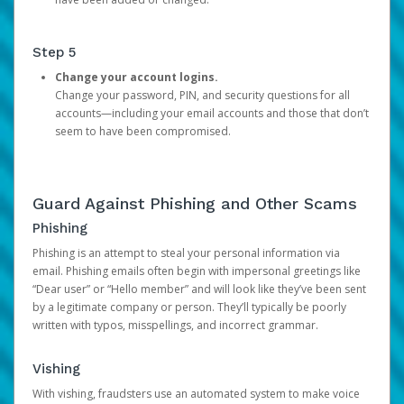
Step 5
Change your account logins.
Change your password, PIN, and security questions for all
accounts—including your email accounts and those that don’t
seem to have been compromised.
Guard Against Phishing and Other Scams
Phishing
Phishing is an attempt to steal your personal information via
email. Phishing emails often begin with impersonal greetings like
“Dear user” or “Hello member” and will look like they’ve been sent
by a legitimate company or person. They’ll typically be poorly
written with typos, misspellings, and incorrect grammar.
Vishing
With vishing, fraudsters use an automated system to make voice