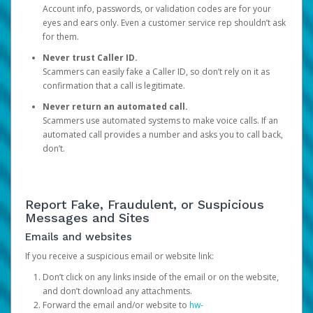
Account info, passwords, or validation codes are for your
eyes and ears only. Even a customer service rep shouldn’t ask
for them.
Never trust Caller ID.
Scammers can easily fake a Caller ID, so don’t rely on it as
confirmation that a call is legitimate.
Never return an automated call.
Scammers use automated systems to make voice calls. If an
automated call provides a number and asks you to call back,
don’t.
Report Fake, Fraudulent, or Suspicious
Messages and Sites
Emails and websites
If you receive a suspicious email or website link:
Don’t click on any links inside of the email or on the website,
and don’t download any attachments.
Forward the email and/or website to
hw-