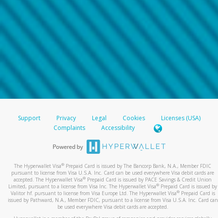
Support
Privacy
Legal
Cookies
Licenses (USA)
Complaints
Accessibility
®
The Hyperwallet Visa
Prepaid Card is issued by The Bancorp Bank, N.A., Member FDIC
pursuant to license from Visa U.S.A. Inc. Card can be used everywhere Visa debit cards are
®
accepted. The Hyperwallet Visa
Prepaid Card is issued by PACE Savings & Credit Union
®
Limited, pursuant to a license from Visa Inc. The Hyperwallet Visa
Prepaid Card is issued by
®
Valitor hf. pursuant to license from Visa Europe Ltd. The Hyperwallet Visa
Prepaid Card is
issued by Pathward, N.A., Member FDIC, pursuant to a license from Visa U.S.A. Inc. Card can
be used everywhere Visa debit cards are accepted.