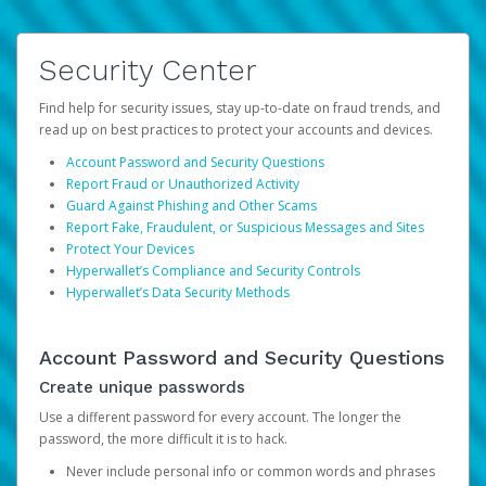
Security Center
Find help for security issues, stay up-to-date on fraud trends, and
read up on best practices to protect your accounts and devices.
Account Password and Security Questions
Report Fraud or Unauthorized Activity
Guard Against Phishing and Other Scams
Report Fake, Fraudulent, or Suspicious Messages and Sites
Protect Your Devices
Hyperwallet’s Compliance and Security Controls
Hyperwallet’s Data Security Methods
Account Password and Security Questions
Create unique passwords
Use a different password for every account. The longer the
password, the more difficult it is to hack.
Never include personal info or common words and phrases