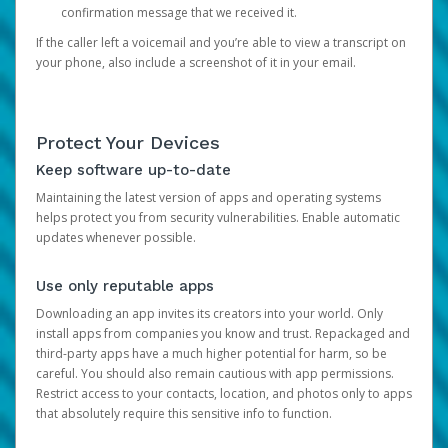
confirmation message that we received it.
If the caller left a voicemail and you’re able to view a transcript on
your phone, also include a screenshot of it in your email.
Protect Your Devices
Keep software up-to-date
Maintaining the latest version of apps and operating systems
helps protect you from security vulnerabilities. Enable automatic
updates whenever possible.
Use only reputable apps
Downloading an app invites its creators into your world. Only
install apps from companies you know and trust. Repackaged and
third-party apps have a much higher potential for harm, so be
careful. You should also remain cautious with app permissions.
Restrict access to your contacts, location, and photos only to apps
that absolutely require this sensitive info to function.