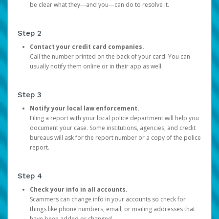
be clear what they—and you—can do to resolve it.
Step 2
Contact your credit card companies.
Call the number printed on the back of your card. You can
usually notify them online or in their app as well.
Step 3
Notify your local law enforcement.
Filing a report with your local police department will help you
document your case. Some institutions, agencies, and credit
bureaus will ask for the report number or a copy of the police
report.
Step 4
Check your info in all accounts.
Scammers can change info in your accounts so check for
things like phone numbers, email, or mailing addresses that
have been added or changed.