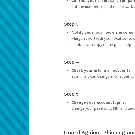
Contact your credit card compan
Call the number printed on the back of
Step 3
Notify your local law enforceme
Filing a report with your local polic
number or a copy of the police repor
Step 4
Check your info in all accounts.
Scammers can change info in your ac
Step 5
Change your account logins.
Change your password, PIN, and secu
Guard Against Phishing a