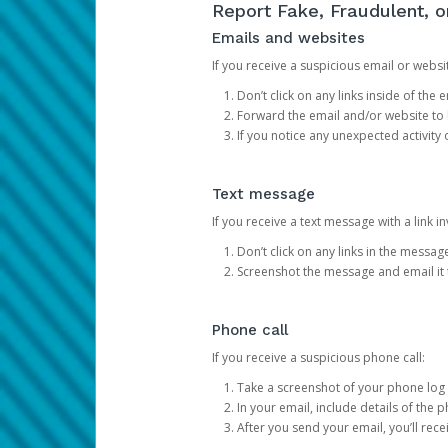
Report Fake, Fraudulent, 
Emails and websites
If you receive a suspicious email or websit
Don’t click on any links inside of th
Forward the email and/or website to
If you notice any unexpected activity
Text message
If you receive a text message with a link inv
Don’t click on any links in the messag
Screenshot the message and email it
Phone call
If you receive a suspicious phone call:
Take a screenshot of your phone log
In your email, include details of the 
After you send your email, you’ll rec