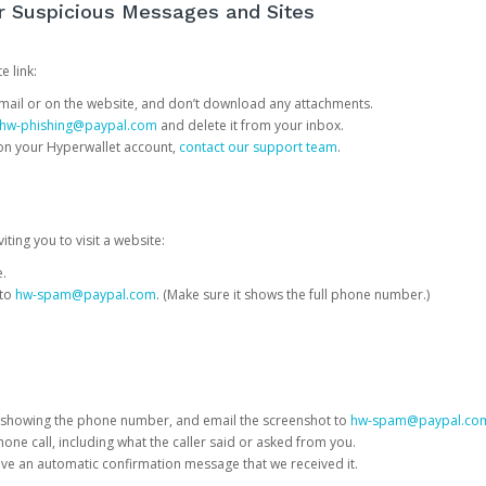
or Suspicious Messages and Sites
e link:
e email or on the website, and don’t download any attachments.
hw-phishing@paypal.com
and delete it from your inbox.
 on your Hyperwallet account,
contact our support team
.
iting you to visit a website:
e.
 to
hw-spam@paypal.com
. (Make sure it shows the full phone number.)
 showing the phone number, and email the screenshot to
hw-spam@paypal.co
phone call, including what the caller said or asked from you.
eive an automatic confirmation message that we received it.