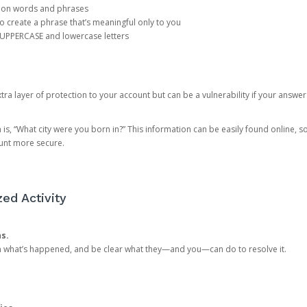
mon words and phrases
create a phrase that’s meaningful only to you
 UPPERCASE and lowercase letters
a layer of protection to your account but can be a vulnerability if your answer
 “What city were you born in?” This information can be easily found online, so it
ount more secure.
ed Activity
ns.
in what’s happened, and be clear what they—and you—can do to resolve it.