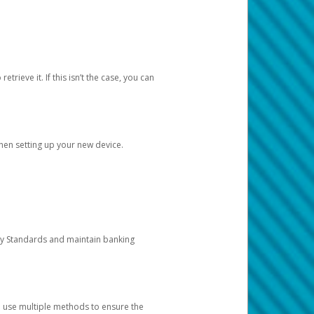
etrieve it. If this isn’t the case, you can
when setting up your new device.
ty Standards and maintain banking
e use multiple methods to ensure the