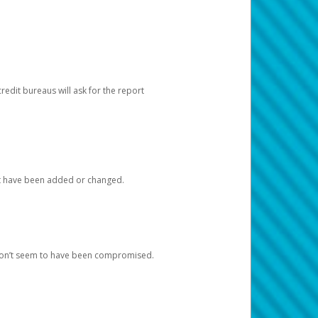
redit bureaus will ask for the report
at have been added or changed.
 don’t seem to have been compromised.