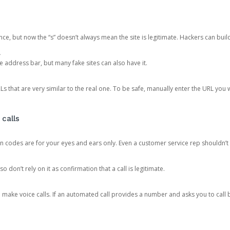
ce, but now the “s” doesn’t always mean the site is legitimate. Hackers can buil
.
the address bar, but many fake sites can also have it.
s that are very similar to the real one. To be safe, manually enter the URL you wa
 calls
n codes are for your eyes and ears only. Even a customer service rep shouldn’t 
o don’t rely on it as confirmation that a call is legitimate.
ke voice calls. If an automated call provides a number and asks you to call b