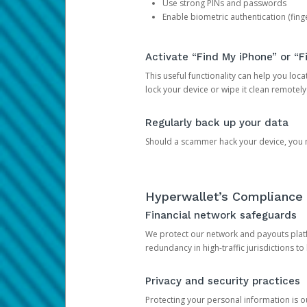
Use strong PINs and passwords
Enable biometric authentication (finge
Activate “Find My iPhone” or “F
This useful functionality can help you locate
lock your device or wipe it clean remotely
Regularly back up your data
Should a scammer hack your device, you ma
Hyperwallet’s Compliance 
Financial network safeguards
We protect our network and payouts platf
redundancy in high-traffic jurisdictions to
Privacy and security practices
Protecting your personal information is 