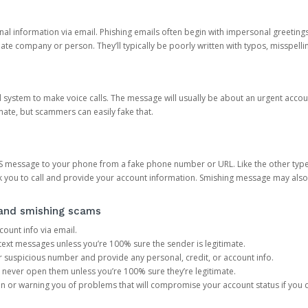
onal information via email. Phishing emails often begin with impersonal greeting
timate company or person. They’ll typically be poorly written with typos, misspel
d system to make voice calls. The message will usually be about an urgent acco
mate, but scammers can easily fake that.
 message to your phone from a fake phone number or URL. Like the other types
you to call and provide your account information. Smishing message may also tr
, and smishing scams
count info via email.
S text messages unless you’re 100% sure the sender is legitimate.
r suspicious number and provide any personal, credit, or account info.
never open them unless you’re 100% sure they’re legitimate.
ion or warning you of problems that will compromise your account status if you d