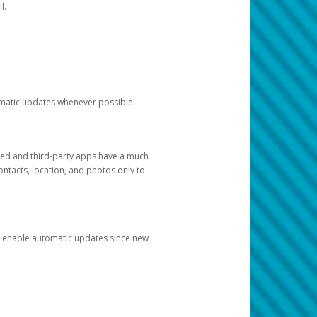
l.
tomatic updates whenever possible.
ged and third-party apps have a much
ontacts, location, and photos only to
and enable automatic updates since new