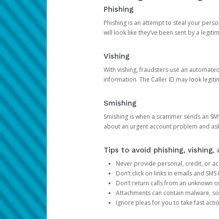
Phishing
Phishing is an attempt to steal your pers
will look like they’ve been sent by a legi
Vishing
With vishing, fraudsters use an automate
information. The Caller ID may look legiti
Smishing
Smishing is when a scammer sends an SMS
about an urgent account problem and ask 
Tips to avoid phishing, vishing
Never provide personal, credit, or ac
Don’t click on links in emails and SM
Don’t return calls from an unknown o
Attachments can contain malware, so 
Ignore pleas for you to take fast act