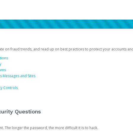
date on fraud trends, and read up on best practices to protect your accounts an
tions
y
cams
us Messages and Sites
ty Controls
urity Questions
. The longer the password, the more difficult it is to hack.