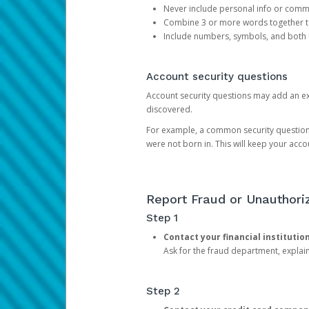
Never include personal info or com
Combine 3 or more words together to 
Include numbers, symbols, and both
Account security questions
Account security questions may add an extr
discovered.
For example, a common security question is,
were not born in. This will keep your acc
Report Fraud or Unauthoriz
Step 1
Contact your financial institutio
Ask for the fraud department, expla
Step 2