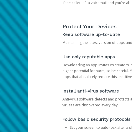
If the caller left a voicemail and you’re a
Protect Your Devices
Keep software up-to-date
Maintaining the latest version of apps an
Use only reputable apps
Downloading an app invites its creators 
higher potential for harm, so be careful.
apps that absolutely require this sensitive
Install anti-virus software
Anti-virus software detects and protects 
viruses are discovered every day.
Follow basic security protocols
Set your screen to auto-lock after a sh