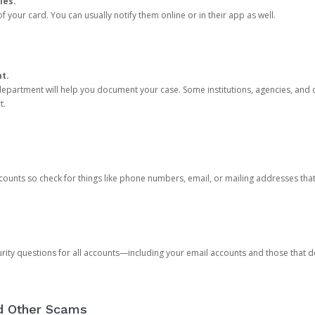
ies.
 your card. You can usually notify them online or in their app as well.
nt.
e department will help you document your case. Some institutions, agencies, and c
t.
counts so check for things like phone numbers, email, or mailing addresses th
rity questions for all accounts—including your email accounts and those that
nd Other Scams