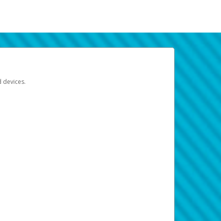
d devices.