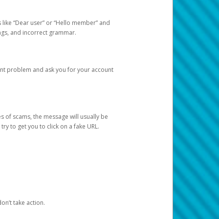
s like “Dear user” or “Hello member” and
lings, and incorrect grammar.
unt problem and ask you for your account
 of scams, the message will usually be
y to get you to click on a fake URL.
on’t take action.