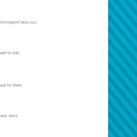
d encrypted sites, too.
nt to visit.
ask for them.
ack, don’t.