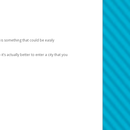
 is something that could be easily
’s actually better to enter a city that you