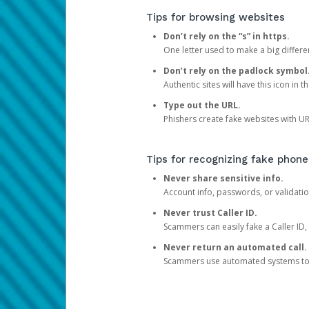
Tips for browsing websites
Don’t rely on the “s” in https.
One letter used to make a big differen
Don’t rely on the padlock symbol
Authentic sites will have this icon in 
Type out the URL.
Phishers create fake websites with URL
Tips for recognizing fake phone
Never share sensitive info.
Account info, passwords, or validatio
Never trust Caller ID.
Scammers can easily fake a Caller ID, s
Never return an automated call.
Scammers use automated systems to ma