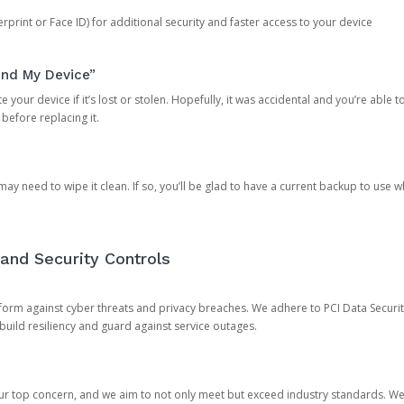
rprint or Face ID) for additional security and faster access to your device
ind My Device”
 your device if it’s lost or stolen. Hopefully, it was accidental and you’re able to r
 before replacing it.
y need to wipe it clean. If so, you’ll be glad to have a current backup to use 
and Security Controls
orm against cyber threats and privacy breaches. We adhere to PCI Data Securi
 build resiliency and guard against service outages.
our top concern, and we aim to not only meet but exceed industry standards. W