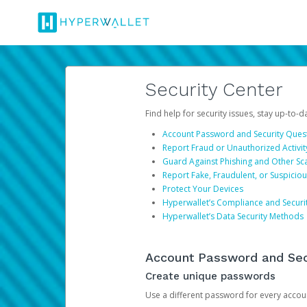
Security Center
Find help for security issues, stay up-to-
Account Password and Security Ques
Report Fraud or Unauthorized Activit
Guard Against Phishing and Other S
Report Fake, Fraudulent, or Suspicio
Protect Your Devices
Hyperwallet’s Compliance and Securi
Hyperwallet’s Data Security Methods
Account Password and Sec
Create unique passwords
Use a different password for every account