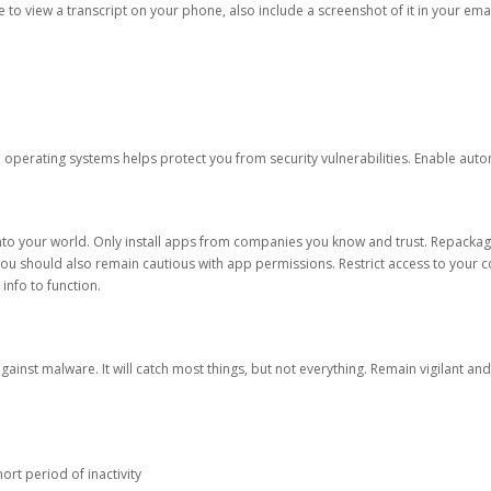
ble to view a transcript on your phone, also include a screenshot of it in your emai
d operating systems helps protect you from security vulnerabilities. Enable au
into your world. Only install apps from companies you know and trust. Repacka
 You should also remain cautious with app permissions. Restrict access to your c
 info to function.
against malware. It will catch most things, but not everything. Remain vigilant 
ort period of inactivity