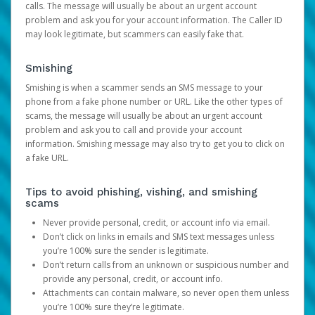
calls. The message will usually be about an urgent account
problem and ask you for your account information. The Caller ID
may look legitimate, but scammers can easily fake that.
Smishing
Smishing is when a scammer sends an SMS message to your
phone from a fake phone number or URL. Like the other types of
scams, the message will usually be about an urgent account
problem and ask you to call and provide your account
information. Smishing message may also try to get you to click on
a fake URL.
Tips to avoid phishing, vishing, and smishing
scams
Never provide personal, credit, or account info via email.
Don’t click on links in emails and SMS text messages unless
you’re 100% sure the sender is legitimate.
Don’t return calls from an unknown or suspicious number and
provide any personal, credit, or account info.
Attachments can contain malware, so never open them unless
you’re 100% sure they’re legitimate.