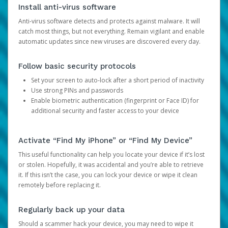
Install anti-virus software
Anti-virus software detects and protects against malware. It will
catch most things, but not everything. Remain vigilant and enable
automatic updates since new viruses are discovered every day.
Follow basic security protocols
Set your screen to auto-lock after a short period of inactivity
Use strong PINs and passwords
Enable biometric authentication (fingerprint or Face ID) for
additional security and faster access to your device
Activate “Find My iPhone” or “Find My Device”
This useful functionality can help you locate your device if it’s lost
or stolen. Hopefully, it was accidental and you’re able to retrieve
it. If this isn’t the case, you can lock your device or wipe it clean
remotely before replacing it.
Regularly back up your data
Should a scammer hack your device, you may need to wipe it