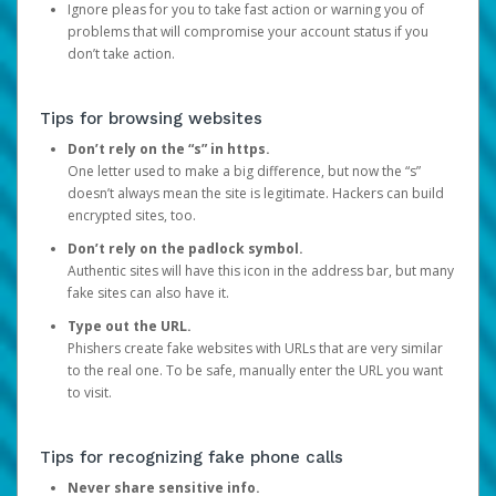
Ignore pleas for you to take fast action or warning you of
problems that will compromise your account status if you
don’t take action.
Tips for browsing websites
Don’t rely on the “s” in https.
One letter used to make a big difference, but now the “s”
doesn’t always mean the site is legitimate. Hackers can build
encrypted sites, too.
Don’t rely on the padlock symbol.
Authentic sites will have this icon in the address bar, but many
fake sites can also have it.
Type out the URL.
Phishers create fake websites with URLs that are very similar
to the real one. To be safe, manually enter the URL you want
to visit.
Tips for recognizing fake phone calls
Never share sensitive info.