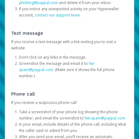
phishing@paypal.com
and delete it from your inbox.
If you notice any unexpected activity on your Hyperwallet
account,
contact our support team
.
Text message
If you receive a text message with a link inviting you to visit a
website:
Don’t click on any links in the message.
Screenshot the message and email it to
hw-
spam@paypal.com
. (Make sure it shows the full phone
number.)
Phone call
If you receive a suspicious phone call:
Take a screenshot of your phone log showing the phone
number, and email the screenshot to
hw-spam@paypal.com
.
In your email, include details of the phone call, including what
the caller said or asked from you.
After you send your email, you’ll receive an automatic