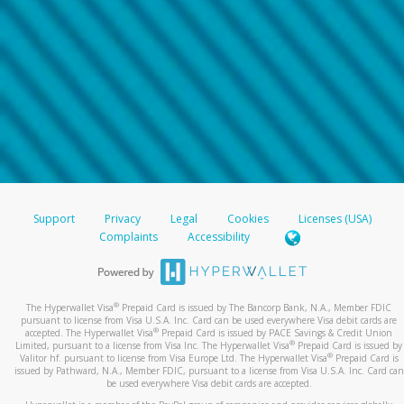
Support
Privacy
Legal
Cookies
Licenses (USA)
Complaints
Accessibility
®
The Hyperwallet Visa
Prepaid Card is issued by The Bancorp Bank, N.A., Member FDIC
pursuant to license from Visa U.S.A. Inc. Card can be used everywhere Visa debit cards are
®
accepted. The Hyperwallet Visa
Prepaid Card is issued by PACE Savings & Credit Union
®
Limited, pursuant to a license from Visa Inc. The Hyperwallet Visa
Prepaid Card is issued by
®
Valitor hf. pursuant to license from Visa Europe Ltd. The Hyperwallet Visa
Prepaid Card is
issued by Pathward, N.A., Member FDIC, pursuant to a license from Visa U.S.A. Inc. Card can
be used everywhere Visa debit cards are accepted.