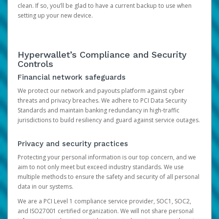
clean. If so, you’ll be glad to have a current backup to use when
setting up your new device.
Hyperwallet’s Compliance and Security
Controls
Financial network safeguards
We protect our network and payouts platform against cyber
threats and privacy breaches. We adhere to PCI Data Security
Standards and maintain banking redundancy in high-traffic
jurisdictions to build resiliency and guard against service outages.
Privacy and security practices
Protecting your personal information is our top concern, and we
aim to not only meet but exceed industry standards. We use
multiple methods to ensure the safety and security of all personal
data in our systems.
We are a PCI Level 1 compliance service provider, SOC1, SOC2,
and ISO27001 certified organization. We will not share personal