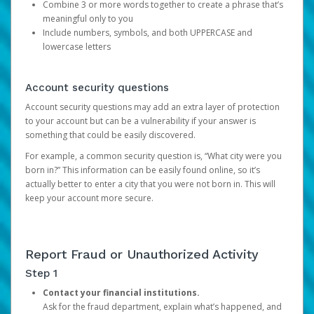
Combine 3 or more words together to create a phrase that’s
meaningful only to you
Include numbers, symbols, and both UPPERCASE and
lowercase letters
Account security questions
Account security questions may add an extra layer of protection
to your account but can be a vulnerability if your answer is
something that could be easily discovered.
For example, a common security question is, “What city were you
born in?” This information can be easily found online, so it’s
actually better to enter a city that you were not born in. This will
keep your account more secure.
Report Fraud or Unauthorized Activity
Step 1
Contact your financial institutions.
Ask for the fraud department, explain what’s happened, and