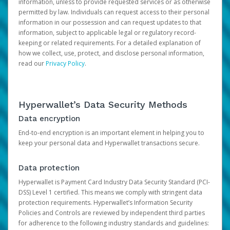
information, unless to provide requested services or as otherwise
permitted by law. Individuals can request access to their personal
information in our possession and can request updates to that
information, subject to applicable legal or regulatory record-
keeping or related requirements. For a detailed explanation of
how we collect, use, protect, and disclose personal information,
read our
Privacy Policy
.
Hyperwallet’s Data Security Methods
Data encryption
End-to-end encryption is an important element in helping you to
keep your personal data and Hyperwallet transactions secure.
Data protection
Hyperwallet is Payment Card Industry Data Security Standard (PCI-
DSS) Level 1 certified. This means we comply with stringent data
protection requirements. Hyperwallet’s Information Security
Policies and Controls are reviewed by independent third parties
for adherence to the following industry standards and guidelines: