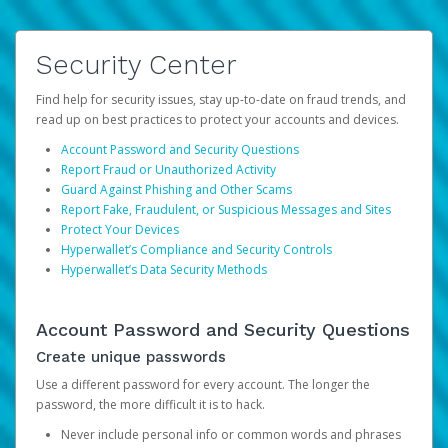
Security Center
Find help for security issues, stay up-to-date on fraud trends, and
read up on best practices to protect your accounts and devices.
Account Password and Security Questions
Report Fraud or Unauthorized Activity
Guard Against Phishing and Other Scams
Report Fake, Fraudulent, or Suspicious Messages and Sites
Protect Your Devices
Hyperwallet’s Compliance and Security Controls
Hyperwallet’s Data Security Methods
Account Password and Security Questions
Create unique passwords
Use a different password for every account. The longer the
password, the more difficult it is to hack.
Never include personal info or common words and phrases