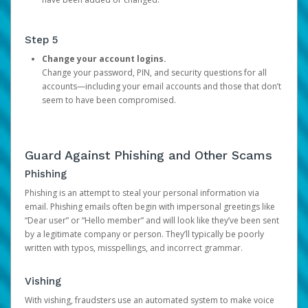
Step 5
Change your account logins.
Change your password, PIN, and security questions for all
accounts—including your email accounts and those that don’t
seem to have been compromised.
Guard Against Phishing and Other Scams
Phishing
Phishing is an attempt to steal your personal information via
email. Phishing emails often begin with impersonal greetings like
“Dear user” or “Hello member” and will look like they’ve been sent
by a legitimate company or person. They’ll typically be poorly
written with typos, misspellings, and incorrect grammar.
Vishing
With vishing, fraudsters use an automated system to make voice