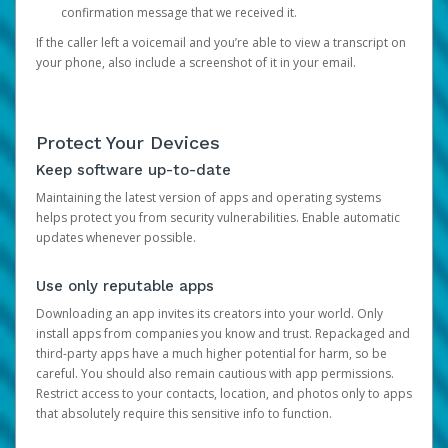
confirmation message that we received it.
If the caller left a voicemail and you’re able to view a transcript on
your phone, also include a screenshot of it in your email.
Protect Your Devices
Keep software up-to-date
Maintaining the latest version of apps and operating systems
helps protect you from security vulnerabilities. Enable automatic
updates whenever possible.
Use only reputable apps
Downloading an app invites its creators into your world. Only
install apps from companies you know and trust. Repackaged and
third-party apps have a much higher potential for harm, so be
careful. You should also remain cautious with app permissions.
Restrict access to your contacts, location, and photos only to apps
that absolutely require this sensitive info to function.