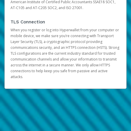
American Institute of Certified Public Accountants SSAE18 SOC1,
AT-C105 and AT-C205 SOC2, and ISO 27001.
TLS Connection
When you register or log into Hyperwallet from your computer or
mobile device, we make sure you’re connecting with Transport
Layer Security (TLS), a cryptographic protocol providing
communications security, and an HTTPS connection (HSTS). Strong
TLS configurations are the current industry standard for trusted
communication channels and allow your information to transmit
across the internet in a secure manner. We only allow HTTPS
connections to help keep you safe from passive and active
attacks.