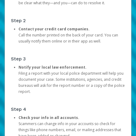
be clear what they—and you—can do to resolve it.
Step 2
Contact your credit card companies.
Call the number printed on the back of your card. You can
usually notify them online or in their app as well.
Step 3
Notify your local law enforcement.
Filing a report with your local police department will help you
document your case. Some institutions, agencies, and credit
bureaus will ask for the report number or a copy of the police
report.
Step 4
Check your info in all accounts.
Scammers can change info in your accounts so check for
things like phone numbers, email, or mailing addresses that
have been added or changed.