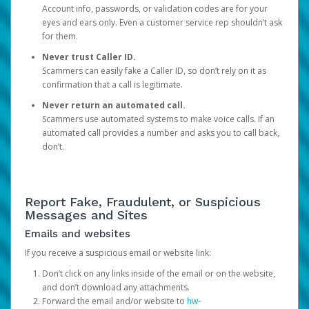
Account info, passwords, or validation codes are for your
eyes and ears only. Even a customer service rep shouldn’t ask
for them.
Never trust Caller ID.
Scammers can easily fake a Caller ID, so don’t rely on it as
confirmation that a call is legitimate.
Never return an automated call.
Scammers use automated systems to make voice calls. If an
automated call provides a number and asks you to call back,
don’t.
Report Fake, Fraudulent, or Suspicious
Messages and Sites
Emails and websites
If you receive a suspicious email or website link:
Don’t click on any links inside of the email or on the website,
and don’t download any attachments.
Forward the email and/or website to
hw-