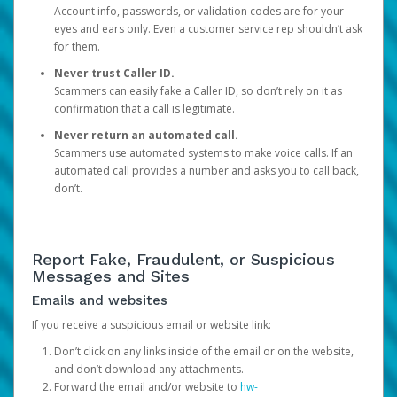
Account info, passwords, or validation codes are for your
eyes and ears only. Even a customer service rep shouldn’t ask
for them.
Never trust Caller ID.
Scammers can easily fake a Caller ID, so don’t rely on it as
confirmation that a call is legitimate.
Never return an automated call.
Scammers use automated systems to make voice calls. If an
automated call provides a number and asks you to call back,
don’t.
Report Fake, Fraudulent, or Suspicious
Messages and Sites
Emails and websites
If you receive a suspicious email or website link:
Don’t click on any links inside of the email or on the website,
and don’t download any attachments.
Forward the email and/or website to
hw-