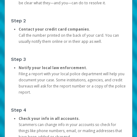
be clear what they—and you—can do to resolve it.
Step 2
Contact your credit card companies.
Call the number printed on the back of your card. You can
usually notify them online or in their app as well.
Step 3
Notify your local law enforcement.
Filing a report with your local police department will help you
document your case. Some institutions, agencies, and credit
bureaus will ask for the report number or a copy of the police
report.
Step 4
Check your info in all accounts.
Scammers can change info in your accounts so check for
things like phone numbers, email, or mailing addresses that
have been added or changed.