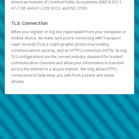
American Institute of Certified Public Accountants SSAE18 SOC1,
AT-C105 and AT-C205 SOC2, and ISO 27001.
TLS Connection
When you register or log into Hyperwallet from your computer or
mobile device, we make sure you’re connecting with Transport
Layer Security (TLS), a cryptographic protocol providing
communications security, and an HTTPS connection (HSTS). Strong
TLS configurations are the current industry standard for trusted
communication channels and allow your information to transmit
across the internet in a secure manner. We only allow HTTPS
connections to help keep you safe from passive and active
attacks.