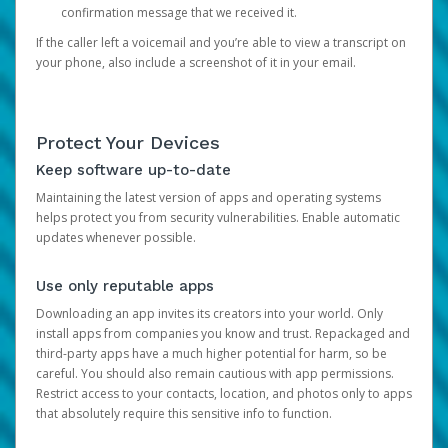
confirmation message that we received it.
If the caller left a voicemail and you’re able to view a transcript on
your phone, also include a screenshot of it in your email.
Protect Your Devices
Keep software up-to-date
Maintaining the latest version of apps and operating systems
helps protect you from security vulnerabilities. Enable automatic
updates whenever possible.
Use only reputable apps
Downloading an app invites its creators into your world. Only
install apps from companies you know and trust. Repackaged and
third-party apps have a much higher potential for harm, so be
careful. You should also remain cautious with app permissions.
Restrict access to your contacts, location, and photos only to apps
that absolutely require this sensitive info to function.