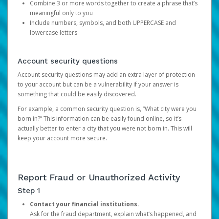
Combine 3 or more words together to create a phrase that’s
meaningful only to you
Include numbers, symbols, and both UPPERCASE and
lowercase letters
Account security questions
Account security questions may add an extra layer of protection
to your account but can be a vulnerability if your answer is
something that could be easily discovered.
For example, a common security question is, “What city were you
born in?” This information can be easily found online, so it’s
actually better to enter a city that you were not born in. This will
keep your account more secure.
Report Fraud or Unauthorized Activity
Step 1
Contact your financial institutions.
Ask for the fraud department, explain what’s happened, and