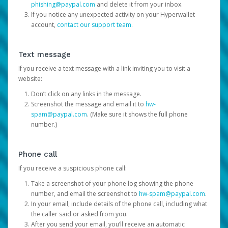
phishing@paypal.com
and delete it from your inbox.
If you notice any unexpected activity on your Hyperwallet
account,
contact our support team
.
Text message
If you receive a text message with a link inviting you to visit a
website:
Don’t click on any links in the message.
Screenshot the message and email it to
hw-
spam@paypal.com
. (Make sure it shows the full phone
number.)
Phone call
If you receive a suspicious phone call:
Take a screenshot of your phone log showing the phone
number, and email the screenshot to
hw-spam@paypal.com
.
In your email, include details of the phone call, including what
the caller said or asked from you.
After you send your email, you’ll receive an automatic