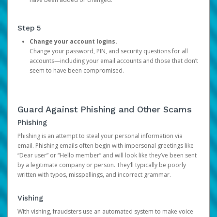
Step 5
Change your account logins.
Change your password, PIN, and security questions for all
accounts—including your email accounts and those that don’t
seem to have been compromised.
Guard Against Phishing and Other Scams
Phishing
Phishing is an attempt to steal your personal information via
email. Phishing emails often begin with impersonal greetings like
“Dear user” or “Hello member” and will look like they’ve been sent
by a legitimate company or person. They’ll typically be poorly
written with typos, misspellings, and incorrect grammar.
Vishing
With vishing, fraudsters use an automated system to make voice