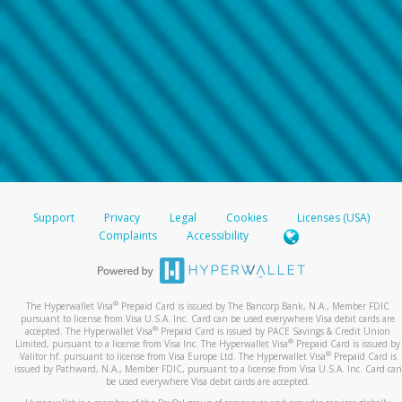
Support
Privacy
Legal
Cookies
Licenses (USA)
Complaints
Accessibility
®
The Hyperwallet Visa
Prepaid Card is issued by The Bancorp Bank, N.A., Member FDIC
pursuant to license from Visa U.S.A. Inc. Card can be used everywhere Visa debit cards are
®
accepted. The Hyperwallet Visa
Prepaid Card is issued by PACE Savings & Credit Union
®
Limited, pursuant to a license from Visa Inc. The Hyperwallet Visa
Prepaid Card is issued by
®
Valitor hf. pursuant to license from Visa Europe Ltd. The Hyperwallet Visa
Prepaid Card is
issued by Pathward, N.A., Member FDIC, pursuant to a license from Visa U.S.A. Inc. Card can
be used everywhere Visa debit cards are accepted.