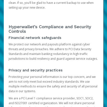
clean. If so, you’ll be glad to have a current backup to use when
setting up your new device.
Hyperwallet’s Compliance and Security
Controls
Financial network safeguards
We protect our network and payouts platform against cyber
threats and privacy breaches. We adhere to PCI Data Security
Standards and maintain banking redundancy in high-traffic
jurisdictions to build resiliency and guard against service outages.
Privacy and security practices
Protecting your personal information is our top concern, and we
aim to not only meet but exceed industry standards. We use
multiple methods to ensure the safety and security of all personal
data in our systems.
We are a PCI Level 1 compliance service provider, SOC1, SOC2,
and ISO27001 certified organization. We will not share personal