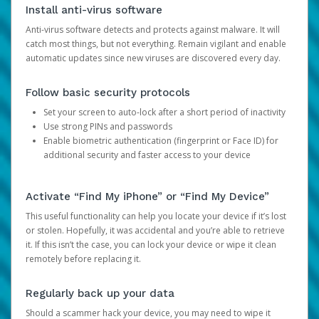
Install anti-virus software
Anti-virus software detects and protects against malware. It will
catch most things, but not everything. Remain vigilant and enable
automatic updates since new viruses are discovered every day.
Follow basic security protocols
Set your screen to auto-lock after a short period of inactivity
Use strong PINs and passwords
Enable biometric authentication (fingerprint or Face ID) for
additional security and faster access to your device
Activate “Find My iPhone” or “Find My Device”
This useful functionality can help you locate your device if it’s lost
or stolen. Hopefully, it was accidental and you’re able to retrieve
it. If this isn’t the case, you can lock your device or wipe it clean
remotely before replacing it.
Regularly back up your data
Should a scammer hack your device, you may need to wipe it