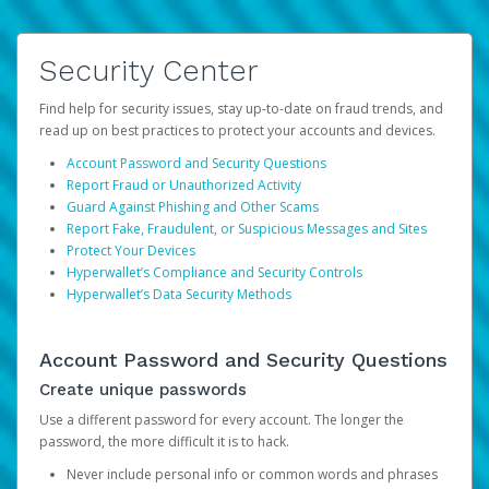
Security Center
Find help for security issues, stay up-to-date on fraud trends, and
read up on best practices to protect your accounts and devices.
Account Password and Security Questions
Report Fraud or Unauthorized Activity
Guard Against Phishing and Other Scams
Report Fake, Fraudulent, or Suspicious Messages and Sites
Protect Your Devices
Hyperwallet’s Compliance and Security Controls
Hyperwallet’s Data Security Methods
Account Password and Security Questions
Create unique passwords
Use a different password for every account. The longer the
password, the more difficult it is to hack.
Never include personal info or common words and phrases