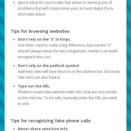
Ignore pleas for you to take fast action or warning you of
problems that will compromise your account status if you
don’t take action.
Tips for browsing websites
Don’t rely on the “s” in https.
One letter used to make a big difference, but now the “s”
doesn’t always mean the site is legitimate. Hackers can build
encrypted sites, too.
Don’t rely on the padlock symbol.
Authentic sites will have this icon in the address bar, but many
fake sites can also have it.
Type out the URL.
Phishers create fake websites with URLs that are very similar
to the real one. To be safe, manually enter the URL you want
to visit.
Tips for recognizing fake phone calls
Never share sensitive info.