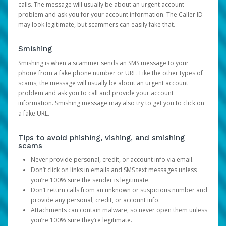
calls. The message will usually be about an urgent account
problem and ask you for your account information. The Caller ID
may look legitimate, but scammers can easily fake that.
Smishing
Smishing is when a scammer sends an SMS message to your
phone from a fake phone number or URL. Like the other types of
scams, the message will usually be about an urgent account
problem and ask you to call and provide your account
information. Smishing message may also try to get you to click on
a fake URL.
Tips to avoid phishing, vishing, and smishing
scams
Never provide personal, credit, or account info via email.
Don’t click on links in emails and SMS text messages unless
you’re 100% sure the sender is legitimate.
Don’t return calls from an unknown or suspicious number and
provide any personal, credit, or account info.
Attachments can contain malware, so never open them unless
you’re 100% sure they’re legitimate.