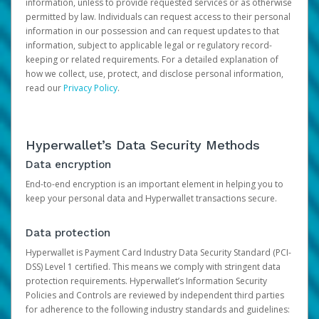
information, unless to provide requested services or as otherwise
permitted by law. Individuals can request access to their personal
information in our possession and can request updates to that
information, subject to applicable legal or regulatory record-
keeping or related requirements. For a detailed explanation of
how we collect, use, protect, and disclose personal information,
read our
Privacy Policy
.
Hyperwallet’s Data Security Methods
Data encryption
End-to-end encryption is an important element in helping you to
keep your personal data and Hyperwallet transactions secure.
Data protection
Hyperwallet is Payment Card Industry Data Security Standard (PCI-
DSS) Level 1 certified. This means we comply with stringent data
protection requirements. Hyperwallet’s Information Security
Policies and Controls are reviewed by independent third parties
for adherence to the following industry standards and guidelines: