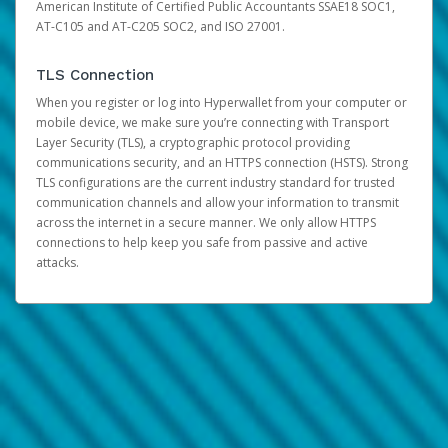
American Institute of Certified Public Accountants SSAE18 SOC1,
AT-C105 and AT-C205 SOC2, and ISO 27001.
TLS Connection
When you register or log into Hyperwallet from your computer or
mobile device, we make sure you’re connecting with Transport
Layer Security (TLS), a cryptographic protocol providing
communications security, and an HTTPS connection (HSTS). Strong
TLS configurations are the current industry standard for trusted
communication channels and allow your information to transmit
across the internet in a secure manner. We only allow HTTPS
connections to help keep you safe from passive and active
attacks.