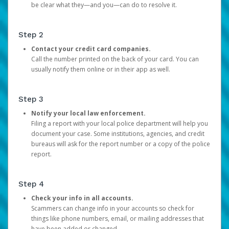
be clear what they—and you—can do to resolve it.
Step 2
Contact your credit card companies.
Call the number printed on the back of your card. You can
usually notify them online or in their app as well.
Step 3
Notify your local law enforcement.
Filing a report with your local police department will help you
document your case. Some institutions, agencies, and credit
bureaus will ask for the report number or a copy of the police
report.
Step 4
Check your info in all accounts.
Scammers can change info in your accounts so check for
things like phone numbers, email, or mailing addresses that
have been added or changed.