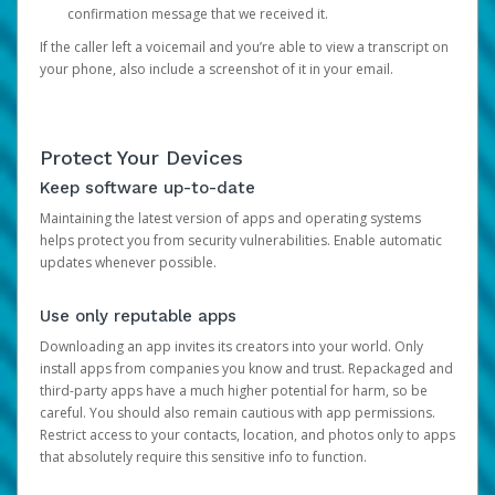
confirmation message that we received it.
If the caller left a voicemail and you’re able to view a transcript on
your phone, also include a screenshot of it in your email.
Protect Your Devices
Keep software up-to-date
Maintaining the latest version of apps and operating systems
helps protect you from security vulnerabilities. Enable automatic
updates whenever possible.
Use only reputable apps
Downloading an app invites its creators into your world. Only
install apps from companies you know and trust. Repackaged and
third-party apps have a much higher potential for harm, so be
careful. You should also remain cautious with app permissions.
Restrict access to your contacts, location, and photos only to apps
that absolutely require this sensitive info to function.