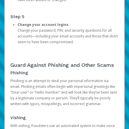
Step 5
Change your account logins.
Change your password, PIN, and security questions for all
accounts—including your email accounts and those that don’t
seem to have been compromised.
Guard Against Phishing and Other Scams
Phishing
Phishing is an attempt to steal your personal information via
email. Phishing emails often begin with impersonal greetings like
“Dear user” or “Hello member” and will look like they’ve been sent
by a legitimate company or person. They’ll typically be poorly
written with typos, misspellings, and incorrect grammar.
Vishing
With vishing, fraudsters use an automated system to make voice