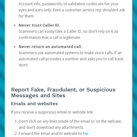
Account info, passwords, or validation codes are for your
eyes and ears only. Even a customer service rep shouldn’t ask
for them.
Never trust Caller ID.
Scammers can easily fake a Caller ID, so don’t rely on it as
confirmation that a call is legitimate.
Never return an automated call.
Scammers use automated systems to make voice calls. If an
automated call provides a number and asks you to call back,
don’t.
Report Fake, Fraudulent, or Suspicious
Messages and Sites
Emails and websites
If you receive a suspicious email or website link:
Don’t click on any links inside of the email or on the website,
and don’t download any attachments.
Forward the email and/or website to
hw-