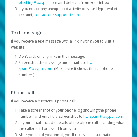
phishing@paypal.com
and delete it from your inbox.
If you notice any unexpected activity on your Hyperwallet
account,
contact our support team
.
Text message
If you receive a text message with a link inviting you to visit a
website:
Don’t click on any links in the message.
Screenshot the message and email it to
hw-
spam@paypal.com
. (Make sure it shows the full phone
number.)
Phone call
If you receive a suspicious phone call:
Take a screenshot of your phone log showing the phone
number, and email the screenshot to
hw-spam@paypal.com
.
In your email, include details of the phone call, including what
the caller said or asked from you.
After you send your email, you’ll receive an automatic