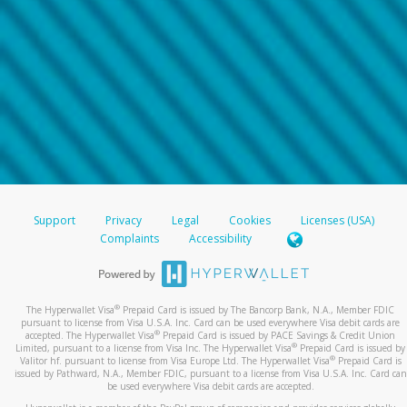
Support
Privacy
Legal
Cookies
Licenses (USA)
Complaints
Accessibility
®
The Hyperwallet Visa
Prepaid Card is issued by The Bancorp Bank, N.A., Member FDIC
pursuant to license from Visa U.S.A. Inc. Card can be used everywhere Visa debit cards are
®
accepted. The Hyperwallet Visa
Prepaid Card is issued by PACE Savings & Credit Union
®
Limited, pursuant to a license from Visa Inc. The Hyperwallet Visa
Prepaid Card is issued by
®
Valitor hf. pursuant to license from Visa Europe Ltd. The Hyperwallet Visa
Prepaid Card is
issued by Pathward, N.A., Member FDIC, pursuant to a license from Visa U.S.A. Inc. Card can
be used everywhere Visa debit cards are accepted.