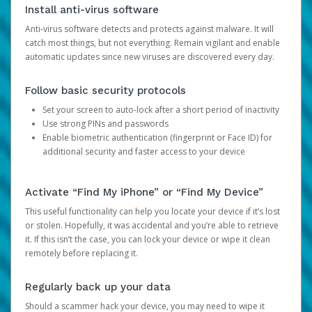
Install anti-virus software
Anti-virus software detects and protects against malware. It will
catch most things, but not everything. Remain vigilant and enable
automatic updates since new viruses are discovered every day.
Follow basic security protocols
Set your screen to auto-lock after a short period of inactivity
Use strong PINs and passwords
Enable biometric authentication (fingerprint or Face ID) for
additional security and faster access to your device
Activate “Find My iPhone” or “Find My Device”
This useful functionality can help you locate your device if it’s lost
or stolen. Hopefully, it was accidental and you’re able to retrieve
it. If this isn’t the case, you can lock your device or wipe it clean
remotely before replacing it.
Regularly back up your data
Should a scammer hack your device, you may need to wipe it