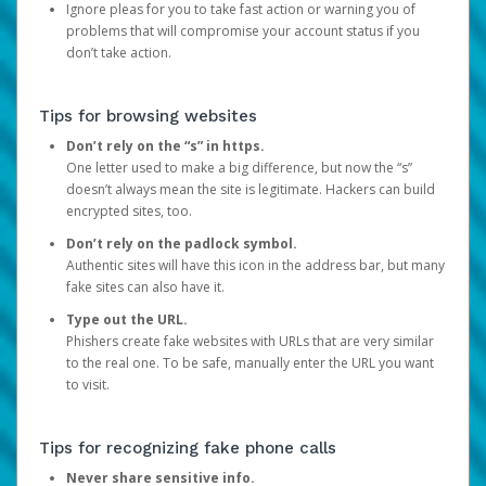
Ignore pleas for you to take fast action or warning you of
problems that will compromise your account status if you
don’t take action.
Tips for browsing websites
Don’t rely on the “s” in https.
One letter used to make a big difference, but now the “s”
doesn’t always mean the site is legitimate. Hackers can build
encrypted sites, too.
Don’t rely on the padlock symbol.
Authentic sites will have this icon in the address bar, but many
fake sites can also have it.
Type out the URL.
Phishers create fake websites with URLs that are very similar
to the real one. To be safe, manually enter the URL you want
to visit.
Tips for recognizing fake phone calls
Never share sensitive info.