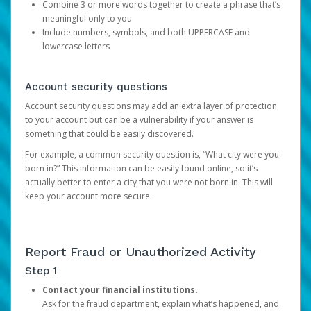
Combine 3 or more words together to create a phrase that’s
meaningful only to you
Include numbers, symbols, and both UPPERCASE and
lowercase letters
Account security questions
Account security questions may add an extra layer of protection
to your account but can be a vulnerability if your answer is
something that could be easily discovered.
For example, a common security question is, “What city were you
born in?” This information can be easily found online, so it’s
actually better to enter a city that you were not born in. This will
keep your account more secure.
Report Fraud or Unauthorized Activity
Step 1
Contact your financial institutions.
Ask for the fraud department, explain what’s happened, and