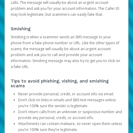
calls. The message will usually be about an urgent account
problem and ask you for your account information. The Caller ID
may look legitimate, but scammers can easily fake that.
Smishing
Smishing is when a scammer sends an SMS message to your
phone from a fake phone number or URL. Like the other types of
scams, the message will usually be about an urgent account
problem and ask you to call and provide your account
information. Smishing message may also try to get you to click on
a fake URL.
Tips to avoid phishing, vishing, and smishing
scams
Never provide personal, credit, or account info via email.
Don’t click on links in emails and SMS text messages unless
you’re 100% sure the sender is legitimate.
Don’t return calls from an unknown or suspicious number and
provide any personal, credit, or account info.
Attachments can contain malware, so never open them unless
you’re 100% sure they’re legitimate.