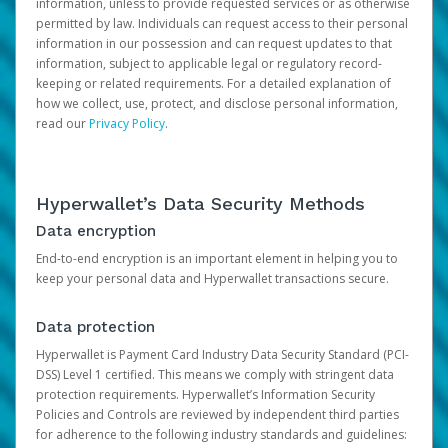
information, unless to provide requested services or as otherwise
permitted by law. Individuals can request access to their personal
information in our possession and can request updates to that
information, subject to applicable legal or regulatory record-
keeping or related requirements. For a detailed explanation of
how we collect, use, protect, and disclose personal information,
read our
Privacy Policy
.
Hyperwallet’s Data Security Methods
Data encryption
End-to-end encryption is an important element in helping you to
keep your personal data and Hyperwallet transactions secure.
Data protection
Hyperwallet is Payment Card Industry Data Security Standard (PCI-
DSS) Level 1 certified. This means we comply with stringent data
protection requirements. Hyperwallet’s Information Security
Policies and Controls are reviewed by independent third parties
for adherence to the following industry standards and guidelines: