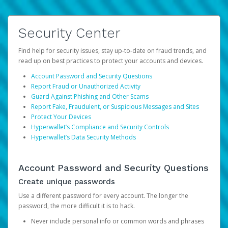
Security Center
Find help for security issues, stay up-to-date on fraud trends, and
read up on best practices to protect your accounts and devices.
Account Password and Security Questions
Report Fraud or Unauthorized Activity
Guard Against Phishing and Other Scams
Report Fake, Fraudulent, or Suspicious Messages and Sites
Protect Your Devices
Hyperwallet’s Compliance and Security Controls
Hyperwallet’s Data Security Methods
Account Password and Security Questions
Create unique passwords
Use a different password for every account. The longer the
password, the more difficult it is to hack.
Never include personal info or common words and phrases