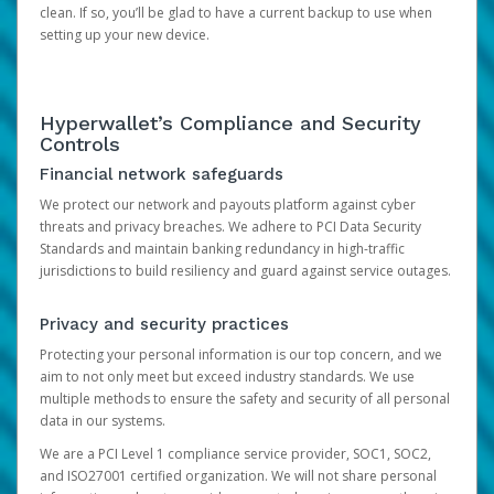
clean. If so, you’ll be glad to have a current backup to use when
setting up your new device.
Hyperwallet’s Compliance and Security
Controls
Financial network safeguards
We protect our network and payouts platform against cyber
threats and privacy breaches. We adhere to PCI Data Security
Standards and maintain banking redundancy in high-traffic
jurisdictions to build resiliency and guard against service outages.
Privacy and security practices
Protecting your personal information is our top concern, and we
aim to not only meet but exceed industry standards. We use
multiple methods to ensure the safety and security of all personal
data in our systems.
We are a PCI Level 1 compliance service provider, SOC1, SOC2,
and ISO27001 certified organization. We will not share personal