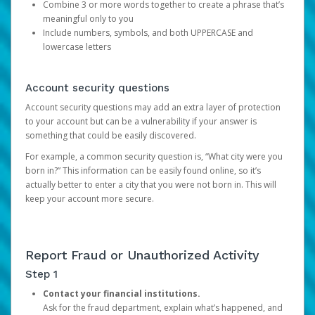
Combine 3 or more words together to create a phrase that’s
meaningful only to you
Include numbers, symbols, and both UPPERCASE and
lowercase letters
Account security questions
Account security questions may add an extra layer of protection
to your account but can be a vulnerability if your answer is
something that could be easily discovered.
For example, a common security question is, “What city were you
born in?” This information can be easily found online, so it’s
actually better to enter a city that you were not born in. This will
keep your account more secure.
Report Fraud or Unauthorized Activity
Step 1
Contact your financial institutions.
Ask for the fraud department, explain what’s happened, and