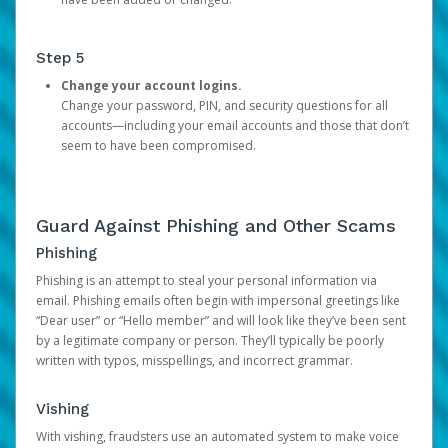
Step 5
Change your account logins.
Change your password, PIN, and security questions for all
accounts—including your email accounts and those that don’t
seem to have been compromised.
Guard Against Phishing and Other Scams
Phishing
Phishing is an attempt to steal your personal information via
email. Phishing emails often begin with impersonal greetings like
“Dear user” or “Hello member” and will look like they’ve been sent
by a legitimate company or person. They’ll typically be poorly
written with typos, misspellings, and incorrect grammar.
Vishing
With vishing, fraudsters use an automated system to make voice