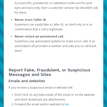
Account info, passwords, or validation codes are for your
eyes and ears only. Even a customer service rep shouldn’t ask
for them.
Never trust Caller ID.
Scammers can easily fake a Caller ID, so don’t rely on it as
confirmation that a call is legitimate.
Never return an automated call.
Scammers use automated systems to make voice calls. If an
automated call provides a number and asks you to call back,
don’t.
Report Fake, Fraudulent, or Suspicious
Messages and Sites
Emails and websites
If you receive a suspicious email or website link:
Don’t click on any links inside of the email or on the website,
and don’t download any attachments.
Forward the email and/or website to
hw-