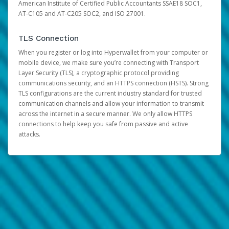
American Institute of Certified Public Accountants SSAE18 SOC1,
AT-C105 and AT-C205 SOC2, and ISO 27001.
TLS Connection
When you register or log into Hyperwallet from your computer or
mobile device, we make sure you’re connecting with Transport
Layer Security (TLS), a cryptographic protocol providing
communications security, and an HTTPS connection (HSTS). Strong
TLS configurations are the current industry standard for trusted
communication channels and allow your information to transmit
across the internet in a secure manner. We only allow HTTPS
connections to help keep you safe from passive and active
attacks.