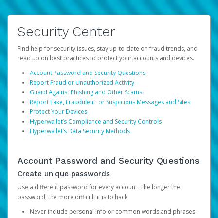
Security Center
Find help for security issues, stay up-to-date on fraud trends, and
read up on best practices to protect your accounts and devices.
Account Password and Security Questions
Report Fraud or Unauthorized Activity
Guard Against Phishing and Other Scams
Report Fake, Fraudulent, or Suspicious Messages and Sites
Protect Your Devices
Hyperwallet’s Compliance and Security Controls
Hyperwallet’s Data Security Methods
Account Password and Security Questions
Create unique passwords
Use a different password for every account. The longer the
password, the more difficult it is to hack.
Never include personal info or common words and phrases