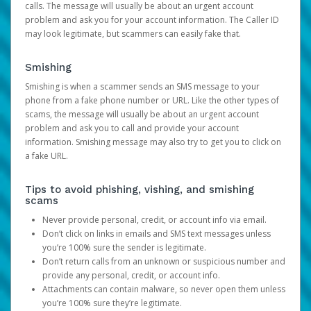
calls. The message will usually be about an urgent account
problem and ask you for your account information. The Caller ID
may look legitimate, but scammers can easily fake that.
Smishing
Smishing is when a scammer sends an SMS message to your
phone from a fake phone number or URL. Like the other types of
scams, the message will usually be about an urgent account
problem and ask you to call and provide your account
information. Smishing message may also try to get you to click on
a fake URL.
Tips to avoid phishing, vishing, and smishing
scams
Never provide personal, credit, or account info via email.
Don’t click on links in emails and SMS text messages unless
you’re 100% sure the sender is legitimate.
Don’t return calls from an unknown or suspicious number and
provide any personal, credit, or account info.
Attachments can contain malware, so never open them unless
you’re 100% sure they’re legitimate.