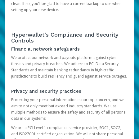
clean. If so, you’ll be glad to have a current backup to use when
setting up your new device.
Hyperwallet’s Compliance and Security
Controls
Financial network safeguards
We protect our network and payouts platform against cyber
threats and privacy breaches. We adhere to PCI Data Security
Standards and maintain banking redundancy in high-traffic
jurisdictions to build resiliency and guard against service outages.
Privacy and security practices
Protecting your personal information is our top concern, and we
aim to not only meet but exceed industry standards. We use
multiple methods to ensure the safety and security of all personal
data in our systems.
We are a PCI Level 1 compliance service provider, SOC1, SOC2,
and ISO27001 certified organization. We will not share personal