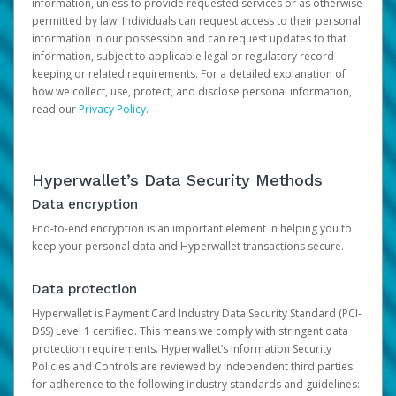
information, unless to provide requested services or as otherwise
permitted by law. Individuals can request access to their personal
information in our possession and can request updates to that
information, subject to applicable legal or regulatory record-
keeping or related requirements. For a detailed explanation of
how we collect, use, protect, and disclose personal information,
read our
Privacy Policy
.
Hyperwallet’s Data Security Methods
Data encryption
End-to-end encryption is an important element in helping you to
keep your personal data and Hyperwallet transactions secure.
Data protection
Hyperwallet is Payment Card Industry Data Security Standard (PCI-
DSS) Level 1 certified. This means we comply with stringent data
protection requirements. Hyperwallet’s Information Security
Policies and Controls are reviewed by independent third parties
for adherence to the following industry standards and guidelines: