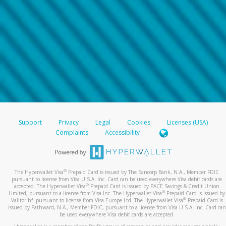
Support
Privacy
Legal
Cookies
Licenses (USA)
Complaints
Accessibility
®
The Hyperwallet Visa
Prepaid Card is issued by The Bancorp Bank, N.A., Member FDIC
pursuant to license from Visa U.S.A. Inc. Card can be used everywhere Visa debit cards are
®
accepted. The Hyperwallet Visa
Prepaid Card is issued by PACE Savings & Credit Union
®
Limited, pursuant to a license from Visa Inc. The Hyperwallet Visa
Prepaid Card is issued by
®
Valitor hf. pursuant to license from Visa Europe Ltd. The Hyperwallet Visa
Prepaid Card is
issued by Pathward, N.A., Member FDIC, pursuant to a license from Visa U.S.A. Inc. Card can
be used everywhere Visa debit cards are accepted.