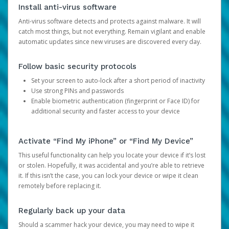
Install anti-virus software
Anti-virus software detects and protects against malware. It will
catch most things, but not everything. Remain vigilant and enable
automatic updates since new viruses are discovered every day.
Follow basic security protocols
Set your screen to auto-lock after a short period of inactivity
Use strong PINs and passwords
Enable biometric authentication (fingerprint or Face ID) for
additional security and faster access to your device
Activate “Find My iPhone” or “Find My Device”
This useful functionality can help you locate your device if it’s lost
or stolen. Hopefully, it was accidental and you’re able to retrieve
it. If this isn’t the case, you can lock your device or wipe it clean
remotely before replacing it.
Regularly back up your data
Should a scammer hack your device, you may need to wipe it