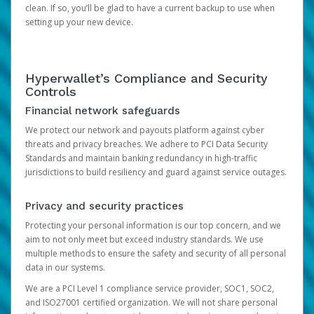
clean. If so, you’ll be glad to have a current backup to use when
setting up your new device.
Hyperwallet’s Compliance and Security
Controls
Financial network safeguards
We protect our network and payouts platform against cyber
threats and privacy breaches. We adhere to PCI Data Security
Standards and maintain banking redundancy in high-traffic
jurisdictions to build resiliency and guard against service outages.
Privacy and security practices
Protecting your personal information is our top concern, and we
aim to not only meet but exceed industry standards. We use
multiple methods to ensure the safety and security of all personal
data in our systems.
We are a PCI Level 1 compliance service provider, SOC1, SOC2,
and ISO27001 certified organization. We will not share personal