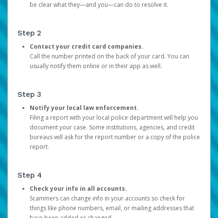
be clear what they—and you—can do to resolve it.
Step 2
Contact your credit card companies.
Call the number printed on the back of your card. You can
usually notify them online or in their app as well.
Step 3
Notify your local law enforcement.
Filing a report with your local police department will help you
document your case. Some institutions, agencies, and credit
bureaus will ask for the report number or a copy of the police
report.
Step 4
Check your info in all accounts.
Scammers can change info in your accounts so check for
things like phone numbers, email, or mailing addresses that
have been added or changed.