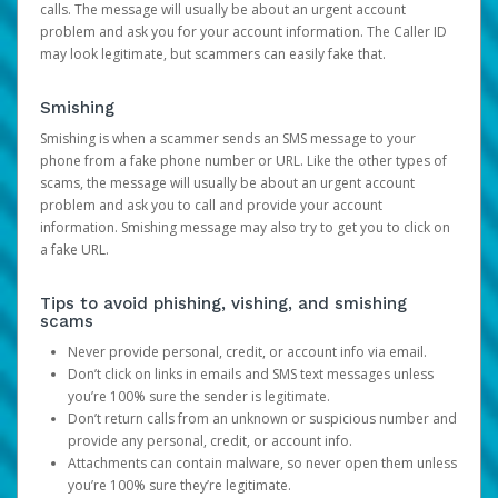
calls. The message will usually be about an urgent account
problem and ask you for your account information. The Caller ID
may look legitimate, but scammers can easily fake that.
Smishing
Smishing is when a scammer sends an SMS message to your
phone from a fake phone number or URL. Like the other types of
scams, the message will usually be about an urgent account
problem and ask you to call and provide your account
information. Smishing message may also try to get you to click on
a fake URL.
Tips to avoid phishing, vishing, and smishing
scams
Never provide personal, credit, or account info via email.
Don’t click on links in emails and SMS text messages unless
you’re 100% sure the sender is legitimate.
Don’t return calls from an unknown or suspicious number and
provide any personal, credit, or account info.
Attachments can contain malware, so never open them unless
you’re 100% sure they’re legitimate.