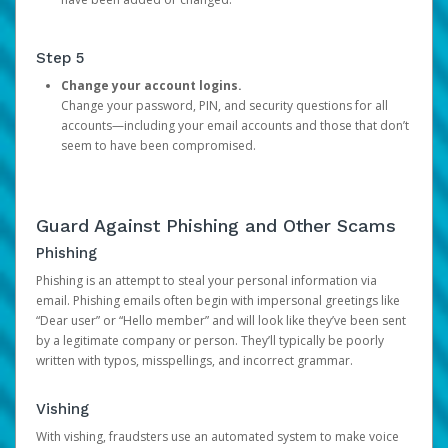
Step 5
Change your account logins.
Change your password, PIN, and security questions for all
accounts—including your email accounts and those that don’t
seem to have been compromised.
Guard Against Phishing and Other Scams
Phishing
Phishing is an attempt to steal your personal information via
email. Phishing emails often begin with impersonal greetings like
“Dear user” or “Hello member” and will look like they’ve been sent
by a legitimate company or person. They’ll typically be poorly
written with typos, misspellings, and incorrect grammar.
Vishing
With vishing, fraudsters use an automated system to make voice