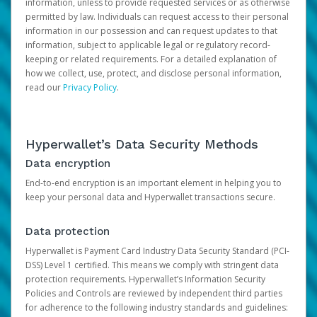
information, unless to provide requested services or as otherwise
permitted by law. Individuals can request access to their personal
information in our possession and can request updates to that
information, subject to applicable legal or regulatory record-
keeping or related requirements. For a detailed explanation of
how we collect, use, protect, and disclose personal information,
read our
Privacy Policy
.
Hyperwallet’s Data Security Methods
Data encryption
End-to-end encryption is an important element in helping you to
keep your personal data and Hyperwallet transactions secure.
Data protection
Hyperwallet is Payment Card Industry Data Security Standard (PCI-
DSS) Level 1 certified. This means we comply with stringent data
protection requirements. Hyperwallet’s Information Security
Policies and Controls are reviewed by independent third parties
for adherence to the following industry standards and guidelines: