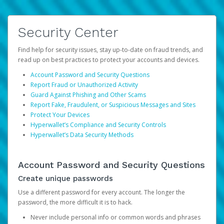
Security Center
Find help for security issues, stay up-to-date on fraud trends, and
read up on best practices to protect your accounts and devices.
Account Password and Security Questions
Report Fraud or Unauthorized Activity
Guard Against Phishing and Other Scams
Report Fake, Fraudulent, or Suspicious Messages and Sites
Protect Your Devices
Hyperwallet’s Compliance and Security Controls
Hyperwallet’s Data Security Methods
Account Password and Security Questions
Create unique passwords
Use a different password for every account. The longer the
password, the more difficult it is to hack.
Never include personal info or common words and phrases