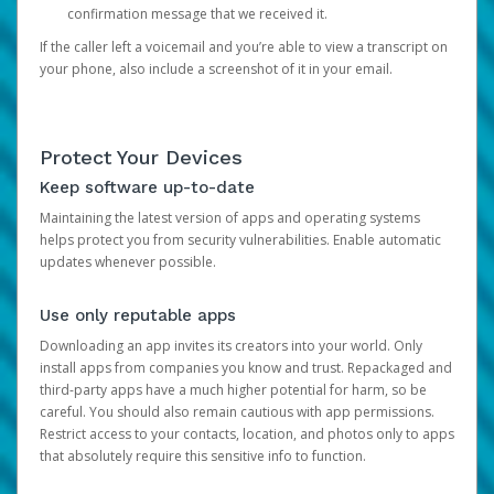
confirmation message that we received it.
If the caller left a voicemail and you’re able to view a transcript on
your phone, also include a screenshot of it in your email.
Protect Your Devices
Keep software up-to-date
Maintaining the latest version of apps and operating systems
helps protect you from security vulnerabilities. Enable automatic
updates whenever possible.
Use only reputable apps
Downloading an app invites its creators into your world. Only
install apps from companies you know and trust. Repackaged and
third-party apps have a much higher potential for harm, so be
careful. You should also remain cautious with app permissions.
Restrict access to your contacts, location, and photos only to apps
that absolutely require this sensitive info to function.