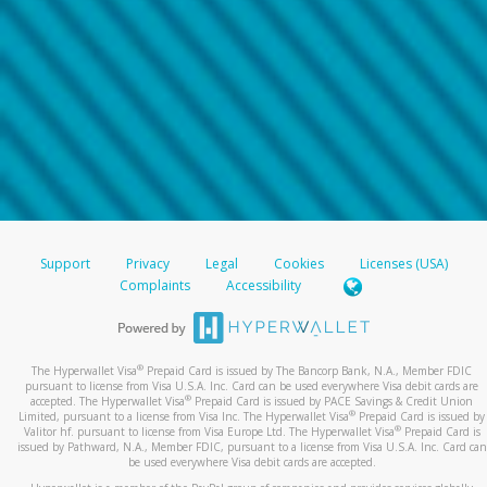
Support
Privacy
Legal
Cookies
Licenses (USA)
Complaints
Accessibility
®
The Hyperwallet Visa
Prepaid Card is issued by The Bancorp Bank, N.A., Member FDIC
pursuant to license from Visa U.S.A. Inc. Card can be used everywhere Visa debit cards are
®
accepted. The Hyperwallet Visa
Prepaid Card is issued by PACE Savings & Credit Union
®
Limited, pursuant to a license from Visa Inc. The Hyperwallet Visa
Prepaid Card is issued by
®
Valitor hf. pursuant to license from Visa Europe Ltd. The Hyperwallet Visa
Prepaid Card is
issued by Pathward, N.A., Member FDIC, pursuant to a license from Visa U.S.A. Inc. Card can
be used everywhere Visa debit cards are accepted.