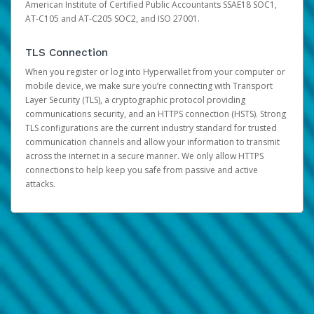
American Institute of Certified Public Accountants SSAE18 SOC1,
AT-C105 and AT-C205 SOC2, and ISO 27001.
TLS Connection
When you register or log into Hyperwallet from your computer or
mobile device, we make sure you’re connecting with Transport
Layer Security (TLS), a cryptographic protocol providing
communications security, and an HTTPS connection (HSTS). Strong
TLS configurations are the current industry standard for trusted
communication channels and allow your information to transmit
across the internet in a secure manner. We only allow HTTPS
connections to help keep you safe from passive and active
attacks.