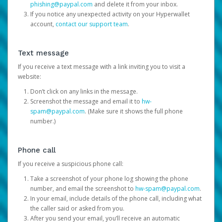
phishing@paypal.com
and delete it from your inbox.
If you notice any unexpected activity on your Hyperwallet
account,
contact our support team
.
Text message
If you receive a text message with a link inviting you to visit a
website:
Don’t click on any links in the message.
Screenshot the message and email it to
hw-
spam@paypal.com
. (Make sure it shows the full phone
number.)
Phone call
If you receive a suspicious phone call:
Take a screenshot of your phone log showing the phone
number, and email the screenshot to
hw-spam@paypal.com
.
In your email, include details of the phone call, including what
the caller said or asked from you.
After you send your email, you’ll receive an automatic