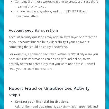
Combine 3 or more words together to create a phrase that’s
meaningful only to you
Include numbers, symbols, and both UPPERCASE and
lowercase letters
Account security questions
Account security questions may add an extra layer of protection
to your account but can be a vulnerability if your answer is
something that could be easily discovered.
For example, a common security question is, “What city were you
born in?” This information can be easily found online, so it’s
actually better to enter a city that you were not born in. This will
keep your account more secure.
Report Fraud or Unauthorized Activity
Step 1
Contact your financial institutions.
Ask for the fraud department, explain what’s happened, and