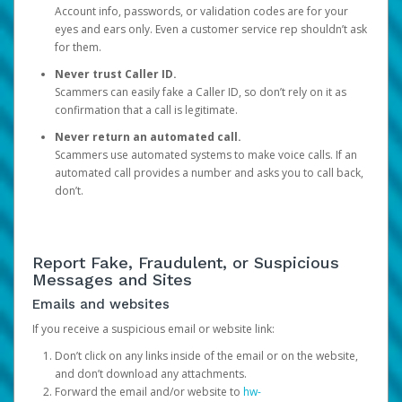
Account info, passwords, or validation codes are for your
eyes and ears only. Even a customer service rep shouldn’t ask
for them.
Never trust Caller ID.
Scammers can easily fake a Caller ID, so don’t rely on it as
confirmation that a call is legitimate.
Never return an automated call.
Scammers use automated systems to make voice calls. If an
automated call provides a number and asks you to call back,
don’t.
Report Fake, Fraudulent, or Suspicious
Messages and Sites
Emails and websites
If you receive a suspicious email or website link:
Don’t click on any links inside of the email or on the website,
and don’t download any attachments.
Forward the email and/or website to
hw-