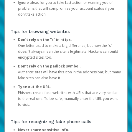
Ignore pleas for you to take fast action or warning you of
problems that will compromise your account status if you
don’t take action.
Tips for browsing websites
Don’t rely on the “s” in https.
One letter used to make a big difference, but now the “s”
doesn’t always mean the site is legitimate. Hackers can build
encrypted sites, too.
Don’t rely on the padlock symbol.
Authentic sites will have this icon in the address bar, but many
fake sites can also have it.
Type out the URL.
Phishers create fake websites with URLs that are very similar
to the real one. To be safe, manually enter the URL you want
to visit.
Tips for recognizing fake phone calls
Never share sensitive info.