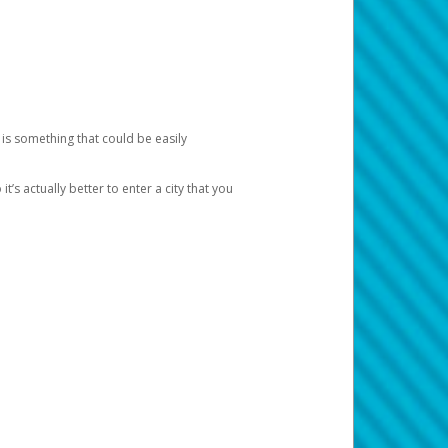
 is something that could be easily
’s actually better to enter a city that you