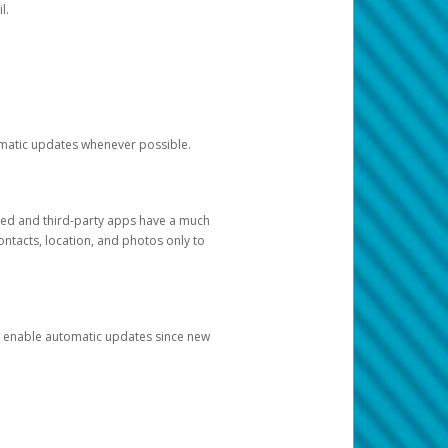
l.
tomatic updates whenever possible.
ged and third-party apps have a much
ontacts, location, and photos only to
and enable automatic updates since new