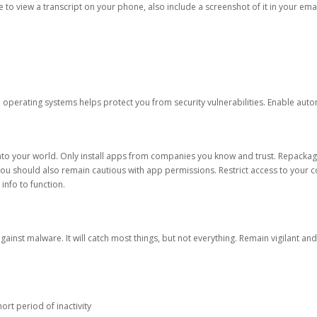
ble to view a transcript on your phone, also include a screenshot of it in your emai
d operating systems helps protect you from security vulnerabilities. Enable au
into your world. Only install apps from companies you know and trust. Repacka
 You should also remain cautious with app permissions. Restrict access to your c
 info to function.
against malware. It will catch most things, but not everything. Remain vigilant 
ort period of inactivity