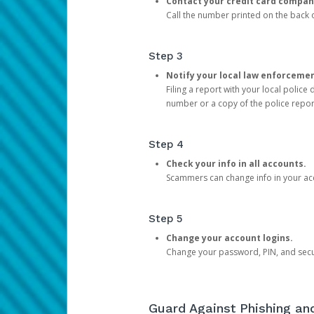
Contact your credit card compan
Call the number printed on the back of
Step 3
Notify your local law enforceme
Filing a report with your local polic
number or a copy of the police repor
Step 4
Check your info in all accounts.
Scammers can change info in your ac
Step 5
Change your account logins.
Change your password, PIN, and secu
Guard Against Phishing a