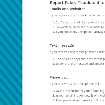
Report Fake, Fraudulent, 
Emails and websites
If you receive a suspicious email or websit
Don’t click on any links inside of th
Forward the email and/or website to
If you notice any unexpected activity
Text message
If you receive a text message with a link inv
Don’t click on any links in the messag
Screenshot the message and email it
Phone call
If you receive a suspicious phone call:
Take a screenshot of your phone log
In your email, include details of the 
After you send your email, you’ll rec