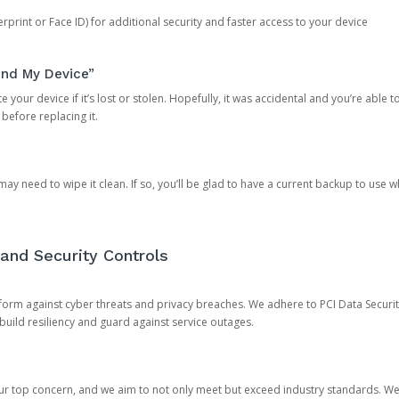
rprint or Face ID) for additional security and faster access to your device
ind My Device”
 your device if it’s lost or stolen. Hopefully, it was accidental and you’re able to r
 before replacing it.
y need to wipe it clean. If so, you’ll be glad to have a current backup to use 
and Security Controls
orm against cyber threats and privacy breaches. We adhere to PCI Data Securi
 build resiliency and guard against service outages.
our top concern, and we aim to not only meet but exceed industry standards. W