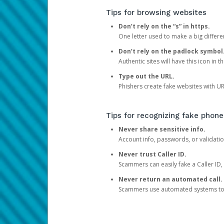
Tips for browsing websites
Don’t rely on the “s” in https.
One letter used to make a big differen
Don’t rely on the padlock symbol
Authentic sites will have this icon in 
Type out the URL.
Phishers create fake websites with URL
Tips for recognizing fake phone
Never share sensitive info.
Account info, passwords, or validatio
Never trust Caller ID.
Scammers can easily fake a Caller ID, s
Never return an automated call.
Scammers use automated systems to ma