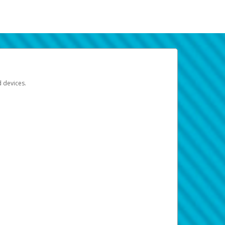
d devices.