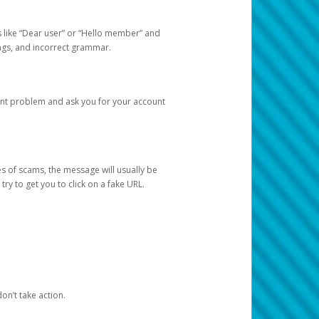
s like “Dear user” or “Hello member” and
lings, and incorrect grammar.
unt problem and ask you for your account
 of scams, the message will usually be
y to get you to click on a fake URL.
on’t take action.