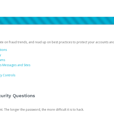
date on fraud trends, and read up on best practices to protect your accounts an
tions
y
cams
us Messages and Sites
ty Controls
urity Questions
. The longer the password, the more difficult it is to hack.