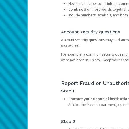
Never include personal info or com
Combine 3 or more words together to 
Include numbers, symbols, and both
Account security questions
Account security questions may add an extr
discovered.
For example, a common security question is,
were not born in. This will keep your acc
Report Fraud or Unauthoriz
Step 1
Contact your financial institutio
Ask for the fraud department, expla
Step 2