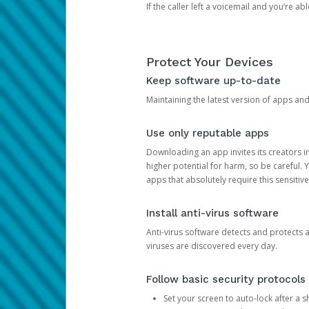
If the caller left a voicemail and you’re a
Protect Your Devices
Keep software up-to-date
Maintaining the latest version of apps an
Use only reputable apps
Downloading an app invites its creators 
higher potential for harm, so be careful.
apps that absolutely require this sensitive
Install anti-virus software
Anti-virus software detects and protects 
viruses are discovered every day.
Follow basic security protocols
Set your screen to auto-lock after a sh