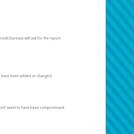
redit bureaus will ask for the report
at have been added or changed.
 don’t seem to have been compromised.