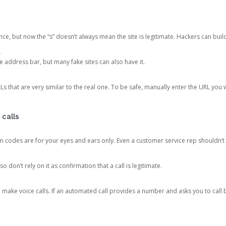
ce, but now the “s” doesn’t always mean the site is legitimate. Hackers can buil
.
the address bar, but many fake sites can also have it.
s that are very similar to the real one. To be safe, manually enter the URL you wa
 calls
n codes are for your eyes and ears only. Even a customer service rep shouldn’t 
o don’t rely on it as confirmation that a call is legitimate.
ke voice calls. If an automated call provides a number and asks you to call b