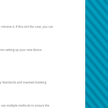
etrieve it. If this isn’t the case, you can
when setting up your new device.
ty Standards and maintain banking
e use multiple methods to ensure the