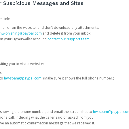
or Suspicious Messages and Sites
e link:
e email or on the website, and don’t download any attachments.
hw-phishing@paypal.com
and delete it from your inbox.
 on your Hyperwallet account,
contact our support team
.
iting you to visit a website:
e.
 to
hw-spam@paypal.com
. (Make sure it shows the full phone number.)
 showing the phone number, and email the screenshot to
hw-spam@paypal.co
phone call, including what the caller said or asked from you.
eive an automatic confirmation message that we received it.