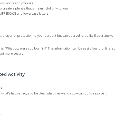
mon words and phrases
create a phrase that’s meaningful only to you
 UPPERCASE and lowercase letters
a layer of protection to your account but can be a vulnerability if your answer
 “What city were you born in?” This information can be easily found online, so it
ount more secure.
ed Activity
ns.
in what’s happened, and be clear what they—and you—can do to resolve it.