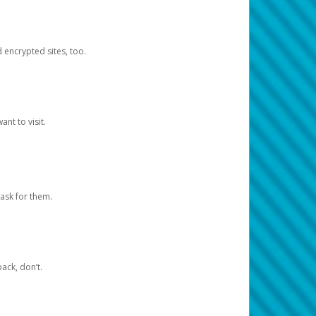
d encrypted sites, too.
nt to visit.
ask for them.
ack, don’t.