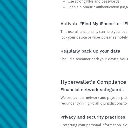
Use strong PINs and passwords
Enable biometric authentication (finge
Activate “Find My iPhone” or “F
This useful functionality can help you locate
lock your device or wipe it clean remotely
Regularly back up your data
Should a scammer hack your device, you ma
Hyperwallet’s Compliance 
Financial network safeguards
We protect our network and payouts platf
redundancy in high-traffic jurisdictions to
Privacy and security practices
Protecting your personal information is 