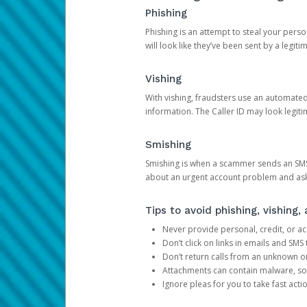
Phishing
Phishing is an attempt to steal your pers
will look like they’ve been sent by a legi
Vishing
With vishing, fraudsters use an automate
information. The Caller ID may look legiti
Smishing
Smishing is when a scammer sends an SMS
about an urgent account problem and ask 
Tips to avoid phishing, vishing
Never provide personal, credit, or ac
Don’t click on links in emails and SM
Don’t return calls from an unknown o
Attachments can contain malware, so 
Ignore pleas for you to take fast act