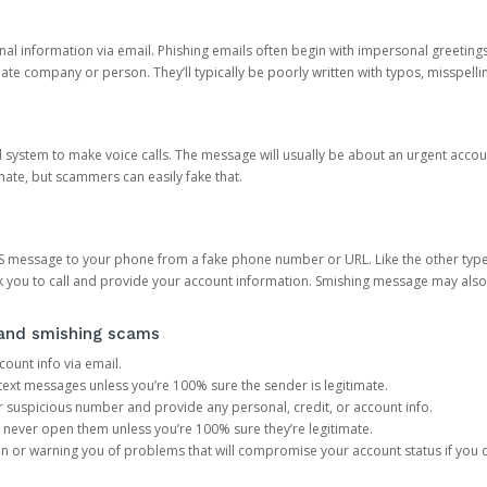
onal information via email. Phishing emails often begin with impersonal greeting
timate company or person. They’ll typically be poorly written with typos, misspel
d system to make voice calls. The message will usually be about an urgent acco
mate, but scammers can easily fake that.
 message to your phone from a fake phone number or URL. Like the other types
you to call and provide your account information. Smishing message may also tr
, and smishing scams
count info via email.
S text messages unless you’re 100% sure the sender is legitimate.
r suspicious number and provide any personal, credit, or account info.
never open them unless you’re 100% sure they’re legitimate.
ion or warning you of problems that will compromise your account status if you d