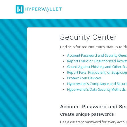
Security Center
Find help for security issues, stay up-to-
Account Password and Security Ques
Report Fraud or Unauthorized Activit
Guard Against Phishing and Other S
Report Fake, Fraudulent, or Suspicio
Protect Your Devices
Hyperwallet’s Compliance and Securi
Hyperwallet’s Data Security Methods
Account Password and Sec
Create unique passwords
Use a different password for every account