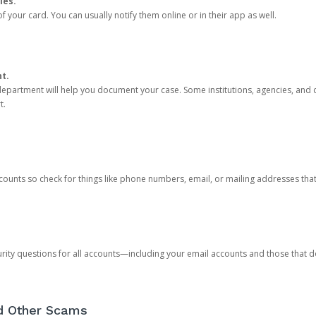
ies.
 your card. You can usually notify them online or in their app as well.
nt.
e department will help you document your case. Some institutions, agencies, and c
t.
counts so check for things like phone numbers, email, or mailing addresses th
rity questions for all accounts—including your email accounts and those that
nd Other Scams