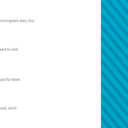
d encrypted sites, too.
nt to visit.
ask for them.
ack, don’t.