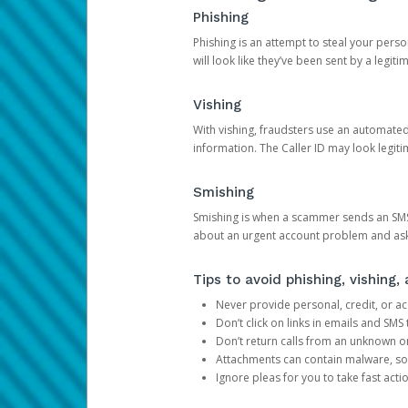
Phishing
Phishing is an attempt to steal your pers
will look like they’ve been sent by a legi
Vishing
With vishing, fraudsters use an automate
information. The Caller ID may look legiti
Smishing
Smishing is when a scammer sends an SMS
about an urgent account problem and ask 
Tips to avoid phishing, vishing
Never provide personal, credit, or ac
Don’t click on links in emails and SM
Don’t return calls from an unknown o
Attachments can contain malware, so 
Ignore pleas for you to take fast act