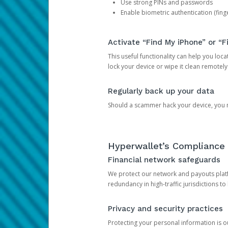
Use strong PINs and passwords
Enable biometric authentication (finge
Activate “Find My iPhone” or “F
This useful functionality can help you locate
lock your device or wipe it clean remotely
Regularly back up your data
Should a scammer hack your device, you ma
Hyperwallet’s Compliance 
Financial network safeguards
We protect our network and payouts platf
redundancy in high-traffic jurisdictions to
Privacy and security practices
Protecting your personal information is 