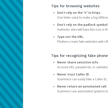
Tips for browsing websites
Don’t rely on the “s” in https.
One letter used to make a big differen
Don’t rely on the padlock symbol
Authentic sites will have this icon in 
Type out the URL.
Phishers create fake websites with URL
Tips for recognizing fake phone
Never share sensitive info.
Account info, passwords, or validatio
Never trust Caller ID.
Scammers can easily fake a Caller ID, s
Never return an automated call.
Scammers use automated systems to ma