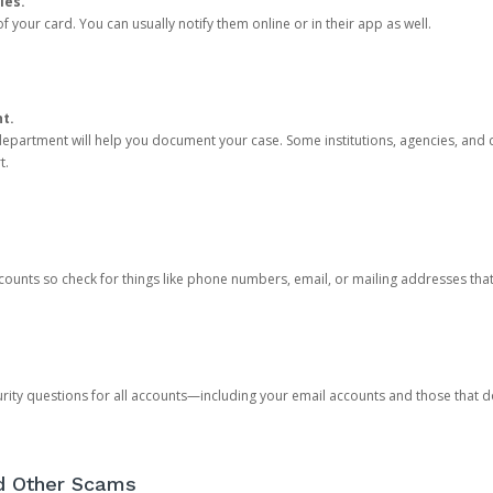
ies.
 your card. You can usually notify them online or in their app as well.
nt.
e department will help you document your case. Some institutions, agencies, and c
t.
counts so check for things like phone numbers, email, or mailing addresses th
rity questions for all accounts—including your email accounts and those that
nd Other Scams