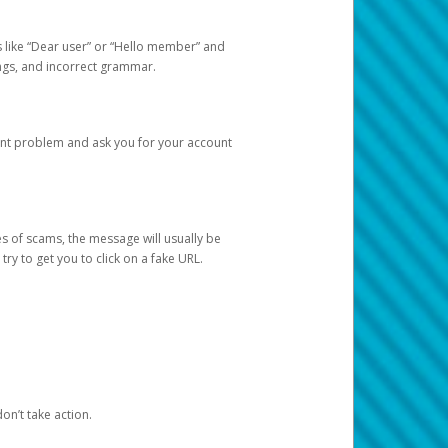
s like “Dear user” or “Hello member” and
lings, and incorrect grammar.
unt problem and ask you for your account
 of scams, the message will usually be
y to get you to click on a fake URL.
on’t take action.