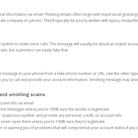
onal information via email. Phishing emails often begin with impersonal greeting
timate company or person. They’ll typically be poorly written with typos, misspel
d system to make voice calls. The message will usually be about an urgent acco
mate, but scammers can easily fake that.
 message to your phone from a fake phone number or URL. Like the other types
you to call and provide your account information. Smishing message may also tr
, and smishing scams
count info via email.
S text messages unless you’re 100% sure the sender is legitimate.
r suspicious number and provide any personal, credit, or account info.
never open them unless you’re 100% sure they’re legitimate.
ion or warning you of problems that will compromise your account status if you d