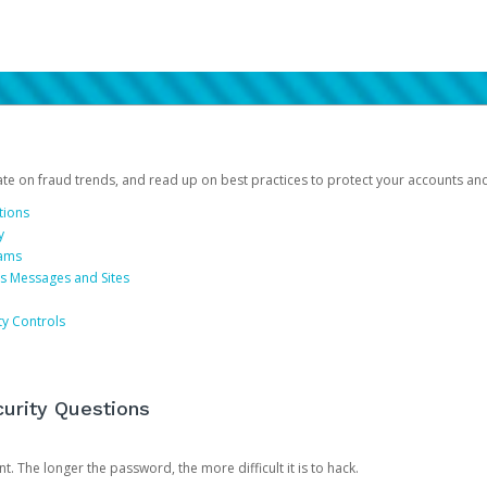
date on fraud trends, and read up on best practices to protect your accounts an
tions
y
cams
us Messages and Sites
ty Controls
urity Questions
. The longer the password, the more difficult it is to hack.