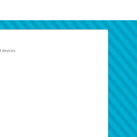
d devices.