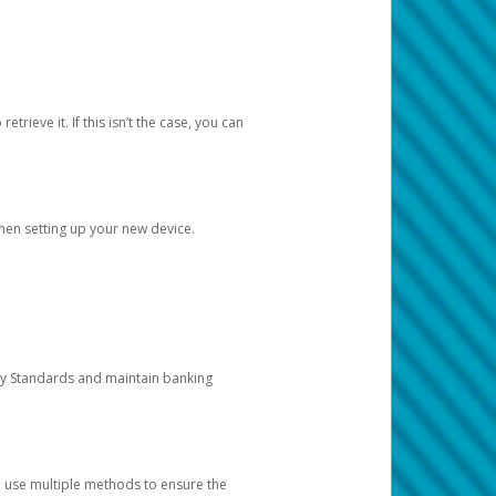
etrieve it. If this isn’t the case, you can
when setting up your new device.
ty Standards and maintain banking
e use multiple methods to ensure the