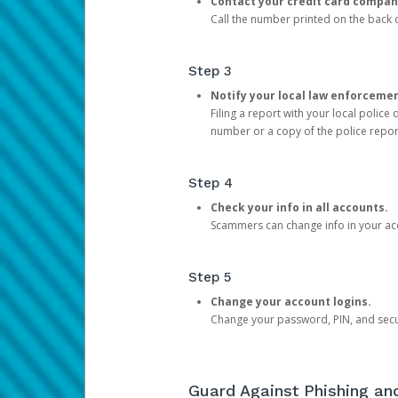
Contact your credit card compan
Call the number printed on the back of
Step 3
Notify your local law enforceme
Filing a report with your local polic
number or a copy of the police repor
Step 4
Check your info in all accounts.
Scammers can change info in your ac
Step 5
Change your account logins.
Change your password, PIN, and secu
Guard Against Phishing a