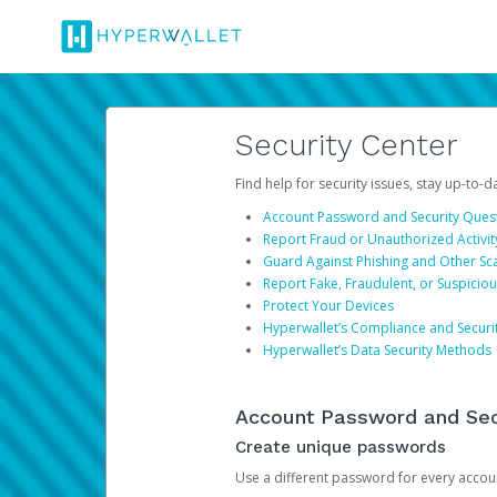
Security Center
Find help for security issues, stay up-to-
Account Password and Security Ques
Report Fraud or Unauthorized Activit
Guard Against Phishing and Other S
Report Fake, Fraudulent, or Suspicio
Protect Your Devices
Hyperwallet’s Compliance and Securi
Hyperwallet’s Data Security Methods
Account Password and Sec
Create unique passwords
Use a different password for every account