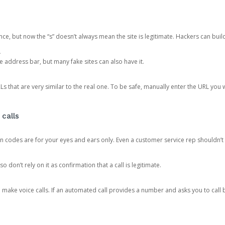
ce, but now the “s” doesn’t always mean the site is legitimate. Hackers can buil
.
the address bar, but many fake sites can also have it.
s that are very similar to the real one. To be safe, manually enter the URL you wa
 calls
n codes are for your eyes and ears only. Even a customer service rep shouldn’t 
o don’t rely on it as confirmation that a call is legitimate.
ke voice calls. If an automated call provides a number and asks you to call b