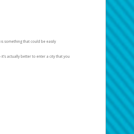
 is something that could be easily
’s actually better to enter a city that you