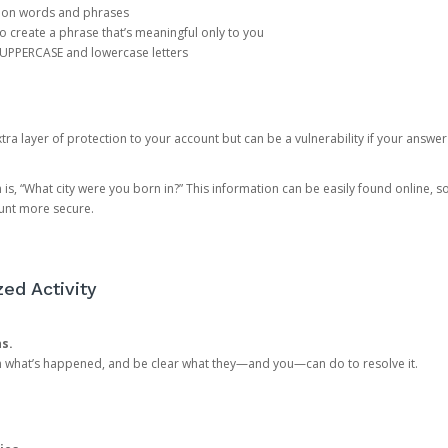
mon words and phrases
create a phrase that’s meaningful only to you
 UPPERCASE and lowercase letters
a layer of protection to your account but can be a vulnerability if your answer
 “What city were you born in?” This information can be easily found online, so it
ount more secure.
ed Activity
ns.
in what’s happened, and be clear what they—and you—can do to resolve it.