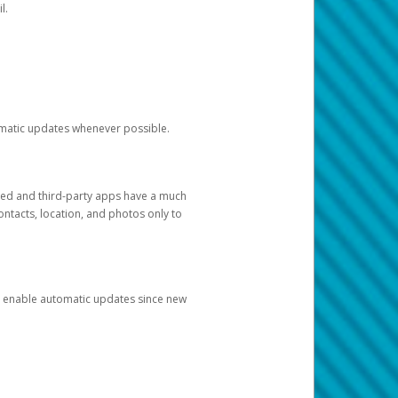
l.
tomatic updates whenever possible.
ged and third-party apps have a much
ontacts, location, and photos only to
and enable automatic updates since new