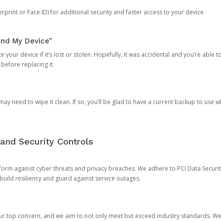
rprint or Face ID) for additional security and faster access to your device
ind My Device”
 your device if it’s lost or stolen. Hopefully, it was accidental and you’re able to r
 before replacing it.
y need to wipe it clean. If so, you’ll be glad to have a current backup to use 
and Security Controls
orm against cyber threats and privacy breaches. We adhere to PCI Data Securi
 build resiliency and guard against service outages.
our top concern, and we aim to not only meet but exceed industry standards. W