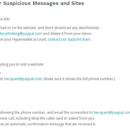
or Suspicious Messages and Sites
e link:
e email or on the website, and don’t download any attachments.
hw-phishing@paypal.com
and delete it from your inbox.
 on your Hyperwallet account,
contact our support team
.
iting you to visit a website:
e.
 to
hw-spam@paypal.com
. (Make sure it shows the full phone number.)
 showing the phone number, and email the screenshot to
hw-spam@paypal.co
phone call, including what the caller said or asked from you.
eive an automatic confirmation message that we received it.