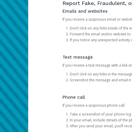
Report Fake, Fraudulent, 
Emails and websites
If you receive a suspicious email or websit
Don’t click on any links inside of th
Forward the email and/or website to
If you notice any unexpected activity
Text message
If you receive a text message with a link inv
Don’t click on any links in the messag
Screenshot the message and email it
Phone call
If you receive a suspicious phone call:
Take a screenshot of your phone log
In your email, include details of the 
After you send your email, you’ll rec