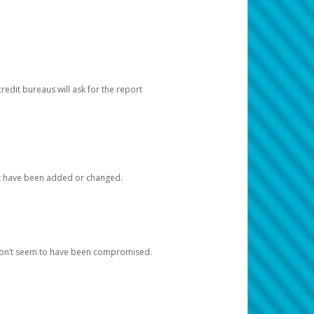
redit bureaus will ask for the report
at have been added or changed.
 don’t seem to have been compromised.