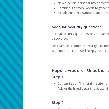
Never include personal info or com
Combine 3 or more words together to 
Include numbers, symbols, and both
Account security questions
Account security questions may add an extr
discovered.
For example, a common security question is,
were not born in. This will keep your acc
Report Fraud or Unauthoriz
Step 1
Contact your financial institutio
Ask for the fraud department, expla
Step 2