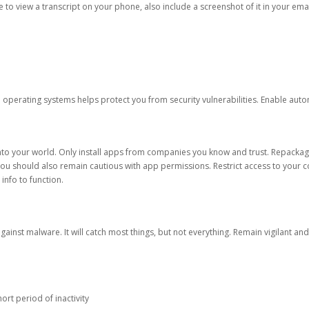
ble to view a transcript on your phone, also include a screenshot of it in your emai
d operating systems helps protect you from security vulnerabilities. Enable au
into your world. Only install apps from companies you know and trust. Repacka
 You should also remain cautious with app permissions. Restrict access to your c
 info to function.
against malware. It will catch most things, but not everything. Remain vigilant 
ort period of inactivity