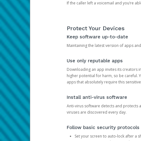
If the caller left a voicemail and you’re a
Protect Your Devices
Keep software up-to-date
Maintaining the latest version of apps an
Use only reputable apps
Downloading an app invites its creators 
higher potential for harm, so be careful.
apps that absolutely require this sensitive
Install anti-virus software
Anti-virus software detects and protects 
viruses are discovered every day.
Follow basic security protocols
Set your screen to auto-lock after a sh