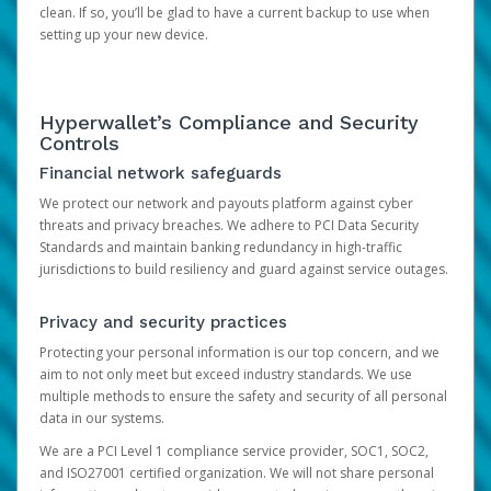
clean. If so, you’ll be glad to have a current backup to use when
setting up your new device.
Hyperwallet’s Compliance and Security
Controls
Financial network safeguards
We protect our network and payouts platform against cyber
threats and privacy breaches. We adhere to PCI Data Security
Standards and maintain banking redundancy in high-traffic
jurisdictions to build resiliency and guard against service outages.
Privacy and security practices
Protecting your personal information is our top concern, and we
aim to not only meet but exceed industry standards. We use
multiple methods to ensure the safety and security of all personal
data in our systems.
We are a PCI Level 1 compliance service provider, SOC1, SOC2,
and ISO27001 certified organization. We will not share personal