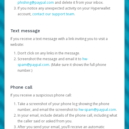
phishing@paypal.com
and delete it from your inbox.
If you notice any unexpected activity on your Hyperwallet
account,
contact our support team
.
Text message
If you receive a text message with a link inviting you to visit a
website:
Don’t click on any links in the message.
Screenshot the message and email it to
hw-
spam@paypal.com
. (Make sure it shows the full phone
number.)
Phone call
If you receive a suspicious phone call:
Take a screenshot of your phone log showing the phone
number, and email the screenshot to
hw-spam@paypal.com
.
In your email, include details of the phone call, including what
the caller said or asked from you.
After you send your email, you’ll receive an automatic