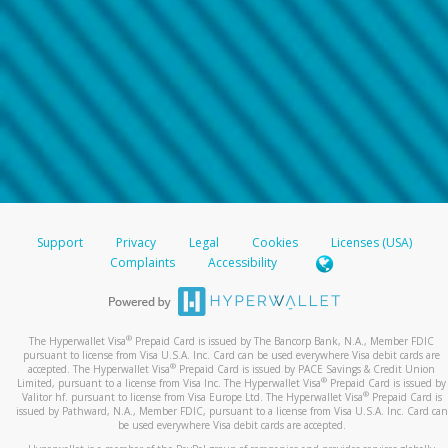
Support
Privacy
Legal
Cookies
Licenses (USA)
Complaints
Accessibility
®
The Hyperwallet Visa
Prepaid Card is issued by The Bancorp Bank, N.A., Member FDIC
pursuant to license from Visa U.S.A. Inc. Card can be used everywhere Visa debit cards are
®
accepted. The Hyperwallet Visa
Prepaid Card is issued by PACE Savings & Credit Union
®
Limited, pursuant to a license from Visa Inc. The Hyperwallet Visa
Prepaid Card is issued by
®
Valitor hf. pursuant to license from Visa Europe Ltd. The Hyperwallet Visa
Prepaid Card is
issued by Pathward, N.A., Member FDIC, pursuant to a license from Visa U.S.A. Inc. Card can
be used everywhere Visa debit cards are accepted.