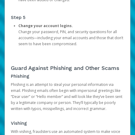
Step 5
Change your account logins.
Change your password, PIN, and security questions for all
accounts—including your email accounts and those that don’t
seem to have been compromised.
Guard Against Phishing and Other Scams
Phishing
Phishing is an attempt to steal your personal information via
email. Phishing emails often begin with impersonal greetings like
“Dear user” or “Hello member” and will look like they’ve been sent
by a legitimate company or person. They’ll typically be poorly
written with typos, misspellings, and incorrect grammar.
Vishing
With vishing, fraudsters use an automated system to make voice