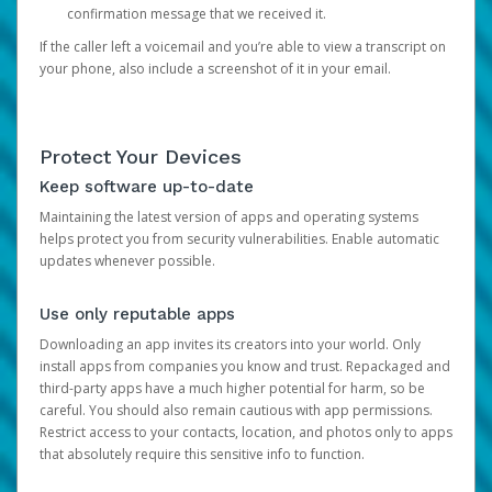
confirmation message that we received it.
If the caller left a voicemail and you’re able to view a transcript on
your phone, also include a screenshot of it in your email.
Protect Your Devices
Keep software up-to-date
Maintaining the latest version of apps and operating systems
helps protect you from security vulnerabilities. Enable automatic
updates whenever possible.
Use only reputable apps
Downloading an app invites its creators into your world. Only
install apps from companies you know and trust. Repackaged and
third-party apps have a much higher potential for harm, so be
careful. You should also remain cautious with app permissions.
Restrict access to your contacts, location, and photos only to apps
that absolutely require this sensitive info to function.