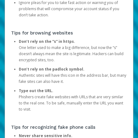
Ignore pleas for you to take fast action or warning you of
problems that will compromise your account status if you
don’t take action.
Tips for browsing websites
Don’t rely on the “s” in https.
One letter used to make a big difference, but now the “s”
doesn’t always mean the site is legitimate. Hackers can build
encrypted sites, too.
Don’t rely on the padlock symbol.
Authentic sites will have this icon in the address bar, but many
fake sites can also have it.
Type out the URL.
Phishers create fake websites with URLs that are very similar
to the real one. To be safe, manually enter the URL you want
to visit.
Tips for recognizing fake phone calls
Never share sensitive info.