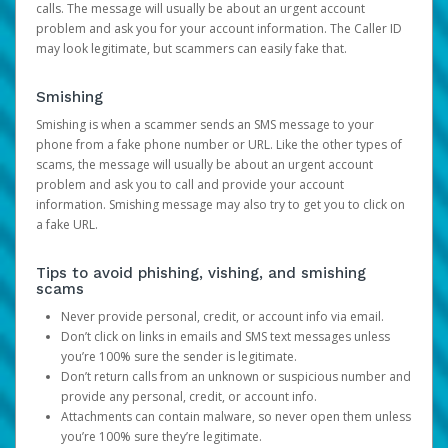
calls. The message will usually be about an urgent account
problem and ask you for your account information. The Caller ID
may look legitimate, but scammers can easily fake that.
Smishing
Smishing is when a scammer sends an SMS message to your
phone from a fake phone number or URL. Like the other types of
scams, the message will usually be about an urgent account
problem and ask you to call and provide your account
information. Smishing message may also try to get you to click on
a fake URL.
Tips to avoid phishing, vishing, and smishing
scams
Never provide personal, credit, or account info via email.
Don’t click on links in emails and SMS text messages unless
you’re 100% sure the sender is legitimate.
Don’t return calls from an unknown or suspicious number and
provide any personal, credit, or account info.
Attachments can contain malware, so never open them unless
you’re 100% sure they’re legitimate.