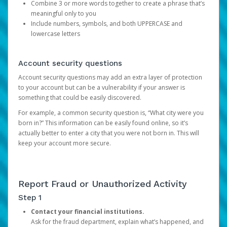
Combine 3 or more words together to create a phrase that’s
meaningful only to you
Include numbers, symbols, and both UPPERCASE and
lowercase letters
Account security questions
Account security questions may add an extra layer of protection
to your account but can be a vulnerability if your answer is
something that could be easily discovered.
For example, a common security question is, “What city were you
born in?” This information can be easily found online, so it’s
actually better to enter a city that you were not born in. This will
keep your account more secure.
Report Fraud or Unauthorized Activity
Step 1
Contact your financial institutions.
Ask for the fraud department, explain what’s happened, and