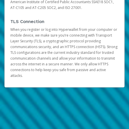
American Institute of Certified Public Accountants SSAE18 SOC1,
AT-C105 and AT-C205 SOC2, and ISO 27001.
TLS Connection
When you register or log into Hyperwallet from your computer or
mobile device, we make sure you’re connecting with Transport
Layer Security (TLS), a cryptographic protocol providing
communications security, and an HTTPS connection (HSTS). Strong
TLS configurations are the current industry standard for trusted
communication channels and allow your information to transmit
across the internet in a secure manner. We only allow HTTPS
connections to help keep you safe from passive and active
attacks.