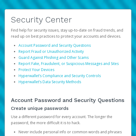
Security Center
Find help for security issues, stay up-to-date on fraud trends, and
read up on best practices to protect your accounts and devices.
Account Password and Security Questions
Report Fraud or Unauthorized Activity
Guard Against Phishing and Other Scams
Report Fake, Fraudulent, or Suspicious Messages and Sites
Protect Your Devices
Hyperwallet’s Compliance and Security Controls
Hyperwallet’s Data Security Methods
Account Password and Security Questions
Create unique passwords
Use a different password for every account. The longer the
password, the more difficult it is to hack.
Never include personal info or common words and phrases