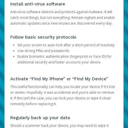
Install anti-virus software
Anti-virus software detects and protects against malware. It will
catch most things, but not everything. Remain vigilant and enable
automatic updates since new viruses are discovered every day.
Follow basic security protocols
Set your screen to auto-lock after a short period of inactivity
Use strong PINs and passwords
Enable biometric authentication (fingerprint or Face ID) for
additional security and faster access to your device
Activate “Find My iPhone” or “Find My Device”
This useful functionality can help you locate your device if it’s lost
or stolen. Hopefully, it was accidental and you’re able to retrieve
it. If this isn’t the case, you can lock your device or wipe it clean
remotely before replacing it.
Regularly back up your data
Should a scammer hack your device, you may need to wipe it