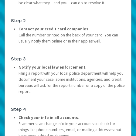
be clear what they—and you—can do to resolve it.
Step 2
Contact your credit card companies.
Call the number printed on the back of your card. You can
usually notify them online or in their app as well.
Step 3
Notify your local law enforcement.
Filing a report with your local police department will help you
document your case. Some institutions, agencies, and credit
bureaus will ask for the report number or a copy of the police
report.
Step 4
Check your info in all accounts.
Scammers can change info in your accounts so check for
things like phone numbers, email, or mailing addresses that
have been added or changed.