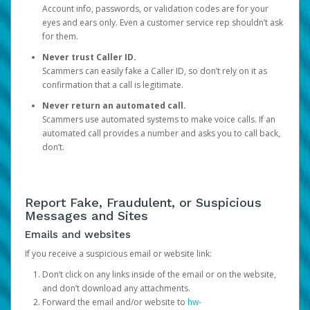
Account info, passwords, or validation codes are for your
eyes and ears only. Even a customer service rep shouldn’t ask
for them.
Never trust Caller ID.
Scammers can easily fake a Caller ID, so don’t rely on it as
confirmation that a call is legitimate.
Never return an automated call.
Scammers use automated systems to make voice calls. If an
automated call provides a number and asks you to call back,
don’t.
Report Fake, Fraudulent, or Suspicious
Messages and Sites
Emails and websites
If you receive a suspicious email or website link:
Don’t click on any links inside of the email or on the website,
and don’t download any attachments.
Forward the email and/or website to
hw-