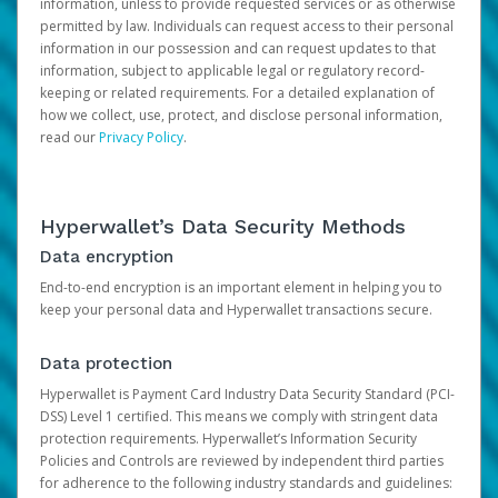
information, unless to provide requested services or as otherwise
permitted by law. Individuals can request access to their personal
information in our possession and can request updates to that
information, subject to applicable legal or regulatory record-
keeping or related requirements. For a detailed explanation of
how we collect, use, protect, and disclose personal information,
read our
Privacy Policy
.
Hyperwallet’s Data Security Methods
Data encryption
End-to-end encryption is an important element in helping you to
keep your personal data and Hyperwallet transactions secure.
Data protection
Hyperwallet is Payment Card Industry Data Security Standard (PCI-
DSS) Level 1 certified. This means we comply with stringent data
protection requirements. Hyperwallet’s Information Security
Policies and Controls are reviewed by independent third parties
for adherence to the following industry standards and guidelines: